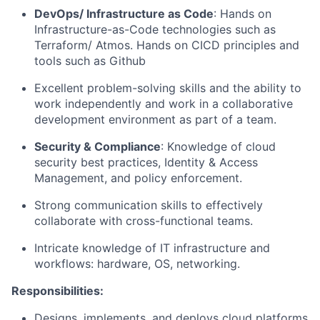
DevOps/ Infrastructure as Code
: Hands on
Infrastructure-as-Code technologies such as
Terraform/ Atmos. Hands on CICD principles and
tools such as Github
Excellent problem-solving skills and the ability to
work independently and work in a collaborative
development environment as part of a team.
Security & Compliance
: Knowledge of cloud
security best practices, Identity & Access
Management, and policy enforcement.
Strong communication skills to effectively
collaborate with cross-functional teams.
Intricate knowledge of IT infrastructure and
workflows: hardware, OS, networking.
Responsibilities:
Designs, implements, and deploys cloud platforms