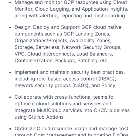
Manage and monitor GCP resources using Cloud
Monitor, Cloud Logging, and Application Insights.
along with alerting, reporting and dashboarding.
Design, Deploy and Support GCP cloud native
components such as GCP Landing Zones,
Organizations/Projects, Availability Zones,
Storage, Serverless, Network Security Groups,
VPC, Cloud Interconnects, Load Balancers,
Containerization, Backups, Patching, etc.
Implement and maintain security best practices,
including role-based access control (RBAC),
network security groups (NSGs), and Policy.
Collaborate with cross-functional teams to
optimize cloud solutions and services and
integrate MultiCloud services into CI/CD pipelines
using GitHub Actions.
Optimize Cloud resource usage and manage cost
through Cost Management and budgeting FinOps