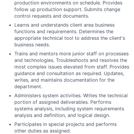
production environments on schedule. Provides
follow up production support. Submits change
control requests and documents.
Learns and understands client area business
functions and requirements. Determines the
appropriate technical tool to address the client's
business needs.
Trains and mentors more junior staff on processes
and technologies. Troubleshoots and resolves the
most complex issues elevated from staff. Provides
guidance and consultation as required. Updates,
writes, and maintains documentation for the
department.
Administers system activities. Writes the technical
portion of assigned deliverables. Performs
systems analysis, including system requirements
analysis and definition, and logical design.
Participates in special projects and performs
other duties as assigned.