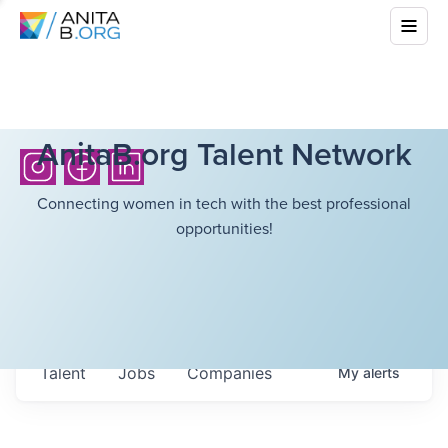
AnitaB.org Talent Network
Connecting women in tech with the best professional
opportunities!
Talent
Jobs
Companies
My
alerts