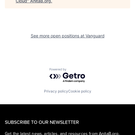
Cloud
"
AnitaB.org
.
See more open positions at
Vanguard
Powered by Getro.com
Privacy policy
Cookie policy
SUBSCRIBE TO OUR NEWSLETTER
Get the latest news, articles, and resources from AnitaB.org.