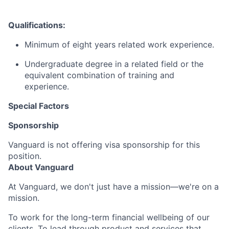
Qualifications:
Minimum of eight years related work experience.
Undergraduate degree in a related field or the
equivalent combination of training and
experience.
Special Factors
Sponsorship
Vanguard is not offering visa sponsorship for this
position.
About Vanguard
At Vanguard, we don't just have a mission—we're on a
mission.
To work for the long-term financial wellbeing of our
clients. To lead through product and services that