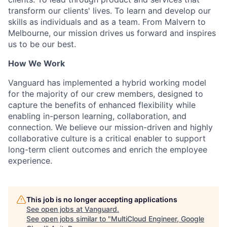
transform our clients' lives. To learn and develop our
skills as individuals and as a team. From Malvern to
Melbourne, our mission drives us forward and inspires
us to be our best.
How We Work
Vanguard has implemented a hybrid working model
for the majority of our crew members, designed to
capture the benefits of enhanced flexibility while
enabling in-person learning, collaboration, and
connection. We believe our mission-driven and highly
collaborative culture is a critical enabler to support
long-term client outcomes and enrich the employee
experience.
This job is no longer accepting applications
See open jobs at
Vanguard
.
See open jobs similar to "
MultiCloud Engineer, Google