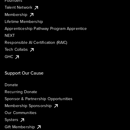
Founders
Talent Network
Membership
Lifetime Membership
Apprenticeship Pathway Program Apprentice
NEXT
Responsible AI Certification (RAIC)
Tech Collabs
GHC
Support Our Cause
Donate
Recurring Donate
Sponsor & Partnership Opportunities
Membership Sponsorship
Our Communities
Systers
Gift Membership