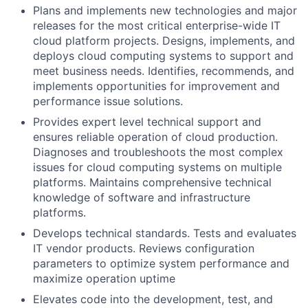
Plans and implements new technologies and major
releases for the most critical enterprise-wide IT
cloud platform projects. Designs, implements, and
deploys cloud computing systems to support and
meet business needs. Identifies, recommends, and
implements opportunities for improvement and
performance issue solutions.
Provides expert level technical support and
ensures reliable operation of cloud production.
Diagnoses and troubleshoots the most complex
issues for cloud computing systems on multiple
platforms. Maintains comprehensive technical
knowledge of software and infrastructure
platforms.
Develops technical standards. Tests and evaluates
IT vendor products. Reviews configuration
parameters to optimize system performance and
maximize operation uptime
Elevates code into the development, test, and