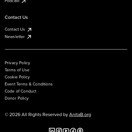
Podcast
Contact Us
Contact Us
Newsletter
Privacy Policy
Terms of Use
Cookie Policy
Event Terms & Conditions
Code of Conduct
Donor Policy
© 2026 All Rights Reserved by
AnitaB.org