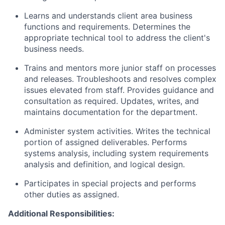
Learns and understands client area business
functions and requirements. Determines the
appropriate technical tool to address the client's
business needs.
Trains and mentors more junior staff on processes
and releases. Troubleshoots and resolves complex
issues elevated from staff. Provides guidance and
consultation as required. Updates, writes, and
maintains documentation for the department.
Administer system activities. Writes the technical
portion of assigned deliverables. Performs
systems analysis, including system requirements
analysis and definition, and logical design.
Participates in special projects and performs
other duties as assigned.
Additional Responsibilities: