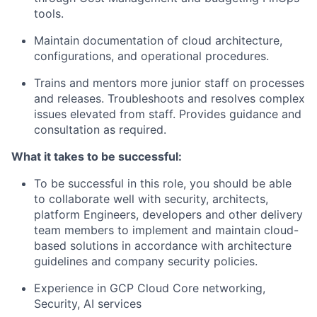
tools.
Maintain documentation of cloud architecture,
configurations, and operational procedures.
Trains and mentors more junior staff on processes
and releases. Troubleshoots and resolves complex
issues elevated from staff. Provides guidance and
consultation as required.
What it takes to be successful:
To be successful in this role, you should be able
to collaborate well with security, architects,
platform Engineers, developers and other delivery
team members to implement and maintain cloud-
based solutions in accordance with architecture
guidelines and company security policies.
Experience in GCP Cloud Core networking,
Security, AI services