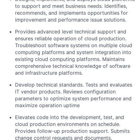
to support and meet business needs. Identifies,
recommends, and implements opportunities for
improvement and performance issue solutions.
Provides advanced level technical support and
ensures reliable operation of cloud production.
Troubleshoot software systems on multiple cloud
computing platforms and system integration into
existing cloud computing platforms. Maintains
comprehensive technical knowledge of software
and infrastructure platforms.
Develop technical standards. Tests and evaluates
IT vendor products. Reviews configuration
parameters to optimize system performance and
maximize operation uptime
Elevates code into the development, test, and
cloud production environments on schedule.
Provides follow-up production support. Submits
change control requests and documents.