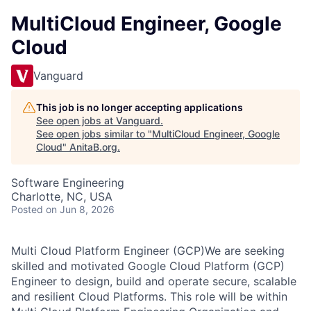
MultiCloud Engineer, Google
Cloud
Vanguard
This job is no longer accepting applications
See open jobs at
Vanguard
.
See open jobs similar to "
MultiCloud Engineer, Google
Cloud
"
AnitaB.org
.
Software Engineering
Charlotte, NC, USA
Posted
on Jun 8, 2026
Multi Cloud Platform Engineer (GCP)We are seeking
skilled and motivated Google Cloud Platform (GCP)
Engineer to design, build and operate secure, scalable
and resilient Cloud Platforms. This role will be within