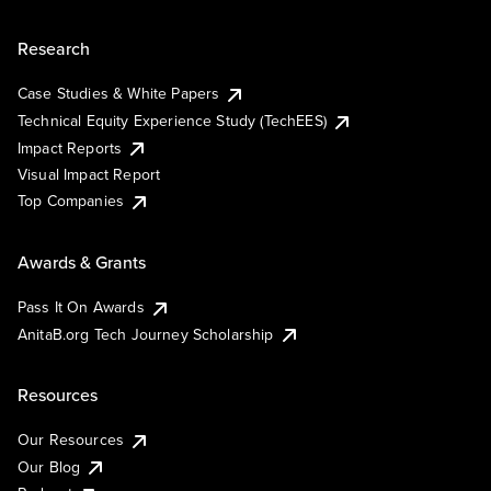
Research
Case Studies & White Papers
Technical Equity Experience Study (TechEES)
Impact Reports
Visual Impact Report
Top Companies
Awards & Grants
Pass It On Awards
AnitaB.org Tech Journey Scholarship
Resources
Our Resources
Our Blog