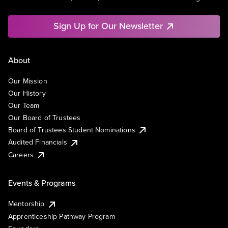
Sign Up for Our Newsletter
About
Our Mission
Our History
Our Team
Our Board of Trustees
Board of Trustees Student Nominations
Audited Financials
Careers
Events & Programs
Mentorship
Apprenticeship Pathway Program