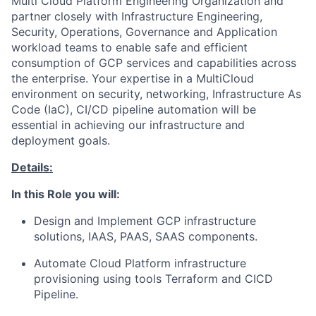
Multi Cloud Platform Engineering Organization and
partner closely with Infrastructure Engineering,
Security, Operations, Governance and Application
workload teams to enable safe and efficient
consumption of GCP services and capabilities across
the enterprise. Your expertise in a MultiCloud
environment on security, networking, Infrastructure As
Code (IaC), CI/CD pipeline automation will be
essential in achieving our infrastructure and
deployment goals.
Details:
In this Role you will:
Design and Implement GCP infrastructure
solutions, IAAS, PAAS, SAAS components.
Automate Cloud Platform infrastructure
provisioning using tools Terraform and CICD
Pipeline.