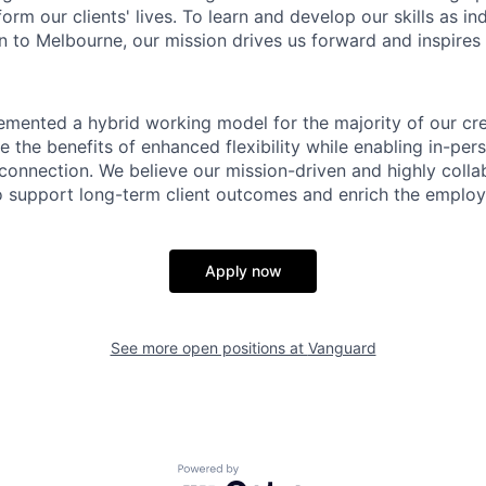
form our clients' lives. To learn and develop our skills as in
 to Melbourne, our mission drives us forward and inspires 
emented a hybrid working model for the majority of our c
 the benefits of enhanced flexibility while enabling in-pers
connection. We believe our mission-driven and highly collab
 to support long-term client outcomes and enrich the emplo
Apply now
See more open positions at
Vanguard
Powered by Getro.com