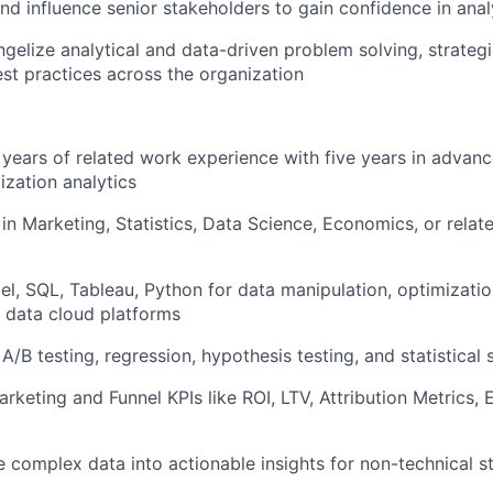
and influence senior stakeholders to gain confidence in ana
ngelize analytical and data-driven problem solving, strateg
st practices across the organization
 years of related work experience with five years in advan
ization analytics
in Marketing, Statistics, Data Science, Economics, or relat
cel, SQL, Tableau, Python for data manipulation, optimizati
 data cloud platforms
A/B testing, regression, hypothesis testing, and statistical 
Marketing and Funnel KPIs like ROI, LTV, Attribution Metrics
ate complex data into actionable insights for non-technical 