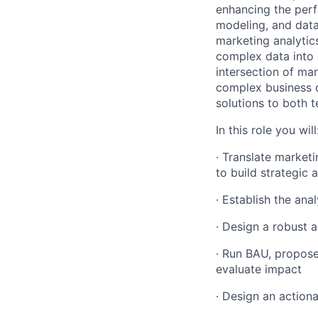
enhancing the perf
modeling, and data
marketing analytics
complex data into a
intersection of mar
complex business q
solutions to both 
In this role you will
· Translate marketi
to build strategic a
· Establish the ana
· Design a robust 
· Run BAU, propose
evaluate impact
· Design an actio