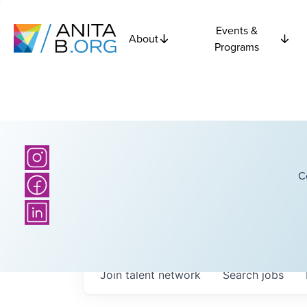
Events &
About
Programs
C
Join talent network
Search
jobs