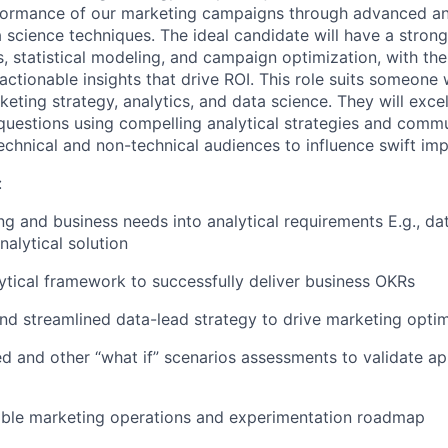
ormance of our marketing campaigns through advanced anal
 science techniques. The ideal candidate will have a strong
, statistical modeling, and campaign optimization, with the 
ctionable insights that drive ROI. This role suits someone 
keting strategy, analytics, and data science. They will exce
uestions using compelling analytical strategies and comm
technical and non-technical audiences to influence swift im
:
ng and business needs into analytical requirements E.g., da
nalytical solution
lytical framework to successfully deliver business OKRs
and streamlined data-lead strategy to drive marketing optim
d and other “what if” scenarios assessments to validate a
nable marketing operations and experimentation roadmap