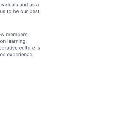
dividuals and as a
us to be our best.
rew members,
on learning,
orative culture is
yee experience.