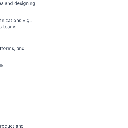
ies and designing
nizations E.g.,
cs teams
atforms, and
ls
product and