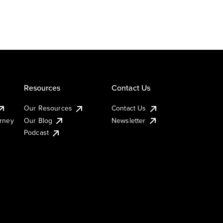
Resources
Contact Us
Our Resources
Contact Us
urney
Our Blog
Newsletter
Podcast