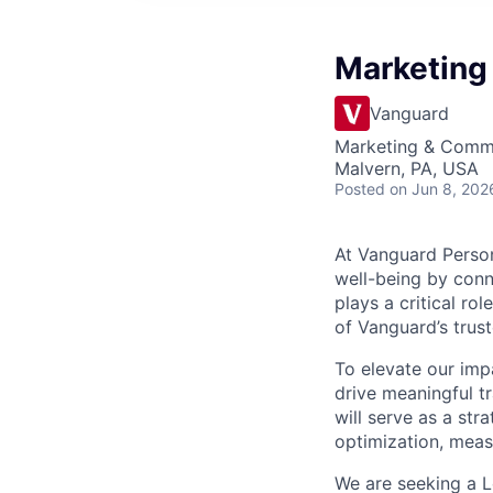
Marketing
Vanguard
Marketing & Commu
Malvern, PA, USA
Posted
on Jun 8, 202
At Vanguard Persona
well-being by conn
plays a critical r
of Vanguard’s trus
To elevate our impa
drive meaningful t
will serve as a st
optimization, mea
We are seeking a Le