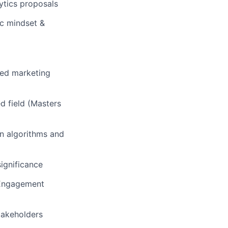
lytics proposals
ic mindset &
ced marketing
ed field (Masters
on algorithms and
significance
, Engagement
stakeholders