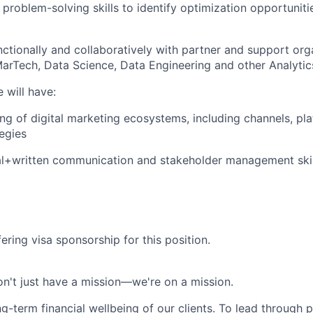
 & problem-solving skills to identify optimization opportunit
ctionally and collaboratively with partner and support orga
MarTech, Data Science, Data Engineering and other Analyti
 will have:
ng of digital marketing ecosystems, including channels, pl
egies
al+written communication and stakeholder management skil
ering visa sponsorship for this position.
n't just have a mission—we're on a mission.
ng-term financial wellbeing of our clients. To lead through 