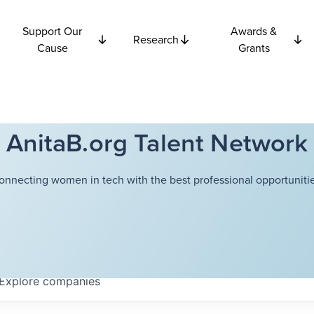
Support Our
Awards &
Research
Cause
Grants
AnitaB.org Talent Network
onnecting women in tech with the best professional opportunitie
Explore
companies