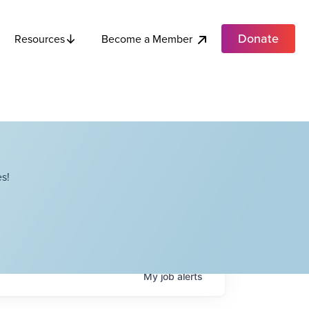
Donate
Become a Member
Resources
s!
My
job
alerts