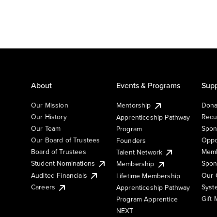
About
Events & Programs
Supp
Our Mission
Mentorship
Dona
Our History
Recu
Apprenticeship Pathway
Our Team
Spon
Program
Our Board of Trustees
Oppo
Founders
Board of Trustees
Memb
Talent Network
Student Nominations
Spon
Membership
Audited Financials
Our 
Lifetime Membership
Syst
Careers
Apprenticeship Pathway
Gift
Program Apprentice
NEXT