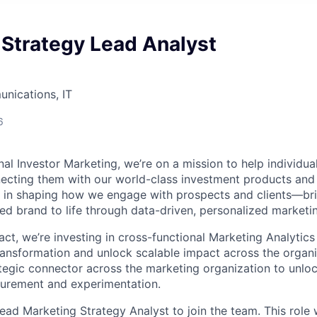
 Strategy Lead Analyst
nications, IT
6
l Investor Marketing, we’re on a mission to help individual
ecting them with our world-class investment products and
ole in shaping how we engage with prospects and clients—br
ted brand to life through data-driven, personalized marketi
ct, we’re investing in cross-functional Marketing Analytics i
ransformation and unlock scalable impact across the organi
rategic connector across the marketing organization to unloc
surement and experimentation.
ad Marketing Strategy Analyst to join the team. This role wi