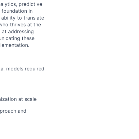
ytics, predictive
 foundation in
ability to translate
who thrives at the
l at addressing
unicating these
plementation.
ta, models required
ization at scale
pproach and