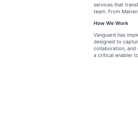
services that trans
team. From Malvern
How We Work
Vanguard has impl
designed to capture
collaboration, and 
a critical enabler