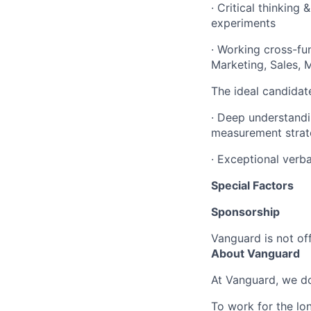
· Critical thinking
experiments
· Working cross-fun
Marketing, Sales, 
The ideal candidate
· Deep understandi
measurement strat
· Exceptional verb
Special Factors
Sponsorship
Vanguard is not off
About Vanguard
At Vanguard, we do
To work for the lo