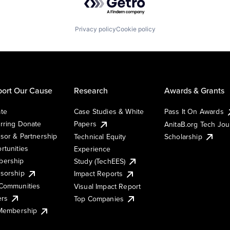
Privacy policy
Cookie policy
ort Our Cause
Research
Awards & Grants
te
Case Studies & White
Pass It On Awards
rring Donate
Papers
AnitaB.org Tech Jo
sor & Partnership
Technical Equity
Scholarship
rtunities
Experience
ership
Study (TechEES)
sorship
Impact Reports
Communities
Visual Impact Report
ers
Top Companies
 Membership