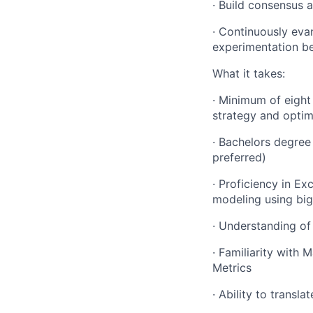
· Build consensus 
· Continuously eva
experimentation be
What it takes:
· Minimum of eight
strategy and optim
· Bachelors degree 
preferred)
· Proficiency in Ex
modeling using big
· Understanding of 
· Familiarity with 
Metrics
· Ability to transl