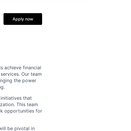
Apply now
s achieve financial
 services. Our team
inging the power
ng.
nitiatives that
zation. This team
k opportunities for
ll be pivotal in