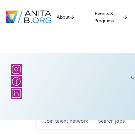
Events &
About
Programs
C
Join talent network
Search
jobs