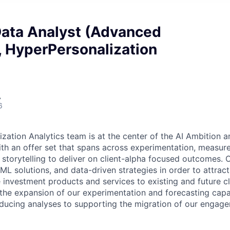
Data Analyst (Advanced
, HyperPersonalization
A
6
zation Analytics team is at the center of the AI Ambition an
with an offer set that spans across experimentation, measu
 storytelling to deliver on client-alpha focused outcomes. O
I/ML solutions, and data-driven strategies in order to attract
 investment products and services to existing and future clie
 the expansion of our experimentation and forecasting capab
ducing analyses to supporting the migration of our engag