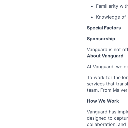
Familiarity wit
Knowledge of e
Special Factors
Sponsorship
Vanguard is not off
About Vanguard
At Vanguard, we do
To work for the lo
services that trans
team. From Malvern
How We Work
Vanguard has impl
designed to capture
collaboration, and 