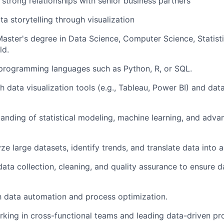
d strong relationships with senior business partners
ta storytelling through visualization
Master's degree in Data Science, Computer Science, Statist
ld.
 programming languages such as Python, R, or SQL.
 data visualization tools (e.g., Tableau, Power BI) and data
anding of statistical modeling, machine learning, and adva
yze large datasets, identify trends, and translate data into a
data collection, cleaning, and quality assurance to ensure 
th data automation and process optimization.
king in cross-functional teams and leading data-driven pro