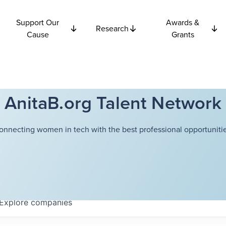
Support Our
Awards &
Research
Cause
Grants
AnitaB.org Talent Network
onnecting women in tech with the best professional opportunitie
Explore
companies