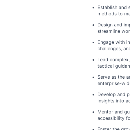
Establish and 
methods to mea
Design and imp
streamline wor
Engage with in
challenges, and
Lead complex, 
tactical guida
Serve as the a
enterprise-wide
Develop and pr
insights into 
Mentor and gui
accessibility 
Foster the gro