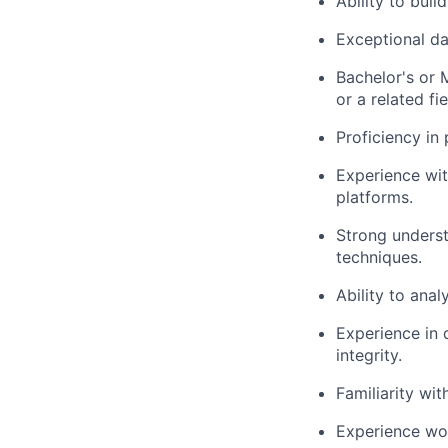
Ability to buil
Exceptional da
Bachelor's or 
or a related fie
Proficiency in
Experience with
platforms.
Strong underst
techniques.
Ability to anal
Experience in 
integrity.
Familiarity wi
Experience wor