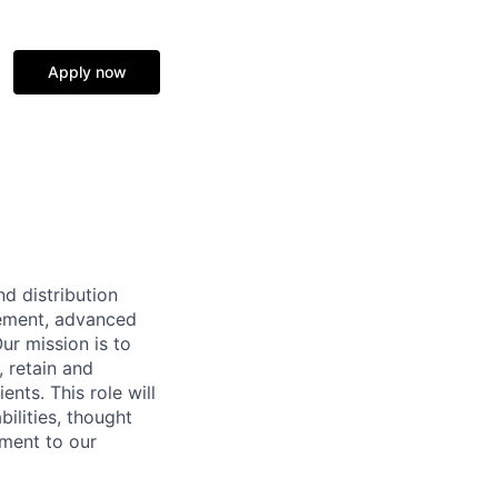
Apply now
d distribution
rement, advanced
ur mission is to
, retain and
nts. This role will
ilities, thought
ement to our