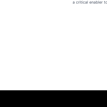
a critical enabler