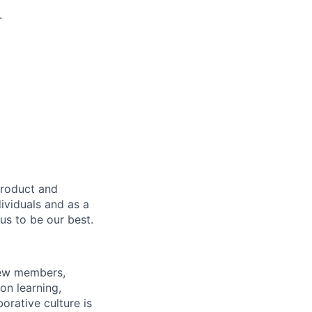
.
product and
dividuals and as a
us to be our best.
rew members,
on learning,
orative culture is