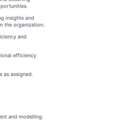
portunities.
ng insights and
n the organization.
iciency and
ional efficiency
s as assigned.
ent and modelling.