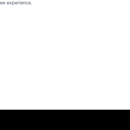
yee experience.