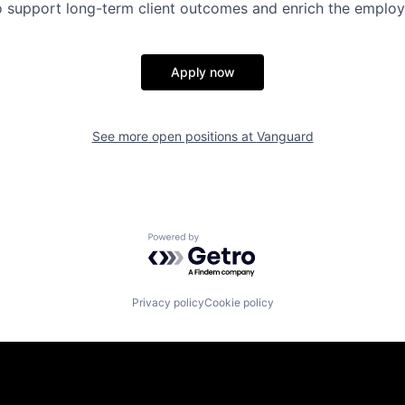
 to support long-term client outcomes and enrich the emplo
Apply now
See more open positions at
Vanguard
Powered by Getro.com
Privacy policy
Cookie policy