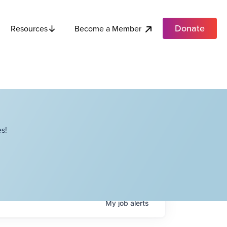
Donate
Become a Member
Resources
s!
My
job
alerts