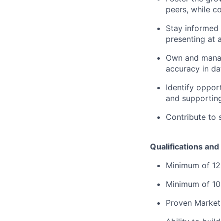
peers, while c
Stay informed 
presenting at 
Own and manage
accuracy in dat
Identify oppor
and supporting
Contribute to 
Qualifications and 
Minimum of 12
Minimum of 10 
Proven Marketi