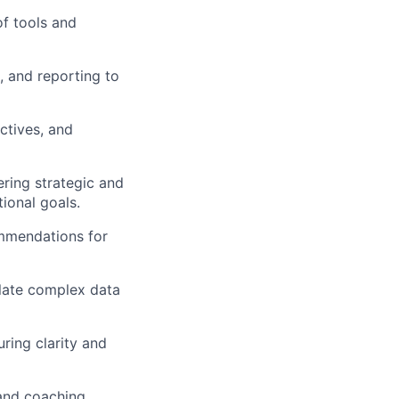
of tools and
 and reporting to
ctives, and
ring strategic and
ional goals.
ommendations for
slate complex data
ring clarity and
and coaching