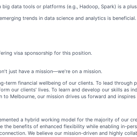
h big data tools or platforms (e.g., Hadoop, Spark) is a plus
merging trends in data science and analytics is beneficial.
ering visa sponsorship for this position.
n't just have a mission—we're on a mission.
ng-term financial wellbeing of our clients. To lead through 
form our clients' lives. To learn and develop our skills as in
 to Melbourne, our mission drives us forward and inspires 
emented a hybrid working model for the majority of our c
 the benefits of enhanced flexibility while enabling in-pers
connection. We believe our mission-driven and highly collab