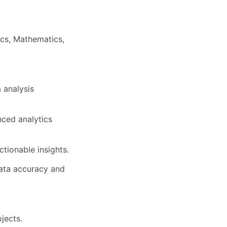
ics, Mathematics,
 analysis
nced analytics
ctionable insights.
data accuracy and
jects.