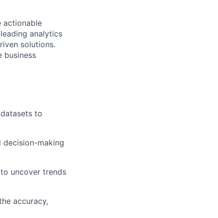
e actionable
leading analytics
riven solutions.
e business
 datasets to
ed decision-making
 to uncover trends
the accuracy,