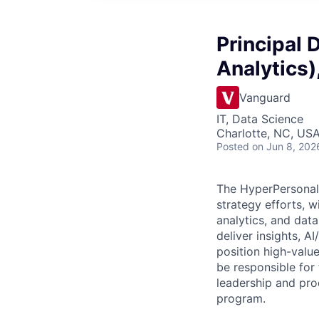
Principal 
Analytics)
Vanguard
IT, Data Science
Charlotte, NC, US
Posted
on Jun 8, 202
The HyperPersonali
strategy efforts, 
analytics, and data
deliver insights, A
position high-value
be responsible for
leadership and pro
program.