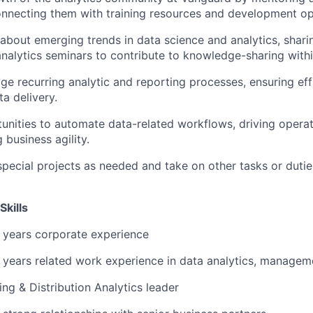
onnecting them with training resources and development op
about emerging trends in data science and analytics, shari
analytics seminars to contribute to knowledge-sharing withi
 recurring analytic and reporting processes, ensuring eff
a delivery.
tunities to automate data-related workflows, driving operat
 business agility.
special projects as needed and take on other tasks or dutie
Skills
 years corporate experience
years related work experience in data analytics, managem
ng & Distribution Analytics leader