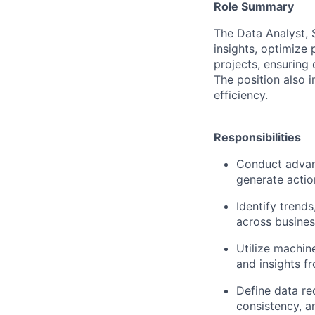
Role Summary
The Data Analyst, 
insights, optimize 
projects, ensuring 
The position also 
efficiency.
Responsibilities
Conduct advanc
generate actio
Identify trend
across busines
Utilize machin
and insights f
Define data re
consistency, an