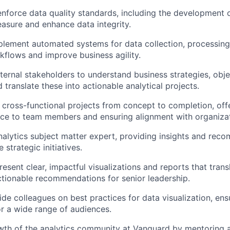
enforce data quality standards, including the development 
sure and enhance data integrity.
lement automated systems for data collection, processing,
kflows and improve business agility.
ternal stakeholders to understand business strategies, obje
 translate these into actionable analytical projects.
cross-functional projects from concept to completion, offe
nce to team members and ensuring alignment with organizat
nalytics subject matter expert, providing insights and rec
 strategic initiatives.
esent clear, impactful visualizations and reports that tran
actionable recommendations for senior leadership.
de colleagues on best practices for data visualization, ensu
for a wide range of audiences.
wth of the analytics community at Vanguard by mentoring 