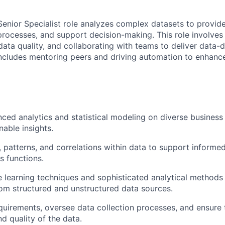
Senior Specialist role analyzes complex datasets to provid
processes, and support decision-making. This role involves 
data quality, and collaborating with teams to deliver data-d
includes mentoring peers and driving automation to enhanc
ed analytics and statistical modeling on diverse business
nable insights.
s, patterns, and correlations within data to support inform
s functions.
e learning techniques and sophisticated analytical methods
rom structured and unstructured data sources.
quirements, oversee data collection processes, and ensure 
d quality of the data.