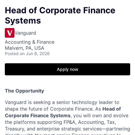
Head of Corporate Finance
Systems
Vanguard
Accounting & Finance
Malvern, PA, USA
Posted
on Jun 8, 2026
Apply now
The Opportunity
Vanguard is seeking a senior technology leader to
shape the future of Corporate Finance. As
Head of
Corporate Finance Systems
, you will own and evolve
the platforms supporting FP&A, Accounting, Tax,
Treasury, and enterprise strategic services—partnering