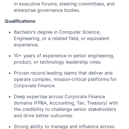
in executive forums, steering committees, and
enterprise governance bodies.
Qualifications
Bachelor’s degree in Computer Science,
Engineering, or a related field, or equivalent
experience.
10+ years of experience in senior engineering,
product, or technology leadership roles.
Proven record leading teams that deliver and
operate complex, mission‑critical platforms for
Corporate Finance.
Deep expertise across Corporate Finance
domains (FP&A, Accounting, Tax, Treasury) with
the credibility to challenge senior stakeholders
and drive better outcomes.
Strong ability to manage and influence across