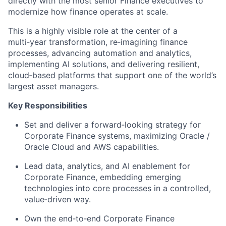
directly with the most senior Finance executives to
modernize how finance operates at scale.
This is a highly visible role at the center of a
multi‑year transformation, re‑imagining finance
processes, advancing automation and analytics,
implementing AI solutions, and delivering resilient,
cloud‑based platforms that support one of the world’s
largest asset managers.
Key Responsibilities
Set and deliver a forward‑looking strategy for
Corporate Finance systems, maximizing Oracle /
Oracle Cloud and AWS capabilities.
Lead data, analytics, and AI enablement for
Corporate Finance, embedding emerging
technologies into core processes in a controlled,
value‑driven way.
Own the end‑to‑end Corporate Finance