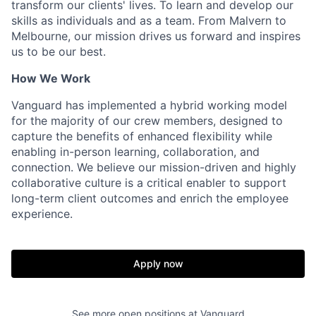
transform our clients' lives. To learn and develop our
skills as individuals and as a team. From Malvern to
Melbourne, our mission drives us forward and inspires
us to be our best.
How We Work
Vanguard has implemented a hybrid working model
for the majority of our crew members, designed to
capture the benefits of enhanced flexibility while
enabling in-person learning, collaboration, and
connection. We believe our mission-driven and highly
collaborative culture is a critical enabler to support
long-term client outcomes and enrich the employee
experience.
Apply now
See more open positions at
Vanguard