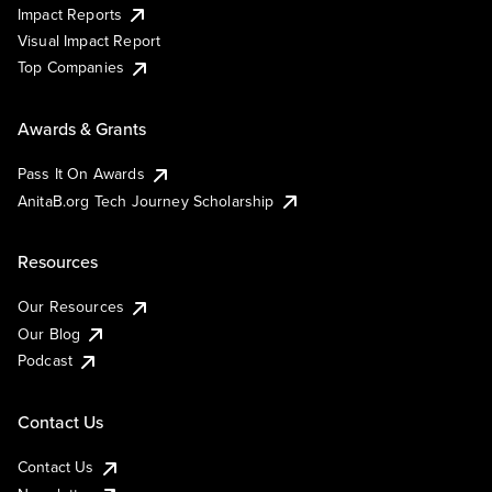
Impact Reports
Visual Impact Report
Top Companies
Awards & Grants
Pass It On Awards
AnitaB.org Tech Journey Scholarship
Resources
Our Resources
Our Blog
Podcast
Contact Us
Contact Us