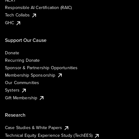
NEXT
Responsible AI Certification (RAIC)
Tech Collabs
GHC
Support Our Cause
Donate
Recurring Donate
Sponsor & Partnership Opportunities
Membership Sponsorship
Our Communities
Systers
Gift Membership
Research
Case Studies & White Papers
Technical Equity Experience Study (TechEES)