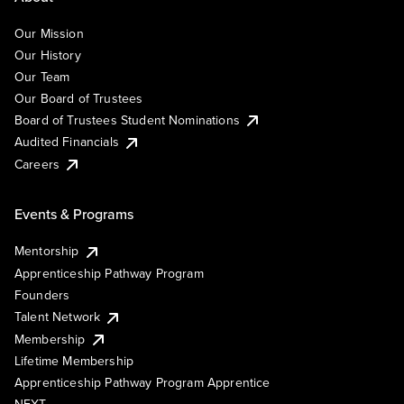
Our Mission
Our History
Our Team
Our Board of Trustees
Board of Trustees Student Nominations
Audited Financials
Careers
Events & Programs
Mentorship
Apprenticeship Pathway Program
Founders
Talent Network
Membership
Lifetime Membership
Apprenticeship Pathway Program Apprentice