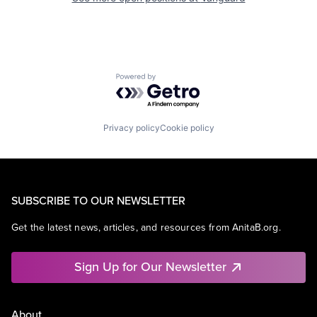
Powered by Getro.com
Privacy policy
Cookie policy
SUBSCRIBE TO OUR NEWSLETTER
Get the latest news, articles, and resources from AnitaB.org.
Sign Up for Our Newsletter
About