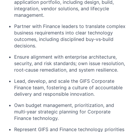
application portfolio, including design, build,
integration, vendor solutions, and lifecycle
management.
Partner with Finance leaders to translate complex
business requirements into clear technology
outcomes, including disciplined buy‑vs‑build
decisions.
Ensure alignment with enterprise architecture,
security, and risk standards; own issue resolution,
root‑cause remediation, and system resilience.
Lead, develop, and scale the GIFS Corporate
Finance team, fostering a culture of accountable
delivery and responsible innovation.
Own budget management, prioritization, and
multi‑year strategic planning for Corporate
Finance technology.
Represent GIFS and Finance technology priorities