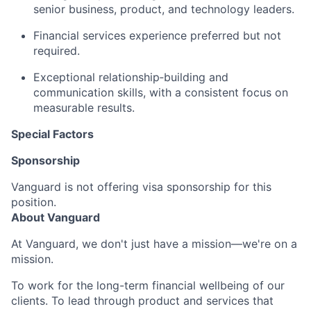
senior business, product, and technology leaders.
Financial services experience preferred but not
required.
Exceptional relationship‑building and
communication skills, with a consistent focus on
measurable results.
Special Factors
Sponsorship
Vanguard is not offering visa sponsorship for this
position.
About Vanguard
At Vanguard, we don't just have a mission—we're on a
mission.
To work for the long-term financial wellbeing of our
clients. To lead through product and services that