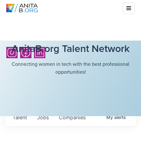
AnitaB.org Talent Network
Connecting women in tech with the best professional
opportunities!
Talent
Jobs
Companies
My
alerts