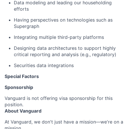
Data modeling and leading our householding
efforts
Having perspectives on technologies such as
Supergraph
I
ntegrating multiple third-party platforms
D
esigning data architectures to support highly
critical reporting and analysis (e.g., regulatory)
S
ecurities data
integrations
Special Factors
Sponsorship
Vanguard is not offering visa sponsorship for this
position.
About Vanguard
At Vanguard, we don't just have a mission—we're on a
mission.