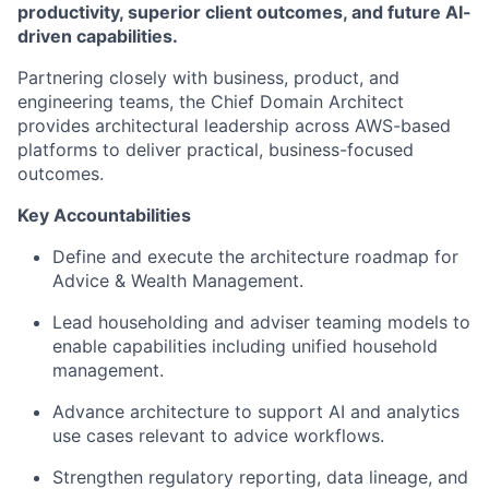
productivity, superior client outcomes, and future AI-
driven capabilities.
Partnering closely with business, product, and
engineering teams, the Chief D
omain
Architect
provides architectural leadership across AWS-based
platforms to deliver practical, business-focused
outcomes.
Key Accountabilities
Define and execute the architecture roadmap for
Advice & Wealth Management.
Lead householding and adviser teaming models to
enable capabilities including unified household
management.
Advance architecture to support AI and analytics
use cases relevant to advice workflows.
Strengthen regulatory reporting, data lineage, and