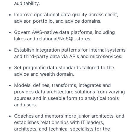
auditability.
Improve operational data quality across client,
advisor, portfolio, and advice domains.
Govern AWS-native data platforms, including
lakes and relational/NoSQL stores.
Establish integration patterns for internal systems
and third-party data via APIs and microservices.
Set pragmatic data standards tailored to the
advice and wealth domain.
Models, defines, transforms, integrates and
provides data architecture solutions from varying
sources and in useable form to analytical tools
and users.
Coaches and mentors more junior architects, and
establishes relationships with IT leaders,
architects, and technical specialists for the