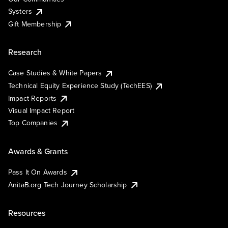
Systers
Gift Membership
Research
Case Studies & White Papers
Technical Equity Experience Study (TechEES)
Impact Reports
Visual Impact Report
Top Companies
Awards & Grants
Pass It On Awards
AnitaB.org Tech Journey Scholarship
Resources