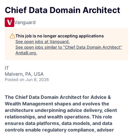
Chief Data Domain Architect
Vanguard
This job is no longer accepting applications
See open jobs at
Vanguard
.
See open jobs similar to "
Chief Data Domain Architect
"
AnitaB.org
.
IT
Malvern, PA, USA
Posted
on Jun 8, 2026
The Chief
Data
Domain
Architect for Advice &
Wealth Management shapes and evolves the
architecture underpinning advice delivery, client
relationships, and wealth operations. This role
ensures
data
platforms,
data
models, and
data
controls enable regulatory compliance, adviser