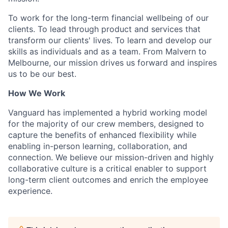
To work for the long-term financial wellbeing of our
clients. To lead through product and services that
transform our clients' lives. To learn and develop our
skills as individuals and as a team. From Malvern to
Melbourne, our mission drives us forward and inspires
us to be our best.
How We Work
Vanguard has implemented a hybrid working model
for the majority of our crew members, designed to
capture the benefits of enhanced flexibility while
enabling in-person learning, collaboration, and
connection. We believe our mission-driven and highly
collaborative culture is a critical enabler to support
long-term client outcomes and enrich the employee
experience.