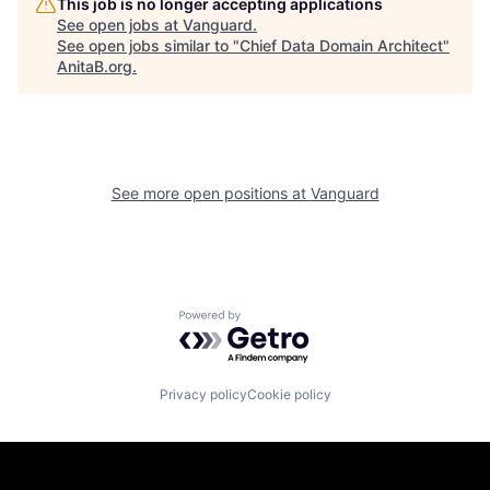
This job is no longer accepting applications
See open jobs at
Vanguard
.
See open jobs similar to "
Chief Data Domain Architect
"
AnitaB.org
.
See more open positions at
Vanguard
Powered by Getro.com
Privacy policy
Cookie policy