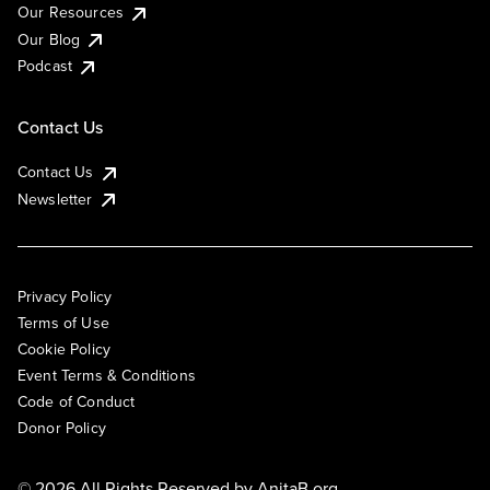
Our Resources
Our Blog
Podcast
Contact Us
Contact Us
Newsletter
Privacy Policy
Terms of Use
Cookie Policy
Event Terms & Conditions
Code of Conduct
Donor Policy
© 2026 All Rights Reserved by
AnitaB.org