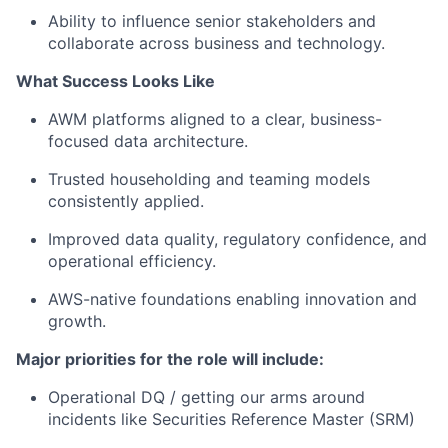
Ability to influence senior stakeholders and
collaborate across business and technology.
What Success Looks Like
AWM platforms aligned to a clear, business-
focused data architecture.
Trusted householding and teaming models
consistently applied.
Improved data quality, regulatory confidence, and
operational efficiency.
AWS-native foundations enabling innovation and
growth.
Major priorities for the role will include:
Operational DQ / getting our arms around
incidents like
Securities Reference Master (
SRM
)