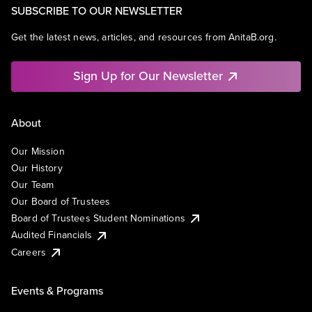
SUBSCRIBE TO OUR NEWSLETTER
Get the latest news, articles, and resources from AnitaB.org.
Sign Up for Our Newsletter
About
Our Mission
Our History
Our Team
Our Board of Trustees
Board of Trustees Student Nominations
Audited Financials
Careers
Events & Programs