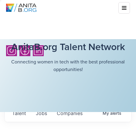
AnitaB.org Talent Network
Connecting women in tech with the best professional
opportunities!
Talent
Jobs
Companies
My
alerts