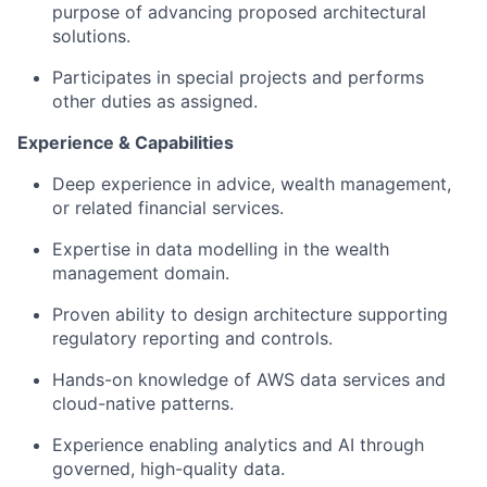
purpose of advancing proposed architectural
solutions.
Participates in special projects and performs
other duties as assigned.
Experience & Capabilities
Deep experience in advice, wealth management,
or related financial services.
Expertise in data modelling
in the wealth
management domain.
Proven ability to design architecture supporting
regulatory reporting and controls.
Hands-on knowledge of AWS data services and
cloud-native patterns.
Experience enabling analytics and AI through
governed, high-quality data.