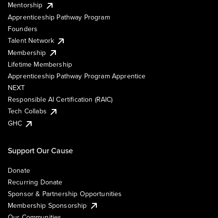
Mentorship
Apprenticeship Pathway Program
Founders
Talent Network
Membership
Lifetime Membership
Apprenticeship Pathway Program Apprentice
NEXT
Responsible AI Certification (RAIC)
Tech Collabs
GHC
Support Our Cause
Donate
Recurring Donate
Sponsor & Partnership Opportunities
Membership Sponsorship
Our Communities