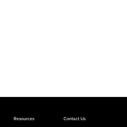
Resources
Contact Us