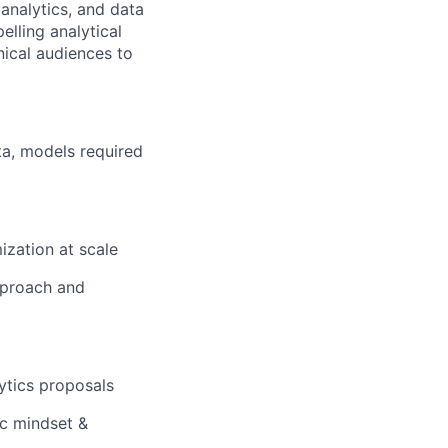
 analytics, and data
lling analytical
nical audiences to
ta, models required
ization at scale
pproach and
lytics proposals
ic mindset &