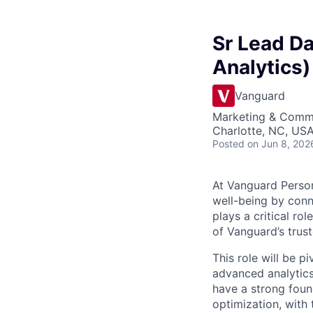
Sr Lead D
Analytics)
Vanguard
Marketing & Commu
Charlotte, NC, US
Posted
on Jun 8, 202
At Vanguard Persona
well-being by conn
plays a critical r
of Vanguard’s trus
This role will be 
advanced analytics
have a strong foun
optimization, with 