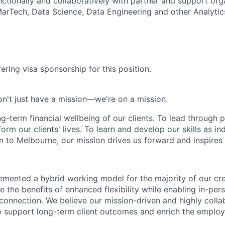
ctionally and collaboratively with partner and support orga
MarTech, Data Science, Data Engineering and other Analyti
ering visa sponsorship for this position.
n't just have a mission—we're on a mission.
ng-term financial wellbeing of our clients. To lead through 
form our clients' lives. To learn and develop our skills as in
 to Melbourne, our mission drives us forward and inspires 
emented a hybrid working model for the majority of our c
 the benefits of enhanced flexibility while enabling in-pers
connection. We believe our mission-driven and highly collab
 to support long-term client outcomes and enrich the emplo