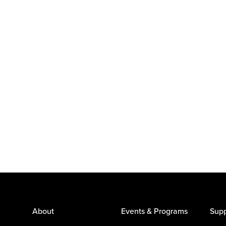
About
Events & Programs
Supp