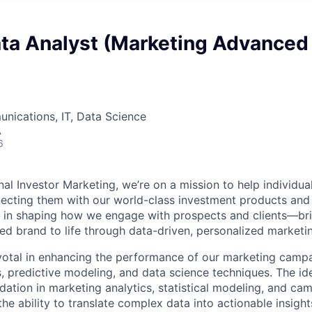
ata Analyst (Marketing Advanced
nications, IT, Data Science
A
6
l Investor Marketing, we’re on a mission to help individual
ecting them with our world-class investment products and
ole in shaping how we engage with prospects and clients—br
ted brand to life through data-driven, personalized marketi
pivotal in enhancing the performance of our marketing camp
, predictive modeling, and data science techniques. The ide
dation in marketing analytics, statistical modeling, and ca
the ability to translate complex data into actionable insight