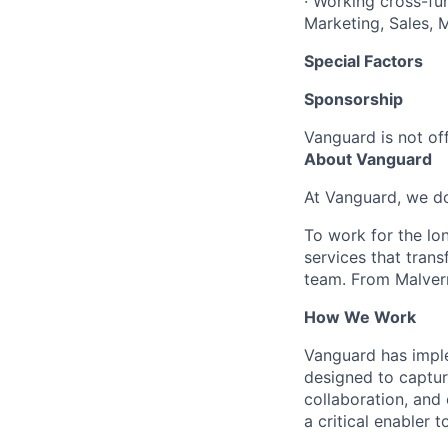
· Working cross-fun
Marketing, Sales, 
Special Factors
Sponsorship
Vanguard is not off
About Vanguard
At Vanguard, we do
To work for the lo
services that trans
team. From Malvern
How We Work
Vanguard has impl
designed to capture
collaboration, and 
a critical enabler