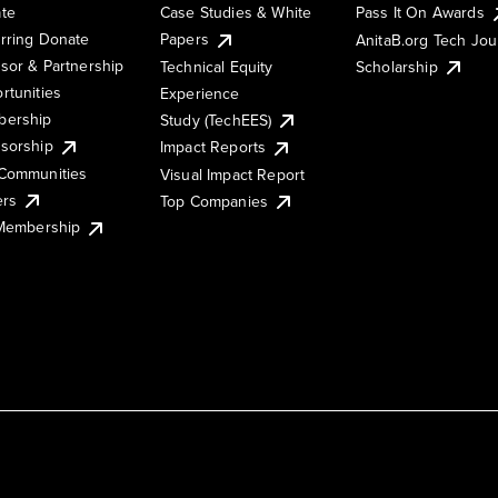
te
Case Studies & White
Pass It On Awards
rring Donate
Papers
AnitaB.org Tech Jo
sor & Partnership
Technical Equity
Scholarship
rtunities
Experience
ership
Study (TechEES)
sorship
Impact Reports
Communities
Visual Impact Report
ers
Top Companies
 Membership