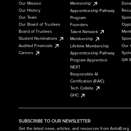
Our Mission
Mentorship
Dona
Our History
Recu
Apprenticeship Pathway
Our Team
Spon
Program
Our Board of Trustees
Oppo
Founders
Board of Trustees
Memb
Talent Network
Student Nominations
Spon
Membership
Audited Financials
Our 
Lifetime Membership
Syst
Careers
Apprenticeship Pathway
Gift
Program Apprentice
NEXT
Responsible AI
Certification (RAIC)
Tech Collabs
GHC
SUBSCRIBE TO OUR NEWSLETTER
Get the latest news, articles, and resources from AnitaB.org.