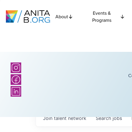
Events &
About
Programs
C
Join talent network
Search
jobs