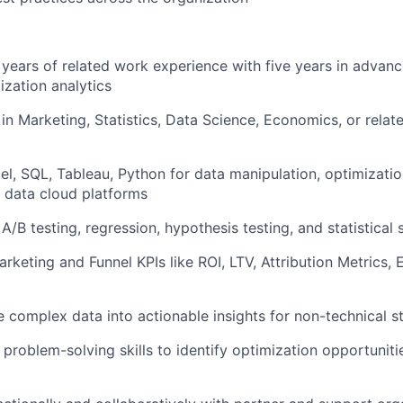
 years of related work experience with five years in advan
ization analytics
in Marketing, Statistics, Data Science, Economics, or relat
cel, SQL, Tableau, Python for data manipulation, optimizati
 data cloud platforms
A/B testing, regression, hypothesis testing, and statistical 
Marketing and Funnel KPIs like ROI, LTV, Attribution Metrics
ate complex data into actionable insights for non-technical 
 & problem-solving skills to identify optimization opportunit