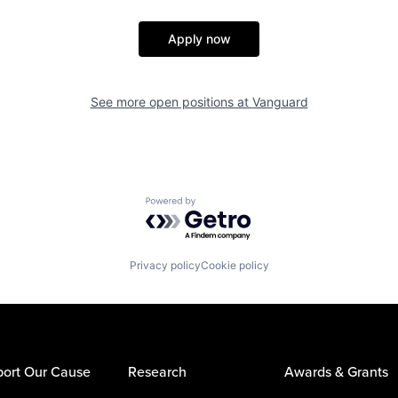
Apply now
See more open positions at
Vanguard
Powered by Getro.com
Privacy policy
Cookie policy
ort Our Cause
Research
Awards & Grants