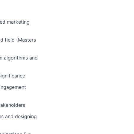
ced marketing
ed field (Masters
on algorithms and
significance
, Engagement
stakeholders
ies and designing