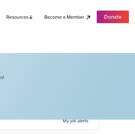
Donate
Become a Member
Resources
s!
My
job
alerts