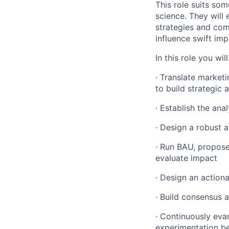
This role suits som
science. They will
strategies and com
influence swift im
In this role you will
· Translate marketi
to build strategic a
· Establish the ana
· Design a robust 
· Run BAU, propose
evaluate impact
· Design an actio
· Build consensus 
· Continuously eva
experimentation be