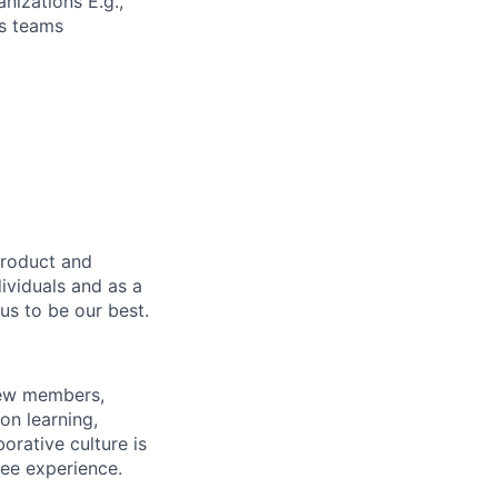
nizations E.g.,
cs teams
product and
dividuals and as a
us to be our best.
rew members,
on learning,
orative culture is
yee experience.