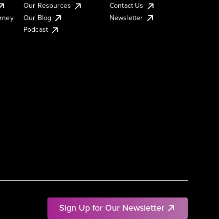
Our Resources
Contact Us
urney
Our Blog
Newsletter
Podcast
Sign Up for Our Newsletter