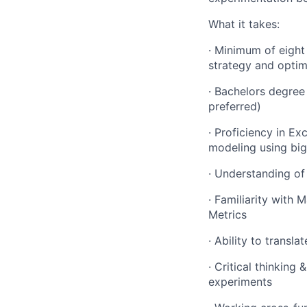
What it takes:
· Minimum of eight
strategy and optim
· Bachelors degree 
preferred)
· Proficiency in Ex
modeling using big
· Understanding of 
· Familiarity with 
Metrics
· Ability to transl
· Critical thinking
experiments