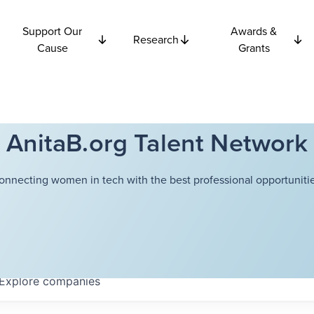
Support Our
Awards &
Research
Cause
Grants
AnitaB.org Talent Network
onnecting women in tech with the best professional opportunitie
Explore
companies