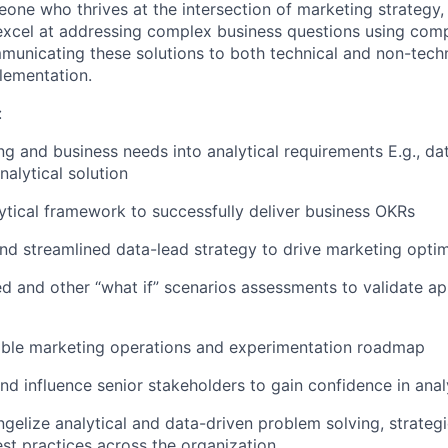
eone who thrives at the intersection of marketing strategy,
 excel at addressing complex business questions using compe
municating these solutions to both technical and non-tech
plementation.
:
ng and business needs into analytical requirements E.g., da
nalytical solution
lytical framework to successfully deliver business OKRs
and streamlined data-lead strategy to drive marketing optim
d and other “what if” scenarios assessments to validate a
nable marketing operations and experimentation roadmap
and influence senior stakeholders to gain confidence in ana
ngelize analytical and data-driven problem solving, strateg
st practices across the organization