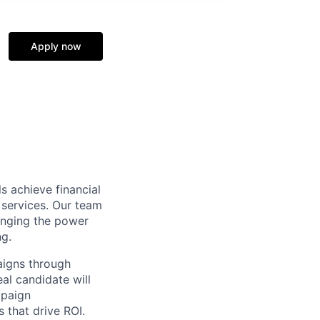
Apply now
s achieve financial
 services. Our team
inging the power
ng.
aigns through
al candidate will
mpaign
s that drive ROI.