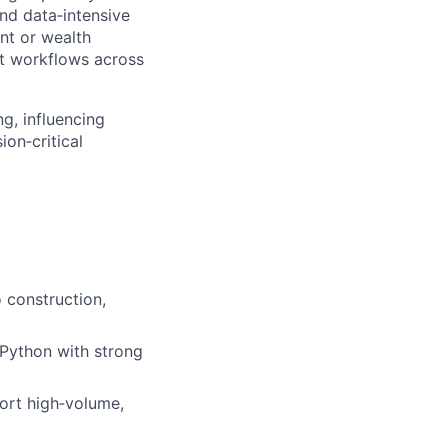
nd data‑intensive
nt or wealth
t workflows across
ng, influencing
ion‑critical
 construction,
Python with strong
ort high‑volume,