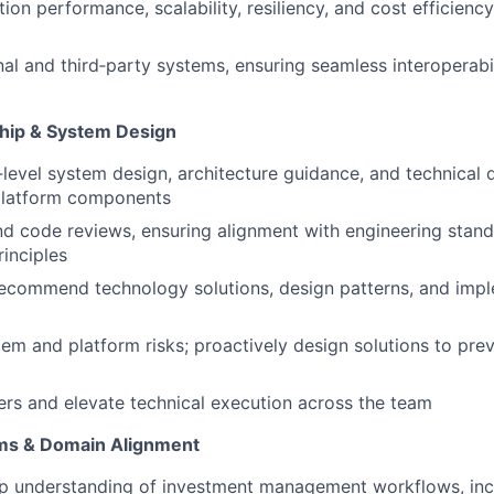
ion performance, scalability, resiliency, and cost efficienc
rnal and third‑party systems, ensuring seamless interoperabi
hip & System Design
‑level system design, architecture guidance, and technical 
latform components
d code reviews, ensuring alignment with engineering stan
rinciples
recommend technology solutions, design patterns, and imp
tem and platform risks; proactively design solutions to pre
rs and elevate technical execution across the team
ms & Domain Alignment
p understanding of investment management workflows, incl