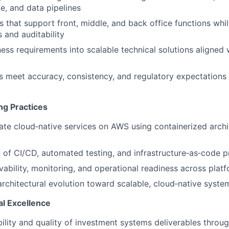
le, and data pipelines
 that support front, middle, and back office functions whi
 and auditability
ness requirements into scalable technical solutions aligned
 meet accuracy, consistency, and regulatory expectations f
ng Practices
ate cloud‑native services on AWS using containerized arch
 of CI/CD, automated testing, and infrastructure‑as‑code p
ability, monitoring, and operational readiness across pla
architectural evolution toward scalable, cloud‑native syste
l Excellence
bility and quality of investment systems deliverables throug