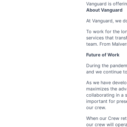
Vanguard is offerin
About Vanguard
At Vanguard, we do
To work for the lo
services that trans
team. From Malvern
Future of Work
During the pandemi
and we continue to
As we have develo
maximizes the adv
collaborating in a
important for pres
our crew.
When our Crew retu
our crew will oper