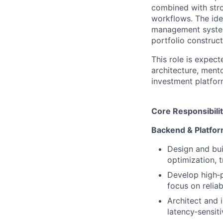
combined with stro
workflows. The ide
management system
portfolio construct
This role is expect
architecture, mento
investment platfor
Core Responsibilit
Backend & Platfor
Design and bui
optimization, 
Develop high‑
focus on reliab
Architect and 
latency‑sensit