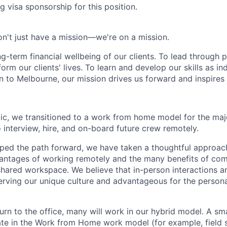
g visa sponsorship for this position.
n't just have a mission—we're on a mission.
ng-term financial wellbeing of our clients. To lead through 
form our clients' lives. To learn and develop our skills as in
 to Melbourne, our mission drives us forward and inspires 
c, we transitioned to a work from home model for the majo
 interview, hire, and on-board future crew remotely.
ped the path forward, we have taken a thoughtful approac
antages of working remotely and the many benefits of com
 shared workspace. We believe that in-person interactions 
erving our unique culture and advantageous for the person
rn to the office, many will work in our hybrid model. A sma
ate in the Work from Home work model (for example, field s