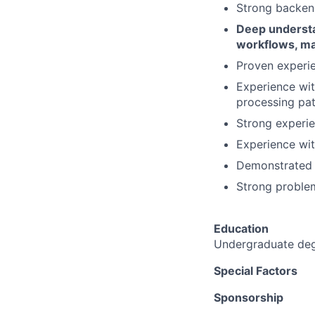
Strong backend
Deep understa
workflows, ma
Proven experie
Experience wit
processing pat
Strong experie
Experience wit
Demonstrated a
Strong problem
Education
Undergraduate degr
Special Factors
Sponsorship