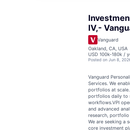
Investmen
IV,- Vangu
Vanguard
Oakland, CA, USA
USD 100k-180k / y
Posted
on Jun 8, 202
Vanguard Personali
Services. We enable
portfolios at scal
portfolios daily t
workflows.VPI oper
and advanced analy
research, portfoli
We are seeking a s
core investment pl