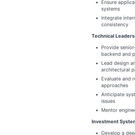
Ensure applicat
systems
Integrate inte
consistency
Technical Leaders
Provide senior
backend and p
Lead design an
architectural p
Evaluate and 
approaches
Anticipate sys
issues
Mentor enginee
Investment Syste
Develop a dee