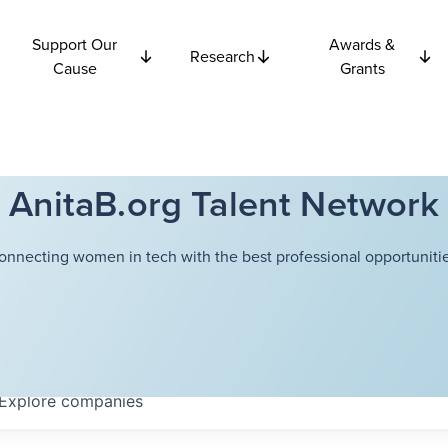
Support Our
Awards &
Research
Cause
Grants
AnitaB.org Talent Network
onnecting women in tech with the best professional opportunitie
Explore
companies