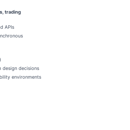
, trading
nd APIs
ynchronous
)
m design decisions
bility environments