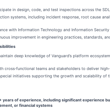
cipate in design, code, and test inspections across the SD
tion systems, including incident response, root cause anal
nce with Information Technology and Information Security 
uous improvement in engineering practices, standards, and 
ibilities
aintain deep knowledge of Vanguard’s platform ecosystem 
th cross‑functional teams and stakeholders to deliver high‑
special initiatives supporting the growth and scalability of 
years of experience, including significant experience bu
ment, or financial systems