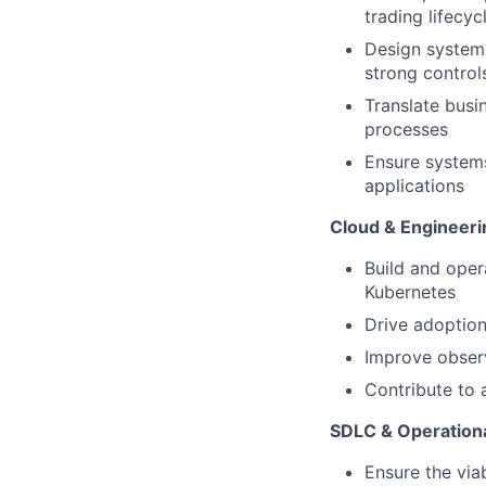
trading lifecyc
Design systems
strong controls
Translate busi
processes
Ensure systems
applications
Cloud & Engineeri
Build and oper
Kubernetes
Drive adoption
Improve observ
Contribute to 
SDLC & Operationa
Ensure the via