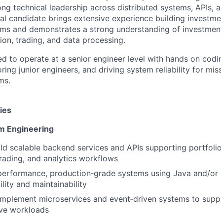
ng technical leadership across distributed systems, APIs, a
al candidate brings extensive experience building investme
s and demonstrates a strong understanding of investmen
ion, trading, and data processing.
ed to operate at a senior engineer level with hands on codi
ring junior engineers, and driving system reliability for miss
ms.
ies
m Engineering
ld scalable backend services and APIs supporting portfolio
trading, and analytics workflows
performance, production‑grade systems using Java and/or 
ility and maintainability
implement microservices and event‑driven systems to supp
ive workloads