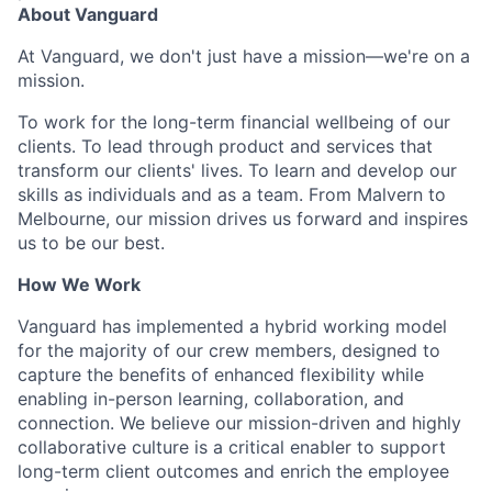
About Vanguard
At Vanguard, we don't just have a mission—we're on a
mission.
To work for the long-term financial wellbeing of our
clients. To lead through product and services that
transform our clients' lives. To learn and develop our
skills as individuals and as a team. From Malvern to
Melbourne, our mission drives us forward and inspires
us to be our best.
How We Work
Vanguard has implemented a hybrid working model
for the majority of our crew members, designed to
capture the benefits of enhanced flexibility while
enabling in-person learning, collaboration, and
connection. We believe our mission-driven and highly
collaborative culture is a critical enabler to support
long-term client outcomes and enrich the employee