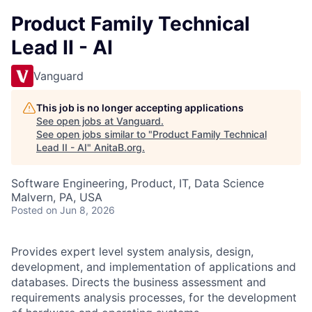
Product Family Technical
Lead II - AI
Vanguard
This job is no longer accepting applications
See open jobs at
Vanguard
.
See open jobs similar to "
Product Family Technical
Lead II - AI
"
AnitaB.org
.
Software Engineering, Product, IT, Data Science
Malvern, PA, USA
Posted
on Jun 8, 2026
Provides expert level system analysis, design,
development, and implementation of applications and
databases. Directs the business assessment and
requirements analysis processes, for the development