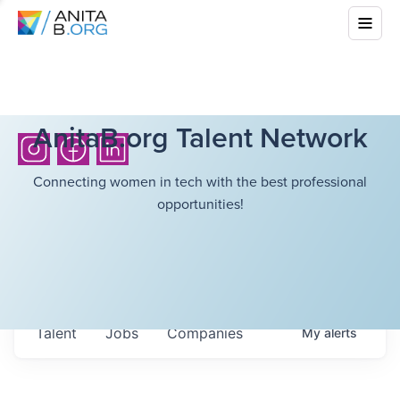
AnitaB.org Talent Network
Connecting women in tech with the best professional
opportunities!
Talent
Jobs
Companies
My
alerts