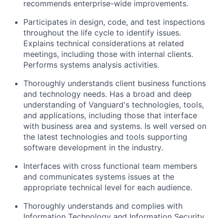
recommends enterprise-wide improvements.
Participates in design, code, and test inspections
throughout the life cycle to identify issues.
Explains technical considerations at related
meetings, including those with internal clients.
Performs systems analysis activities.
Thoroughly understands client business functions
and technology needs. Has a broad and deep
understanding of Vanguard's technologies, tools,
and applications, including those that interface
with business area and systems. Is well versed on
the latest technologies and tools supporting
software development in the industry.
Interfaces with cross functional team members
and communicates systems issues at the
appropriate technical level for each audience.
Thoroughly understands and complies with
Information Technology and Information Security