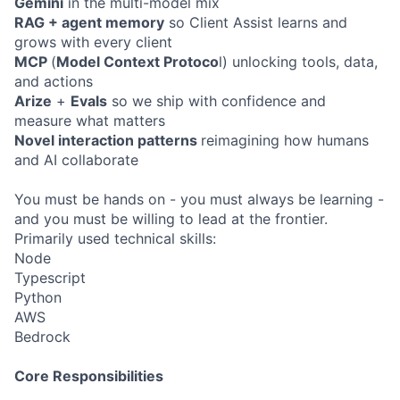
Gemini
in the multi-model mix
RAG + agent memory
so Client Assist learns and
grows with every client
MCP
(
Model Context Protoco
l) unlocking tools, data,
and actions
Arize
+
Evals
so we ship with confidence and
measure what matters
Novel interaction patterns
reimagining how humans
and AI collaborate
You must be hands on - you must always be learning -
and you must be willing to lead at the frontier.
Primarily used technical skills:
Node
Typescript
Python
AWS
Bedrock
Core Responsibilities