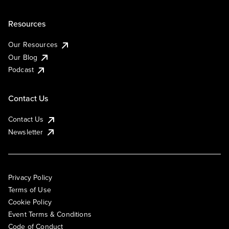
Resources
Our Resources
Our Blog
Podcast
Contact Us
Contact Us
Newsletter
Privacy Policy
Terms of Use
Cookie Policy
Event Terms & Conditions
Code of Conduct