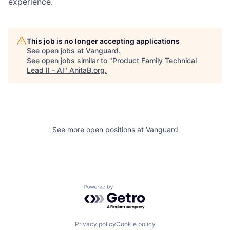
experience.
This job is no longer accepting applications
See open jobs at
Vanguard
.
See open jobs similar to "
Product Family Technical
Lead II - AI
"
AnitaB.org
.
See more open positions at
Vanguard
Powered by Getro.com
Privacy policy
Cookie policy