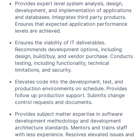
Provides expert level system analysis, design,
development, and implementation of applications
and databases. Integrates third party products.
Ensures that expected application performance
levels are achieved.
Ensures the viability of IT deliverables.
Recommends development options, including
design, build/buy, and vendor purchase. Conducts
testing, including functionality, technical
limitations, and security.
Elevates code into the development, test, and
production environments on schedule. Provides
follow up production support. Submits change
control requests and documents.
Provides subject matter expertise in software
development methodology and development
architecture standards. Mentors and trains staff
with less experience. Resolves elevated issues and