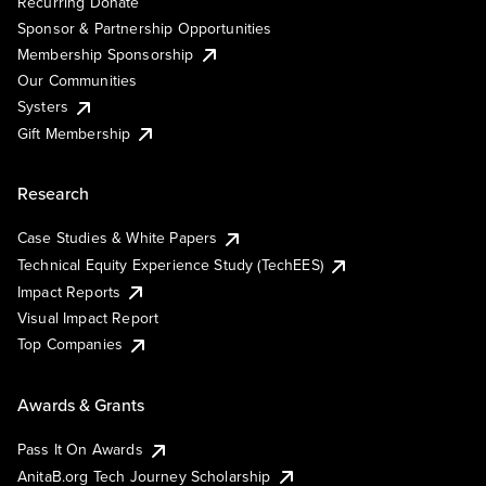
Recurring Donate
Sponsor & Partnership Opportunities
Membership Sponsorship
Our Communities
Systers
Gift Membership
Research
Case Studies & White Papers
Technical Equity Experience Study (TechEES)
Impact Reports
Visual Impact Report
Top Companies
Awards & Grants
Pass It On Awards
AnitaB.org Tech Journey Scholarship