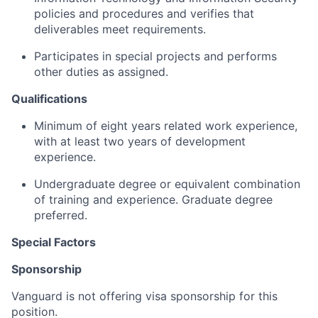
policies and procedures and verifies that
deliverables meet requirements.
Participates in special projects and performs
other duties as assigned.
Qualifications
Minimum of eight years related work experience,
with at least two years of development
experience.
Undergraduate degree or equivalent combination
of training and experience. Graduate degree
preferred.
Special Factors
Sponsorship
Vanguard is not offering visa sponsorship for this
position.