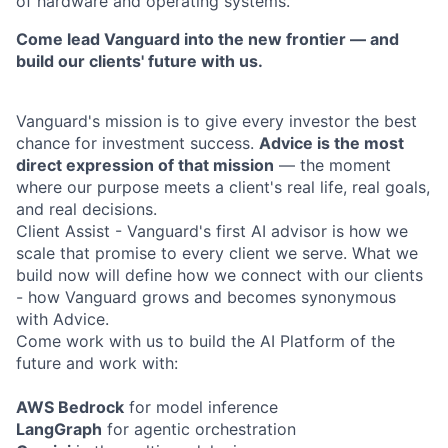
of hardware and operating systems.
Come lead Vanguard into the new frontier — and
build our clients' future with us.
Vanguard's mission is to give every investor the best
chance for investment success.
Advice is the most
direct expression of that mission
— the moment
where our purpose meets a client's real life, real goals,
and real decisions.
Client Assist - Vanguard's first AI advisor is how we
scale that promise to every client we serve. What we
build now will define how we connect with our clients
- how Vanguard grows and becomes synonymous
with Advice.
Come work with us to build the AI Platform of the
future and work with:
AWS Bedrock
for model inference
LangGraph
for agentic orchestration