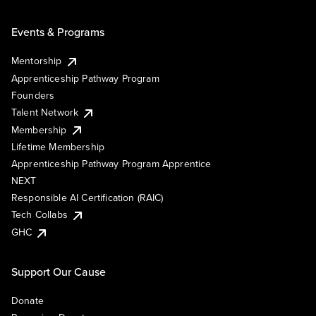
Events & Programs
Mentorship
Apprenticeship Pathway Program
Founders
Talent Network
Membership
Lifetime Membership
Apprenticeship Pathway Program Apprentice
NEXT
Responsible AI Certification (RAIC)
Tech Collabs
GHC
Support Our Cause
Donate