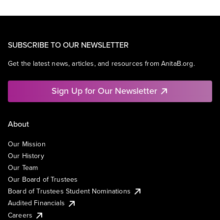
SUBSCRIBE TO OUR NEWSLETTER
Get the latest news, articles, and resources from AnitaB.org.
Sign Up for Our Newsletter
About
Our Mission
Our History
Our Team
Our Board of Trustees
Board of Trustees Student Nominations
Audited Financials
Careers