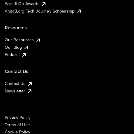
Pass It On Awards
AnitaB.org Tech Journey Scholarship
Resources
Our Resources
Our Blog
Podcast
Contact Us
Contact Us
Newsletter
Privacy Policy
Terms of Use
Cookie Policy