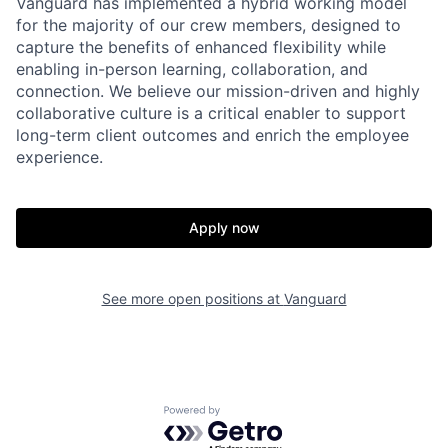
Vanguard has implemented a hybrid working model
for the majority of our crew members, designed to
capture the benefits of enhanced flexibility while
enabling in-person learning, collaboration, and
connection. We believe our mission-driven and highly
collaborative culture is a critical enabler to support
long-term client outcomes and enrich the employee
experience.
Apply now
See more open positions at
Vanguard
Powered by Getro.com