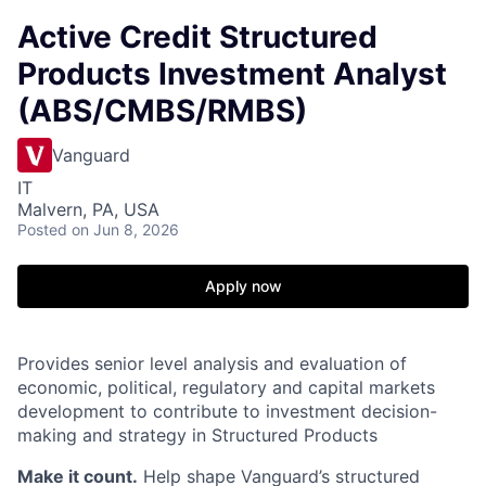
Active Credit Structured
Products Investment Analyst
(ABS/CMBS/RMBS)
Vanguard
IT
Malvern, PA, USA
Posted
on Jun 8, 2026
Apply now
Provides senior level analysis and evaluation of
economic, political, regulatory and capital markets
development to contribute to investment decision-
making and strategy in Structured Products
Make it count.
Help shape Vanguard’s structured