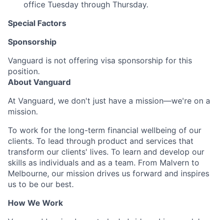
office Tuesday through Thursday.
Special Factors
Sponsorship
Vanguard is not offering visa sponsorship for this
position.
About Vanguard
At Vanguard, we don't just have a mission—we're on a
mission.
To work for the long-term financial wellbeing of our
clients. To lead through product and services that
transform our clients' lives. To learn and develop our
skills as individuals and as a team. From Malvern to
Melbourne, our mission drives us forward and inspires
us to be our best.
How We Work