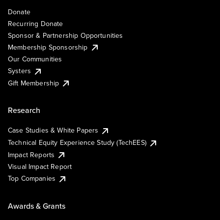
Donate
Recurring Donate
Sponsor & Partnership Opportunities
Membership Sponsorship
Our Communities
Systers
Gift Membership
Research
Case Studies & White Papers
Technical Equity Experience Study (TechEES)
Impact Reports
Visual Impact Report
Top Companies
Awards & Grants