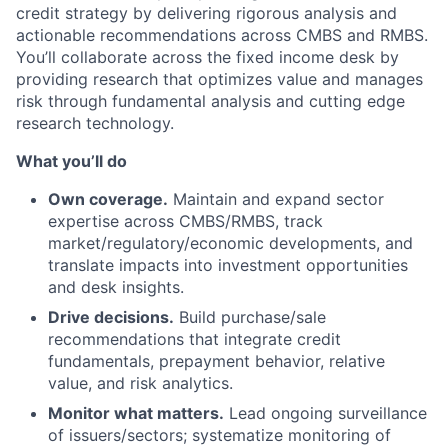
credit strategy by delivering rigorous analysis and
actionable recommendations across CMBS and RMBS.
You’ll collaborate across the fixed income desk by
providing research that optimizes value and manages
risk through fundamental analysis and cutting edge
research technology.
What you’ll do
Own coverage.
Maintain and expand sector
expertise across CMBS/RMBS, track
market/regulatory/economic developments, and
translate impacts into investment opportunities
and desk insights.
Drive decisions.
Build purchase/sale
recommendations that integrate credit
fundamentals, prepayment behavior, relative
value, and risk analytics.
Monitor what matters.
Lead ongoing surveillance
of issuers/sectors; systematize monitoring of