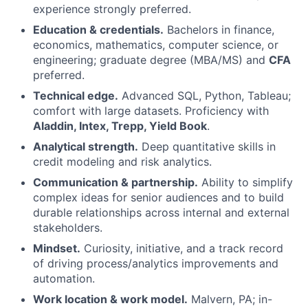
experience strongly preferred.
Education & credentials.
Bachelors in finance,
economics, mathematics, computer science, or
engineering; graduate degree (MBA/MS) and
CFA
preferred.
Technical edge.
Advanced SQL, Python, Tableau;
comfort with large datasets. Proficiency with
Aladdin, Intex, Trepp, Yield Book
.
Analytical strength.
Deep quantitative skills in
credit modeling and risk analytics.
Communication & partnership.
Ability to simplify
complex ideas for senior audiences and to build
durable relationships across internal and external
stakeholders.
Mindset.
Curiosity, initiative, and a track record
of driving process/analytics improvements and
automation.
Work location & work model.
Malvern, PA; in-