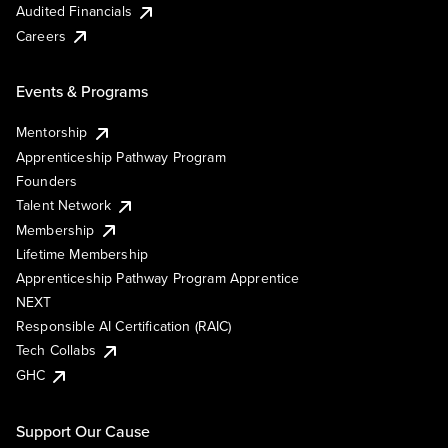
Audited Financials
Careers
Events & Programs
Mentorship
Apprenticeship Pathway Program
Founders
Talent Network
Membership
Lifetime Membership
Apprenticeship Pathway Program Apprentice
NEXT
Responsible AI Certification (RAIC)
Tech Collabs
GHC
Support Our Cause