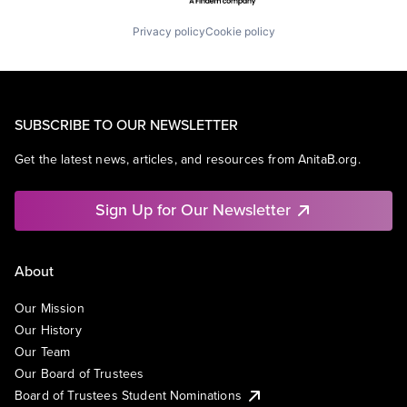
Privacy policy
Cookie policy
SUBSCRIBE TO OUR NEWSLETTER
Get the latest news, articles, and resources from AnitaB.org.
Sign Up for Our Newsletter
About
Our Mission
Our History
Our Team
Our Board of Trustees
Board of Trustees Student Nominations