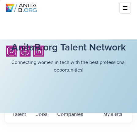
AnitaB.org Talent Network
Connecting women in tech with the best professional
opportunities!
Talent
Jobs
Companies
My
alerts