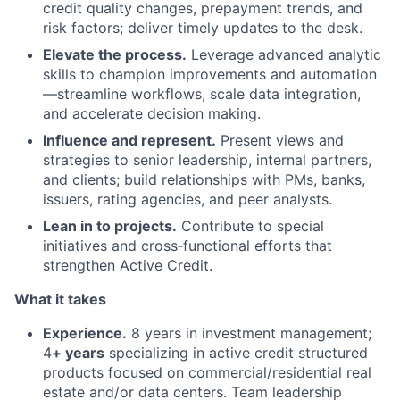
credit quality changes, prepayment trends, and
risk factors; deliver timely updates to the desk.
Elevate the process.
Leverage advanced analytic
skills to champion improvements and automation
—streamline workflows, scale data integration,
and accelerate decision making.
Influence and represent.
Present views and
strategies to senior leadership, internal partners,
and clients; build relationships with PMs, banks,
issuers, rating agencies, and peer analysts.
Lean in to projects.
Contribute to special
initiatives and cross‑functional efforts that
strengthen Active Credit.
What it takes
Experience.
8 years in investment management;
4
+ years
specializing in active credit structured
products focused on commercial/residential real
estate and/or data centers. Team leadership