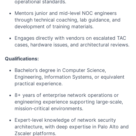
operational standards.
Mentors junior and mid-level NOC engineers
through technical coaching, lab guidance, and
development of training materials.
Engages directly with vendors on escalated TAC
cases, hardware issues, and architectural reviews.
Qualifications:
Bachelor’s degree in Computer Science,
Engineering, Information Systems, or equivalent
practical experience.
8+ years of enterprise network operations or
engineering experience supporting large-scale,
mission-critical environments.
Expert-level knowledge of network security
architecture, with deep expertise in Palo Alto and
Zscaler platforms.