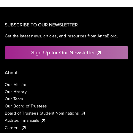
SUBSCRIBE TO OUR NEWSLETTER
Get the latest news, articles, and resources from AnitaB.org.
Sign Up for Our Newsletter
About
Our Mission
Our History
Our Team
Our Board of Trustees
Board of Trustees Student Nominations
Audited Financials
Careers