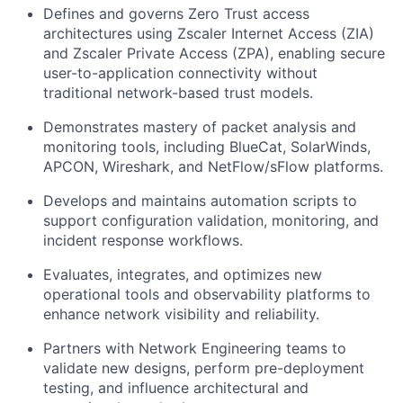
Defines and governs Zero Trust access
architectures using Zscaler Internet Access (ZIA)
and Zscaler Private Access (ZPA), enabling secure
user-to-application connectivity without
traditional network-based trust models.
Demonstrates mastery of packet analysis and
monitoring tools, including BlueCat, SolarWinds,
APCON, Wireshark, and NetFlow/sFlow platforms.
Develops and maintains automation scripts to
support configuration validation, monitoring, and
incident response workflows.
Evaluates, integrates, and optimizes new
operational tools and observability platforms to
enhance network visibility and reliability.
Partners with Network Engineering teams to
validate new designs, perform pre-deployment
testing, and influence architectural and