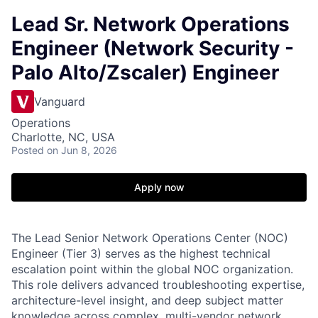
Lead Sr. Network Operations
Engineer (Network Security -
Palo Alto/Zscaler) Engineer
Vanguard
Operations
Charlotte, NC, USA
Posted
on Jun 8, 2026
Apply now
The Lead Senior Network Operations Center (NOC)
Engineer (Tier 3) serves as the highest technical
escalation point within the global NOC organization.
This role delivers advanced troubleshooting expertise,
architecture-level insight, and deep subject matter
knowledge across complex, multi-vendor network