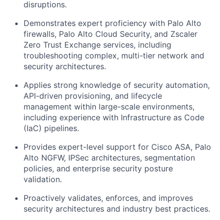
disruptions.
Demonstrates expert proficiency with Palo Alto
firewalls, Palo Alto Cloud Security, and Zscaler
Zero Trust Exchange services, including
troubleshooting complex, multi-tier network and
security architectures.
Applies strong knowledge of security automation,
API-driven provisioning, and lifecycle
management within large-scale environments,
including experience with Infrastructure as Code
(IaC) pipelines.
Provides expert-level support for Cisco ASA, Palo
Alto NGFW, IPSec architectures, segmentation
policies, and enterprise security posture
validation.
Proactively validates, enforces, and improves
security architectures and industry best practices.