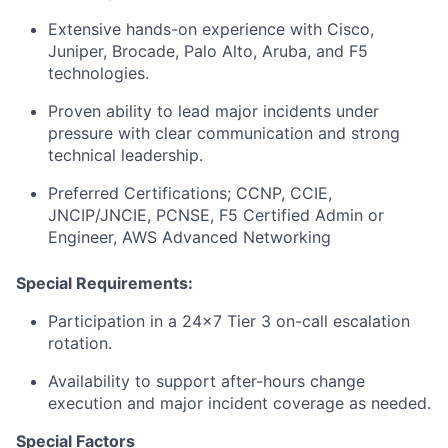
Extensive hands-on experience with Cisco,
Juniper, Brocade, Palo Alto, Aruba, and F5
technologies.
Proven ability to lead major incidents under
pressure with clear communication and strong
technical leadership.
Preferred Certifications; CCNP, CCIE,
JNCIP/JNCIE, PCNSE, F5 Certified Admin or
Engineer, AWS Advanced Networking
Special Requirements:
Participation in a 24x7 Tier 3 on-call escalation
rotation.
Availability to support after-hours change
execution and major incident coverage as needed.
Special Factors