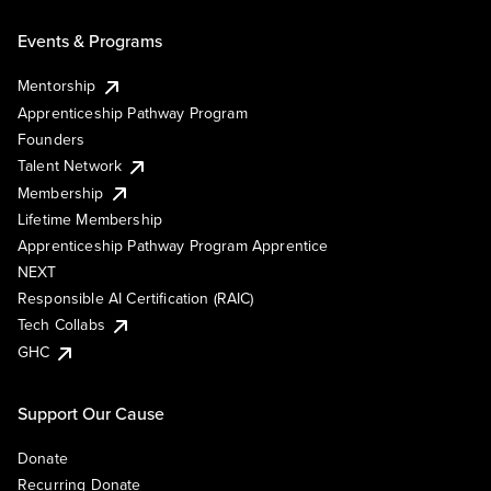
Events & Programs
Mentorship
Apprenticeship Pathway Program
Founders
Talent Network
Membership
Lifetime Membership
Apprenticeship Pathway Program Apprentice
NEXT
Responsible AI Certification (RAIC)
Tech Collabs
GHC
Support Our Cause
Donate
Recurring Donate