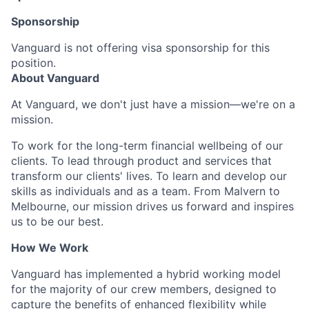
Sponsorship
Vanguard is not offering visa sponsorship for this
position.
About Vanguard
At Vanguard, we don't just have a mission—we're on a
mission.
To work for the long-term financial wellbeing of our
clients. To lead through product and services that
transform our clients' lives. To learn and develop our
skills as individuals and as a team. From Malvern to
Melbourne, our mission drives us forward and inspires
us to be our best.
How We Work
Vanguard has implemented a hybrid working model
for the majority of our crew members, designed to
capture the benefits of enhanced flexibility while