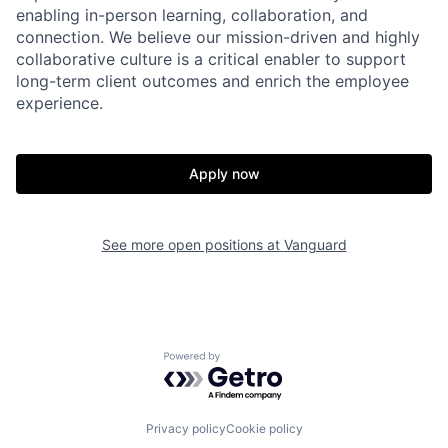
enabling in-person learning, collaboration, and
connection. We believe our mission-driven and highly
collaborative culture is a critical enabler to support
long-term client outcomes and enrich the employee
experience.
Apply now
See more open positions at
Vanguard
Powered by Getro.com
Privacy policy
Cookie policy