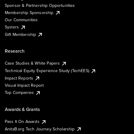
Sponsor & Partnership Opportunities
Membership Sponsorship
Our Communities
Systers
Gift Membership
Research
Case Studies & White Papers
Technical Equity Experience Study (TechEES)
Impact Reports
Visual Impact Report
Top Companies
Awards & Grants
Pass It On Awards
AnitaB.org Tech Journey Scholarship