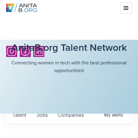
AnitaB.org Talent Network
Connecting women in tech with the best professional
opportunities!
Talent
Jobs
Companies
My
alerts