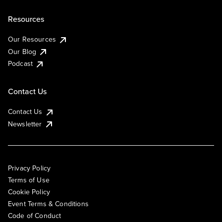
Resources
Our Resources
Our Blog
Podcast
Contact Us
Contact Us
Newsletter
Privacy Policy
Terms of Use
Cookie Policy
Event Terms & Conditions
Code of Conduct