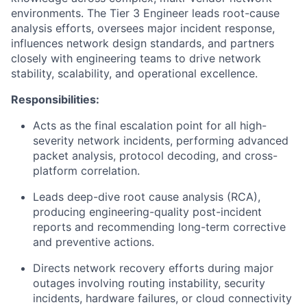
environments. The Tier 3 Engineer leads root-cause
analysis efforts, oversees major incident response,
influences network design standards, and partners
closely with engineering teams to drive network
stability, scalability, and operational excellence.
Responsibilities:
Acts as the final escalation point for all high-
severity network incidents, performing advanced
packet analysis, protocol decoding, and cross-
platform correlation.
Leads deep-dive root cause analysis (RCA),
producing engineering-quality post-incident
reports and recommending long-term corrective
and preventive actions.
Directs network recovery efforts during major
outages involving routing instability, security
incidents, hardware failures, or cloud connectivity