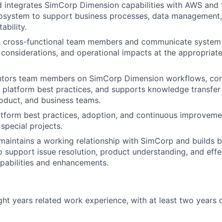
 integrates SimCorp Dimension capabilities with AWS and t
osystem to support business processes, data management, 
ability.
th cross-functional team members and communicate system
e considerations, and operational impacts at the appropriate
ntors team members on SimCorp Dimension workflows, con
 platform best practices, and supports knowledge transfer
oduct, and business teams.
tform best practices, adoption, and continuous improveme
 special projects.
aintains a working relationship with SimCorp and builds 
to support issue resolution, product understanding, and effe
pabilities and enhancements.
ht years related work experience, with at least two years