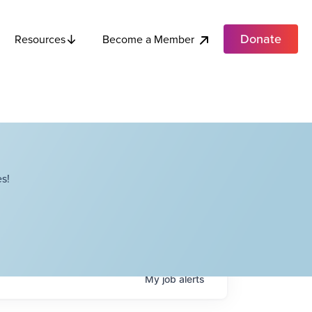
Donate
Become a Member
Resources
s!
My
job
alerts