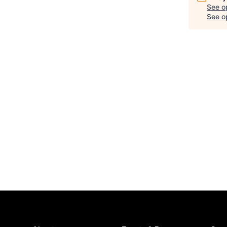
See o
See op