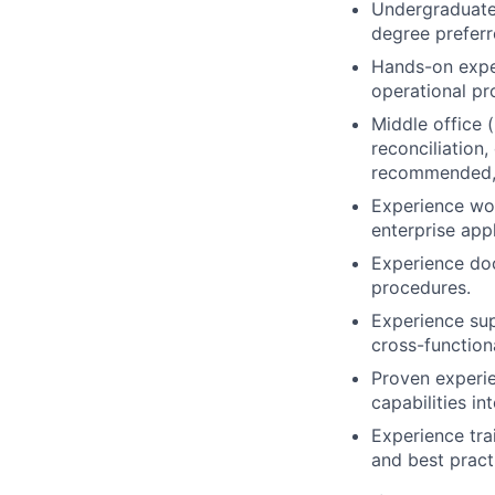
Undergraduate 
degree preferr
Hands-on expe
operational pr
Middle office 
reconciliation
recommended, 
Experience wor
enterprise app
Experience doc
procedures.
Experience sup
cross-function
Proven experie
capabilities i
Experience tr
and best pract