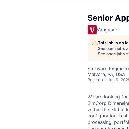
Senior App
Vanguard
This job is no 
See open jobs a
See open jobs si
Software Engineer
Malvern, PA, USA
Posted
on Jun 8, 202
We are looking for
SimCorp Dimension,
within the Global I
configuration, test
processing, portfol
partner closely wit