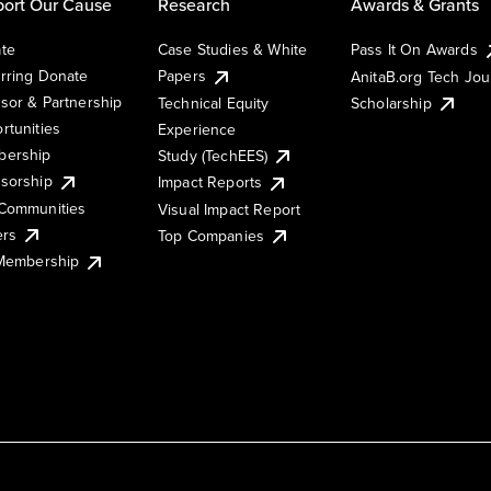
ort Our Cause
Research
Awards & Grants
te
Case Studies & White
Pass It On Awards
rring Donate
Papers
AnitaB.org Tech Jo
sor & Partnership
Technical Equity
Scholarship
rtunities
Experience
ership
Study (TechEES)
sorship
Impact Reports
Communities
Visual Impact Report
ers
Top Companies
 Membership