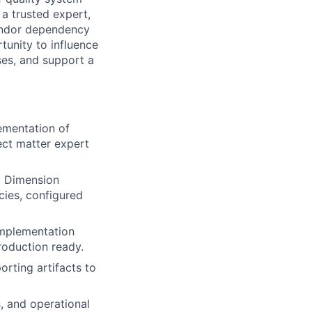
 a trusted expert,
endor dependency
rtunity to influence
ses, and support a
lementation of
ect matter expert
p Dimension
cies, configured
 implementation
roduction ready.
rting artifacts to
s, and operational