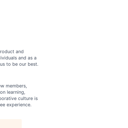
product and
dividuals and as a
us to be our best.
rew members,
on learning,
orative culture is
yee experience.