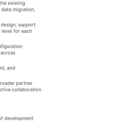
he existing
data migration,
 design, support
 level for each
figuration
 across
nt, and
broader partner
ctive collaboration
 of development