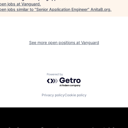
pen jobs at
Vanguard
.
en jobs similar to "
Senior Application Engineer
"
AnitaB.org
.
See more open positions at
Vanguard
Powered by Getro.com
Privacy policy
Cookie policy