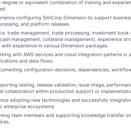
degree or equivalent combination of training and experie
ed.
rience configuring SimCorp Dimension to support busines
ocessing, and platform releases.
(i.e. trade management, trade processing, investment book 
, cash management, collateral management), experience str
with experience in various Dimension packages.
king with AWS services and cloud integration patterns in 
lications and data flows.
umenting configuration decisions, dependencies, workflow
porting testing, release validation, issue triage, performan
al collaboration within production support or implementat
nce adopting new technologies and successfully integrati
nto enterprise ecosystems.
aining team members and supporting knowledge transfer o
ices.