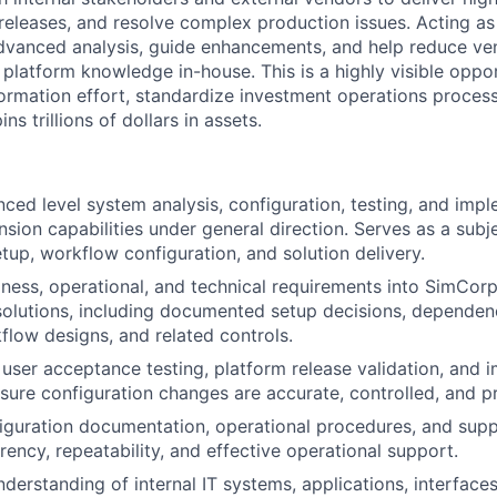
 releases, and resolve complex production issues. Acting as
advanced analysis, guide enhancements, and help reduce v
l platform knowledge in-house. This is a highly visible oppo
formation effort, standardize investment operations proces
s trillions of dollars in assets.
ced level system analysis, configuration, testing, and imp
ion capabilities under general direction. Serves as a subj
etup, workflow configuration, and solution delivery.
iness, operational, and technical requirements into SimCor
solutions, including documented setup decisions, dependen
low designs, and related controls.
n user acceptance testing, platform release validation, and
ensure configuration changes are accurate, controlled, and p
iguration documentation, operational procedures, and suppo
rency, repeatability, and effective operational support.
derstanding of internal IT systems, applications, interface