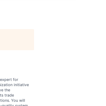
 expert for
zation initiative
ve the
ts trade
tions. You will
h-quality system