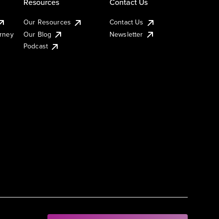
Resources
Contact Us
Our Resources
Contact Us
urney
Our Blog
Newsletter
Podcast