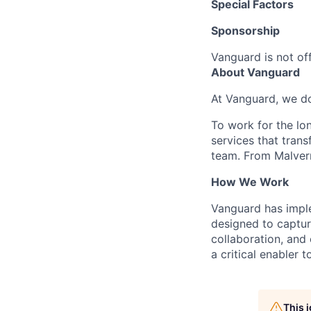
Special Factors
Sponsorship
Vanguard is not off
About Vanguard
At Vanguard, we do
To work for the lo
services that trans
team. From Malvern
How We Work
Vanguard has impl
designed to capture
collaboration, and 
a critical enabler
This 