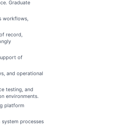
nce. Graduate
s workflows,
of record,
ongly
support of
s, and operational
ce testing, and
ion environments.
ng platform
n system processes