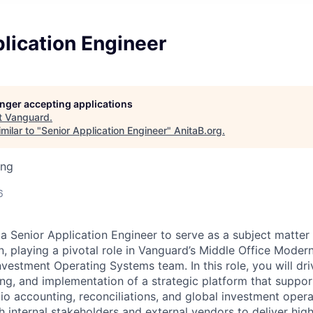
lication Engineer
longer accepting applications
t
Vanguard
.
milar to "
Senior Application Engineer
"
AnitaB.org
.
ing
6
 a Senior Application Engineer to serve as a subject matter
 playing a pivotal role in Vanguard’s Middle Office Moderni
nvestment Operating Systems team. In this role, you will dri
ing, and implementation of a strategic platform that suppor
io accounting, reconciliations, and global investment opera
h internal stakeholders and external vendors to deliver hig