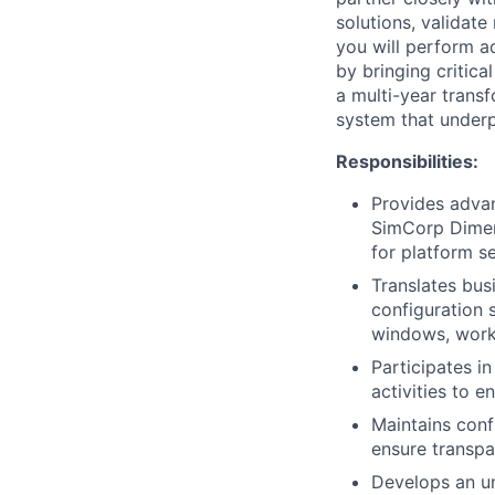
solutions, validate
you will perform 
by bringing critica
a multi-year trans
system that underpin
Responsibilities:
Provides advan
SimCorp Dimens
for platform s
Translates bus
configuration 
windows, workf
Participates i
activities to 
Maintains conf
ensure transpa
Develops an un