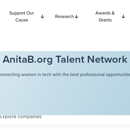
Support Our
Awards &
Research
Cause
Grants
AnitaB.org Talent Network
onnecting women in tech with the best professional opportunitie
Explore
companies