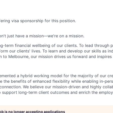
ering visa sponsorship for this position.
n't just have a mission—we're on a mission.
ng-term financial wellbeing of our clients. To lead through 
form our clients' lives. To learn and develop our skills as in
 to Melbourne, our mission drives us forward and inspires 
emented a hybrid working model for the majority of our c
 the benefits of enhanced flexibility while enabling in-pers
connection. We believe our mission-driven and highly collab
 to support long-term client outcomes and enrich the emplo
job is no longer accepting applications