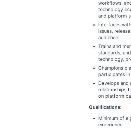
workflows, and
technology ec
and platform st
Interfaces wi
issues, releas
audience.
Trains and me
standards, and
technology, pr
Champions pla
participates in
Develops and m
relationships 
on platform ca
Qualifications:
Minimum of eig
experience.