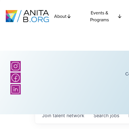
Events &
About
Programs
C
Join talent network
Search
jobs