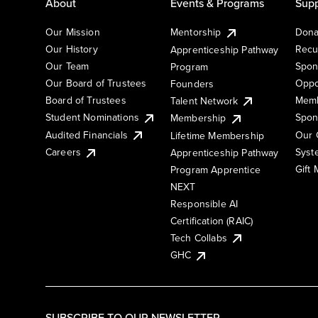
About
Events & Programs
Supp
Our Mission
Mentorship
Dona
Our History
Recu
Apprenticeship Pathway
Our Team
Spon
Program
Our Board of Trustees
Oppo
Founders
Board of Trustees
Memb
Talent Network
Student Nominations
Spon
Membership
Audited Financials
Our 
Lifetime Membership
Syst
Careers
Apprenticeship Pathway
Gift
Program Apprentice
NEXT
Responsible AI
Certification (RAIC)
Tech Collabs
GHC
SUBSCRIBE TO OUR NEWSLETTER