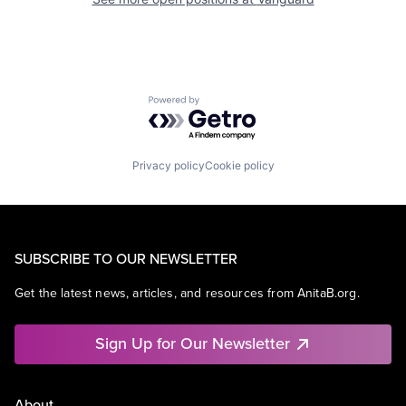
Powered by Getro.com
Privacy policy
Cookie policy
SUBSCRIBE TO OUR NEWSLETTER
Get the latest news, articles, and resources from AnitaB.org.
Sign Up for Our Newsletter
About