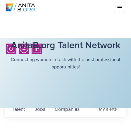
AnitaB.org Talent Network
Connecting women in tech with the best professional
opportunities!
Talent
Jobs
Companies
My
alerts