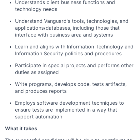
Understands client business functions and
technology needs
Understand Vanguard's tools, technologies, and
applications/databases, including those that
interface with business area and systems
Learn and aligns with Information Technology and
Information Security policies and procedures
Participate in special projects and performs other
duties as assigned
Write programs, develops code, tests artifacts,
and produces reports
Employs software development techniques to
ensure tests are implemented in a way that
support automation
What it takes