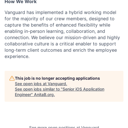
How We Work
Vanguard has implemented a hybrid working model
for the majority of our crew members, designed to
capture the benefits of enhanced flexibility while
enabling in-person learning, collaboration, and
connection. We believe our mission-driven and highly
collaborative culture is a critical enabler to support
long-term client outcomes and enrich the employee
experience.
This job is no longer accepting applications
See open jobs at
Vanguard
.
See open jobs similar to "
Senior iOS Application
Engineer
"
AnitaB.org
.
See more open positions at
Vanguard