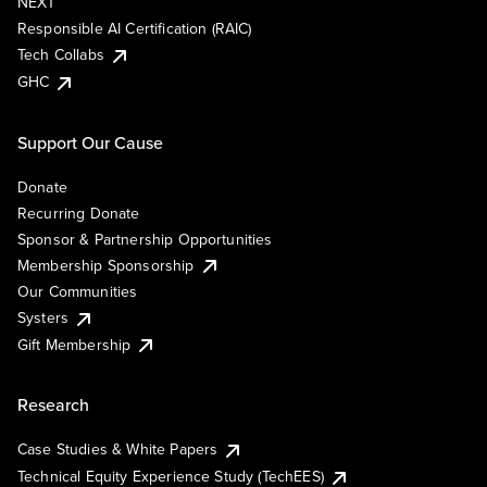
NEXT
Responsible AI Certification (RAIC)
Tech Collabs
GHC
Support Our Cause
Donate
Recurring Donate
Sponsor & Partnership Opportunities
Membership Sponsorship
Our Communities
Systers
Gift Membership
Research
Case Studies & White Papers
Technical Equity Experience Study (TechEES)