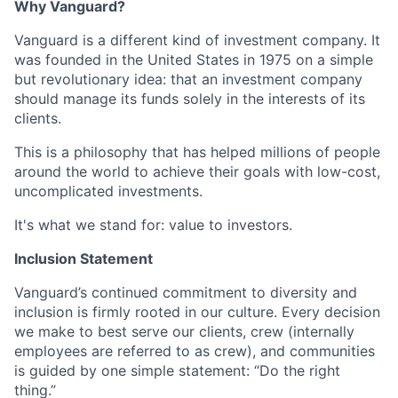
Why Vanguard?
Vanguard is a different kind of investment company. It
was founded in the United States in 1975 on a simple
but revolutionary idea: that an investment company
should manage its funds solely in the interests of its
clients.
This is a philosophy that has helped millions of people
around the world to achieve their goals with low-cost,
uncomplicated investments.
It's what we stand for: value to investors.
Inclusion Statement
Vanguard’s continued commitment to diversity and
inclusion is firmly rooted in our culture. Every decision
we make to best serve our clients, crew (internally
employees are referred to as crew), and communities
is guided by one simple statement: “Do the right
thing.”