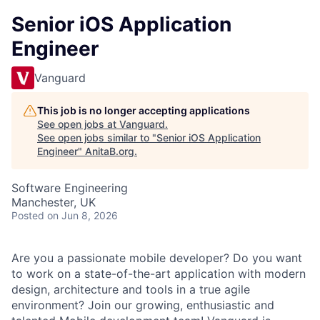
Senior iOS Application
Engineer
Vanguard
This job is no longer accepting applications
See open jobs at
Vanguard
.
See open jobs similar to "
Senior iOS Application
Engineer
"
AnitaB.org
.
Software Engineering
Manchester, UK
Posted
on Jun 8, 2026
Are you a passionate mobile developer? Do you want
to work on a state-of-the-art application with modern
design, architecture and tools in a true agile
environment? Join our growing, enthusiastic and