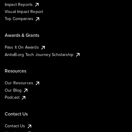
Impact Reports
Visual Impact Report
Top Companies
Awards & Grants
Pass It On Awards
AnitaB.org Tech Journey Scholarship
Resources
Our Resources
Our Blog
Podcast
Contact Us
Contact Us