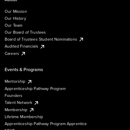
Our Mission
Our History
Our Team
Our Board of Trustees
Board of Trustees Student Nominations
Audited Financials
Careers
Events & Programs
Mentorship
Apprenticeship Pathway Program
Founders
Talent Network
Membership
Lifetime Membership
Apprenticeship Pathway Program Apprentice