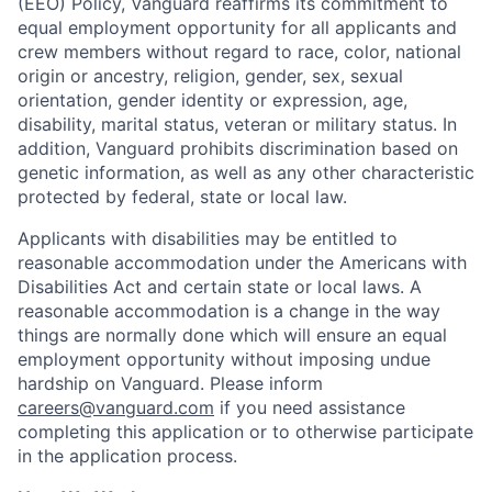
(EEO) Policy, Vanguard reaffirms its commitment to
equal employment opportunity for all applicants and
crew members without regard to race, color, national
origin or ancestry, religion, gender, sex, sexual
orientation, gender identity or expression, age,
disability, marital status, veteran or military status. In
addition, Vanguard prohibits discrimination based on
genetic information, as well as any other characteristic
protected by federal, state or local law.
Applicants with disabilities may be entitled to
reasonable accommodation under the Americans with
Disabilities Act and certain state or local laws. A
reasonable accommodation is a change in the way
things are normally done which will ensure an equal
employment opportunity without imposing undue
hardship on Vanguard. Please inform
careers@vanguard.com
if you need assistance
completing this application or to otherwise participate
in the application process.