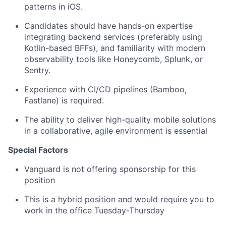
patterns in iOS.
Candidates should have hands-on expertise
integrating backend services (preferably using
Kotlin-based BFFs), and familiarity with modern
observability tools like Honeycomb, Splunk, or
Sentry.
Experience with CI/CD pipelines (Bamboo,
Fastlane) is required.
The ability to deliver high-quality mobile solutions
in a collaborative, agile environment is essential
Special Factors
Vanguard is not offering sponsorship for this
position
This is a hybrid position and would require you to
work in the office Tuesday-Thursday