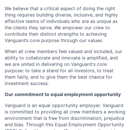
We believe that a critical aspect of doing the right
thing requires building diverse, inclusive, and highly
effective teams of individuals who are as unique as
the clients they serve. We empower our crew to
contribute their distinct strengths to achieving
Vanguard’s core purpose through our values.
When all crew members feel valued and included, our
ability to collaborate and innovate is amplified, and
we are united in delivering on Vanguard's core
purpose: to take a stand for all investors, to treat
them fairly, and to give them the best chance for
investment success.
Our commitment to equal employment opportunity
Vanguard is an equal opportunity employer. Vanguard
is committed to providing all crew members a working
environment that is free from discrimination, prejudice
and bias. Through this Equal Employment Opportunity