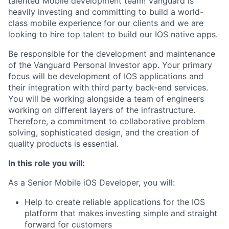
talented Mobile development team! Vanguard is
heavily investing and committing to build a world-
class mobile experience for our clients and we are
looking to hire top talent to build our IOS native apps.
Be responsible for the development and maintenance
of the Vanguard Personal Investor app. Your primary
focus will be development of IOS applications and
their integration with third party back-end services.
You will be working alongside a team of engineers
working on different layers of the infrastructure.
Therefore, a commitment to collaborative problem
solving, sophisticated design, and the creation of
quality products is essential.
In this role you will:
As a Senior Mobile iOS Developer, you will:
Help to create reliable applications for the IOS
platform that makes investing simple and straight
forward for customers