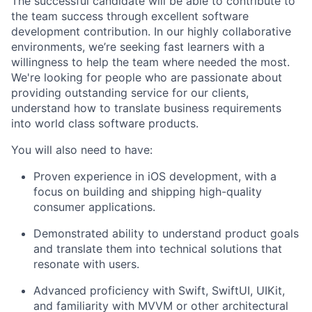
The successful candidate will be able to contribute to
the team success through excellent software
development contribution. In our highly collaborative
environments, we’re seeking fast learners with a
willingness to help the team where needed the most.
We're looking for people who are passionate about
providing outstanding service for our clients,
understand how to translate business requirements
into world class software products.
You will also need to have:
Proven experience in iOS development, with a
focus on building and shipping high-quality
consumer applications.
Demonstrated ability to understand product goals
and translate them into technical solutions that
resonate with users.
Advanced proficiency with Swift, SwiftUI, UIKit,
and familiarity with MVVM or other architectural