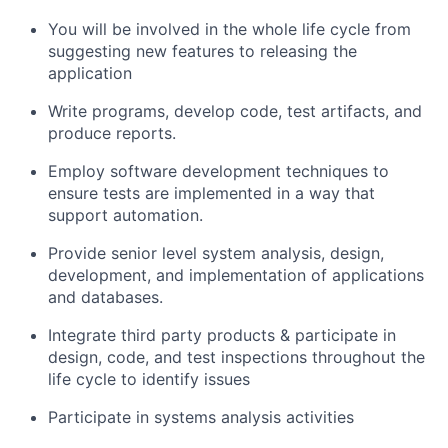
You will be involved in the whole life cycle from
suggesting new features to releasing the
application
Write programs, develop code, test artifacts, and
produce reports.
Employ software development techniques to
ensure tests are implemented in a way that
support automation.
Provide senior level system analysis, design,
development, and implementation of applications
and databases.
Integrate third party products & participate in
design, code, and test inspections throughout the
life cycle to identify issues
Participate in systems analysis activities