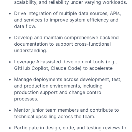
scalability, and reliability under varying workloads.
Drive integration of multiple data sources, APIs,
and services to improve system efficiency and
data flow.
Develop and maintain comprehensive backend
documentation to support cross-functional
understanding.
Leverage AI-assisted development tools (e.g.,
GitHub Copilot, Claude Code) to accelerate
Manage deployments across development, test,
and production environments, including
production support and change control
processes.
Mentor junior team members and contribute to
technical upskilling across the team.
Participate in design, code, and testing reviews to