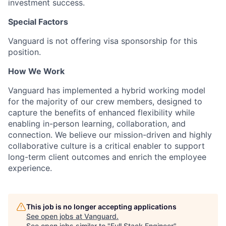
investment success.
Special Factors
Vanguard is not offering visa sponsorship for this
position.
How We Work
Vanguard has implemented a hybrid working model
for the majority of our crew members, designed to
capture the benefits of enhanced flexibility while
enabling in-person learning, collaboration, and
connection. We believe our mission-driven and highly
collaborative culture is a critical enabler to support
long-term client outcomes and enrich the employee
experience.
This job is no longer accepting applications
See open jobs at
Vanguard
.
See open jobs similar to "
Full Stack Engineer
"