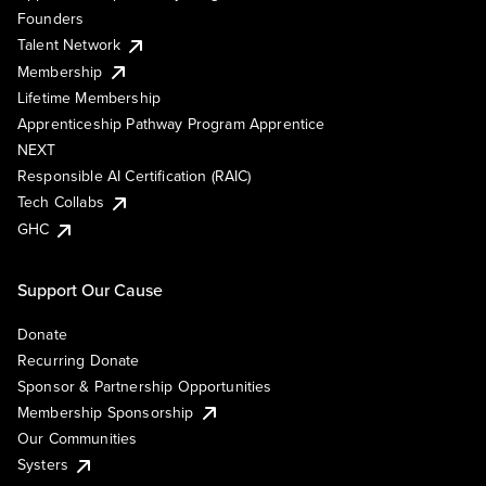
Founders
Talent Network
Membership
Lifetime Membership
Apprenticeship Pathway Program Apprentice
NEXT
Responsible AI Certification (RAIC)
Tech Collabs
GHC
Support Our Cause
Donate
Recurring Donate
Sponsor & Partnership Opportunities
Membership Sponsorship
Our Communities
Systers