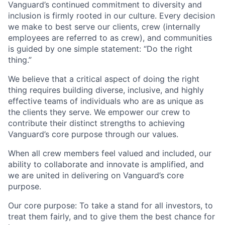
Vanguard’s continued commitment to diversity and
inclusion is firmly rooted in our culture. Every decision
we make to best serve our clients, crew (internally
employees are referred to as crew), and communities
is guided by one simple statement: “Do the right
thing.”
We believe that a critical aspect of doing the right
thing requires building diverse, inclusive, and highly
effective teams of individuals who are as unique as
the clients they serve. We empower our crew to
contribute their distinct strengths to achieving
Vanguard’s core purpose through our values.
When all crew members feel valued and included, our
ability to collaborate and innovate is amplified, and
we are united in delivering on Vanguard’s core
purpose.
Our core purpose: To take a stand for all investors, to
treat them fairly, and to give them the best chance for