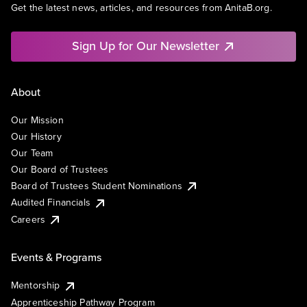
Get the latest news, articles, and resources from AnitaB.org.
Sign Up for Our Newsletter
About
Our Mission
Our History
Our Team
Our Board of Trustees
Board of Trustees Student Nominations
Audited Financials
Careers
Events & Programs
Mentorship
Apprenticeship Pathway Program