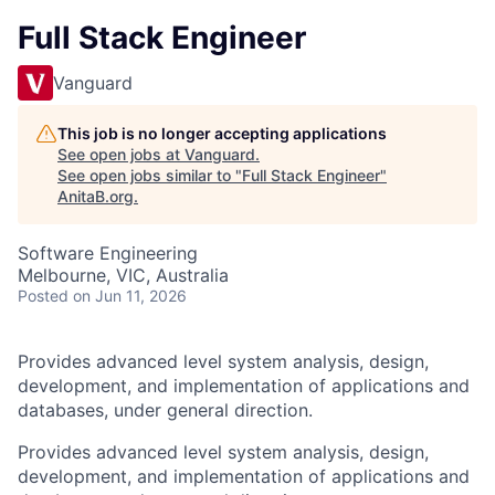
Full Stack Engineer
Vanguard
This job is no longer accepting applications
See open jobs at
Vanguard
.
See open jobs similar to "
Full Stack Engineer
"
AnitaB.org
.
Software Engineering
Melbourne, VIC, Australia
Posted
on Jun 11, 2026
Provides advanced level system analysis, design,
development, and implementation of applications and
databases, under general direction.
Provides advanced level system analysis, design,
development, and implementation of applications and