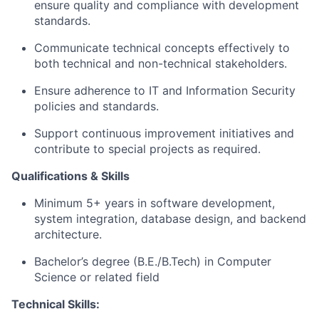
ensure quality and compliance with development
standards.
Communicate technical concepts effectively to
both technical and non-technical stakeholders.
Ensure adherence to IT and Information Security
policies and standards.
Support continuous improvement initiatives and
contribute to special projects as required.
Qualifications & Skills
Minimum 5+ years in software development,
system integration, database design, and backend
architecture.
Bachelor’s degree (B.E./B.Tech) in Computer
Science or related field
Technical Skills: