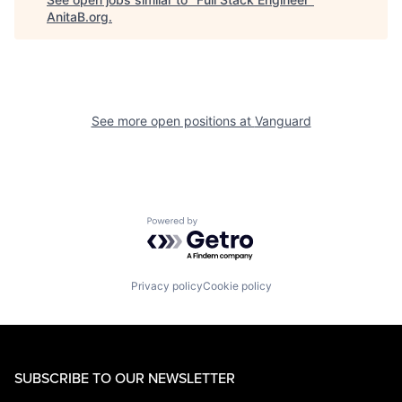
AnitaB.org
.
See more open positions at
Vanguard
Powered by Getro.com
Privacy policy
Cookie policy
SUBSCRIBE TO OUR NEWSLETTER