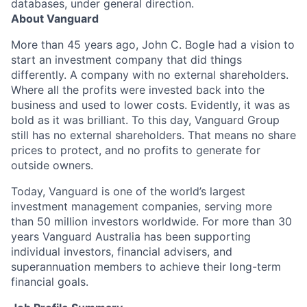
databases, under general direction.
About Vanguard
More than 45 years ago, John C. Bogle had a vision to
start an investment company that did things
differently. A company with no external shareholders.
Where all the profits were invested back into the
business and used to lower costs. Evidently, it was as
bold as it was brilliant. To this day, Vanguard Group
still has no external shareholders. That means no share
prices to protect, and no profits to generate for
outside owners.
Today, Vanguard is one of the world’s largest
investment management companies, serving more
than 50 million investors worldwide. For more than 30
years Vanguard Australia has been supporting
individual investors, financial advisers, and
superannuation members to achieve their long-term
financial goals.