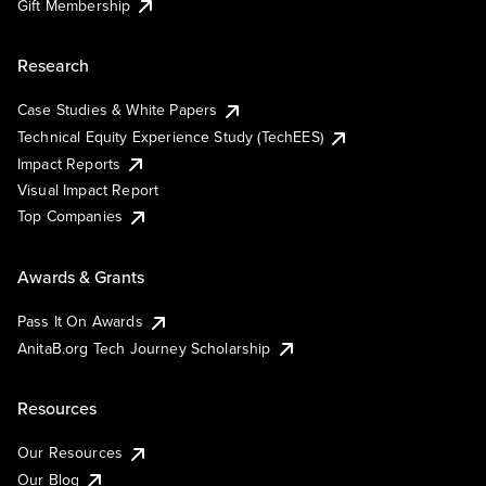
Gift Membership
Research
Case Studies & White Papers
Technical Equity Experience Study (TechEES)
Impact Reports
Visual Impact Report
Top Companies
Awards & Grants
Pass It On Awards
AnitaB.org Tech Journey Scholarship
Resources
Our Resources
Our Blog