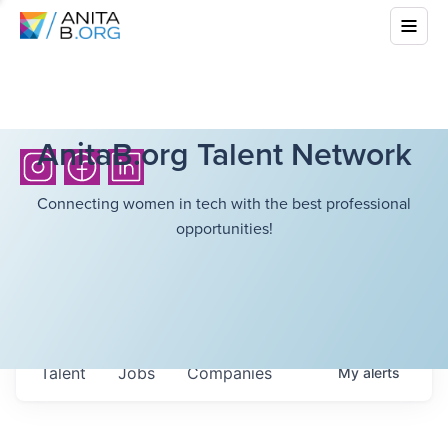
AnitaB.org Talent Network
Connecting women in tech with the best professional
opportunities!
Talent
Jobs
Companies
My
alerts