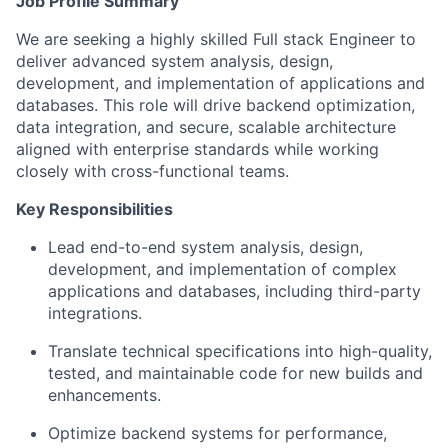
Job Profile Summary
We are seeking a highly skilled Full stack Engineer to
deliver advanced system analysis, design,
development, and implementation of applications and
databases. This role will drive backend optimization,
data integration, and secure, scalable architecture
aligned with enterprise standards while working
closely with cross-functional teams.
Key Responsibilities
Lead end-to-end system analysis, design,
development, and implementation of complex
applications and databases, including third-party
integrations.
Translate technical specifications into high-quality,
tested, and maintainable code for new builds and
enhancements.
Optimize backend systems for performance,