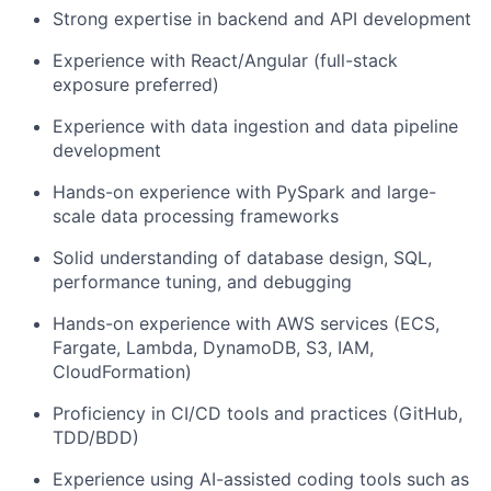
Strong expertise in backend and API development
Experience with React/Angular (full-stack
exposure preferred)
Experience with data ingestion and data pipeline
development
Hands-on experience with PySpark and large-
scale data processing frameworks
Solid understanding of database design, SQL,
performance tuning, and debugging
Hands-on experience with AWS services (ECS,
Fargate, Lambda, DynamoDB, S3, IAM,
CloudFormation)
Proficiency in CI/CD tools and practices (GitHub,
TDD/BDD)
Experience using AI-assisted coding tools such as