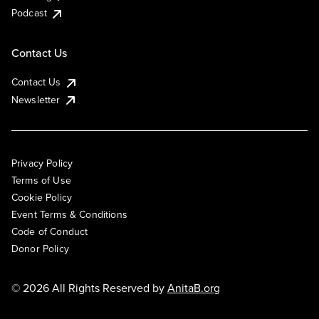
Podcast
Contact Us
Contact Us
Newsletter
Privacy Policy
Terms of Use
Cookie Policy
Event Terms & Conditions
Code of Conduct
Donor Policy
© 2026 All Rights Reserved by
AnitaB.org