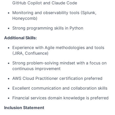
GitHub Copilot and Claude Code
Monitoring and observability tools (Splunk,
Honeycomb)
Strong programming skills in Python
Additional Skills:
Experience with Agile methodologies and tools
(JIRA, Confluence)
Strong problem-solving mindset with a focus on
continuous improvement
AWS Cloud Practitioner certification preferred
Excellent communication and collaboration skills
Financial services domain knowledge is preferred
Inclusion Statement