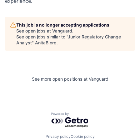
experience.
This job is no longer accepting applications
See open jobs at
Vanguard
.
See open jobs similar to "
Junior Regulatory Change
Analyst
"
AnitaB.org
.
See more open positions at
Vanguard
Powered by Getro.com
Privacy policy
Cookie policy