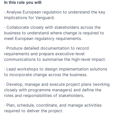
In this role you will:
· Analyse European regulation to understand the key
implications for Vanguard.
· Collaborate closely with stakeholders across the
business to understand where change is required to
meet European regulatory requirements.
· Produce detailed documentation to record
requirements and prepare executive-level
communications to summarise the high-level impact.
· Lead workshops to design implementation solutions
to incorporate change across the business.
· Develop, manage and execute project plans (working
closely with programme managers) and define the
roles and responsibilities of stakeholders.
· Plan, schedule, coordinate, and manage activities
required to deliver the project.