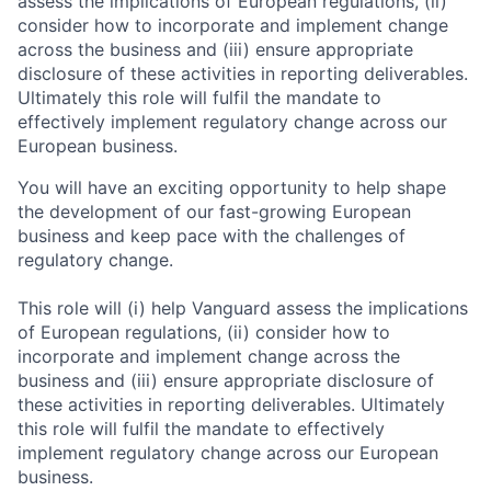
assess the implications of European regulations, (ii)
consider how to incorporate and implement change
across the business and (iii) ensure appropriate
disclosure of these activities in reporting deliverables.
Ultimately this role will fulfil the mandate to
effectively implement regulatory change across our
European business.
You will have an exciting opportunity to help shape
the development of our fast-growing European
business and keep pace with the challenges of
regulatory change.
This role will (i) help Vanguard assess the implications
of European regulations, (ii) consider how to
incorporate and implement change across the
business and (iii) ensure appropriate disclosure of
these activities in reporting deliverables. Ultimately
this role will fulfil the mandate to effectively
implement regulatory change across our European
business.