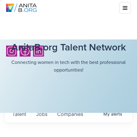
AnitaB.org Talent Network
Connecting women in tech with the best professional
opportunities!
Talent
Jobs
Companies
My
alerts