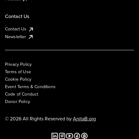
Contact Us
Contact Us
Newsletter
Privacy Policy
Terms of Use
Cookie Policy
Event Terms & Conditions
Code of Conduct
Donor Policy
© 2026 All Rights Reserved by
AnitaB.org