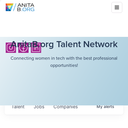
AnitaB.org Talent Network
Connecting women in tech with the best professional
opportunities!
Talent
Jobs
Companies
My
alerts