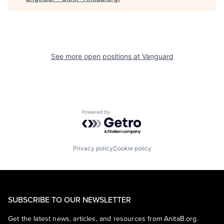
See more open positions at
Vanguard
Powered by Getro.com
Privacy policy
Cookie policy
SUBSCRIBE TO OUR NEWSLETTER
Get the latest news, articles, and resources from AnitaB.org.