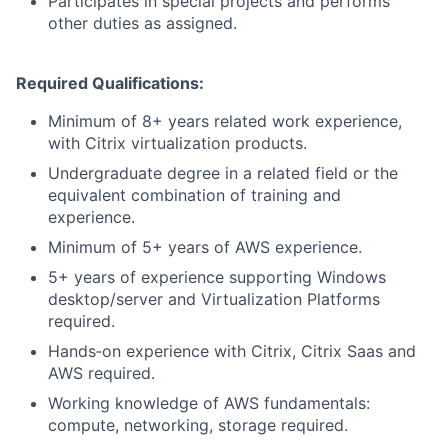
Participates in special projects and performs
other duties as assigned.
Required Qualifications:
Minimum of 8+ years related work experience,
with Citrix virtualization products.
Undergraduate degree in a related field or the
equivalent combination of training and
experience.
Minimum of 5+ years of AWS experience.
5+ years of experience supporting Windows
desktop/server and Virtualization Platforms
required.
Hands‑on experience with Citrix, Citrix Saas and
AWS required.
Working knowledge of AWS fundamentals:
compute, networking, storage required.