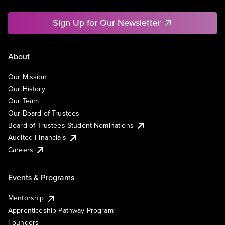
Sign Up for Our Newsletter
About
Our Mission
Our History
Our Team
Our Board of Trustees
Board of Trustees Student Nominations
Audited Financials
Careers
Events & Programs
Mentorship
Apprenticeship Pathway Program
Founders