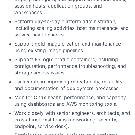
session hosts, application groups, and
workspaces.
Perform day‑to‑day platform administration,
including scaling activities, host maintenance, and
service health checks.
Support gold image creation and maintenance
using existing image pipelines.
Support FSLogix profile containers, including
configuration, performance troubleshooting, and
storage access issues.
Participate in improving repeatability, reliability,
and documentation of deployment processes.
Monitor Citrix health, performance, and capacity
using dashboards and AWS monitoring tools.
Work closely with senior engineers, architects, and
cross‑functional teams (networking, security,
endpoint, service desk).