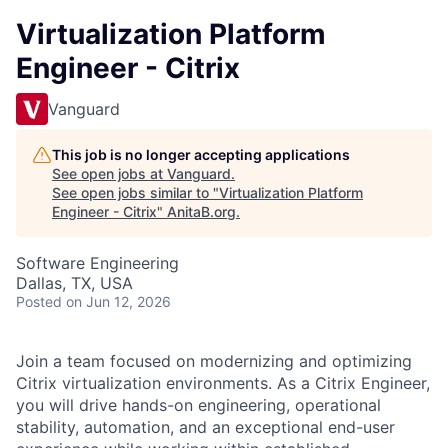
Virtualization Platform
Engineer - Citrix
Vanguard
This job is no longer accepting applications
See open jobs at
Vanguard
.
See open jobs similar to "
Virtualization Platform
Engineer - Citrix
"
AnitaB.org
.
Software Engineering
Dallas, TX, USA
Posted
on Jun 12, 2026
Join a team focused on modernizing and optimizing
Citrix virtualization environments. As a Citrix Engineer,
you will drive hands-on engineering, operational
stability, automation, and an exceptional end-user