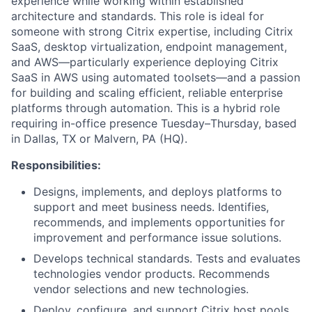
experience while working within established
architecture and standards. This role is ideal for
someone with strong Citrix expertise, including Citrix
SaaS, desktop virtualization, endpoint management,
and AWS—particularly experience deploying Citrix
SaaS in AWS using automated toolsets—and a passion
for building and scaling efficient, reliable enterprise
platforms through automation. This is a hybrid role
requiring in-office presence Tuesday–Thursday, based
in Dallas, TX or Malvern, PA (HQ).
Responsibilities:
Designs, implements, and deploys platforms to
support and meet business needs. Identifies,
recommends, and implements opportunities for
improvement and performance issue solutions.
Develops technical standards. Tests and evaluates
technologies vendor products. Recommends
vendor selections and new technologies.
Deploy, configure, and support Citrix host pools,