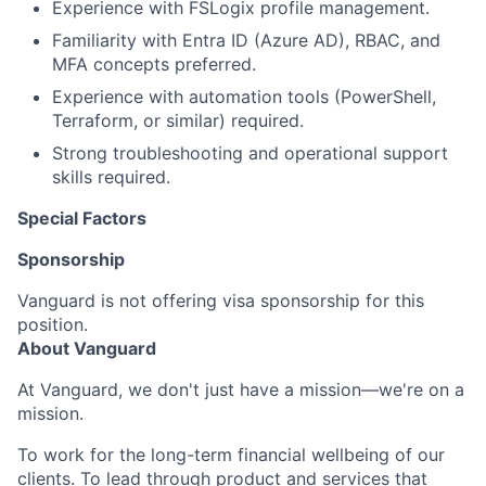
Experience with FSLogix profile management.
Familiarity with Entra ID (Azure AD), RBAC, and
MFA concepts preferred.
Experience with automation tools (PowerShell,
Terraform, or similar) required.
Strong troubleshooting and operational support
skills required.
Special Factors
Sponsorship
Vanguard is not offering visa sponsorship for this
position.
About Vanguard
At Vanguard, we don't just have a mission—we're on a
mission.
To work for the long-term financial wellbeing of our
clients. To lead through product and services that