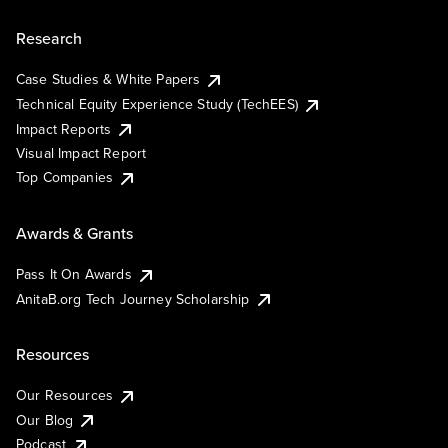
Research
Case Studies & White Papers
Technical Equity Experience Study (TechEES)
Impact Reports
Visual Impact Report
Top Companies
Awards & Grants
Pass It On Awards
AnitaB.org Tech Journey Scholarship
Resources
Our Resources
Our Blog
Podcast