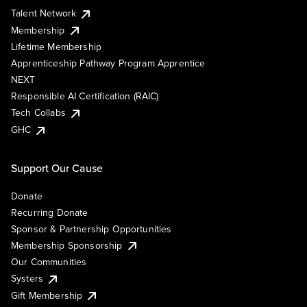
Talent Network
Membership
Lifetime Membership
Apprenticeship Pathway Program Apprentice
NEXT
Responsible AI Certification (RAIC)
Tech Collabs
GHC
Support Our Cause
Donate
Recurring Donate
Sponsor & Partnership Opportunities
Membership Sponsorship
Our Communities
Systers
Gift Membership