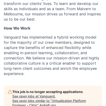
transform our clients' lives. To learn and develop our
skills as individuals and as a team. From Malvern to
Melbourne, our mission drives us forward and inspires
us to be our best.
How We Work
Vanguard has implemented a hybrid working model
for the majority of our crew members, designed to
capture the benefits of enhanced flexibility while
enabling in-person learning, collaboration, and
connection. We believe our mission-driven and highly
collaborative culture is a critical enabler to support
long-term client outcomes and enrich the employee
experience.
This job is no longer accepting applications
See open jobs at
Vanguard
.
See open jobs similar to "
Virtualization Platform
Engineer - Citrix
"
AnitaB.org
.