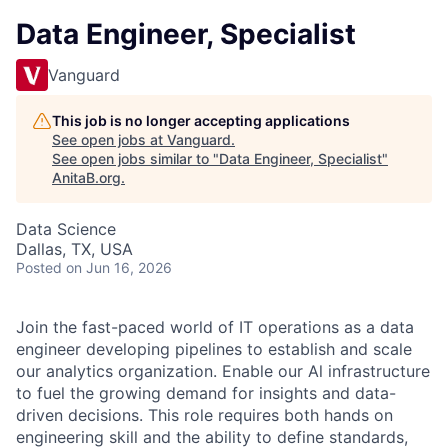
Data Engineer, Specialist
Vanguard
This job is no longer accepting applications
See open jobs at
Vanguard
.
See open jobs similar to "
Data Engineer, Specialist
"
AnitaB.org
.
Data Science
Dallas, TX, USA
Posted
on Jun 16, 2026
Join the fast-paced world of IT operations as a data
engineer developing pipelines to establish and scale
our analytics organization. Enable our Al infrastructure
to fuel the growing demand for insights and data-
driven decisions. This role requires both hands on
engineering skill and the ability to define standards,