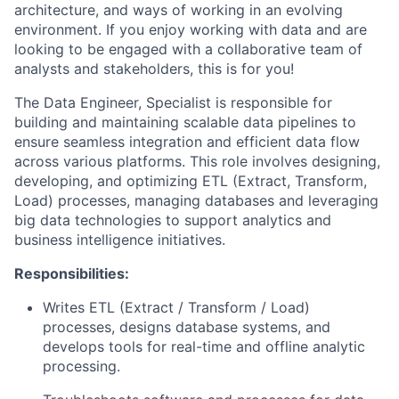
architecture, and ways of working in an evolving
environment. If you enjoy working with data and are
looking to be engaged with a collaborative team of
analysts and stakeholders, this is for you!
The Data Engineer, Specialist is responsible for
building and maintaining scalable data pipelines to
ensure seamless integration and efficient data flow
across various platforms. This role involves designing,
developing, and optimizing ETL (Extract, Transform,
Load) processes, managing databases and leveraging
big data technologies to support analytics and
business intelligence initiatives.
Responsibilities:
Writes ETL (Extract / Transform / Load)
processes, designs database systems, and
develops tools for real-time and offline analytic
processing.