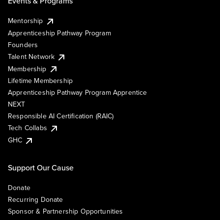
Events & Programs
Mentorship
Apprenticeship Pathway Program
Founders
Talent Network
Membership
Lifetime Membership
Apprenticeship Pathway Program Apprentice
NEXT
Responsible AI Certification (RAIC)
Tech Collabs
GHC
Support Our Cause
Donate
Recurring Donate
Sponsor & Partnership Opportunities