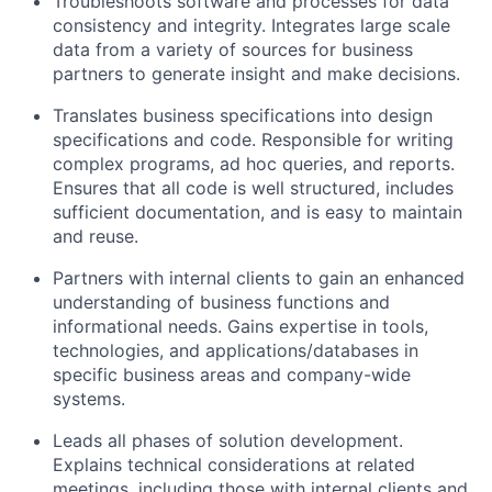
Troubleshoots software and processes for data
consistency and integrity. Integrates large scale
data from a variety of sources for business
partners to generate insight and make decisions.
Translates business specifications into design
specifications and code. Responsible for writing
complex programs, ad hoc queries, and reports.
Ensures that all code is well structured, includes
sufficient documentation, and is easy to maintain
and reuse.
Partners with internal clients to gain an enhanced
understanding of business functions and
informational needs. Gains expertise in tools,
technologies, and applications/databases in
specific business areas and company-wide
systems.
Leads all phases of solution development.
Explains technical considerations at related
meetings, including those with internal clients and