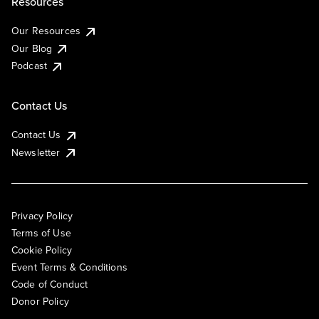
Resources
Our Resources
Our Blog
Podcast
Contact Us
Contact Us
Newsletter
Privacy Policy
Terms of Use
Cookie Policy
Event Terms & Conditions
Code of Conduct
Donor Policy