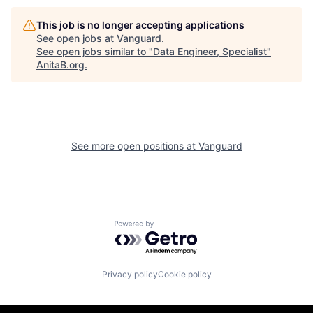
This job is no longer accepting applications
See open jobs at
Vanguard
.
See open jobs similar to "
Data Engineer, Specialist
"
AnitaB.org
.
See more open positions at
Vanguard
Powered by Getro.com
Privacy policy
Cookie policy