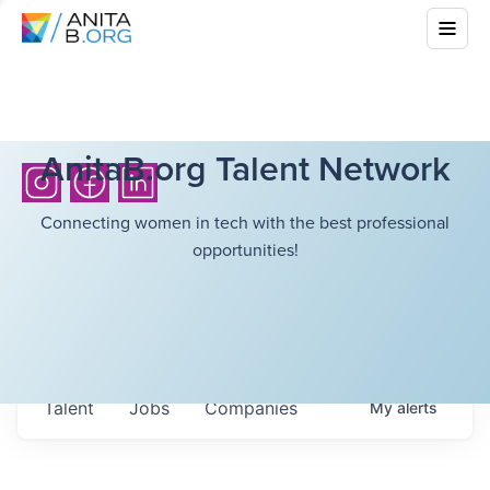
AnitaB.org Talent Network
Connecting women in tech with the best professional
opportunities!
Talent
Jobs
Companies
My
alerts