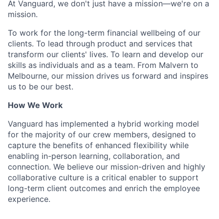
At Vanguard, we don't just have a mission—we're on a
mission.
To work for the long-term financial wellbeing of our
clients. To lead through product and services that
transform our clients' lives. To learn and develop our
skills as individuals and as a team. From Malvern to
Melbourne, our mission drives us forward and inspires
us to be our best.
How We Work
Vanguard has implemented a hybrid working model
for the majority of our crew members, designed to
capture the benefits of enhanced flexibility while
enabling in-person learning, collaboration, and
connection. We believe our mission-driven and highly
collaborative culture is a critical enabler to support
long-term client outcomes and enrich the employee
experience.