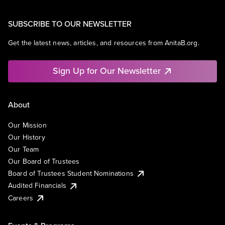
SUBSCRIBE TO OUR NEWSLETTER
Get the latest news, articles, and resources from AnitaB.org.
Sign Up for Our Newsletter
About
Our Mission
Our History
Our Team
Our Board of Trustees
Board of Trustees Student Nominations
Audited Financials
Careers