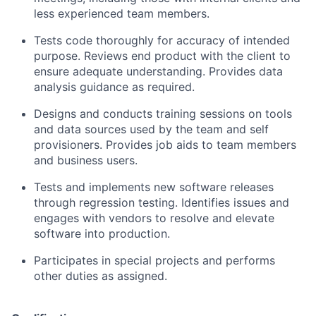
less experienced team members.
Tests code thoroughly for accuracy of intended
purpose. Reviews end product with the client to
ensure adequate understanding. Provides data
analysis guidance as required.
Designs and conducts training sessions on tools
and data sources used by the team and self
provisioners. Provides job aids to team members
and business users.
Tests and implements new software releases
through regression testing. Identifies issues and
engages with vendors to resolve and elevate
software into production.
Participates in special projects and performs
other duties as assigned.