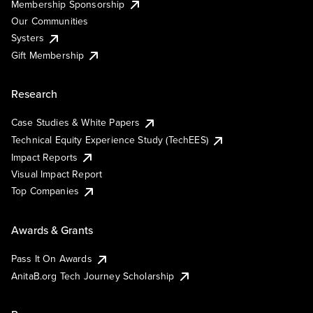
Membership Sponsorship
Our Communities
Systers
Gift Membership
Research
Case Studies & White Papers
Technical Equity Experience Study (TechEES)
Impact Reports
Visual Impact Report
Top Companies
Awards & Grants
Pass It On Awards
AnitaB.org Tech Journey Scholarship