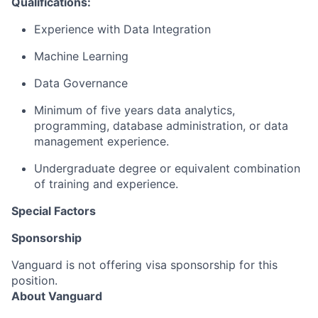
Qualifications:
Experience with Data Integration
Machine Learning
Data Governance
Minimum of five years data analytics,
programming, database administration, or data
management experience.
Undergraduate degree or equivalent combination
of training and experience.
Special Factors
Sponsorship
Vanguard is not offering visa sponsorship for this
position.
About Vanguard