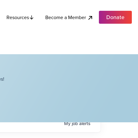
Donate
Become a Member
Resources
s!
My
job
alerts