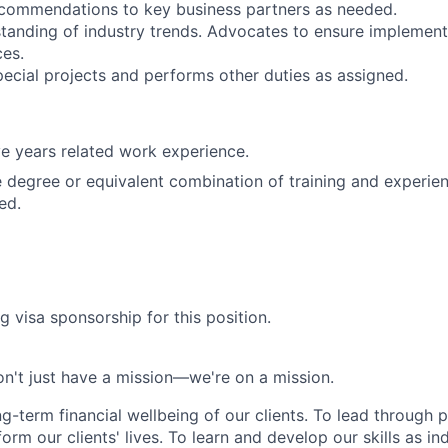
ecommendations to key business partners as needed.
tanding of industry trends. Advocates to ensure implement
es.
special projects and performs other duties as assigned.
e years related work experience.
degree or equivalent combination of training and experie
ed.
g visa sponsorship for this position.
n't just have a mission—we're on a mission.
ng-term financial wellbeing of our clients. To lead through 
form our clients' lives. To learn and develop our skills as in