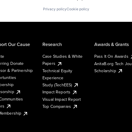
Privacy policy
Cookie policy
ort Our Cause
Research
Awards & Grants
te
Case Studies & White
Pass It On Awards
rring Donate
Papers
AnitaB.org Tech Jo
sor & Partnership
Technical Equity
Scholarship
rtunities
Experience
ership
Study (TechEES)
sorship
Impact Reports
Communities
Visual Impact Report
ers
Top Companies
 Membership