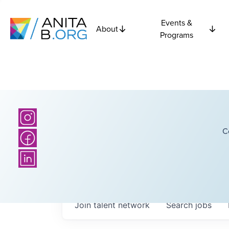
Events &
About
Programs
C
Join talent network
Search
jobs