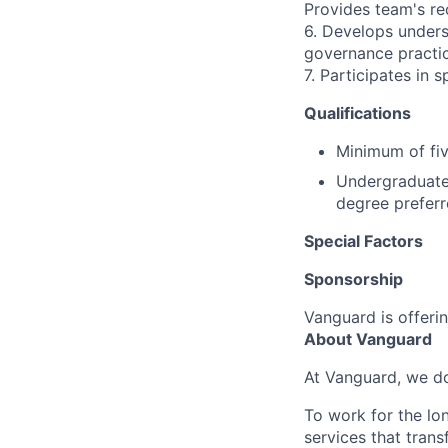
Provides team's r
6. Develops unders
governance practic
7. Participates in 
Qualifications
Minimum of fiv
Undergraduate 
degree preferr
Special Factors
Sponsorship
Vanguard is offerin
About Vanguard
At Vanguard, we do
To work for the lo
services that trans