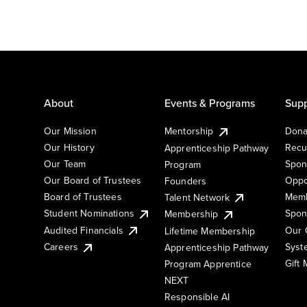
About
Events & Programs
Supp
Our Mission
Mentorship
Dona
Our History
Recu
Apprenticeship Pathway
Our Team
Spon
Program
Our Board of Trustees
Oppo
Founders
Board of Trustees
Memb
Talent Network
Student Nominations
Spon
Membership
Audited Financials
Our 
Lifetime Membership
Syst
Careers
Apprenticeship Pathway
Gift
Program Apprentice
NEXT
Responsible AI