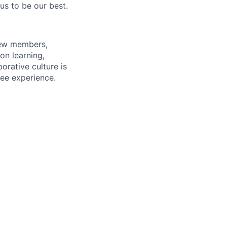
us to be our best.
rew members,
on learning,
orative culture is
yee experience.