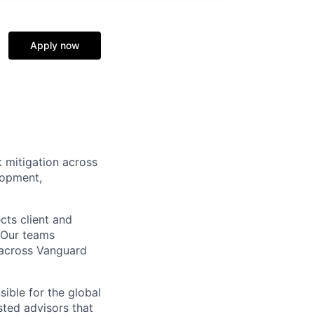
Apply now
k mitigation across
lopment,
cts client and
. Our teams
t across Vanguard
sible for the global
sted advisors that