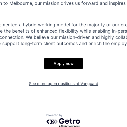
 to Melbourne, our mission drives us forward and inspires 
emented a hybrid working model for the majority of our c
 the benefits of enhanced flexibility while enabling in-pers
connection. We believe our mission-driven and highly collab
 to support long-term client outcomes and enrich the emplo
Apply now
See more open positions at
Vanguard
Powered by Getro.com