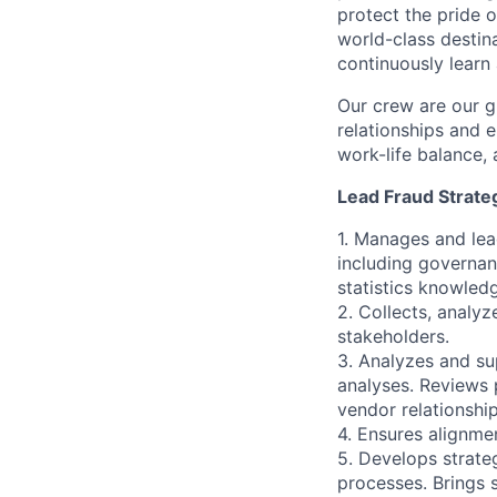
protect the pride o
world-class destin
continuously learn
Our crew are our g
relationships and e
work-life balance, 
Lead Fraud Strateg
1. Manages and lea
including governan
statistics knowled
2. Collects, analyz
stakeholders.
3. Analyzes and su
analyses. Reviews 
vendor relationship
4. Ensures alignme
5. Develops strate
processes. Brings 