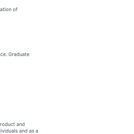
ation of
nce. Graduate
product and
dividuals and as a