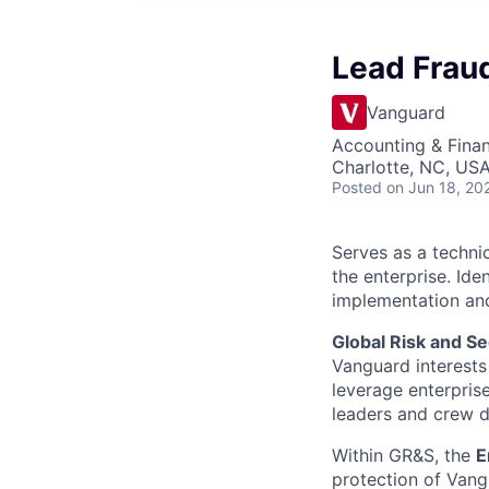
Lead Fraud
Vanguard
Accounting & Fina
Charlotte, NC, US
Posted
on Jun 18, 20
Serves as a techni
the enterprise. Id
implementation and
Global Risk and Se
Vanguard interests 
leverage enterpris
leaders and crew dr
Within GR&S, the
E
protection of Vangu