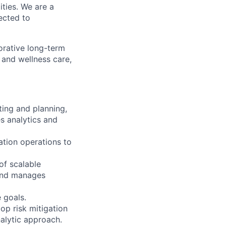
ities. We are a
ected to
orative long-term
 and wellness care,
ting and planning,
s analytics and
ation operations to
of scalable
 and manages
 goals.
op risk mitigation
nalytic approach.