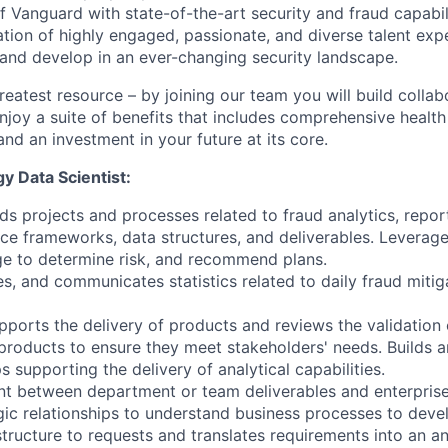
f Vanguard with state-of-the-art security and fraud capabil
ation of highly engaged, passionate, and diverse talent exp
 and develop in an ever-changing security landscape.
reatest resource – by joining our team you will build collab
njoy a suite of benefits that includes comprehensive health
and an investment in your future at its core.
y Data Scientist:
ds projects and processes related to fraud analytics, repor
ce frameworks, data structures, and deliverables. Leverage
ge to determine risk, and recommend plans.
es, and communicates statistics related to daily fraud mitig
pports the delivery of products and reviews the validation 
products to ensure they meet stakeholders' needs. Builds
s supporting the delivery of analytical capabilities.
nt between department or team deliverables and enterprise
gic relationships to understand business processes to devel
structure to requests and translates requirements into an a