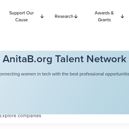
Support Our
Awards &
Research
Cause
Grants
AnitaB.org Talent Network
onnecting women in tech with the best professional opportunitie
Explore
companies