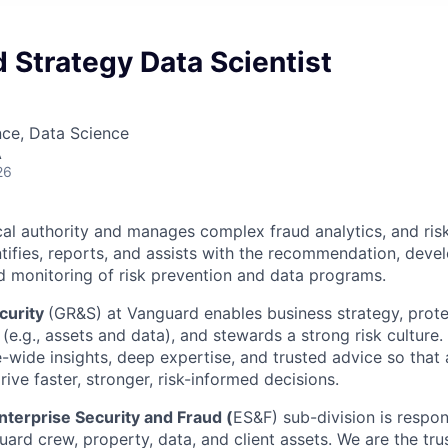
 Strategy Data Scientist
nce, Data Science
A
26
cal authority and manages complex fraud analytics, and ris
entifies, reports, and assists with the recommendation, deve
 monitoring of risk prevention and data programs.
curity
(GR&S) at Vanguard enables business strategy, prote
(e.g., assets and data), and stewards a strong risk culture
e-wide insights, deep expertise, and trusted advice so tha
ive faster, stronger, risk-informed decisions.
nterprise Security and Fraud (
ES&F) sub-division is respon
ard crew, property, data, and client assets. We are the tru