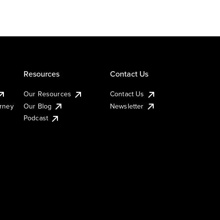
Resources
Contact Us
Our Resources
Contact Us
urney
Our Blog
Newsletter
Podcast