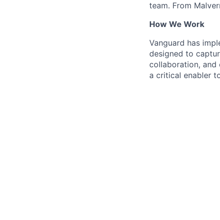
team. From Malvern
How We Work
Vanguard has impl
designed to capture
collaboration, and 
a critical enabler