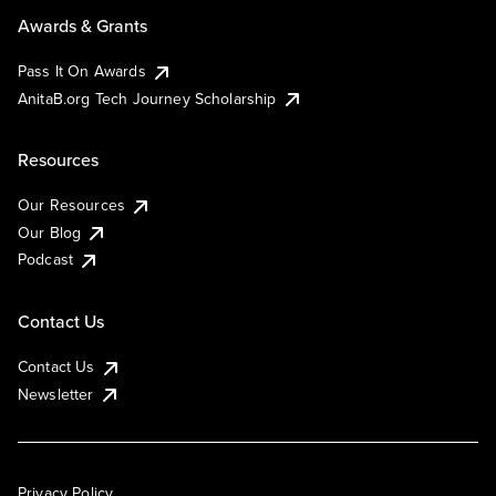
Awards & Grants
Pass It On Awards
AnitaB.org Tech Journey Scholarship
Resources
Our Resources
Our Blog
Podcast
Contact Us
Contact Us
Newsletter
Privacy Policy