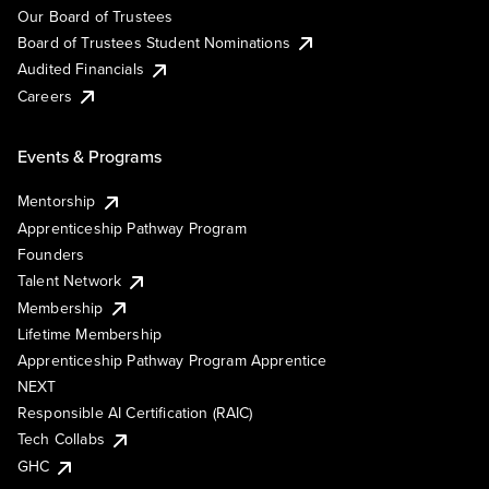
Our Board of Trustees
Board of Trustees Student Nominations
Audited Financials
Careers
Events & Programs
Mentorship
Apprenticeship Pathway Program
Founders
Talent Network
Membership
Lifetime Membership
Apprenticeship Pathway Program Apprentice
NEXT
Responsible AI Certification (RAIC)
Tech Collabs
GHC