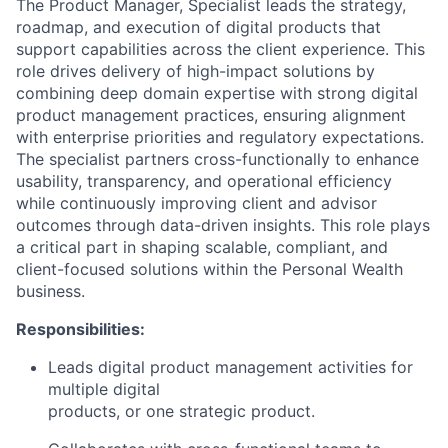
The Product Manager, Specialist leads the strategy,
roadmap, and execution of digital products that
support capabilities across the client experience. This
role drives delivery of high-impact solutions by
combining deep domain expertise with strong digital
product management practices, ensuring alignment
with enterprise priorities and regulatory expectations.
The specialist partners cross-functionally to enhance
usability, transparency, and operational efficiency
while continuously improving client and advisor
outcomes through data-driven insights. This role plays
a critical part in shaping scalable, compliant, and
client-focused solutions within the Personal Wealth
business.
Responsibilities:
Leads
digital
product management activities for
multiple
digital
products, or one strategic product.