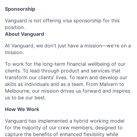
Sponsorship
Vanguard is not offering visa sponsorship for this
position.
About Vanguard
At Vanguard, we don't just have a mission—we're on a
mission.
To work for the long-term financial wellbeing of our
clients. To lead through product and services that
transform our clients' lives. To learn and develop our
skills as individuals and as a team. From Malvern to
Melbourne, our mission drives us forward and inspires
us to be our best.
How We Work
Vanguard has implemented a hybrid working model
for the majority of our crew members, designed to
capture the benefits of enhanced flexibility while