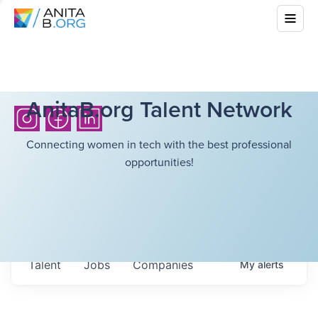
AnitaB.org Talent Network
Connecting women in tech with the best professional
opportunities!
Talent
Jobs
Companies
My
alerts