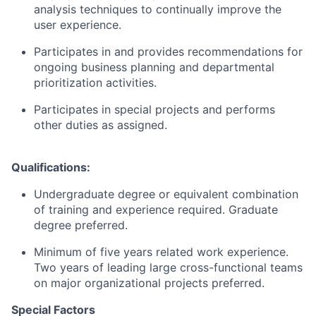
analysis techniques to continually improve the
user experience.
Participates in and provides recommendations for
ongoing business planning and departmental
prioritization activities.
Participates in special projects and performs
other duties as assigned.
Qualifications:
Undergraduate degree or equivalent combination
of training and experience required. Graduate
degree preferred.
Minimum of five years related work experience.
Two years of
leading large cross-functional teams
on major organizational projects preferred.
Special Factors