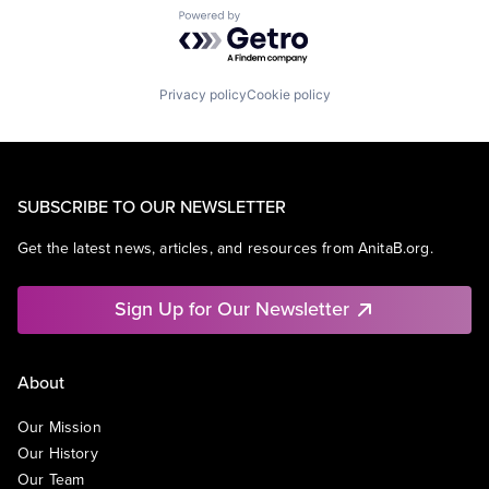
Powered by Getro.com
Privacy policy
Cookie policy
SUBSCRIBE TO OUR NEWSLETTER
Get the latest news, articles, and resources from AnitaB.org.
Sign Up for Our Newsletter
About
Our Mission
Our History
Our Team