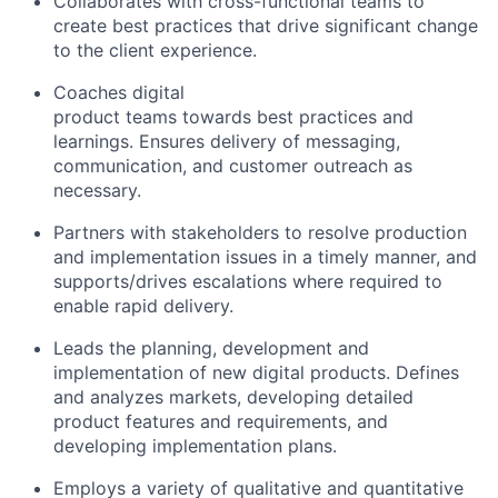
Collaborates with cross-functional teams to
create best practices that drive significant change
to the client experience.
Coaches
digital
product teams towards best practices and
learnings. Ensures delivery of messaging,
communication, and customer outreach as
necessary.
Partners with stakeholders to resolve production
and implementation issues in a timely manner, and
supports/drives escalations where required to
enable rapid delivery.
Leads the planning, development and
implementation of new
digital
products. Defines
and analyzes markets, developing detailed
product features and requirements, and
developing implementation plans.
Employs a variety of qualitative and quantitative