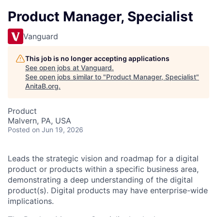
Product Manager, Specialist
Vanguard
This job is no longer accepting applications
See open jobs at
Vanguard
.
See open jobs similar to "
Product Manager, Specialist
"
AnitaB.org
.
Product
Malvern, PA, USA
Posted
on Jun 19, 2026
Leads the strategic vision and roadmap for a digital
product or products within a specific business area,
demonstrating a deep understanding of the digital
product(s). Digital products may have enterprise-wide
implications.