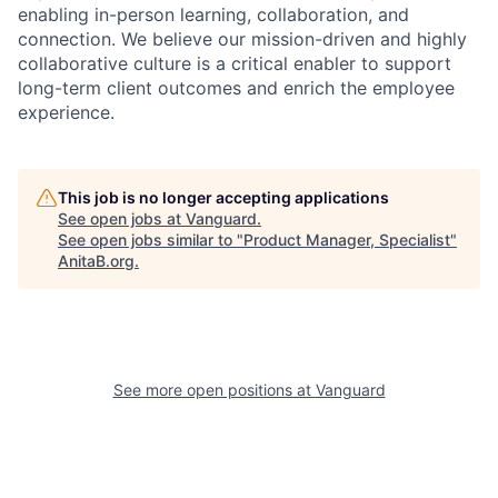
enabling in-person learning, collaboration, and
connection. We believe our mission-driven and highly
collaborative culture is a critical enabler to support
long-term client outcomes and enrich the employee
experience.
This job is no longer accepting applications
See open jobs at
Vanguard
.
See open jobs similar to "
Product Manager, Specialist
"
AnitaB.org
.
See more open positions at
Vanguard