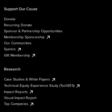
Support Our Cause
Donate
Recurring Donate
Sponsor & Partnership Opportunities
Membership Sponsorship
Our Communities
Systers
Gift Membership
Research
Case Studies & White Papers
Technical Equity Experience Study (TechEES)
Impact Reports
Visual Impact Report
Top Companies