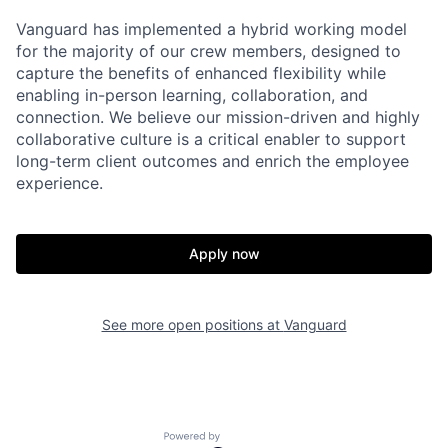
Vanguard has implemented a hybrid working model
for the majority of our crew members, designed to
capture the benefits of enhanced flexibility while
enabling in-person learning, collaboration, and
connection. We believe our mission-driven and highly
collaborative culture is a critical enabler to support
long-term client outcomes and enrich the employee
experience.
Apply now
See more open positions at
Vanguard
Powered by Getro.com