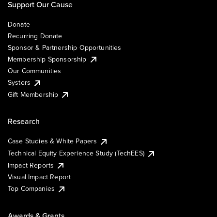
Support Our Cause
Donate
Recurring Donate
Sponsor & Partnership Opportunities
Membership Sponsorship
Our Communities
Systers
Gift Membership
Research
Case Studies & White Papers
Technical Equity Experience Study (TechEES)
Impact Reports
Visual Impact Report
Top Companies
Awards & Grants