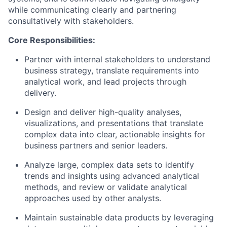
while communicating clearly and partnering
consultatively with stakeholders.
Core Responsibilities:
Partner with internal stakeholders to understand
business strategy, translate requirements into
analytical work, and lead projects through
delivery.
Design and deliver high-quality analyses,
visualizations, and presentations that translate
complex data into clear, actionable insights for
business partners and senior leaders.
Analyze large, complex data sets to
identify
trends and insights using advanced analytical
methods, and review or
validate
analytical
approaches used by other analysts.
Maintain
sustainable data products by
leveraging