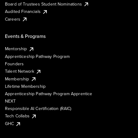
Board of Trustees Student Nominations
Audited Financials
Careers
Events & Programs
Mentorship
Apprenticeship Pathway Program
Founders
Talent Network
Membership
Lifetime Membership
Apprenticeship Pathway Program Apprentice
NEXT
Responsible AI Certification (RAIC)
Tech Collabs
GHC