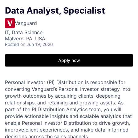
Data Analyst, Specialist
Vanguard
IT, Data Science
Malvern, PA, USA
Posted
on Jun 19, 2026
Apply now
Personal Investor (PI) Distribution is responsible for
converting Vanguard’s Personal Investor strategy into
growth outcomes by acquiring clients, deepening
relationships, and retaining and growing assets. As
part of the PI Distribution Analytics team, you will
provide actionable insights and scalable analytics that
enable Personal Investor Distribution to drive growth,
improve client experiences, and make data-informed
decisions across the sales channels.