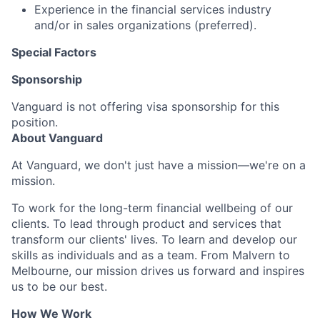
Experience in the financial services industry
and/or in sales organizations
(
preferred
).
Special Factors
Sponsorship
Vanguard is not offering visa sponsorship for this
position.
About Vanguard
At Vanguard, we don't just have a mission—we're on a
mission.
To work for the long-term financial wellbeing of our
clients. To lead through product and services that
transform our clients' lives. To learn and develop our
skills as individuals and as a team. From Malvern to
Melbourne, our mission drives us forward and inspires
us to be our best.
How We Work