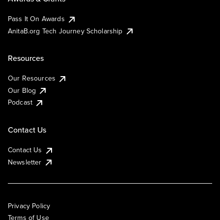
Pass It On Awards
AnitaB.org Tech Journey Scholarship
Resources
Our Resources
Our Blog
Podcast
Contact Us
Contact Us
Newsletter
Privacy Policy
Terms of Use