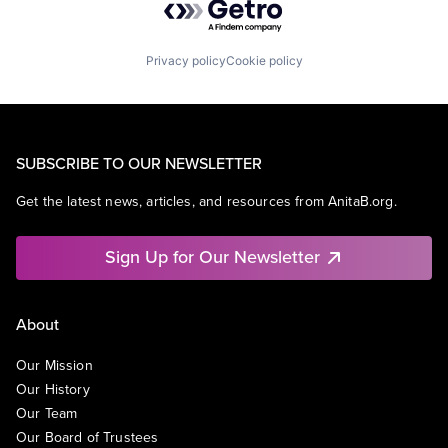
Privacy policy
Cookie policy
SUBSCRIBE TO OUR NEWSLETTER
Get the latest news, articles, and resources from AnitaB.org.
Sign Up for Our Newsletter
About
Our Mission
Our History
Our Team
Our Board of Trustees