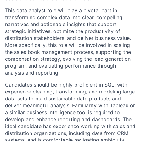
This data analyst role will play a pivotal part in
transforming complex data into clear, compelling
narratives and actionable insights that support
strategic initiatives,
optimize
the productivity of
distribution stakeholders, and deliver business value.
More specifically, this role will be involved in scaling
the sales book management process, supporting the
compensation strategy, evolving the lead generation
program, and evaluating performance through
analysis and reporting.
Candidates should be highly proficient in SQL, with
experience cleaning, transforming, and modeling large
data sets to build sustainable data products and
deliver meaningful analysis. Familiarity with Tableau or
a similar business intelligence tool is
required
to
develop and enhance reporting and dashboards. The
ideal candidate has experience working with sales and
distribution organizations, including data from CRM
systems, and is comfortable navigating ambiguity