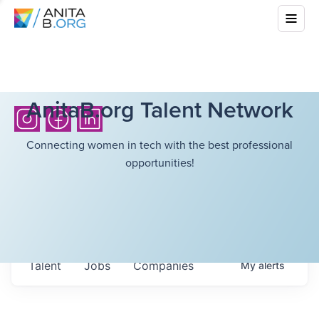
AnitaB.org Talent Network
Connecting women in tech with the best professional
opportunities!
Talent
Jobs
Companies
My
alerts