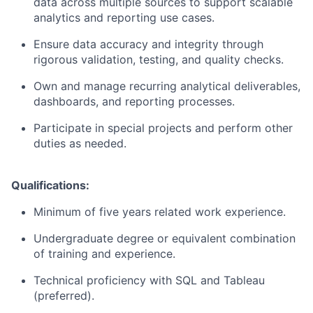
data across multiple sources to support scalable
analytics and reporting use cases.
Ensure data accuracy and integrity through
rigorous validation, testing, and quality checks.
Own and manage recurring analytical deliverables,
dashboards, and reporting processes.
Participate in special projects and perform other
duties as needed.
Qualifications:
Minimum of five years related work experience.
Undergraduate degree or equivalent combination
of training and experience.
Technical
proficiency
with SQL
and Tableau
(preferred).