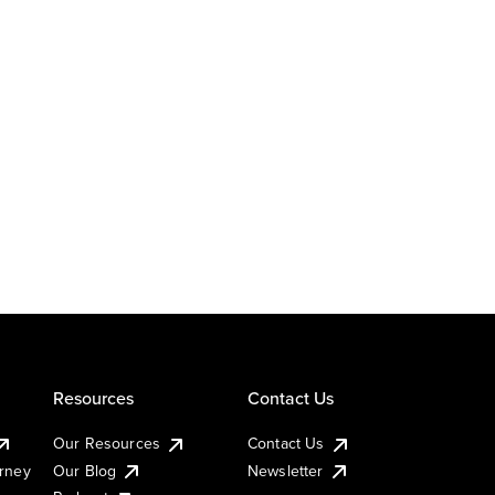
Resources
Contact Us
Our Resources
Contact Us
urney
Our Blog
Newsletter