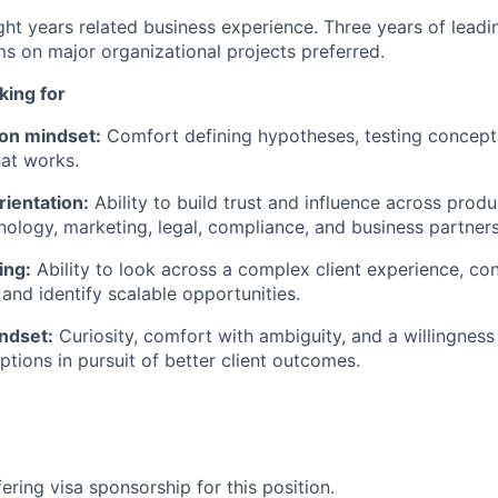
ht years related business experience. Three years of leadi
ms on major organizational projects preferred.
ing for
on mindset:
Comfort defining hypotheses, testing concepts
at works.
rientation:
Ability to build trust and influence across produ
hnology, marketing, legal, compliance, and business partners
ing:
Ability to look across a complex client experience, co
 and
identify
scalable opportunities.
ndset:
Curiosity, comfort with ambiguity, and a willingness
ptions in pursuit of better client outcomes.
ering visa sponsorship for this position.