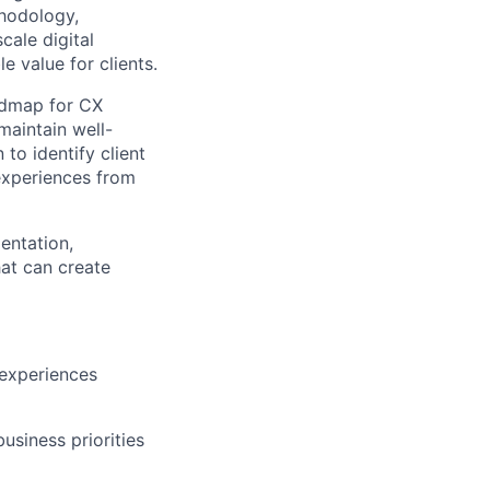
hodology
,
cale digital
 value for clients.
admap for CX
maintain
well-
n to
identify
client
experiences from
entation,
at can create
 experiences
business priorities