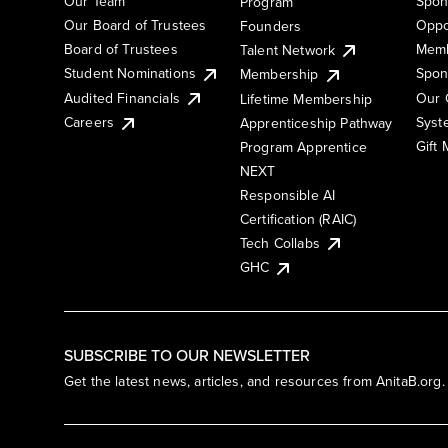
Our Team
Spon
Program
Our Board of Trustees
Oppo
Founders
Board of Trustees
Memb
Talent Network
Student Nominations
Spon
Membership
Audited Financials
Our 
Lifetime Membership
Syst
Careers
Apprenticeship Pathway
Gift
Program Apprentice
NEXT
Responsible AI
Certification (RAIC)
Tech Collabs
GHC
SUBSCRIBE TO OUR NEWSLETTER
Get the latest news, articles, and resources from AnitaB.org.