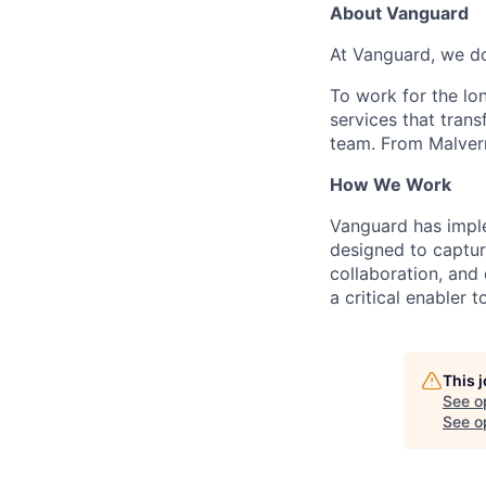
About Vanguard
At Vanguard, we do
To work for the lo
services that trans
team. From Malvern
How We Work
Vanguard has impl
designed to capture
collaboration, and 
a critical enabler
This 
See o
See op