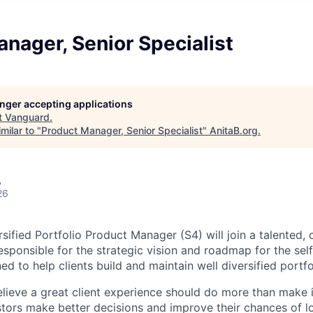
nager, Senior Specialist
longer accepting applications
t
Vanguard
.
milar to "
Product Manager, Senior Specialist
"
AnitaB.org
.
A
26
ified Portfolio Product Manager (S4) will join a talented, 
esponsible for the strategic vision and roadmap for the sel
d to help clients build and maintain well diversified portfo
lieve a great client experience should do more than make 
estors make better decisions and improve their chances of 