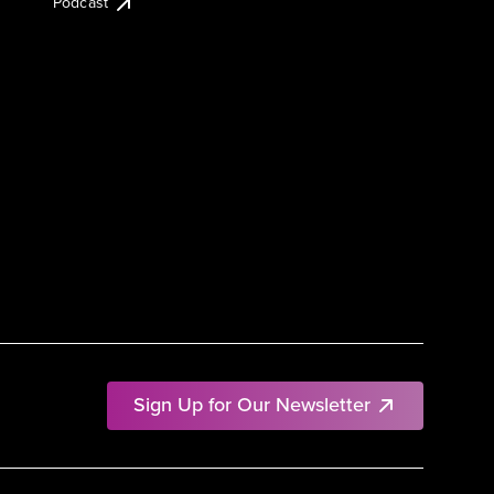
Podcast
Sign Up for Our Newsletter