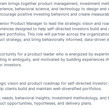
ram brings together product management, investment
met
erience, behavioral science, and technology to design and s
ncourage positive investing behaviors and create measurable
enior Product Manager to lead the strategic vision and ro
eriences designed to help self-directed investors build and
ent portfolios. This role will partner across the organizatio
ct strategy, and bring behaviorally informed, data-driven 
pportunity for a product leader who is energized by experim
ing in ambiguity, and motivated by building experiences th
r investors.
egic vision and product roadmap for self-directed investor
lp clients build and
maintain
well-diversified portfolios.
t needs, behavioral insights, investment
methodology
, and 
duct opportunities, hypotheses, and delivery plans.