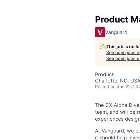
Product Ma
Vanguard
This job is no 
See open jobs a
See open jobs si
Product
Charlotte, NC, US
Posted
on Jun 22, 20
The CX Alpha Divers
team, and will be r
experiences designe
At Vanguard, we be
it should help inv