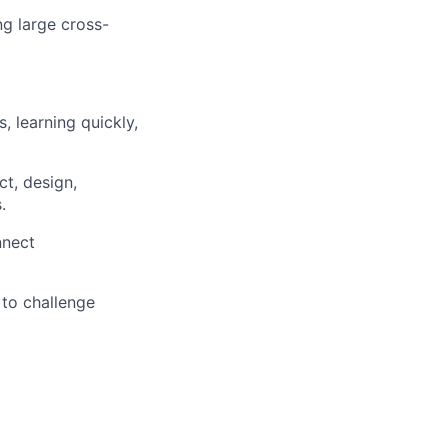
ng large cross-
, learning quickly,
ct, design,
.
nnect
 to challenge