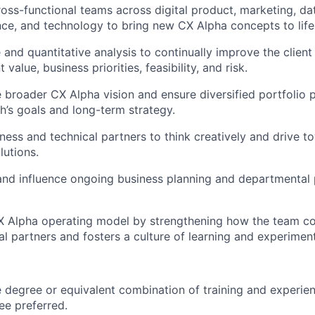
ross-functional teams across digital
product
, marketing, da
nce, and technology to bring new CX Alpha concepts to life
e and quantitative analysis to continually improve
the client
 value, business priorities, feasibility, and risk.
 broader CX Alpha vision and ensure diversified portfolio pr
h’s goals and long-term strategy.
ness and technical partners to think creatively and drive t
lutions.
 and influence ongoing business planning and departmental p
X Alpha operating model by strengthening how the team co
al partners and fosters a culture of learning and experiment
degree or equivalent combination of training and experie
e preferred.