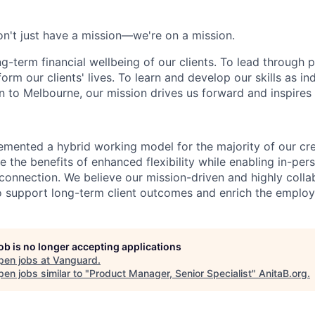
n't just have a mission—we're on a mission.
ng-term financial wellbeing of our clients. To lead through 
form our clients' lives. To learn and develop our skills as in
 to Melbourne, our mission drives us forward and inspires 
emented a hybrid working model for the majority of our c
 the benefits of enhanced flexibility while enabling in-pers
connection. We believe our mission-driven and highly collab
 to support long-term client outcomes and enrich the emplo
job is no longer accepting applications
pen jobs at
Vanguard
.
en jobs similar to "
Product Manager, Senior Specialist
"
AnitaB.org
.