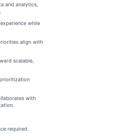
ta and analytics,
.
experience while
iorities align with
oward scalable,
rioritization
llaborates with
ation.
nce
required
.