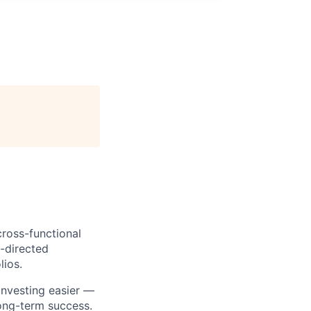
cross-functional
f-directed
lios.
investing easier —
long-term success.