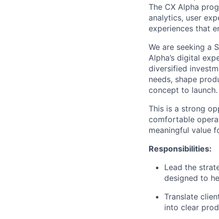
The CX Alpha prog
analytics, user exp
experiences that e
We are seeking a S
Alpha’s digital exp
diversified investm
needs, shape produ
concept to launch.
This is a strong o
comfortable operat
meaningful value fo
Responsibilities:
Lead the strat
designed to he
Translate clien
into clear pro