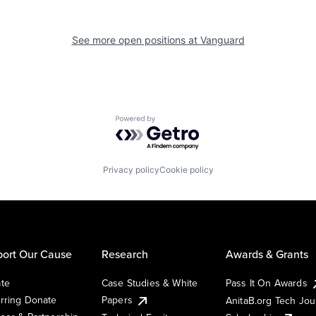
See more open positions at
Vanguard
Powered by Getro.com
Privacy policy
Cookie policy
ort Our Cause
Research
Awards & Grants
te
Case Studies & White
Pass It On Awards
rring Donate
Papers
AnitaB.org Tech Jo