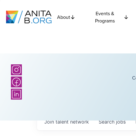
Events &
About
Programs
C
Join talent network
Search
jobs