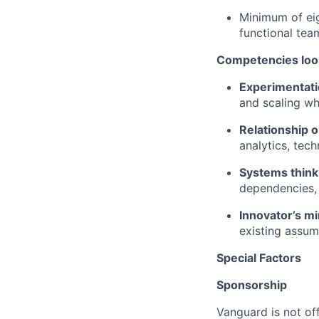
Minimum of eig
functional tea
Competencies look
Experimentati
and scaling wh
Relationship o
analytics, tec
Systems think
dependencies,
Innovator’s mi
existing assum
Special Factors
Sponsorship
Vanguard is not off