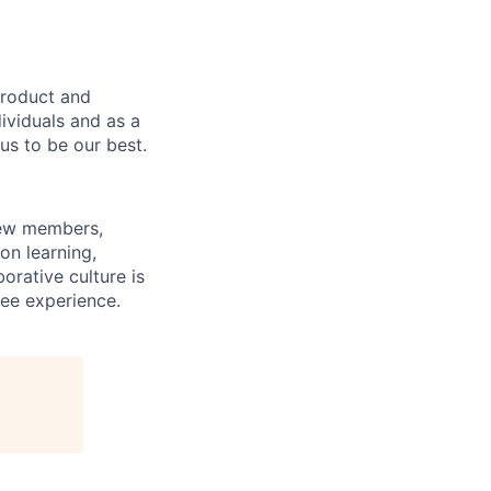
product and
dividuals and as a
us to be our best.
rew members,
on learning,
orative culture is
yee experience.