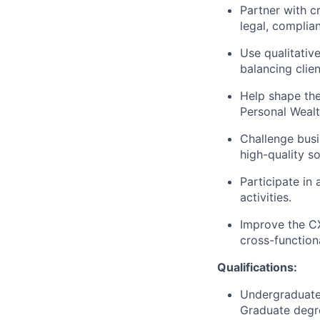
Partner with c
legal, complia
Use qualitativ
balancing client
Help shape the
Personal Wealt
Challenge busi
high-quality so
Participate in
activities.
Improve the C
cross-function
Qualifications:
Undergraduate 
Graduate degre