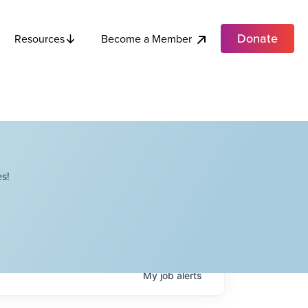
Donate
Become a Member
Resources
s!
My
job
alerts