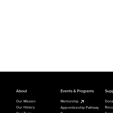
About
Events & Programs
Supp
Our Mission
Mentorship
Dona
Our History
Recu
Apprenticeship Pathway