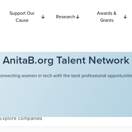
Support Our
Awards &
Research
Cause
Grants
AnitaB.org Talent Network
onnecting women in tech with the best professional opportunitie
Explore
companies