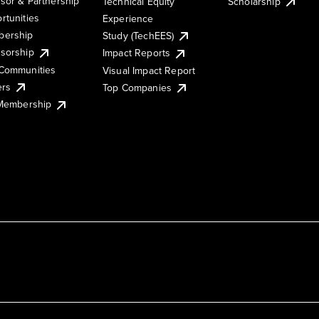
sor & Partnership
Technical Equity
Scholarship
rtunities
Experience
ership
Study (TechEES)
sorship
Impact Reports
Communities
Visual Impact Report
ers
Top Companies
 Membership