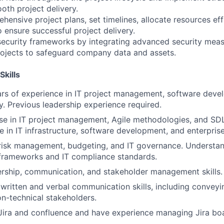
oth project delivery.
ensive project plans, set timelines, allocate resources effi
ensure successful project delivery.
ecurity frameworks by integrating advanced security meas
projects to safeguard company data and assets.
Skills
s of experience in IT project management, software devel
ry. Previous leadership experience required.
se in IT project management, Agile methodologies, and SD
e in IT infrastructure, software development, and enterprise
 risk management, budgeting, and IT governance. Understan
 frameworks and IT compliance standards.
ership, communication, and stakeholder management skills.
ritten and verbal communication skills, including conveyi
n-technical stakeholders.
 Jira and confluence and have experience managing Jira bo