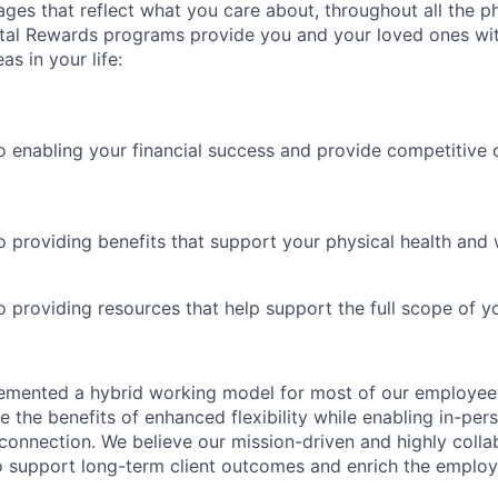
es that reflect what you care about, throughout all the p
Total Rewards programs provide you and your loved ones wi
as in your life:
 enabling your financial success and provide competitive 
 providing benefits that support your physical health and 
providing resources that help support the full scope of you
emented a hybrid working model for most of our employe
 the benefits of enhanced flexibility while enabling in-pers
connection. We believe our mission-driven and highly collab
 to support long-term client outcomes and enrich the emplo