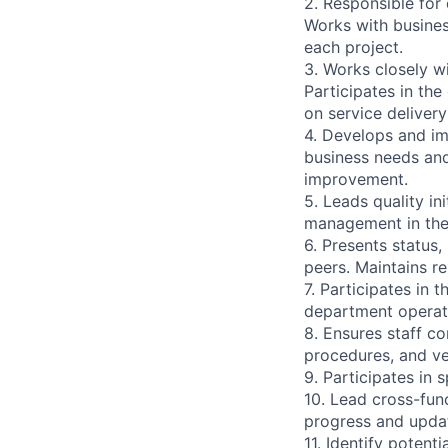
2. Responsible for 
Works with busines
each project.
3. Works closely w
Participates in th
on service deliver
4. Develops and i
business needs and
improvement.
5. Leads quality in
management in the 
6. Presents status
peers. Maintains re
7. Participates in
department operate
8. Ensures staff c
procedures, and ve
9. Participates in 
10. Lead cross-fun
progress and updat
11. Identify potent