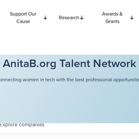
Support Our
Awards &
Research
Cause
Grants
AnitaB.org Talent Network
onnecting women in tech with the best professional opportunitie
Explore
companies