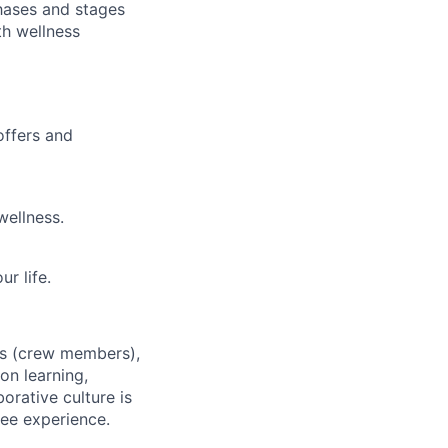
hases and stages
th wellness
offers and
wellness.
r life.
es (crew members),
on learning,
orative culture is
yee experience.