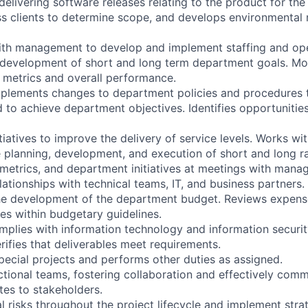
delivering software releases relating to the product for the 
s clients to determine scope, and develops environmental 
ith management to develop and implement staffing and ope
e development of short and long term department goals. Mo
y metrics and overall performance.
mplements changes to department policies and procedures
 to achieve department objectives. Identifies opportunitie
itiatives to improve the delivery of service levels. Works wi
planning, development, and execution of short and long r
, metrics, and department initiatives at meetings with man
lationships with technical teams, IT, and business partners.
 the development of the department budget. Reviews expen
s within budgetary guidelines.
omplies with information technology and information securit
rifies that deliverables meet requirements.
special projects and performs other duties as assigned.
ctional teams, fostering collaboration and effectively comm
es to stakeholders.
ial risks throughout the project lifecycle and implement stra