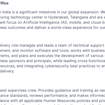
ffice
n India is a significant milestone in our global expansion. 
during technology center in Hyderabad, Telangana and are 
ill focus on Artificial Intelligence (AI), mobile, and cloud
iness outcomes and deliver a world-class experience for our 
livery role manages and leads a team of technical support
lement, and monitor software and tools; works with busines
ents, and plans and executes the development of various 
siness sponsors and principals, while leading cross-functio
resources, and integrating cybersecurity best practices to 
delivery.
s, and supervises crew. Provides guidance and training as n
mance standards, reviews performance, and makes informe
dance with all applicable Human Resources policies and pr