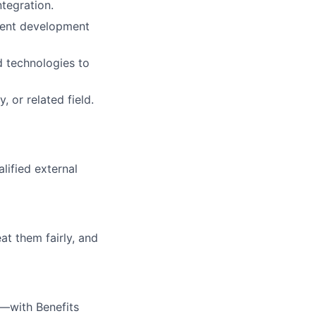
tegration.
tent development
d technologies to
 or related field.
alified external
at them fairly, and
—with Benefits