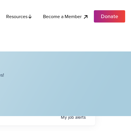
Donate
Become a Member
Resources
s!
My
job
alerts