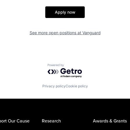
Apply now
See more open positions at
Vanguard
Powered by Getro.com
Privacy policy
Cookie policy
ort Our Cause
Research
Awards & Grants