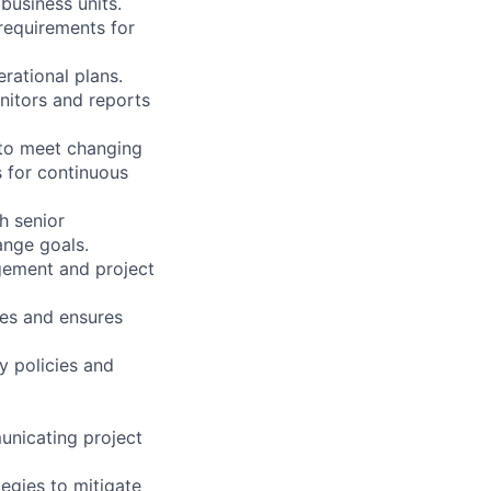
business units.
requirements for
rational plans.
nitors and reports
 to meet changing
s for continuous
th senior
ange goals.
agement and project
ses and ensures
y policies and
unicating project
tegies to mitigate