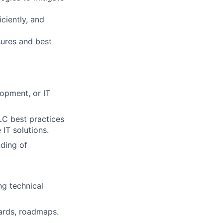
ciently, and
ures and best
opment, or IT
LC best practices
 IT solutions.
ding of
ng technical
ards, roadmaps.