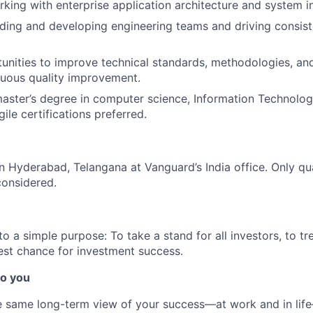
king with enterprise application architecture and system in
ding and developing engineering teams and driving consis
tunities to improve technical standards, methodologies, an
nuous quality improvement.
master’s degree in computer science, Information Technology,
gile certifications preferred.
 in Hyderabad, Telangana at Vanguard’s India office. Only
qu
considered.
 a simple purpose: To take a stand for all investors, to tre
est chance for investment success.
o you
 same long-term view of your success—at work and in life