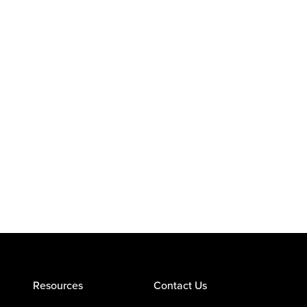
Resources
Contact Us