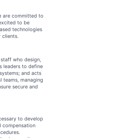
We are committed to
excited to be
-based technologies
clients.
 staff who design,
s leaders to define
systems; and acts
nal teams, managing
ensure secure and
ecessary to develop
d compensation
ocedures.