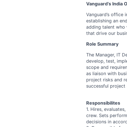
Vanguard’s India O
Vanguard’s office i
establishing an en
adding talent who w
that drive our bus
Role Summary
The Manager, IT De
develop, test, imp
scope and requirem
as liaison with bu
project risks and 
successful project 
Responsibilites
1. Hires, evaluate
crew. Sets perfor
decisions in accor