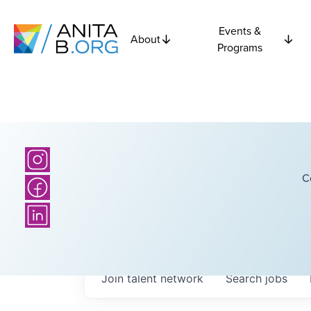
Events &
About
Programs
C
Join talent network
Search
jobs