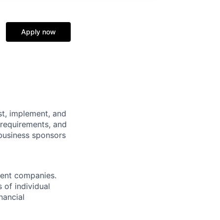
Apply now
st, implement, and
 requirements, and
 business sponsors
ment companies.
 of individual
nancial