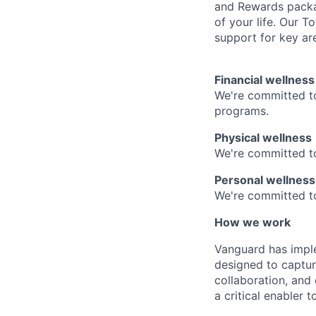
and Rewards packag
of your life. Our 
support for key are
Financial wellness
We're committed to
programs.
Physical wellness
We're committed to
Personal wellness
We're committed to 
How we work
Vanguard has impl
designed to capture
collaboration, and 
a critical enabler