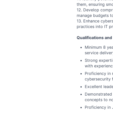
them, ensuring smo
12. Develop compreh
manage budgets to 
13. Enhance cybers
practices into IT 
Qualifications and 
Minimum 8 year
service delive
Strong experti
with experienc
Proficiency in
cybersecurity
Excellent lead
Demonstrated w
concepts to no
Proficiency in