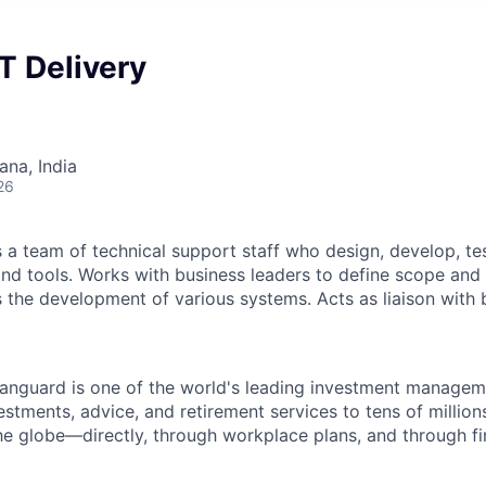
T Delivery
na, India
26
a team of technical support staff who design, develop, te
nd tools. Works with business leaders to define scope and
 the development of various systems. Acts as liaison with
Vanguard is one of the world's leading investment manage
estments, advice, and retirement services to tens of millions
he globe—directly, through workplace plans, and through fi