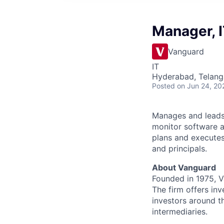
Manager, I
Vanguard
IT
Hyderabad, Telanga
Posted
on Jun 24, 20
Manages and leads 
monitor software a
plans and executes
and principals.
About Vanguard
Founded in 1975, 
The firm offers inv
investors around t
intermediaries.