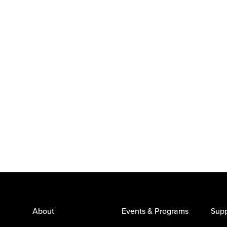
About
Events & Programs
Supp