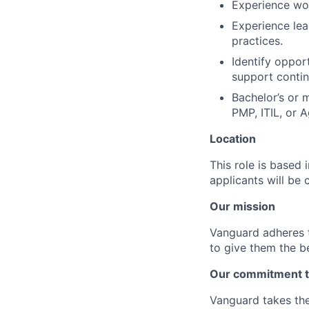
Experience wor
Experience lea
practices.
Identify oppor
support conti
Bachelor’s or 
PMP, ITIL, or A
Location
This role is based
applicants will be 
Our mission
Vanguard adheres to
to give them the b
Our commitment t
Vanguard takes the