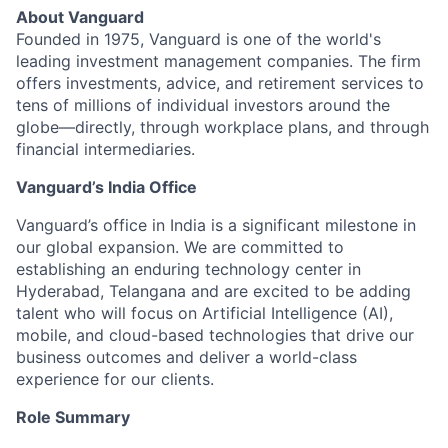
About Vanguard
Founded in 1975, Vanguard is one of the world's
leading investment management companies. The firm
offers investments, advice, and retirement services to
tens of millions of individual investors around the
globe—directly, through workplace plans, and through
financial intermediaries.
Vanguard’s India Office
Vanguard’s office in India is a significant milestone in
our global expansion. We are committed to
establishing an enduring technology center in
Hyderabad, Telangana and are excited to be adding
talent who will focus on Artificial Intelligence (AI),
mobile, and cloud-based technologies that drive our
business outcomes and deliver a world-class
experience for our clients.
Role Summary