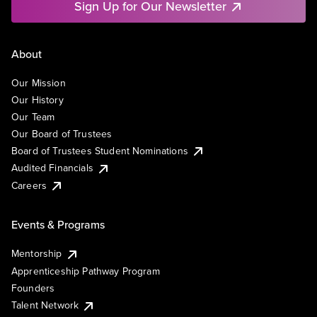
Sign Up for Our Newsletter
About
Our Mission
Our History
Our Team
Our Board of Trustees
Board of Trustees Student Nominations
Audited Financials
Careers
Events & Programs
Mentorship
Apprenticeship Pathway Program
Founders
Talent Network