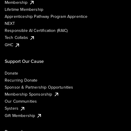
Membership
Lifetime Membership
Apprenticeship Pathway Program Apprentice
NEXT
Responsible AI Certification (RAIC)
Tech Collabs
GHC
Support Our Cause
Donate
Recurring Donate
Sponsor & Partnership Opportunities
Membership Sponsorship
Our Communities
Systers
Gift Membership