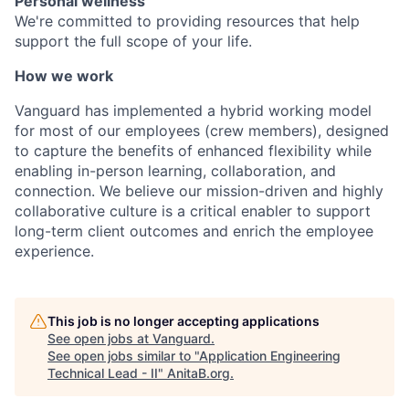
Personal wellness
We're committed to providing resources that help
support the full scope of your life.
How we work
Vanguard has implemented a hybrid working model
for most of our employees (crew members), designed
to capture the benefits of enhanced flexibility while
enabling in-person learning, collaboration, and
connection. We believe our mission-driven and highly
collaborative culture is a critical enabler to support
long-term client outcomes and enrich the employee
experience.
This job is no longer accepting applications
See open jobs at
Vanguard
.
See open jobs similar to "
Application Engineering
Technical Lead - II
"
AnitaB.org
.