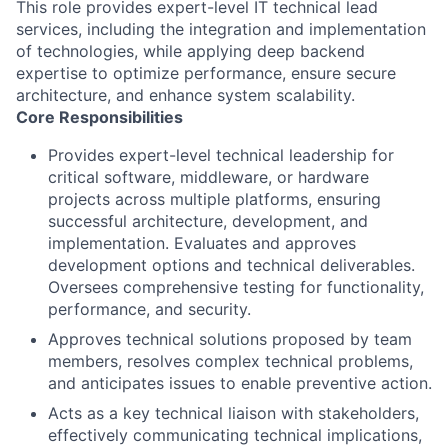
This role provides expert-level IT technical lead
services, including the integration and implementation
of technologies, while applying deep backend
expertise to optimize performance, ensure secure
architecture, and enhance system scalability.
Core Responsibilities
Provides expert-level technical leadership for
critical software, middleware, or hardware
projects across multiple platforms, ensuring
successful architecture, development, and
implementation. Evaluates and approves
development options and technical deliverables.
Oversees comprehensive testing for functionality,
performance, and security.
Approves technical solutions proposed by team
members, resolves complex technical problems,
and anticipates issues to enable preventive action.
Acts as a key technical liaison with stakeholders,
effectively communicating technical implications,