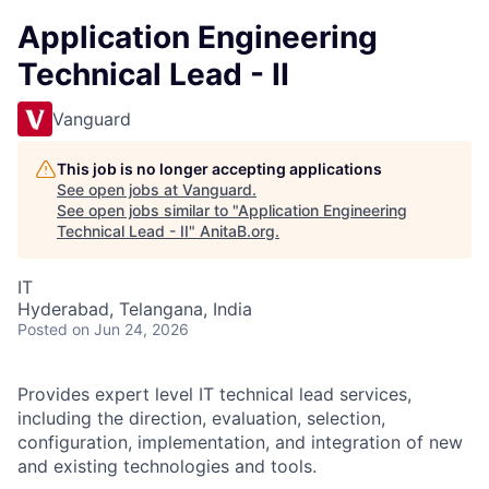
Application Engineering
Technical Lead - II
Vanguard
This job is no longer accepting applications
See open jobs at
Vanguard
.
See open jobs similar to "
Application Engineering
Technical Lead - II
"
AnitaB.org
.
IT
Hyderabad, Telangana, India
Posted
on Jun 24, 2026
Provides expert level IT technical lead services,
including the direction, evaluation, selection,
configuration, implementation, and integration of new
and existing technologies and tools.