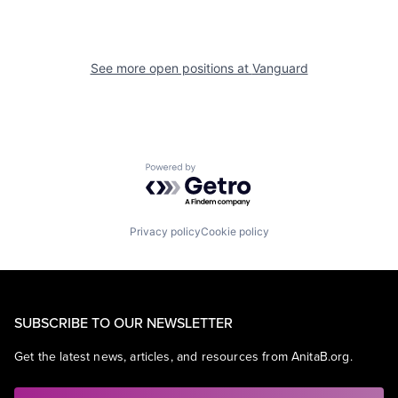
See more open positions at
Vanguard
Powered by Getro.com
Privacy policy
Cookie policy
SUBSCRIBE TO OUR NEWSLETTER
Get the latest news, articles, and resources from AnitaB.org.