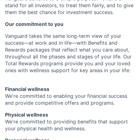
stand for all investors, to treat them fairly, and to give
them the best chance for investment success.
Our commitment to you
Vanguard takes the same long-term view of your
success—at work and in life—with Benefits and
Rewards packages that reflect what you care about,
throughout all the phases and stages of your life. Our
Total Rewards programs provide you and your loved
ones with wellness support for key areas in your life:
Financial wellness
We're committed to enabling your financial success
and provide competitive offers and programs.
Physical wellness
We're committed to providing benefits that support
your physical health and wellness.