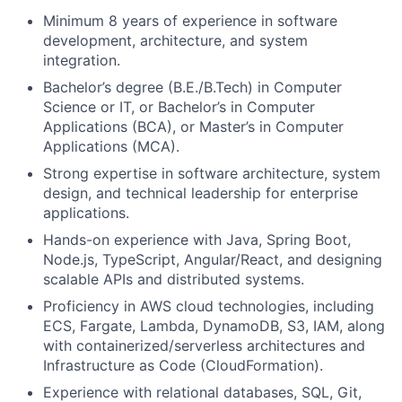
Minimum 8 years of experience in software
development, architecture, and system
integration.
Bachelor’s degree (B.E./B.Tech) in Computer
Science or IT, or Bachelor’s in Computer
Applications (BCA), or Master’s in Computer
Applications (MCA).
Strong expertise in software architecture, system
design, and technical leadership for enterprise
applications.
Hands-on experience with Java, Spring Boot,
Node.js, TypeScript, Angular/React, and designing
scalable APIs and distributed systems.
Proficiency in AWS cloud technologies, including
ECS, Fargate, Lambda, DynamoDB, S3, IAM, along
with containerized/serverless architectures and
Infrastructure as Code (CloudFormation).
Experience with relational databases, SQL, Git,