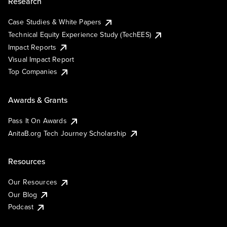
Research
Case Studies & White Papers
Technical Equity Experience Study (TechEES)
Impact Reports
Visual Impact Report
Top Companies
Awards & Grants
Pass It On Awards
AnitaB.org Tech Journey Scholarship
Resources
Our Resources
Our Blog
Podcast