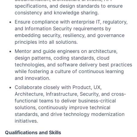
specifications, and design standards to ensure
consistency and knowledge sharing.
Ensure compliance with enterprise IT, regulatory,
and Information Security requirements by
embedding security, resiliency, and governance
principles into all solutions.
Mentor and guide engineers on architecture,
design patterns, coding standards, cloud
technologies, and software delivery best practices
while fostering a culture of continuous learning
and innovation.
Collaborate closely with Product, UX,
Architecture, Infrastructure, Security, and cross-
functional teams to deliver business-critical
solutions, continuously improve technical
standards, and drive technology modernization
initiatives.
Qualifications and Skills