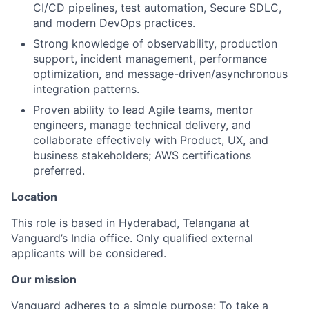
CI/CD pipelines, test automation, Secure SDLC,
and modern DevOps practices.
Strong knowledge of observability, production
support, incident management, performance
optimization, and message-driven/asynchronous
integration patterns.
Proven ability to lead Agile teams, mentor
engineers, manage technical delivery, and
collaborate effectively with Product, UX, and
business stakeholders; AWS certifications
preferred.
Location
This role is based in Hyderabad, Telangana at
Vanguard’s India office. Only
qualified external
applicants will be considered.
Our mission
Vanguard adheres to a simple purpose: To take a