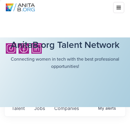
AnitaB.org Talent Network
Connecting women in tech with the best professional
opportunities!
Talent
Jobs
Companies
My
alerts