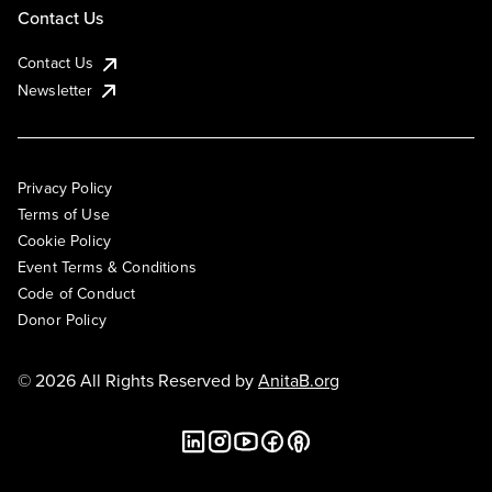
Contact Us
Contact Us
Newsletter
Privacy Policy
Terms of Use
Cookie Policy
Event Terms & Conditions
Code of Conduct
Donor Policy
© 2026 All Rights Reserved by
AnitaB.org