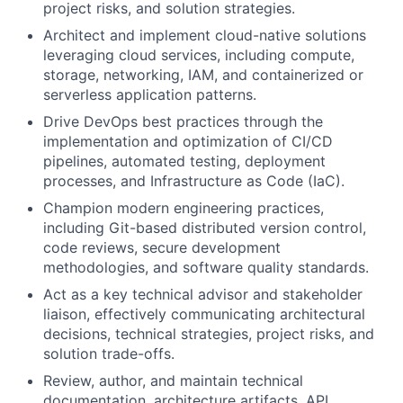
project risks, and solution strategies.
Architect and implement cloud-native solutions
leveraging cloud services, including compute,
storage, networking, IAM, and containerized or
serverless application patterns.
Drive DevOps best practices through the
implementation and optimization of CI/CD
pipelines, automated testing, deployment
processes, and Infrastructure as Code (IaC).
Champion modern engineering practices,
including Git-based distributed version control,
code reviews, secure development
methodologies, and software quality standards.
Act as a key technical advisor and stakeholder
liaison, effectively communicating architectural
decisions, technical strategies, project risks, and
solution trade-offs.
Review, author, and maintain technical
documentation, architecture artifacts, API