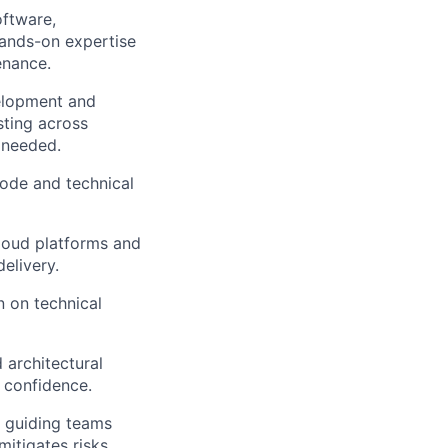
oftware,
hands-on expertise
enance.
velopment and
sting across
 needed.
ode and technical
cloud platforms and
elivery.
n on technical
 architectural
 confidence.
d guiding teams
itigates risks,