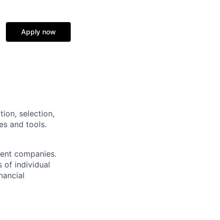
Apply now
tion, selection,
es and tools.
ment companies.
 of individual
nancial