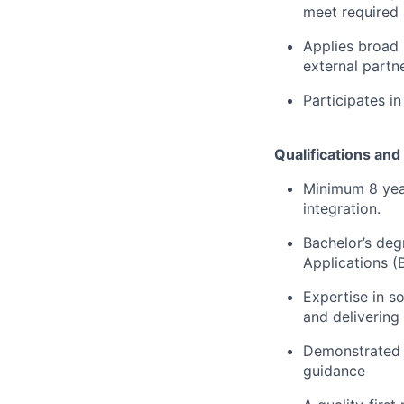
meet required 
Applies broad 
external partne
Participates in
Qualifications and 
Minimum 8 year
integration.
Bachelor’s deg
Applications (
Expertise in s
and delivering
Demonstrated t
guidance