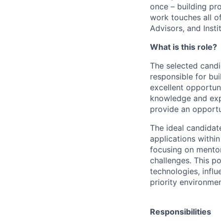
once – building pr
work touches all of
Advisors, and Insti
What is this role?
The selected candi
responsible for bui
excellent opportuni
knowledge and expe
provide an opportun
The ideal candidate
applications withi
focusing on mentor
challenges. This p
technologies, influ
priority environmen
Responsibilities