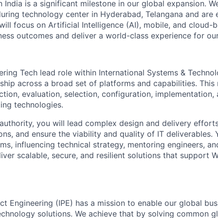
n India is a significant milestone in our global expansion. 
during technology center in Hyderabad, Telangana and are 
ill focus on Artificial Intelligence (AI), mobile, and cloud
iness outcomes and deliver a world-class experience for our 
ering Tech lead role within International Systems & Techno
ship across a broad set of platforms and capabilities. This 
ection, evaluation, selection, configuration, implementation,
ing technologies.
authority, you will lead complex design and delivery efforts
ons, and ensure the viability and quality of IT deliverables.
ms, influencing technical strategy, mentoring engineers, an
iver scalable, secure, and resilient solutions that support 
uct Engineering (IPE) has a mission to enable our global bu
echnology solutions. We achieve that by solving common g