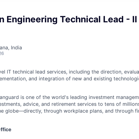
n Engineering Technical Lead - II
na, India
26
el IT technical lead services, including the direction, evalua
lementation, and integration of new and existing technologi
Vanguard is one of the world's leading investment manage
estments, advice, and retirement services to tens of millions
he globe—directly, through workplace plans, and through fi
ffice