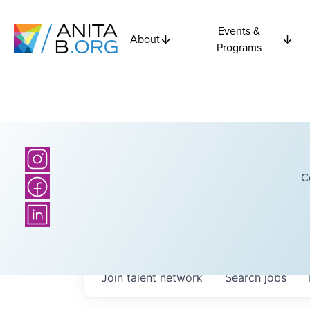
Events &
About
Programs
C
Join talent network
Search
jobs