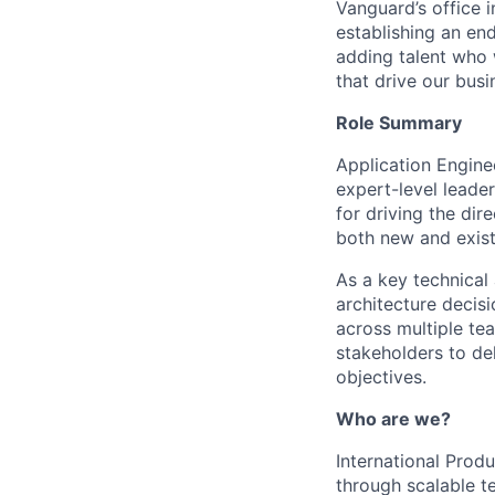
Vanguard’s office i
establishing an en
adding talent who w
that drive our bus
Role Summary
Application Engine
expert-level leader
for driving the dir
both new and exist
As a key technical 
architecture decisi
across multiple tea
stakeholders to del
objectives.
Who are we?
International Prod
through scalable t