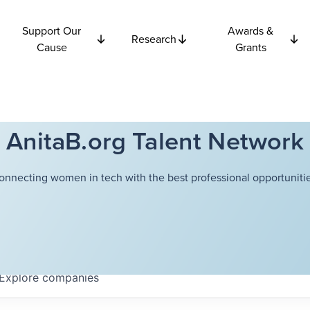
Support Our
Awards &
Research
Cause
Grants
AnitaB.org Talent Network
onnecting women in tech with the best professional opportunitie
Explore
companies