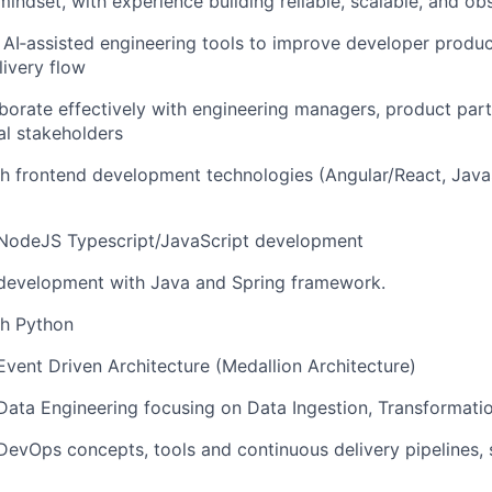
 mindset, with experience building reliable, scalable, and o
AI‑assisted engineering tools to improve developer produc
livery flow
laborate effectively with engineering managers, product par
al stakeholders
h frontend development technologies (Angular/React, JavaS
n NodeJS Typescript/JavaScript development
 development with Java and Spring framework.
th Python
 Event Driven Architecture (Medallion Architecture)
 Data Engineering focusing on Data Ingestion, Transformat
 DevOps concepts, tools and continuous delivery pipelines, s