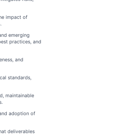
he impact of
.
 and emerging
est practices, and
eness, and
cal standards,
d, maintainable
s.
and adoption of
hat deliverables