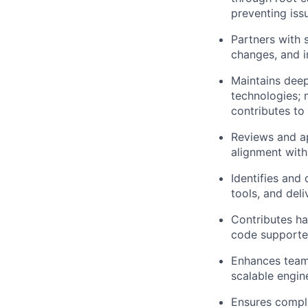
preventing iss
Partners with 
changes, and i
Maintains dee
technologies; 
contributes to
Reviews and ap
alignment with
Identifies and
tools, and del
Contributes ha
code supporte
Enhances team 
scalable engin
Ensures compli