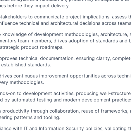
ues before they impact delivery.
stakeholders to communicate project implications, assess t
nfluence technical and architectural decisions across teams
p knowledge of development methodologies, architecture,
mentors team members, drives adoption of standards and b
 strategic product roadmaps.
proves technical documentation, ensuring clarity, complet
 established standards.
 drives continuous improvement opportunities across techni
ivery methodologies.
nds-on to development activities, producing well-structure
d by automated testing and modern development practice
productivity through collaboration, reuse of frameworks, 
eering patterns and tooling.
ance with IT and Information Security policies, validating t