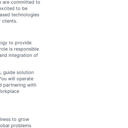
We are committed to
excited to be
-based technologies
clients.
logy to provide
role is responsible
 and integration of
, guide solution
 You will operate
d partnering with
Workplace
siness to grow
lobal problems