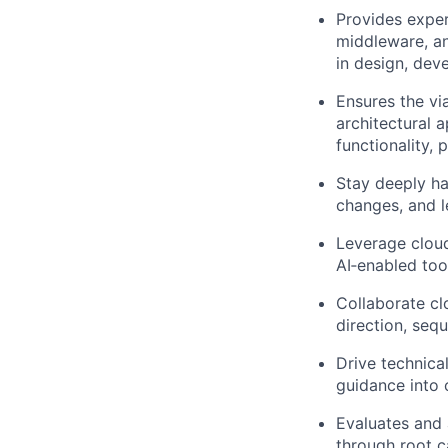
Provides exper
middleware, an
in design, dev
Ensures the vi
architectural 
functionality,
Stay deeply ha
changes, and l
Leverage cloud
AI‑enabled tool
Collaborate cl
direction, seq
Drive technical
guidance into 
Evaluates and 
through root c