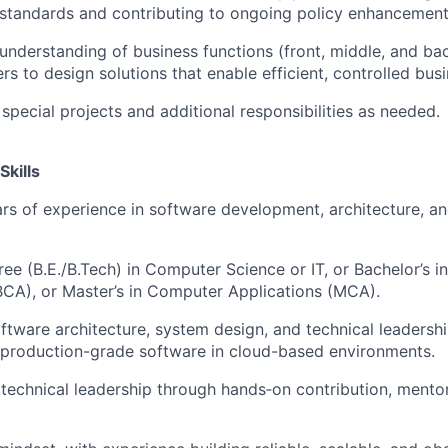
standards and contributing to ongoing policy enhancement
understanding of business functions (front, middle, and ba
rs to design solutions that enable efficient, controlled bus
 special projects and additional responsibilities as needed.
Skills
s of experience in software development, architecture, a
ree (B.E./B.Tech) in Computer Science or IT, or Bachelor’s 
BCA), or Master’s in Computer Applications (MCA).
oftware architecture, system design, and technical leadershi
 production-grade software in cloud-based environments.
echnical leadership through hands‑on contribution, mentor