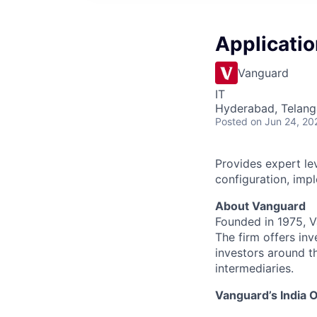
Applicatio
Vanguard
IT
Hyderabad, Telanga
Posted
on Jun 24, 20
Provides expert lev
configuration, imp
About Vanguard
Founded in 1975, 
The firm offers inv
investors around t
intermediaries.
Vanguard’s India O