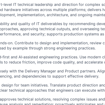
t-level IT technical leadership and direction for complex s
d hardware initiatives across multiple platforms; delivers 
elopment, implementation, architecture, and ongoing maint
ability and quality of IT deliverables by recommending de
approaches, approving technical outputs, and overseeing te
 performance, and security; supports production systems as
nds‑on. Contribute to design and implementation, review c
ead by example through strong engineering practices.
‑first and AI‑assisted engineering practices. Use modern 
s to reduce friction, improve code quality, and accelerate d
osely with the Delivery Manager and Product partners. Alig
uencing, and dependencies to support effective delivery.
 design for team initiatives. Translate product direction and
clear technical approaches that engineers can execute with
approves technical solutions, resolving complex issues an
ause analysis and remediation; proactively anticipates and m