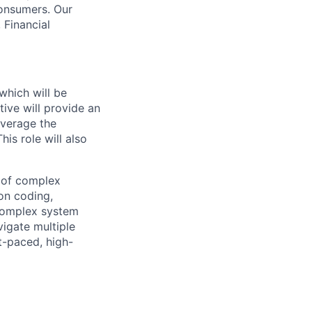
consumers. Our
 Financial
which will be
tive will provide an
everage the
is role will also
y of complex
on coding,
 complex system
vigate multiple
t-paced, high-