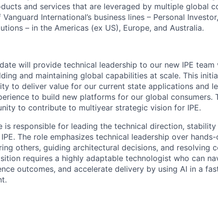
oducts and services that are leveraged by multiple global 
 Vanguard International’s business lines – Personal Investor,
tutions – in the Americas (ex US), Europe, and Australia.
date will provide technical leadership to our new IPE team 
lding and maintaining global capabilities at scale. This initia
ty to deliver value for our current state applications and l
rience to build new platforms for our global consumers. Th
ity to contribute to multiyear strategic vision for IPE.
 is responsible for leading the technical direction, stabilit
n IPE. The role emphasizes technical leadership over hands-
ing others, guiding architectural decisions, and resolving
osition requires a highly adaptable technologist who can na
ence outcomes, and accelerate delivery by using AI in a fas
t.