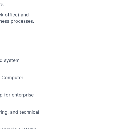
s.
ck office) and
iness processes.
nd system
in Computer
p for enterprise
ing, and technical