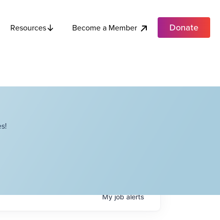
Donate
Become a Member
Resources
s!
My
job
alerts