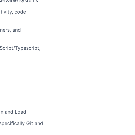
bservable systems
tivity, code
tners, and
cript/Typescript,
ion and Load
pecifically Git and