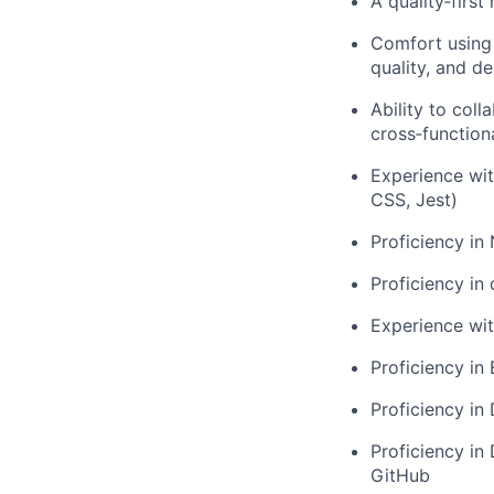
A quality‑first
Comfort using 
quality, and de
Ability to col
cross‑function
Experience wit
CSS, Jest)
Proficiency i
Proficiency in
Experience wi
Proficiency in
Proficiency in
Proficiency in
GitHub