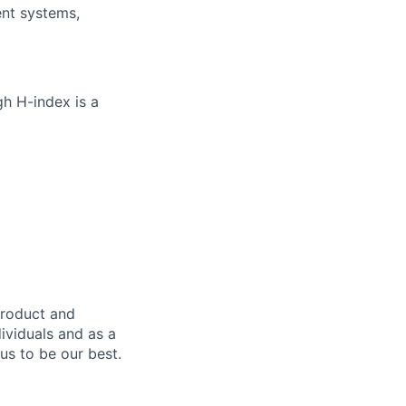
ent systems,
gh H-index is a
product and
dividuals and as a
us to be our best.