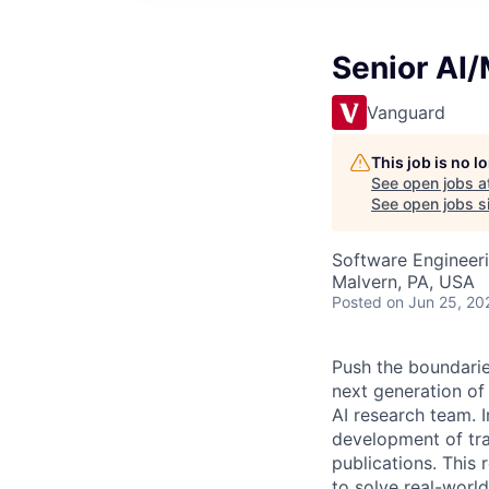
Senior AI
Vanguard
This job is no 
See open jobs a
See open jobs si
Software Engineeri
Malvern, PA, USA
Posted
on Jun 25, 20
Push the boundarie
next generation of
AI research team. I
development of tran
publications. This
to solve real-world