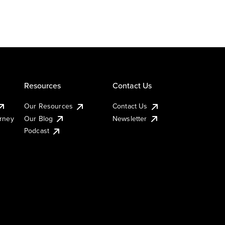
Resources
Contact Us
Our Resources
Contact Us
urney
Our Blog
Newsletter
Podcast