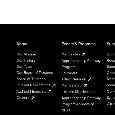
About
Events & Programs
Supp
Our Mission
Mentorship
Dona
Our History
Recu
Apprenticeship Pathway
Our Team
Spon
Program
Our Board of Trustees
Oppo
Founders
Board of Trustees
Memb
Talent Network
Student Nominations
Spon
Membership
Audited Financials
Our 
Lifetime Membership
Syst
Careers
Apprenticeship Pathway
Gift
Program Apprentice
NEXT