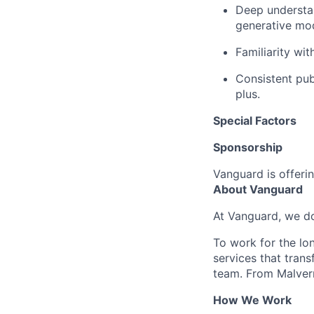
Deep understan
generative mod
Familiarity wi
Consistent pub
plus.
Special Factors
Sponsorship
Vanguard is offerin
About Vanguard
At Vanguard, we do
To work for the lo
services that trans
team. From Malvern
How We Work