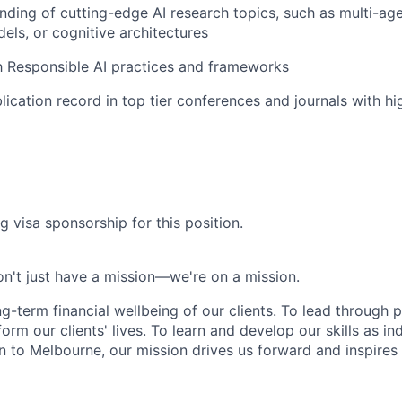
ding of cutting-edge AI research topics, such as multi-ag
els, or cognitive architectures
th Responsible AI practices and frameworks
lication record in top tier conferences and journals with hi
g visa sponsorship for this position.
n't just have a mission—we're on a mission.
ng-term financial wellbeing of our clients. To lead through 
form our clients' lives. To learn and develop our skills as in
 to Melbourne, our mission drives us forward and inspires 