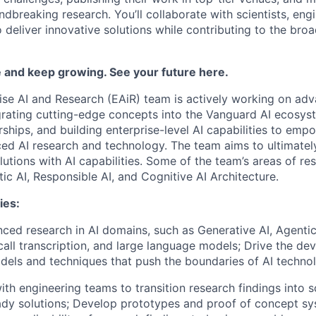
ndbreaking research. You’ll collaborate with scientists, eng
 deliver innovative solutions while contributing to the bro
 and keep growing. See your future here.
ise AI and Research (EAiR) team is actively working on adv
grating cutting-edge concepts into the Vanguard AI ecosyst
rships, and building enterprise-level AI capabilities to em
ced AI research and technology. The team aims to ultimatel
olutions with AI capabilities. Some of the team’s areas of re
ic AI, Responsible AI, and Cognitive AI Architecture.
ies:
ed research in AI domains, such as Generative AI, Agentic 
 call transcription, and large language models; Drive the d
dels and techniques that push the boundaries of AI techno
ith engineering teams to transition research findings into s
dy solutions; Develop prototypes and proof of concept sy