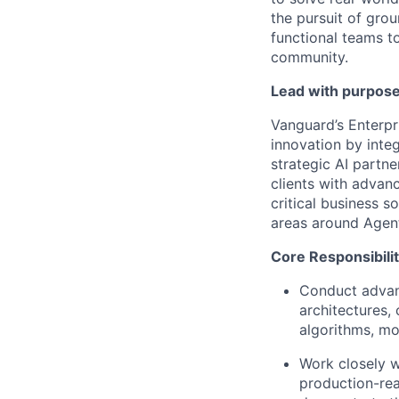
the pursuit of grou
functional teams to
community.
Lead with purpose
Vanguard’s Enterpr
innovation by inte
strategic AI partne
clients with advan
critical business s
areas around Agent
Core Responsibilit
Conduct advanc
architectures,
algorithms, mo
Work closely w
production-rea