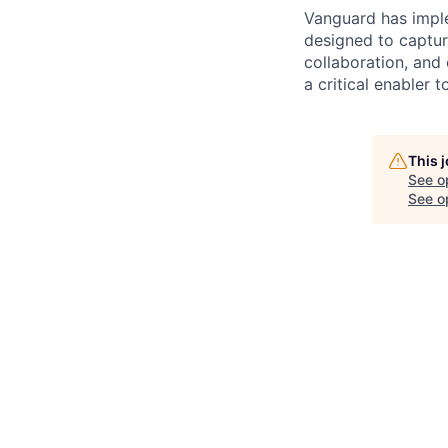
Vanguard has impl
designed to capture
collaboration, and 
a critical enabler
This 
See o
See op