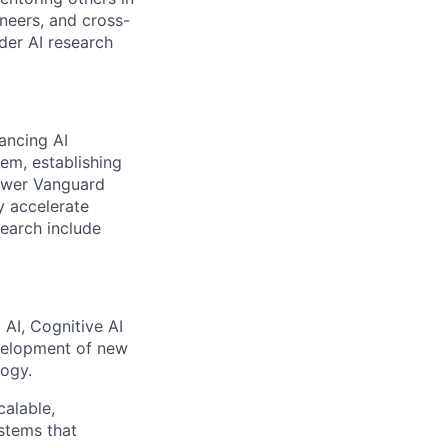
ineers, and cross-
ader AI research
ancing AI
em, establishing
power Vanguard
y accelerate
search include
AI, Cognitive AI
evelopment of new
logy.
calable,
stems that