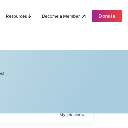
Donate
Become a Member
Resources
s!
My
job
alerts