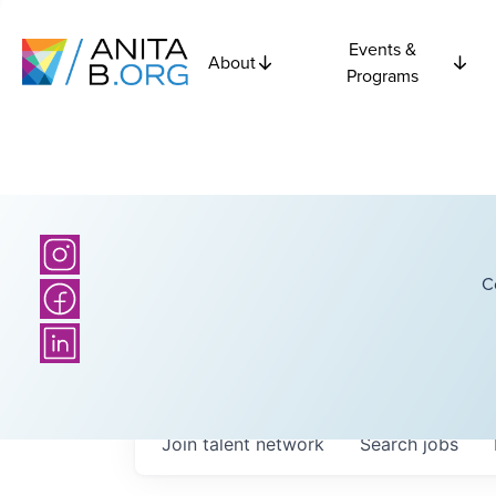
Events &
About
Programs
C
Join talent network
Search
jobs