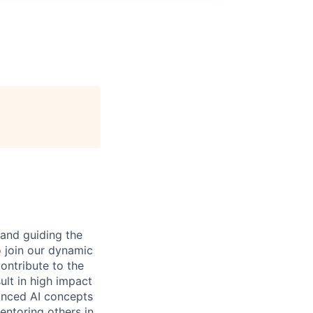
 and guiding the
o join our dynamic
contribute to the
ult in high impact
vanced AI concepts
entoring others in