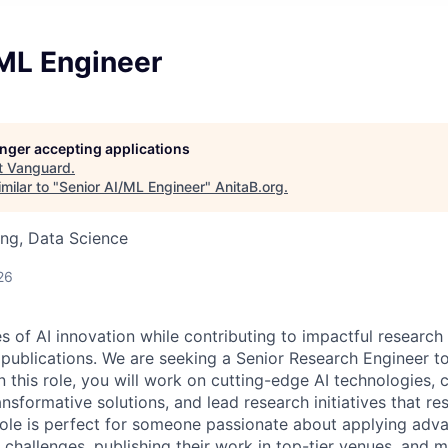
/ML Engineer
longer accepting applications
t
Vanguard
.
milar to "
Senior AI/ML Engineer
"
AnitaB.org
.
ng, Data Science
26
s of AI innovation while contributing to impactful research
 publications. We are seeking a Senior Research Engineer t
n this role, you will work on cutting-edge AI technologies, 
sformative solutions, and lead research initiatives that res
 role is perfect for someone passionate about applying ad
 challenges, publishing their work in top-tier venues, and m