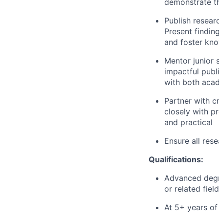
demonstrate th
Publish resear
Present findin
and foster kno
Mentor junior 
impactful publ
with both acad
Partner with c
closely with p
and practical
Ensure all rese
Qualifications:
Advanced degre
or related field
At 5+ years of