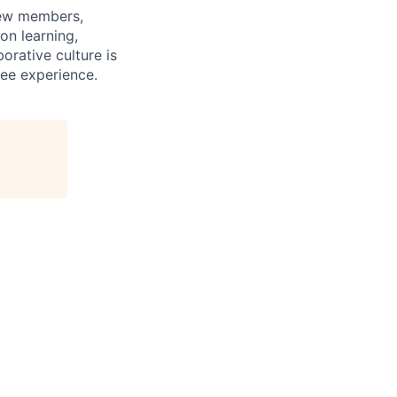
rew members,
on learning,
orative culture is
yee experience.