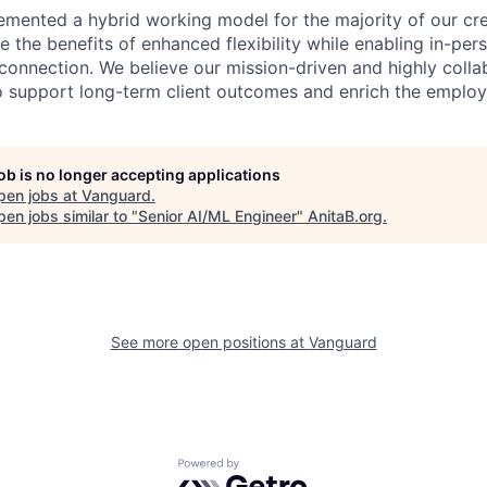
emented a hybrid working model for the majority of our c
 the benefits of enhanced flexibility while enabling in-pers
connection. We believe our mission-driven and highly collab
 to support long-term client outcomes and enrich the emplo
job is no longer accepting applications
pen jobs at
Vanguard
.
en jobs similar to "
Senior AI/ML Engineer
"
AnitaB.org
.
See more open positions at
Vanguard
Powered by Getro.com