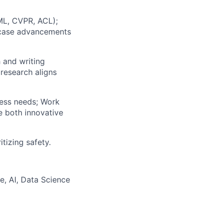
CML, CVPR, ACL);
wcase advancements
h and writing
research aligns
ness needs; Work
e both innovative
itizing safety.
, AI, Data Science