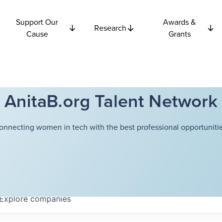
Support Our
Awards &
Research
Cause
Grants
AnitaB.org Talent Network
onnecting women in tech with the best professional opportunitie
Explore
companies