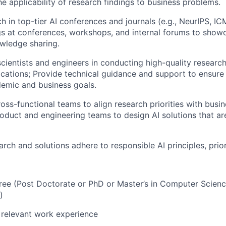
e applicability of research findings to business problems.
ch in top-tier AI conferences and journals (e.g., NeurIPS, I
gs at conferences, workshops, and internal forums to sho
wledge sharing.
scientists and engineers in conducting high-quality researc
ications; Provide technical guidance and support to ensure 
emic and business goals.
ross-functional teams to align research priorities with busi
roduct and engineering teams to design AI solutions that ar
arch and solutions adhere to responsible AI principles, prior
e (Post Doctorate or PhD or Master’s in Computer Science
)
 relevant work experience