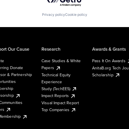
Privacy policy
Cookie policy
ort Our Cause
Research
Awards & Grants
te
Case Studies & White
Pass It On Awards
rring Donate
Papers
AnitaB.org Tech Jo
sor & Partnership
Technical Equity
Scholarship
rtunities
Experience
ership
Study (TechEES)
sorship
Impact Reports
Communities
Visual Impact Report
ers
Top Companies
 Membership