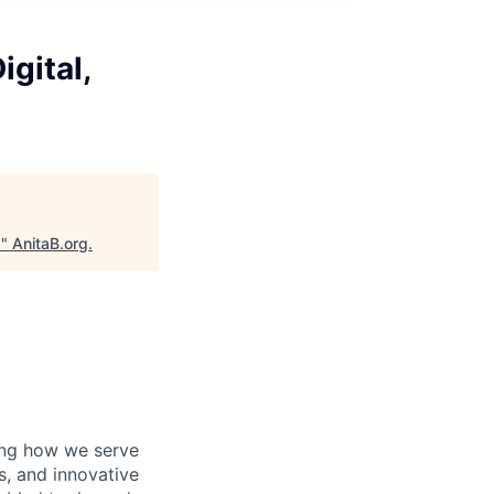
igital,
I
"
AnitaB.org
.
ving how we serve
s, and innovative