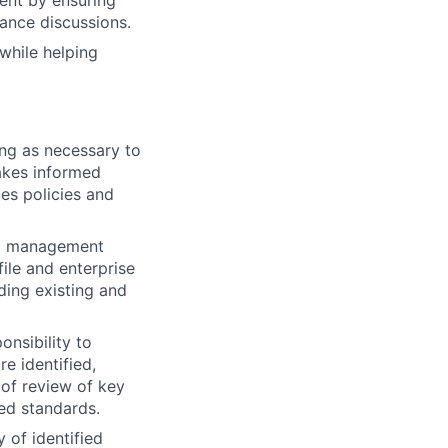
ent by ensuring
mance discussions.
while helping
ing as necessary to
akes informed
es policies and
rol management
file and enterprise
ding existing and
onsibility to
e identified,
 of review of key
hed standards.
 of identified