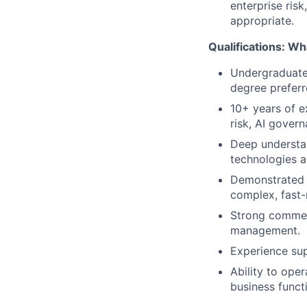
enterprise risk
appropriate.
Qualifications: Wha
Undergraduate 
degree preferr
10+ years of e
risk, AI govern
Deep understan
technologies a
Demonstrated a
complex, fast
Strong commerc
management.
Experience supp
Ability to ope
business funct