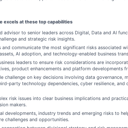
e excels at these top capabilities
d advisor to senior leaders across Digital, Data and AI func
allenge and strategic risk insights.
ss and communicate the most significant risks associated wi
 assets, AI adoption, and technology-enabled business tran
usiness leaders to ensure risk considerations are incorpora
iatives, product enhancements and platform developments f
le challenge on key decisions involving data governance, mo
third-party technology dependencies, cyber resilience, and 
ex risk issues into clear business implications and practica
sion makers.
al developments, industry trends and emerging risks to hel
ure challenges and opportunities.