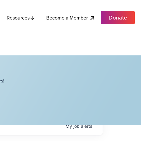
Donate
Become a Member
Resources
s!
My
job
alerts