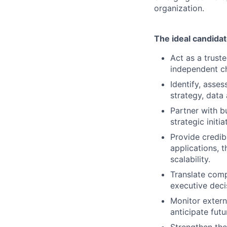
organization.
The ideal candidat
Act as a truste
independent ch
Identify, asse
strategy, data
Partner with b
strategic init
Provide credib
applications, 
scalability.
Translate compl
executive deci
Monitor extern
anticipate fut