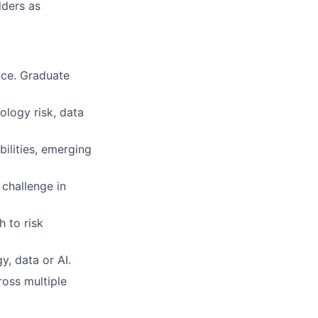
lders as
nce. Graduate
ology risk, data
ilities, emerging
 challenge in
 to risk
y, data or AI.
ross multiple