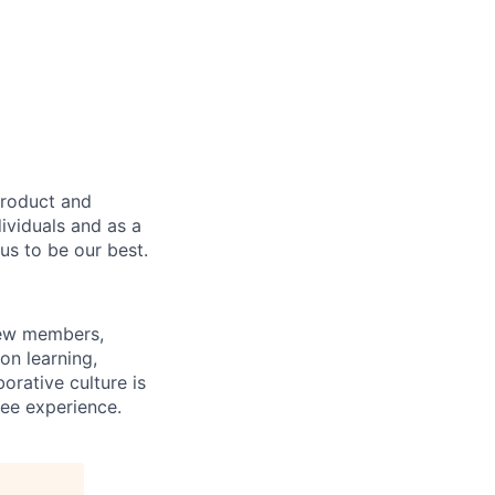
product and
dividuals and as a
us to be our best.
rew members,
on learning,
orative culture is
yee experience.