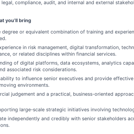
, legal, compliance, audit, and internal and external stakeho
t you’ll bring
degree or equivalent combination of training and experie
ed.
xperience in risk management, digital transformation, techn
ance, or related disciplines within financial services.
ding of digital platforms, data ecosystems, analytics capab
nd associated risk considerations.
bility to influence senior executives and provide effective
-moving environments.
ial judgement and a practical, business-oriented approach
orting large-scale strategic initiatives involving technolog
rate independently and credibly with senior stakeholders ac
ions.