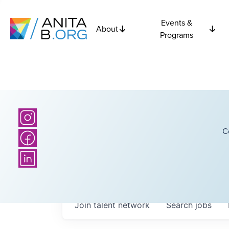
Events &
About
Programs
C
Join talent network
Search
jobs