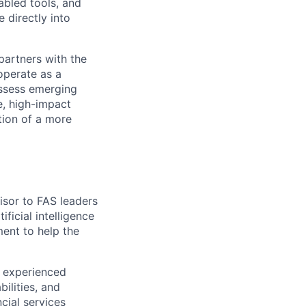
nabled tools, and
 directly into
partners with the
 operate as a
assess emerging
le, high-impact
tion of a more
visor to FAS leaders
ificial intelligence
ment to help the
n experienced
ilities, and
cial services