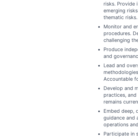
risks. Provide
emerging risks
thematic risks.
Monitor and en
procedures. D
challenging the
Produce indepe
and governance
Lead and overse
methodologies,
Accountable for
Develop and m
practices, and
remains current
Embed deep, di
guidance and a
operations and 
Participate in