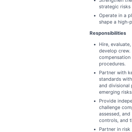
Strengthen the
strategic risk
Operate in a p
shape a high-p
Responsibilities
Hire, evaluate
develop crew.
compensation d
procedures.
Partner with k
standards withi
and divisional
emerging risks,
Provide indepen
challenge comp
assessed, and 
controls, and 
Partner in ris