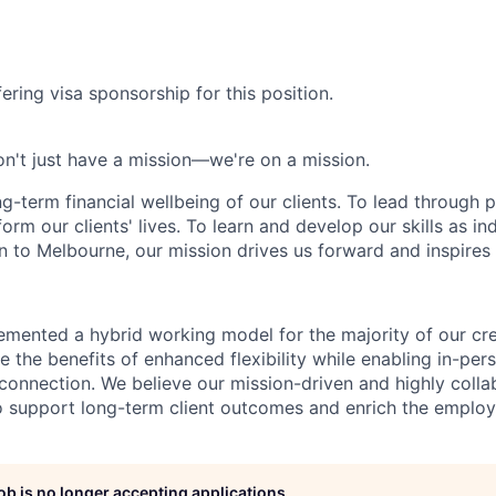
ering visa sponsorship for this position.
n't just have a mission—we're on a mission.
ng-term financial wellbeing of our clients. To lead through 
form our clients' lives. To learn and develop our skills as in
 to Melbourne, our mission drives us forward and inspires 
emented a hybrid working model for the majority of our c
 the benefits of enhanced flexibility while enabling in-pers
connection. We believe our mission-driven and highly collab
 to support long-term client outcomes and enrich the emplo
job is no longer accepting applications