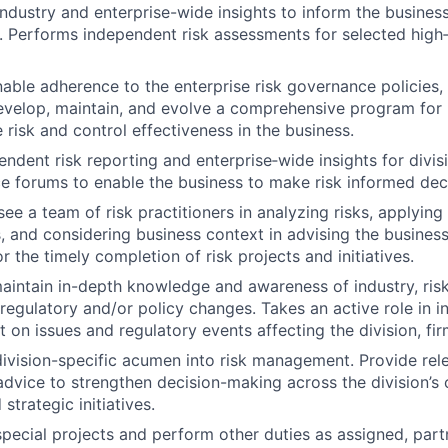
 industry and enterprise-wide insights to inform the busines
. Performs independent risk assessments for selected high‑i
able adherence to the enterprise risk governance policies,
evelop, maintain, and evolve a comprehensive program for
 risk and control effectiveness in the business.
ndent risk reporting and enterprise‑wide insights for divis
 forums to enable the business to make risk informed deci
e a team of risk practitioners in analyzing risks, applying 
 and considering business context in advising the business
 the timely completion of risk projects and initiatives.
aintain in-depth knowledge and awareness of industry, ri
 regulatory and/or policy changes. Takes an active role in 
 on issues and regulatory events affecting the division, fir
vision-specific acumen into risk management. Provide rele
dvice to strengthen decision-making across the division’s
strategic initiatives.
 special projects and perform other duties as assigned, part