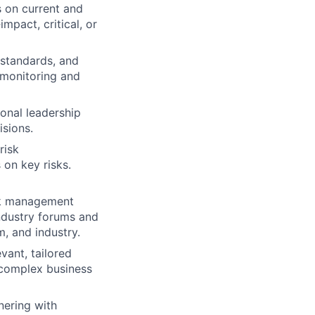
s on current and
mpact, critical, or
 standards, and
 monitoring and
ional leadership
sions.
risk
 on key risks.
sk management
industry forums and
m, and industry.
vant, tailored
 complex business
nering with