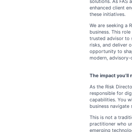
solutions. As FAS a
enhanced client en
these initiatives.
We are seeking a Ri
business. This role 
trusted advisor to
risks, and deliver o
opportunity to shap
modern, advisory-o
The impact you’ll
As the Risk Directo
responsible for dig
capabilities. You w
business navigate 
This is not a tradi
practitioner who u
emerging technologi