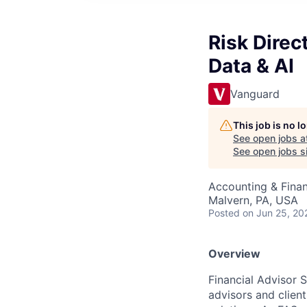
Risk Direct
Data & AI
Vanguard
This job is no 
See open jobs a
See open jobs si
Accounting & Finan
Malvern, PA, USA
Posted
on Jun 25, 20
Overview
Financial Advisor 
advisors and client