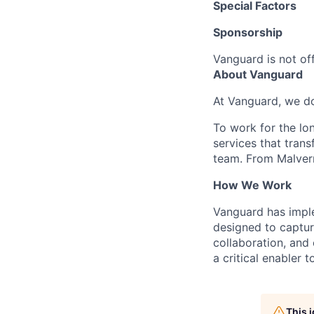
Special Factors
Sponsorship
Vanguard is not off
About Vanguard
At Vanguard, we do
To work for the lo
services that trans
team. From Malvern
How We Work
Vanguard has impl
designed to capture
collaboration, and 
a critical enabler
This 