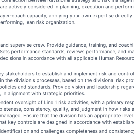
 connection between divisional strategy and risk managem
s are actively considered in planning, execution and perfor
layer-coach capacity, applying your own expertise directly 
erforming, lean risk organization.
, and supervise crew. Provide guidance, training, and coach
 Sets performance standards, reviews performance, and m
ecisions in accordance with all applicable Human Resourc
ey stakeholders to establish and implement risk and cont
n the division's processes, based on the divisional risk pro
 policies and standards. Provide vision and leadership regar
 in alignment with strategic priorities.
dent oversight of Line 1 risk activities, with a primary resp
leteness, consistency, quality, and judgment in how risks ar
managed. Ensure that the division has an appropriate level
that key controls are designed in accordance with establis
k identification and challenges completeness and consistency