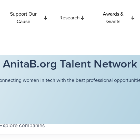
Support Our
Awards &
Research
Cause
Grants
AnitaB.org Talent Network
onnecting women in tech with the best professional opportunitie
Explore
companies