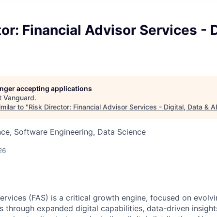
or: Financial Advisor Services - D
longer accepting applications
t
Vanguard
.
milar to "
Risk Director: Financial Advisor Services - Digital, Data & A
ce, Software Engineering, Data Science
26
Services (FAS) is a critical growth engine, focused on evol
s through expanded digital capabilities, data-driven insight