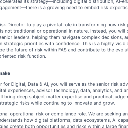
ccelerates its strategy—including digital distribution, AI-e
gagement—there is a growing need to embed risk expertise
sk Director to play a pivotal role in transforming how risk 
is not traditional or operational in nature. Instead, you will
 senior leaders, helping them navigate complex decisions, 
n strategic priorities with confidence. This is a highly visib
e the future of risk within FAS and contribute to the evolu
riented risk function.
 make
r for Digital, Data & AI, you will serve as the senior risk ad
ital experiences, advisor technology, data, analytics, and art
ill bring deep subject matter expertise and practical judge
strategic risks while continuing to innovate and grow.
tional operational risk or compliance role. We are seeking a
nderstands how digital platforms, data ecosystems, AI capab
es create both opportunities and risks within a large finan