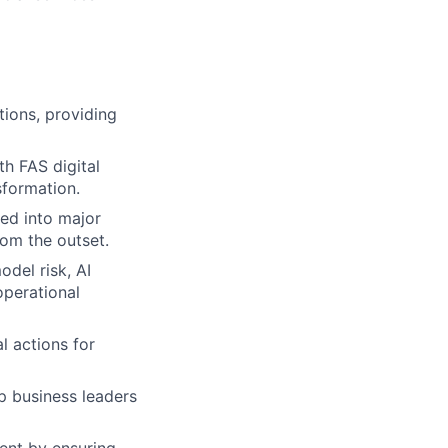
tions, providing
th FAS digital
sformation.
ted into major
rom the outset.
del risk, AI
operational
l actions for
p business leaders