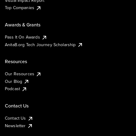
Visual Impact Report
Top Companies
Awards & Grants
Pass It On Awards
AnitaB.org Tech Journey Scholarship
Resources
Our Resources
Our Blog
Podcast
Contact Us
Contact Us
Newsletter