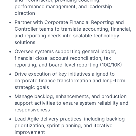
performance management, and leadership
direction
Partner with Corporate Financial Reporting and
Controller teams to translate accounting, financial,
and reporting needs into scalable technology
solutions
Oversee systems supporting general ledger,
financial close, account reconciliation, tax
reporting, and board-level reporting (10Q/10K)
Drive execution of key initiatives aligned to
corporate finance transformation and long-term
strategic goals
Manage backlog, enhancements, and production
support activities to ensure system reliability and
responsiveness
Lead Agile delivery practices, including backlog
prioritization, sprint planning, and iterative
improvement