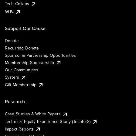
Tech Collabs
GHC
Support Our Cause
Donate
Recurring Donate
Sponsor & Partnership Opportunities
Membership Sponsorship
Our Communities
Systers
Gift Membership
Research
Case Studies & White Papers
Technical Equity Experience Study (TechEES)
Impact Reports