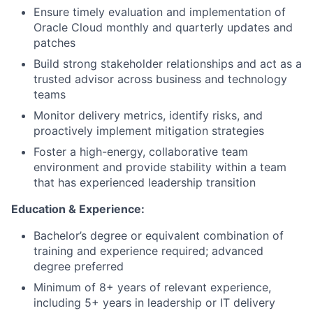
Ensure timely evaluation and implementation of
Oracle Cloud monthly and quarterly updates and
patches
Build strong stakeholder relationships and act as a
trusted advisor across business and technology
teams
Monitor delivery metrics, identify risks, and
proactively implement mitigation strategies
Foster a high-energy, collaborative team
environment and provide stability within a team
that has experienced leadership transition
Education & Experience:
Bachelor’s degree or equivalent combination of
training and experience required; advanced
degree preferred
Minimum of 8+ years of relevant experience,
including 5+ years in leadership or IT delivery