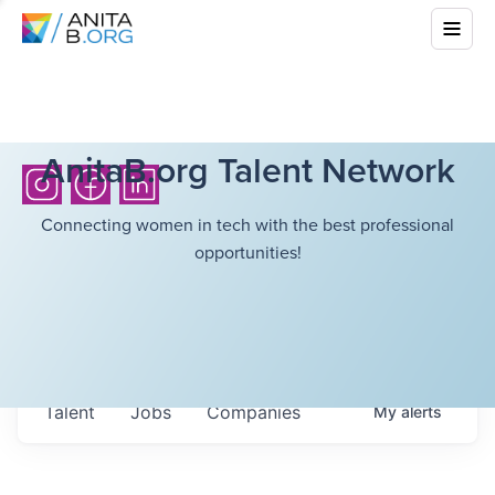
AnitaB.org Talent Network
Connecting women in tech with the best professional
opportunities!
Talent
Jobs
Companies
My
alerts