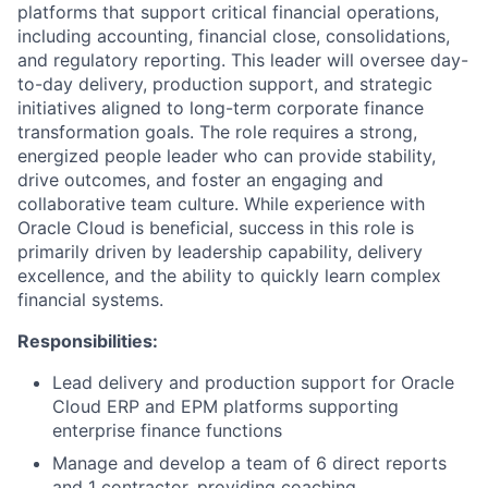
platforms that support critical financial operations,
including accounting, financial close, consolidations,
and regulatory reporting. This leader will oversee day-
to-day delivery, production support, and strategic
initiatives aligned to long-term corporate finance
transformation goals. The role requires a strong,
energized people leader who can provide stability,
drive outcomes, and foster an engaging and
collaborative team culture. While experience with
Oracle Cloud is beneficial, success in this role is
primarily driven by leadership capability, delivery
excellence, and the ability to quickly learn complex
financial systems.
Responsibilities:
Lead delivery and production support for Oracle
Cloud ERP and EPM platforms supporting
enterprise finance functions
Manage and develop a team of 6 direct reports
and 1 contractor, providing coaching,