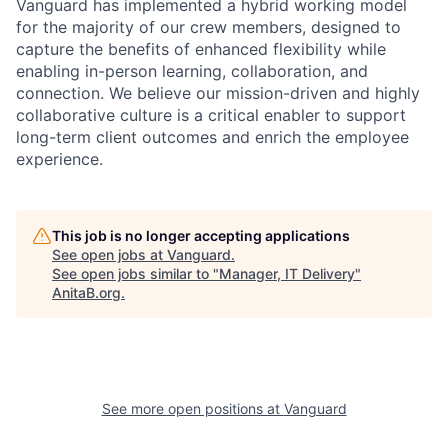
Vanguard has implemented a hybrid working model
for the majority of our crew members, designed to
capture the benefits of enhanced flexibility while
enabling in-person learning, collaboration, and
connection. We believe our mission-driven and highly
collaborative culture is a critical enabler to support
long-term client outcomes and enrich the employee
experience.
This job is no longer accepting applications
See open jobs at
Vanguard
.
See open jobs similar to "
Manager, IT Delivery
"
AnitaB.org
.
See more open positions at
Vanguard