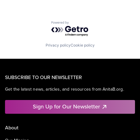
Powered by Getro.com
Privacy policy
Cookie policy
SUBSCRIBE TO OUR NEWSLETTER
Get the latest news, articles, and resources from AnitaB.org.
Sign Up for Our Newsletter
About