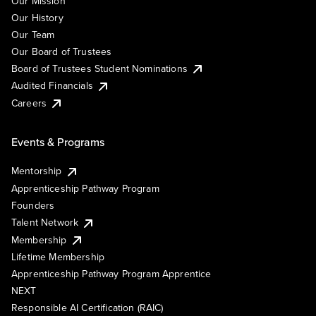
Our Mission
Our History
Our Team
Our Board of Trustees
Board of Trustees Student Nominations
Audited Financials
Careers
Events & Programs
Mentorship
Apprenticeship Pathway Program
Founders
Talent Network
Membership
Lifetime Membership
Apprenticeship Pathway Program Apprentice
NEXT
Responsible AI Certification (RAIC)