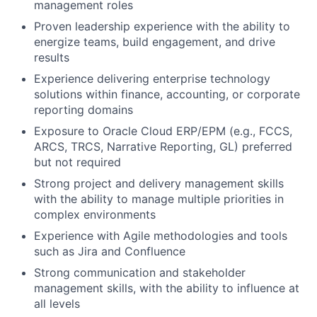
management roles
Proven leadership experience with the ability to
energize teams, build engagement, and drive
results
Experience delivering enterprise technology
solutions within finance, accounting, or corporate
reporting domains
Exposure to Oracle Cloud ERP/EPM (e.g., FCCS,
ARCS, TRCS, Narrative Reporting, GL) preferred
but not required
Strong project and delivery management skills
with the ability to manage multiple priorities in
complex environments
Experience with Agile methodologies and tools
such as Jira and Confluence
Strong communication and stakeholder
management skills, with the ability to influence at
all levels