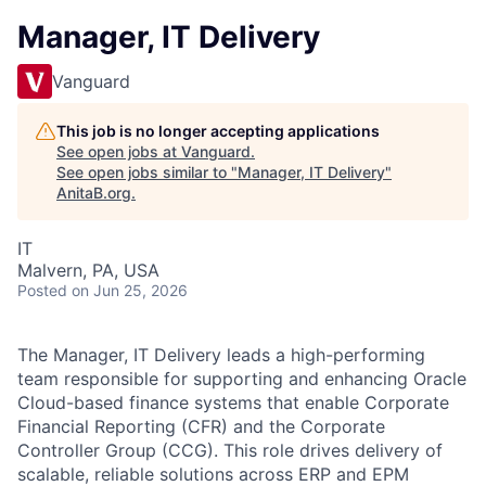
Manager, IT Delivery
Vanguard
This job is no longer accepting applications
See open jobs at
Vanguard
.
See open jobs similar to "
Manager, IT Delivery
"
AnitaB.org
.
IT
Malvern, PA, USA
Posted
on Jun 25, 2026
The Manager, IT Delivery leads a high-performing
team responsible for supporting and enhancing Oracle
Cloud-based finance systems that enable Corporate
Financial Reporting (CFR) and the Corporate
Controller Group (CCG). This role drives delivery of
scalable, reliable solutions across ERP and EPM