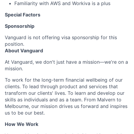
Familiarity with AWS and Workiva is a plus
Special Factors
Sponsorship
Vanguard is not offering visa sponsorship for this
position.
About Vanguard
At Vanguard, we don't just have a mission—we're on a
mission.
To work for the long-term financial wellbeing of our
clients. To lead through product and services that
transform our clients' lives. To learn and develop our
skills as individuals and as a team. From Malvern to
Melbourne, our mission drives us forward and inspires
us to be our best.
How We Work