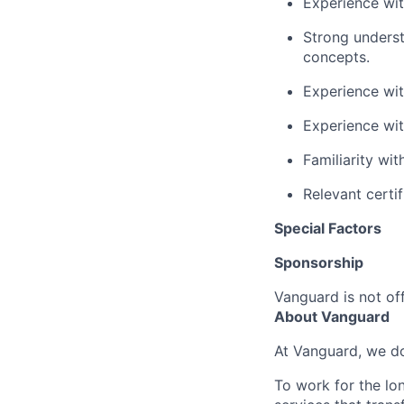
Experience with
Strong underst
concepts.
Experience
wit
Experience wit
Familiarity wi
Relevant certi
Special Factors
Sponsorship
Vanguard is not off
About Vanguard
At Vanguard, we do
To work for the lo