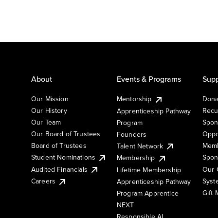
About
Events & Programs
Supp
Our Mission
Mentorship
Dona
Our History
Recu
Apprenticeship Pathway
Our Team
Spon
Program
Our Board of Trustees
Oppo
Founders
Board of Trustees
Memb
Talent Network
Student Nominations
Spon
Membership
Audited Financials
Our 
Lifetime Membership
Syst
Careers
Apprenticeship Pathway
Gift
Program Apprentice
NEXT
Responsible AI