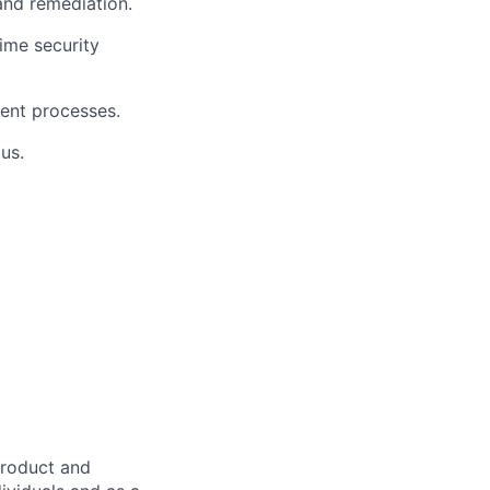
 and remediation.
ime security
ment processes.
us.
product and