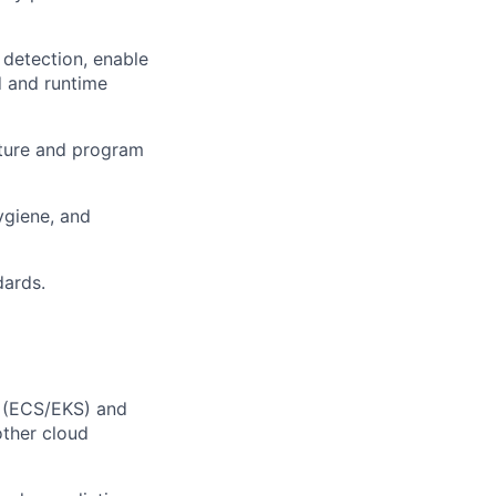
 detection, enable
d and runtime
osture and program
ygiene, and
dards.
S (ECS/EKS) and
other cloud