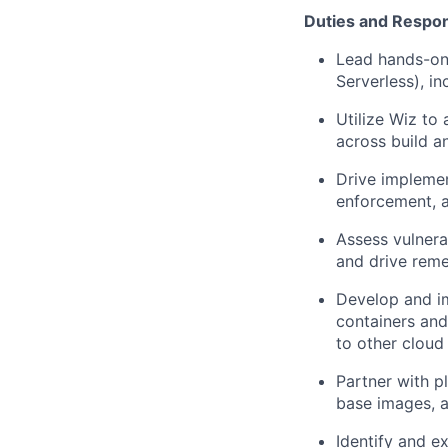
Duties and Respons
Lead hands-on 
Serverless), in
Utilize Wiz to
across build a
Drive implemen
enforcement, a
Assess vulnera
and drive reme
Develop and im
containers and
to other cloud
Partner with p
base images, a
Identify and e