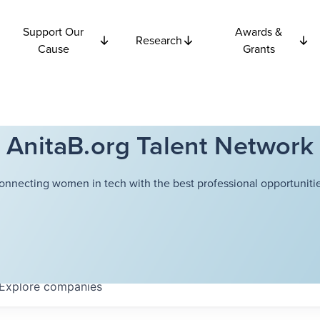
Support Our
Awards &
Research
Cause
Grants
AnitaB.org Talent Network
onnecting women in tech with the best professional opportunitie
Explore
companies