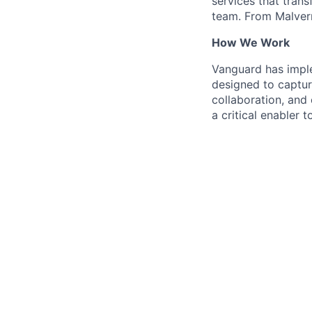
services that trans
team. From Malvern
How We Work
Vanguard has impl
designed to capture
collaboration, and 
a critical enabler