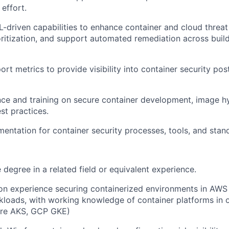
effort.
-driven capabilities to enhance container and cloud threat
oritization, and support automated remediation across buil
ort metrics to provide visibility into container security p
ce and training on secure container development, image h
t practices.
entation for container security processes, tools, and stan
degree in a related field or equivalent experience.
on experience securing containerized environments in AW
kloads, with working knowledge of container platforms in 
ure AKS, GCP GKE)