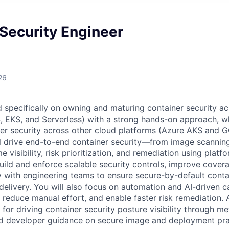
Security Engineer
26
ed specifically on owning and maturing container security 
 EKS, and Serverless) with a strong hands-on approach, wh
ner security across other cloud platforms (Azure AKS and
ll drive end-to-end container security—from image scanni
e visibility, risk prioritization, and remediation using platf
build and enforce scalable security controls, improve cover
y with engineering teams to ensure secure-by-default cont
elivery. You will also focus on automation and AI-driven ca
reduce manual effort, and enable faster risk remediation. A
 for driving container security posture visibility through met
d developer guidance on secure image and deployment pra