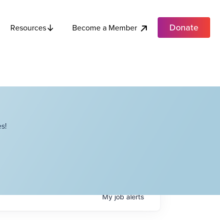
Donate
Become a Member
Resources
s!
My
job
alerts