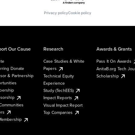
Privacy policy
Cookie policy
ort Our Cause
Research
Awards & Grants
te
Case Studies & White
Pass It On Awards
rring Donate
Papers
AnitaB.org Tech Jo
sor & Partnership
Technical Equity
Scholarship
rtunities
Experience
ership
Study (TechEES)
sorship
Impact Reports
Communities
Visual Impact Report
ers
Top Companies
 Membership