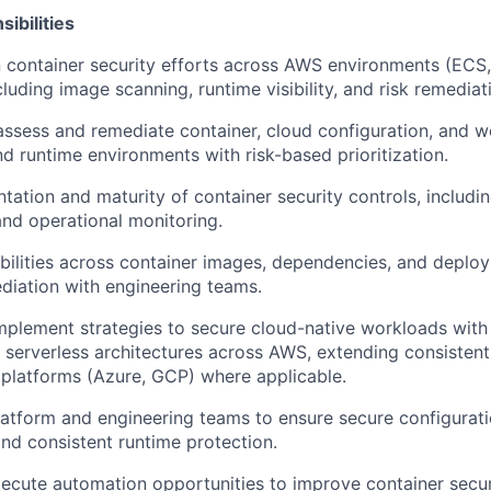
ibilities
container security efforts across AWS environments (ECS,
cluding image scanning, runtime visibility, and risk remediat
 assess and remediate container, cloud configuration, and w
nd runtime environments with risk-based prioritization.
tation and maturity of container security controls, includi
nd operational monitoring.
bilities across container images, dependencies, and deploy
diation with engineering teams.
plement strategies to secure cloud-native workloads with
 serverless architectures across AWS, extending consistent
 platforms (Azure, GCP) where applicable.
latform and engineering teams to ensure secure configurat
nd consistent runtime protection.
xecute automation opportunities to improve container secu