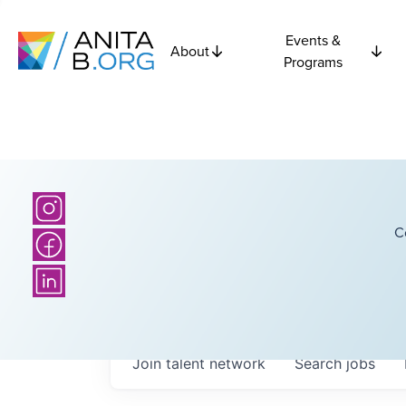
Events &
About
Programs
C
Join talent network
Search
jobs