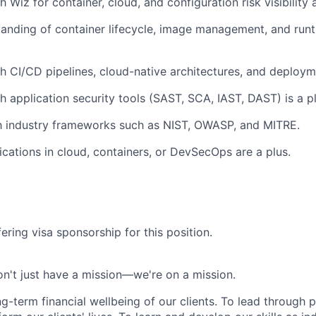
 Wiz for container, cloud, and configuration risk visibility
anding of container lifecycle, image management, and runt
h CI/CD pipelines, cloud-native architectures, and deploy
h application security tools (SAST, SCA, IAST, DAST) is a pl
th industry frameworks such as NIST, OWASP, and MITRE.
fications in cloud, containers, or DevSecOps are a plus.
ering visa sponsorship for this position.
n't just have a mission—we're on a mission.
ng-term financial wellbeing of our clients. To lead through 