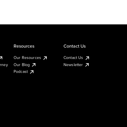
Resources
Contact Us
Our Resources
Contact Us
urney
Our Blog
Newsletter
Podcast