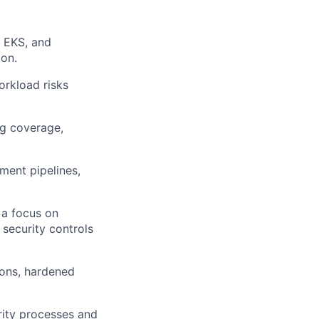
 EKS, and
ion.
orkload risks
ng coverage,
ment pipelines,
 a focus on
 security controls
ions, hardened
rity processes and