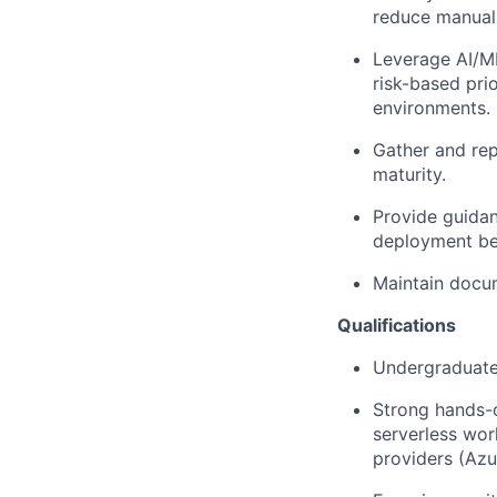
reduce manual 
Leverage AI/ML
risk-based pri
environments.
Gather and rep
maturity.
Provide guidan
deployment bes
Maintain docum
Qualifications
Undergraduate 
Strong hands-
serverless wor
providers (Az