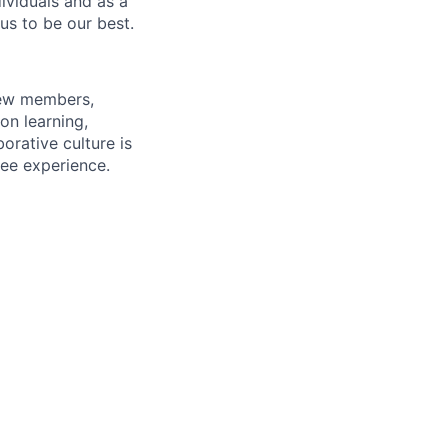
dividuals and as a
us to be our best.
rew members,
on learning,
orative culture is
yee experience.