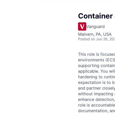
Container 
Vanguard
Malvern, PA, USA
Posted
on Jun 26, 20
This role is focus
environments (ECS,
supporting contai
applicable. You wi
hardening to runtim
expectation is to 
and partner closel
without impacting d
enhance detection, 
role is accountable
documentation, an