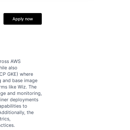
Apply now
across AWS
ile also
 GCP GKE) where
ng and base image
orms like Wiz. The
age and monitoring,
ainer deployments
pabilities to
dditionally, the
rics,
ctices.