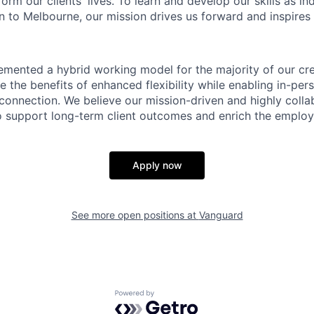
form our clients' lives. To learn and develop our skills as in
 to Melbourne, our mission drives us forward and inspires 
emented a hybrid working model for the majority of our c
 the benefits of enhanced flexibility while enabling in-pers
connection. We believe our mission-driven and highly collab
 to support long-term client outcomes and enrich the emplo
Apply now
See more open positions at
Vanguard
Powered by Getro.com