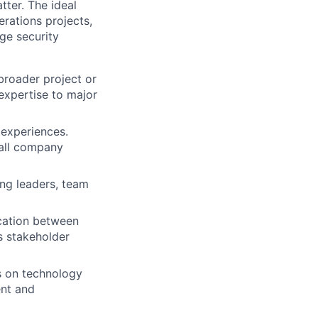
tter. The ideal
erations projects,
ge security
broader project or
expertise to major
 experiences.
rall company
ing leaders, team
ication between
s stakeholder
es on technology
ent and