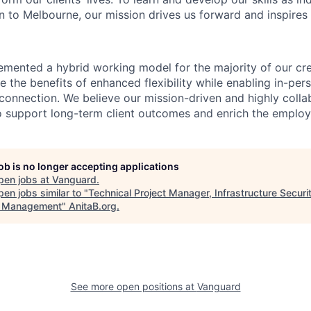
 to Melbourne, our mission drives us forward and inspires 
emented a hybrid working model for the majority of our c
 the benefits of enhanced flexibility while enabling in-pers
connection. We believe our mission-driven and highly collab
 to support long-term client outcomes and enrich the emplo
job is no longer accepting applications
pen jobs at
Vanguard
.
en jobs similar to "
Technical Project Manager, Infrastructure Securi
h Management
"
AnitaB.org
.
See more open positions at
Vanguard