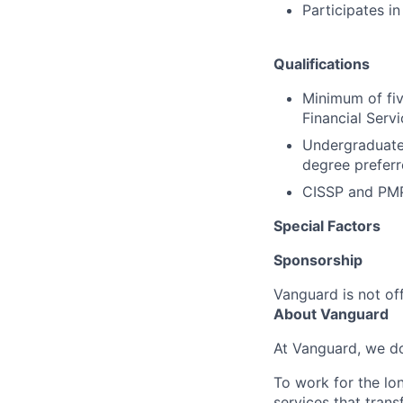
Participates i
Qualifications
Minimum of fiv
Financial Serv
Undergraduate 
degree preferr
CISSP and PMP 
Special Factors
Sponsorship
Vanguard is not off
About Vanguard
At Vanguard, we do
To work for the lo
services that trans