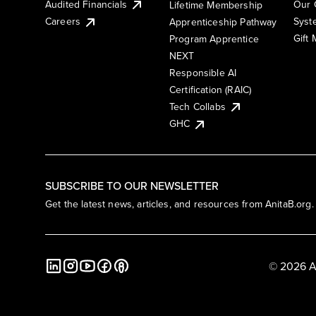
Audited Financials
Our 
Lifetime Membership
Syst
Careers
Apprenticeship Pathway
Gift
Program Apprentice
NEXT
Responsible AI
Certification (RAIC)
Tech Collabs
GHC
SUBSCRIBE TO OUR NEWSLETTER
Get the latest news, articles, and resources from AnitaB.org.
© 2026 A