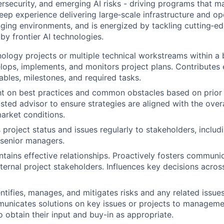
ersecurity, and emerging AI risks - driving programs that ma
eep experience delivering large‑scale infrastructure and op
anging environments, and is energized by tackling cutting‑ed
by frontier AI technologies.
logy projects or multiple technical workstreams within a 
ops, implements, and monitors project plans. Contributes 
ables, milestones, and required tasks.
ht on best practices and common obstacles based on prior
usted advisor to ensure strategies are aligned with the ove
arket conditions.
roject status and issues regularly to stakeholders, includ
senior managers.
ntains effective relationships. Proactively fosters commun
xternal project stakeholders. Influences key decisions acros
entifies, manages, and mitigates risks and any related issu
municates solutions on key issues or projects to managem
o obtain their input and buy-in as appropriate.