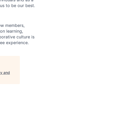
us to be our best.
rew members,
on learning,
orative culture is
yee experience.
ty and