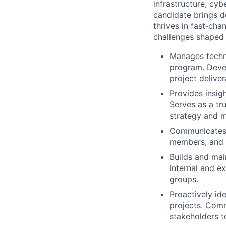
infrastructure, cyb
candidate brings d
thrives in fast‑ch
challenges shaped 
Manages techno
program. Devel
project deliver
Provides insig
Serves as a tr
strategy and m
Communicates p
members, and 
Builds and mai
internal and e
groups.
Proactively id
projects. Com
stakeholders t