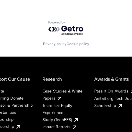
Powered by Getro.com
Privacy policy
Cookie policy
ort Our Cause
Research
Awards & Grants
te
Case Studies & White
Pass It On Awards
rring Donate
Papers
AnitaB.org Tech Jo
sor & Partnership
Technical Equity
Scholarship
rtunities
Experience
ership
Study (TechEES)
sorship
Impact Reports