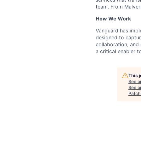
team. From Malvern
How We Work
Vanguard has impl
designed to capture
collaboration, and 
a critical enabler
This 
See o
See op
Patc