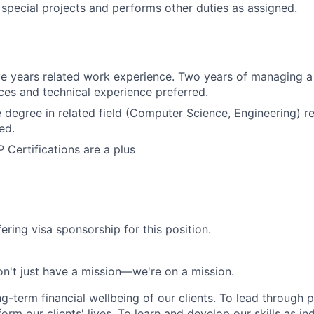
n special projects and performs other duties as assigned.
e years related work experience. Two years of managing a 
ices and technical experience preferred.
degree in related field (Computer Science, Engineering) r
ed.
Certifications are a plus
ering visa sponsorship for this position.
n't just have a mission—we're on a mission.
ng-term financial wellbeing of our clients. To lead through 
form our clients' lives. To learn and develop our skills as in