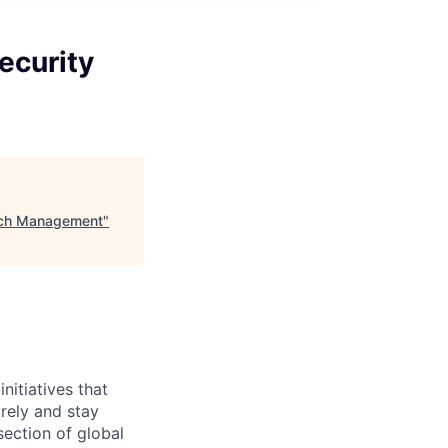
ecurity
atch Management
"
initiatives that
rely and stay
section of global