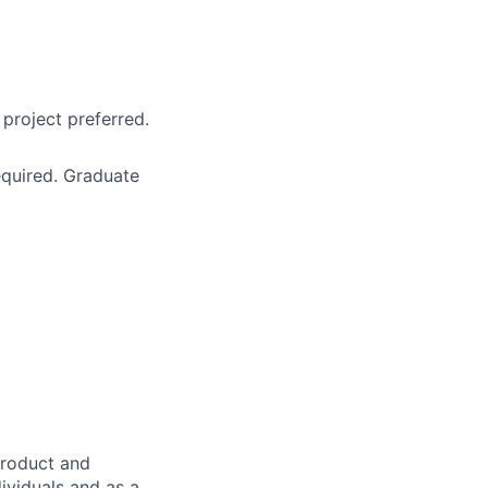
project preferred.
equired. Graduate
product and
dividuals and as a