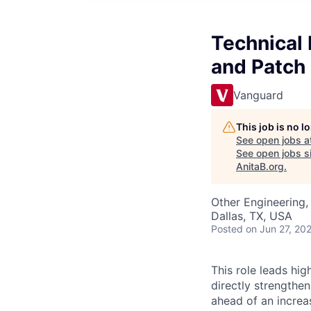
Technical 
and Patc
Vanguard
This job is no 
See open jobs a
See open jobs si
AnitaB.org
.
Other Engineering, 
Dallas, TX, USA
Posted
on Jun 27, 20
This role leads high
directly strengthe
ahead of an increas