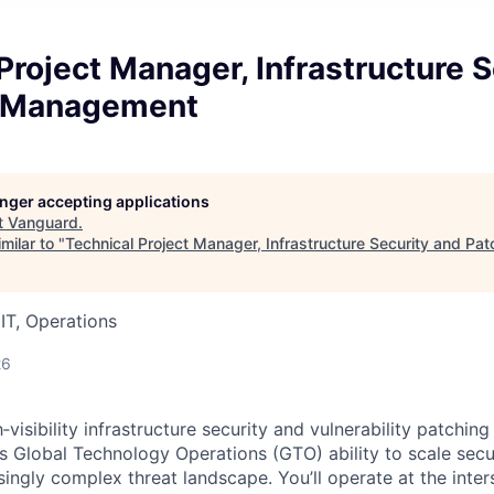
Project Manager, Infrastructure S
h Management
longer accepting applications
t
Vanguard
.
milar to "
Technical Project Manager, Infrastructure Security and P
IT, Operations
26
‑visibility infrastructure security and vulnerability patching 
ns Global Technology Operations (GTO) ability to scale secu
ingly complex threat landscape. You’ll operate at the inter