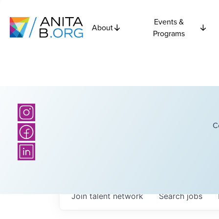
Events &
About
Programs
C
Join talent network
Search
jobs