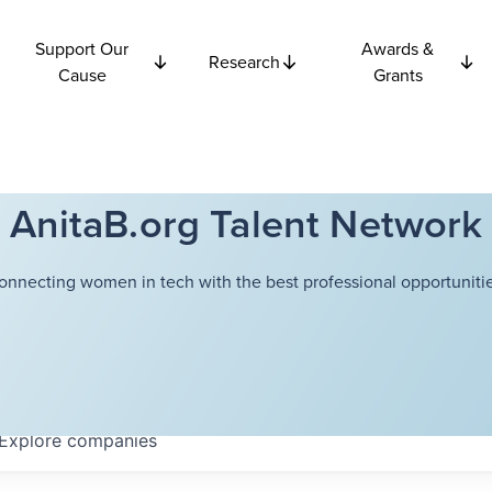
Support Our
Awards &
Research
Cause
Grants
AnitaB.org Talent Network
onnecting women in tech with the best professional opportunitie
Explore
companies