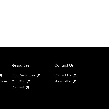
Resources
Contact Us
Our Resources
Contact Us
urney
Our Blog
Newsletter
Podcast