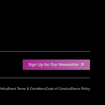
Sign Up for Our Newsletter
Policy
Event Terms & Conditions
Code of Conduct
Donor Policy