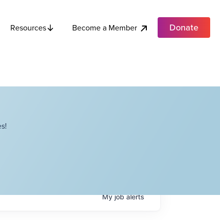
Donate
Become a Member
Resources
s!
My
job
alerts