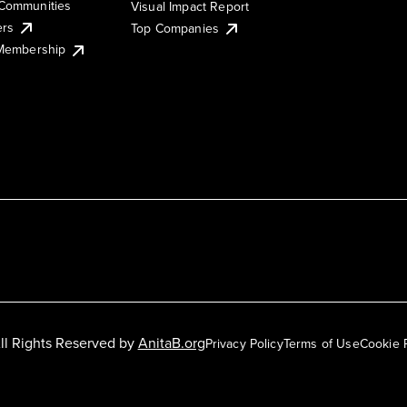
Communities
Visual Impact Report
ers
Top Companies
 Membership
ll Rights Reserved by
AnitaB.org
Privacy Policy
Terms of Use
Cookie 