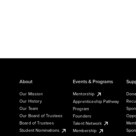
About
Events & Programs
Supp
Our Mission
Mentorship
Dona
Our History
Recu
Apprenticeship Pathway
Our Team
Spon
Program
Our Board of Trustees
Oppo
Founders
Board of Trustees
Memb
Talent Network
Student Nominations
Spon
Membership