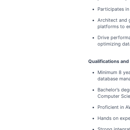
Participates i
Architect and 
platforms to en
Drive performa
optimizing dat
Qualifications and 
Minimum 8 year
database man
Bachelor’s deg
Computer Scien
Proficient in 
Hands on exper
Strong integrat