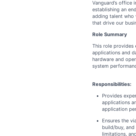
Vanguard’s office i
establishing an en
adding talent who w
that drive our bus
Role Summary
This role provides
applications and d
hardware and opera
system performanc
Responsibilities:
Provides exper
applications a
application pe
Ensures the vi
build/buy, and
limitations, an