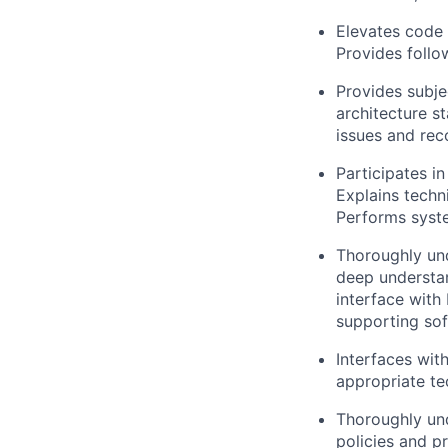
Elevates code 
Provides follo
Provides subj
architecture s
issues and re
Participates in
Explains techni
Performs syste
Thoroughly und
deep understan
interface with
supporting sof
Interfaces wit
appropriate te
Thoroughly und
policies and p