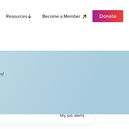
Donate
Become a Member
Resources
s!
My
job
alerts