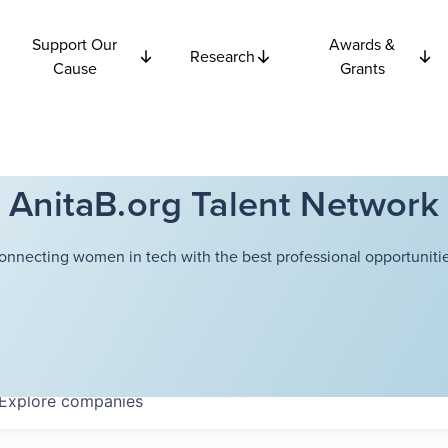
Support Our
Awards &
Research
Cause
Grants
AnitaB.org Talent Network
onnecting women in tech with the best professional opportunitie
Explore
companies