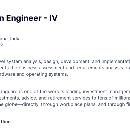
n Engineer - IV
na, India
26
vel system analysis, design, development, and implementati
ects the business assessment and requirements analysis pr
rdware and operating systems.
Vanguard is one of the world's leading investment manage
estments, advice, and retirement services to tens of millions
he globe—directly, through workplace plans, and through fi
ffice