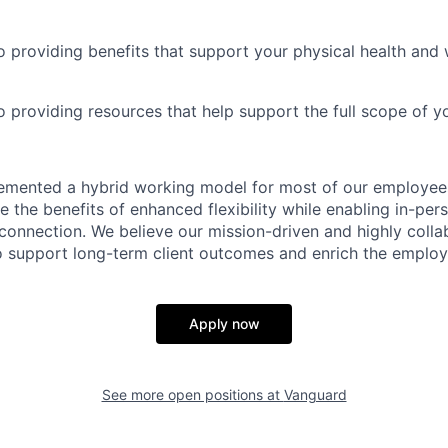
 providing benefits that support your physical health and 
providing resources that help support the full scope of you
emented a hybrid working model for most of our employe
 the benefits of enhanced flexibility while enabling in-pers
connection. We believe our mission-driven and highly collab
 to support long-term client outcomes and enrich the emplo
Apply now
See more open positions at
Vanguard