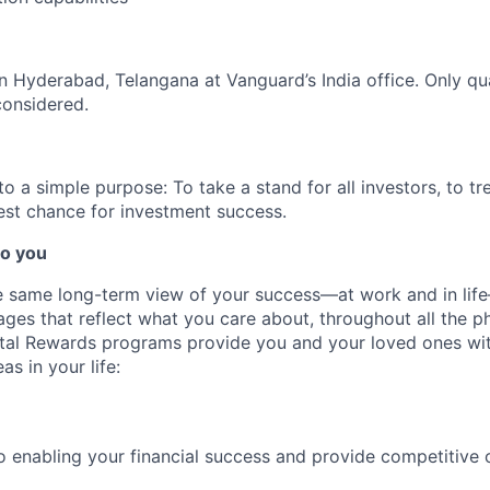
 in Hyderabad, Telangana at Vanguard’s India office. Only
qu
considered.
 a simple purpose: To take a stand for all investors, to tre
est chance for investment success.
o you
 same long-term view of your success—at work and in life
es that reflect what you care about, throughout all the p
Total Rewards programs provide you and your loved ones wi
as in your life:
 enabling your financial success and provide competitive 