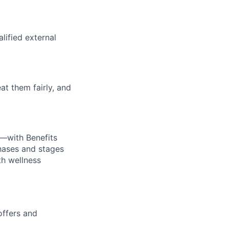
alified external
at them fairly, and
—with Benefits
hases and stages
th wellness
offers and