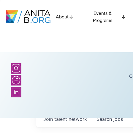
Events &
About
Programs
C
Join talent network
Search
jobs