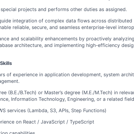
n special projects and performs other duties as assigned.
guide integration of complex data flows across distributed 
able reliable, secure, and seamless enterprise-level interope
nce and scalability enhancements by proactively analyzin
abase architecture, and implementing high-efficiency desig
Skills
s of experience in application development, system archi
agement.
ree (B.E./B.Tech) or Master’s degree (M.E./M.Tech) in releva
ce, Information Technology, Engineering, or a related field
AWS services (Lambda, S3, APIs, Step Functions)
ience on React / JavaScript / TypeScript
ion capabilities