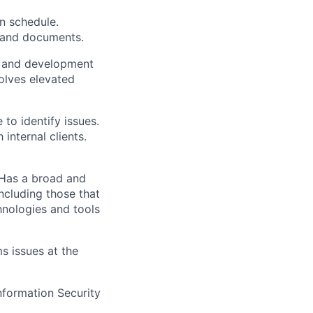
n schedule.
 and documents.
y and development
solves elevated
 to identify issues.
internal clients.
 Has a broad and
ncluding those that
hnologies and tools
 issues at the
formation Security