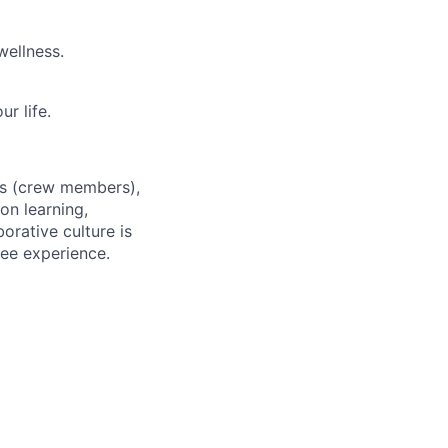
wellness.
r life.
es (crew members),
on learning,
orative culture is
yee experience.