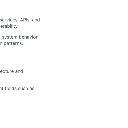
services, APIs, and
rability.
g system behavior,
n patterns.
tecture and
nt fields such as
.