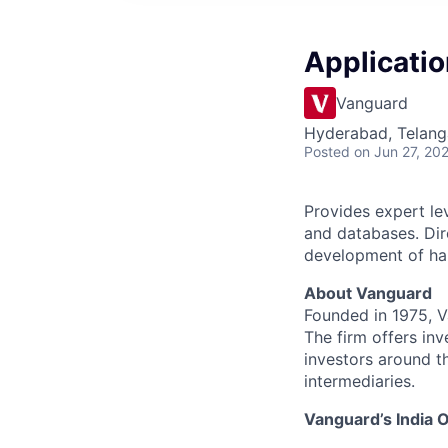
Applicatio
Vanguard
Hyderabad, Telanga
Posted
on Jun 27, 20
Provides expert le
and databases. Dir
development of ha
About Vanguard
Founded in 1975, 
The firm offers inv
investors around t
intermediaries.
Vanguard’s India O