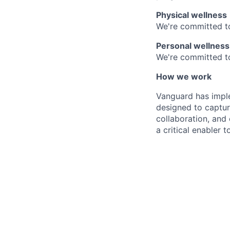
Physical wellness
We're committed to
Personal wellness
We're committed to 
How we work
Vanguard has impl
designed to capture
collaboration, and 
a critical enabler