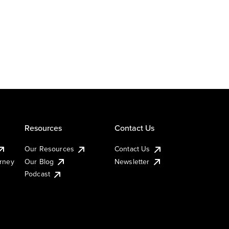
Resources
Contact Us
Our Resources
Contact Us
urney
Our Blog
Newsletter
Podcast