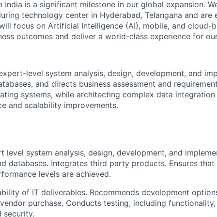
n India is a significant milestone in our global expansion. 
during technology center in Hyderabad, Telangana and are 
ill focus on Artificial Intelligence (AI), mobile, and cloud
iness outcomes and deliver a world-class experience for our 
 expert-level system analysis, design, development, and im
atabases, and directs business assessment and requirement
ting systems, while architecting complex data integration
e and scalability improvements.
t level system analysis, design, development, and impleme
nd databases. Integrates third party products. Ensures tha
rformance levels are achieved.
ability of IT deliverables. Recommends development options
 vendor purchase. Conducts testing, including functionality,
d security.