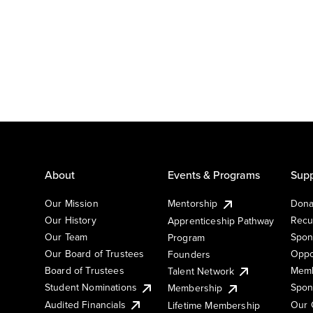
About
Events & Programs
Supp
Our Mission
Mentorship
Dona
Our History
Recu
Apprenticeship Pathway
Our Team
Spon
Program
Our Board of Trustees
Oppo
Founders
Board of Trustees
Memb
Talent Network
Student Nominations
Spon
Membership
Audited Financials
Our 
Lifetime Membership