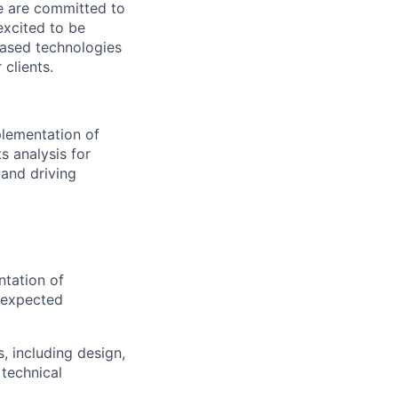
We are committed to
excited to be
-based technologies
clients.
plementation of
s analysis for
 and driving
ntation of
t expected
, including design,
 technical