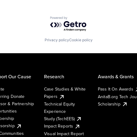
Powered by Getro.com
Privacy policy
Cookie policy
ort Our Cause
Research
Awards & Grants
te
Case Studies & White
Pass It On Awards
rring Donate
Papers
AnitaB.org Tech Jo
sor & Partnership
Technical Equity
Scholarship
rtunities
Experience
ership
Study (TechEES)
sorship
Impact Reports
Communities
Visual Impact Report