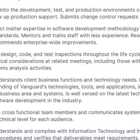
into the development, test, and production environments o
w up production support. Submits change control requests
ect matter expertise in software development methodolog
tandards. Mentors and trains staff with less experience. Re
commends enterprise-wide improvements.
 design, code, and test inspections throughout the life cycle
cal considerations at related meetings, including those with 
ms analysis activities.
erstands client business functions and technology needs.
ding of Vanguard's technologies, tools, and applications, i
 business area and systems. Is well versed on the latest tec
tware development in the industry.
h cross functional team members and communicates systems
chnical level for each audience.
erstands and complies with Information Technology and In
rocedures and verifies that deliverables meet requirements.