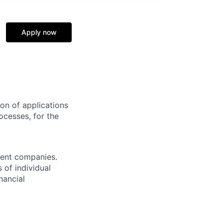
Apply now
on of applications
ocesses, for the
ment companies.
 of individual
nancial