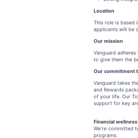
Location
This role is based
applicants will be 
Our mission
Vanguard adheres to
to give them the b
Our commitment t
Vanguard takes the
and Rewards packag
of your life. Our 
support for key are
Financial wellness
We're committed to
programs.