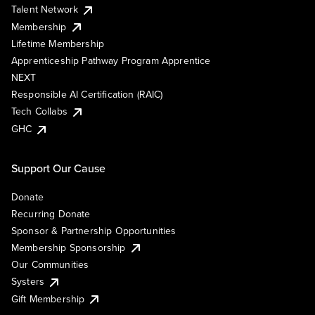
Talent Network
Membership
Lifetime Membership
Apprenticeship Pathway Program Apprentice
NEXT
Responsible AI Certification (RAIC)
Tech Collabs
GHC
Support Our Cause
Donate
Recurring Donate
Sponsor & Partnership Opportunities
Membership Sponsorship
Our Communities
Systers
Gift Membership