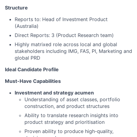
Structure
Reports to: Head of Investment Product
(Australia)
Direct Reports: 3 (Product Research team)
Highly matrixed role across local and global
stakeholders including IMG, FAS, PI, Marketing and
global PRD
Ideal Candidate Profile
Must-Have Capabilities
Investment and strategy acumen
Understanding of asset classes, portfolio
construction, and product structures
Ability to translate research insights into
product strategy and prioritisation
Proven ability to produce high-quality,