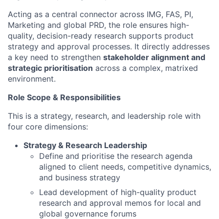
Acting as a central connector across IMG, FAS, PI,
Marketing and global PRD, the role ensures high-
quality, decision-ready research supports product
strategy and approval processes. It directly addresses
a key need to strengthen
stakeholder alignment and
strategic prioritisation
across a complex, matrixed
environment.
Role Scope & Responsibilities
This is a strategy, research, and leadership role with
four core dimensions:
Strategy & Research Leadership
Define and prioritise the research agenda
aligned to client needs, competitive dynamics,
and business strategy
Lead development of high-quality product
research and approval memos for local and
global governance forums