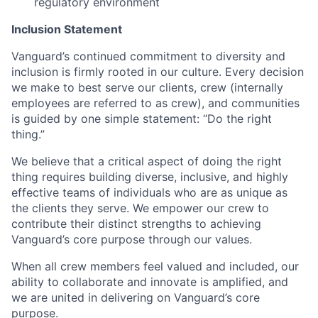
regulatory environment
Inclusion Statement
Vanguard’s continued commitment to diversity and
inclusion is firmly rooted in our culture. Every decision
we make to best serve our clients, crew (internally
employees are referred to as crew), and communities
is guided by one simple statement: “Do the right
thing.”
We believe that a critical aspect of doing the right
thing requires building diverse, inclusive, and highly
effective teams of individuals who are as unique as
the clients they serve. We empower our crew to
contribute their distinct strengths to achieving
Vanguard’s core purpose through our values.
When all crew members feel valued and included, our
ability to collaborate and innovate is amplified, and
we are united in delivering on Vanguard’s core
purpose.