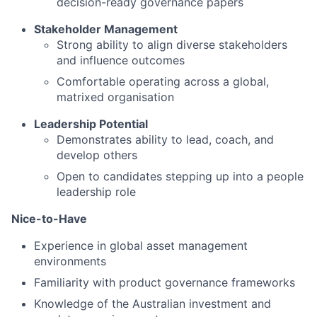
decision-ready governance papers
Stakeholder Management
Strong ability to align diverse stakeholders
and influence outcomes
Comfortable operating across a global,
matrixed organisation
Leadership Potential
Demonstrates ability to lead, coach, and
develop others
Open to candidates stepping up into a people
leadership role
Nice-to-Have
Experience in global asset management
environments
Familiarity with product governance frameworks
Knowledge of the Australian investment and