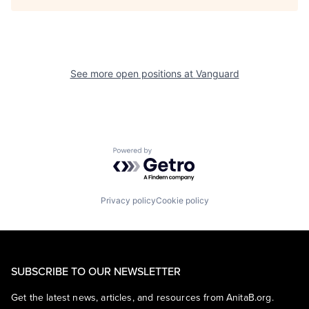
See more open positions at
Vanguard
Powered by Getro.com
Privacy policy
Cookie policy
SUBSCRIBE TO OUR NEWSLETTER
Get the latest news, articles, and resources from AnitaB.org.