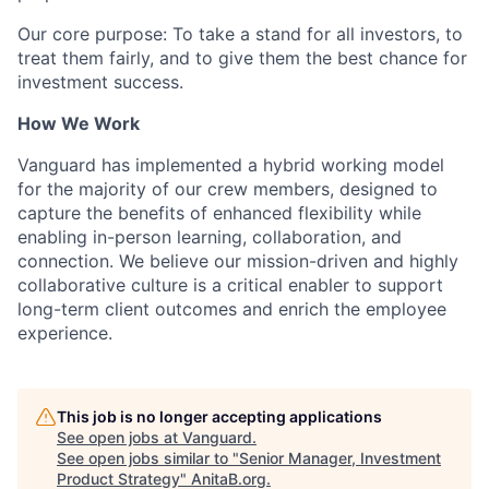
Our core purpose: To take a stand for all investors, to
treat them fairly, and to give them the best chance for
investment success.
How We Work
Vanguard has implemented a hybrid working model
for the majority of our crew members, designed to
capture the benefits of enhanced flexibility while
enabling in-person learning, collaboration, and
connection. We believe our mission-driven and highly
collaborative culture is a critical enabler to support
long-term client outcomes and enrich the employee
experience.
This job is no longer accepting applications
See open jobs at
Vanguard
.
See open jobs similar to "
Senior Manager, Investment
Product Strategy
"
AnitaB.org
.