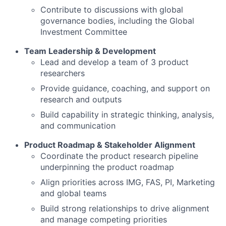
Contribute to discussions with global
governance bodies, including the Global
Investment Committee
Team Leadership & Development
Lead and develop a team of 3 product
researchers
Provide guidance, coaching, and support on
research and outputs
Build capability in strategic thinking, analysis,
and communication
Product Roadmap & Stakeholder Alignment
Coordinate the product research pipeline
underpinning the product roadmap
Align priorities across IMG, FAS, PI, Marketing
and global teams
Build strong relationships to drive alignment
and manage competing priorities