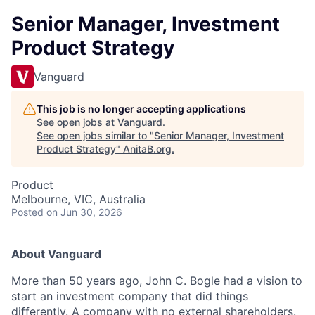
Senior Manager, Investment
Product Strategy
Vanguard
This job is no longer accepting applications
See open jobs at
Vanguard
.
See open jobs similar to "
Senior Manager, Investment
Product Strategy
"
AnitaB.org
.
Product
Melbourne, VIC, Australia
Posted
on Jun 30, 2026
About Vanguard
More than 5
0
years ago, John C. Bogle had a vision to
start an investment company that did things
differently. A company with no external shareholders.