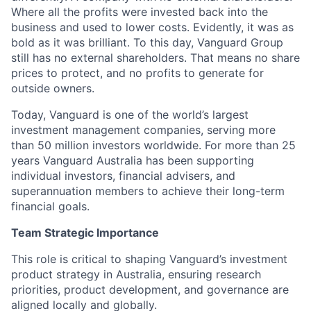
Where all the profits were invested back into the
business and used to lower costs.
Evidently, it
was as
bold as it was brilliant. To this day, Vanguard Group
still has no external shareholders. That means no share
prices to protect, and no profits to generate for
outside owners.
Today, Vanguard is one of the world’s largest
investment management companies, serving more
than
50 million investors
worldwide. For more than 25
years Vanguard Australia has been supporting
individual investors, financial advisers, and
superannuation members to achieve their long-term
financial goals.
Team Strategic Importance
This role is critical to shaping Vanguard’s investment
product strategy in Australia, ensuring research
priorities, product development, and governance are
aligned locally and globally.