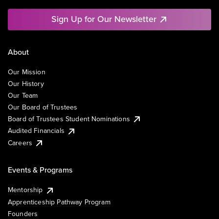
Sign Up for Our Newsletter
About
Our Mission
Our History
Our Team
Our Board of Trustees
Board of Trustees Student Nominations
Audited Financials
Careers
Events & Programs
Mentorship
Apprenticeship Pathway Program
Founders