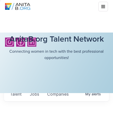
AnitaB.org Talent Network
Connecting women in tech with the best professional
opportunities!
Talent
Jobs
Companies
My
alerts