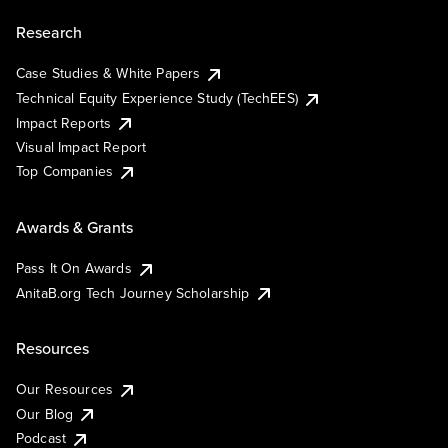
Research
Case Studies & White Papers
Technical Equity Experience Study (TechEES)
Impact Reports
Visual Impact Report
Top Companies
Awards & Grants
Pass It On Awards
AnitaB.org Tech Journey Scholarship
Resources
Our Resources
Our Blog
Podcast