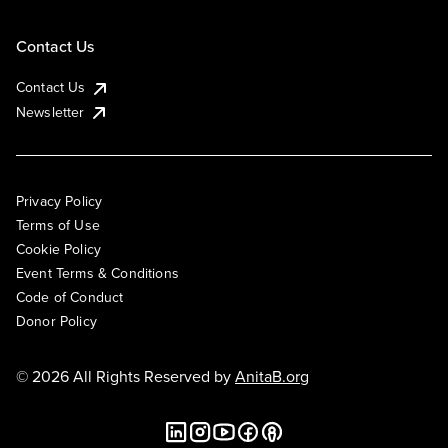
Contact Us
Contact Us
Newsletter
Privacy Policy
Terms of Use
Cookie Policy
Event Terms & Conditions
Code of Conduct
Donor Policy
© 2026 All Rights Reserved by
AnitaB.org