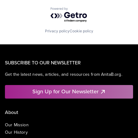
Powered by Getro.com
Privacy policy
Cookie policy
SUBSCRIBE TO OUR NEWSLETTER
Get the latest news, articles, and resources from AnitaB.org.
Sign Up for Our Newsletter
About
Our Mission
Our History