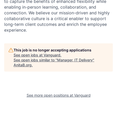
to capture the benefits of enhanced flexibility while
enabling in-person learning, collaboration, and
connection. We believe our mission-driven and highly
collaborative culture is a critical enabler to support
long-term client outcomes and enrich the employee
experience.
This job is no longer accepting applications
See open jobs at
Vanguard
.
See open jobs similar to "
Manager, IT Delivery
"
AnitaB.org
.
See more open positions at
Vanguard