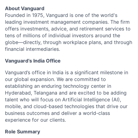
About Vanguard
Founded in 1975, Vanguard is one of the world's
leading investment management companies. The firm
offers investments, advice, and retirement services to
tens of millions of individual investors around the
globe—directly, through workplace plans, and through
financial intermediaries.
Vanguard’s India Office
Vanguard’s office in India is a significant milestone in
our global expansion. We are committed to
establishing an enduring technology center in
Hyderabad, Telangana and are excited to be adding
talent who will focus on Artificial Intelligence (AI),
mobile, and cloud-based technologies that drive our
business outcomes and deliver a world-class
experience for our clients.
Role Summary