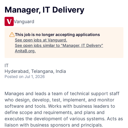
Manager, IT Delivery
Vanguard
This job is no longer accepting applications
See open jobs at
Vanguard
.
See open jobs similar to "
Manager, IT Delivery
"
AnitaB.org
.
IT
Hyderabad, Telangana, India
Posted
on Jul 1, 2026
Manages and leads a team of technical support staff
who design, develop, test, implement, and monitor
software and tools. Works with business leaders to
define scope and requirements, and plans and
executes the development of various systems. Acts as
liaison with business sponsors and principals.