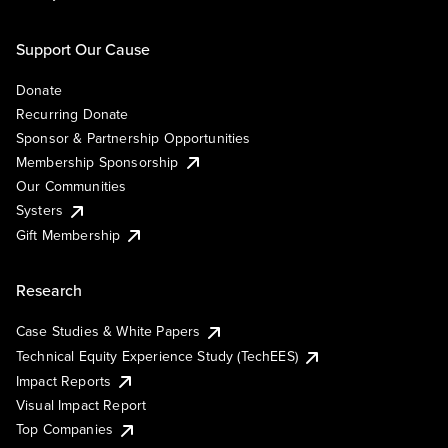
Support Our Cause
Donate
Recurring Donate
Sponsor & Partnership Opportunities
Membership Sponsorship
Our Communities
Systers
Gift Membership
Research
Case Studies & White Papers
Technical Equity Experience Study (TechEES)
Impact Reports
Visual Impact Report
Top Companies