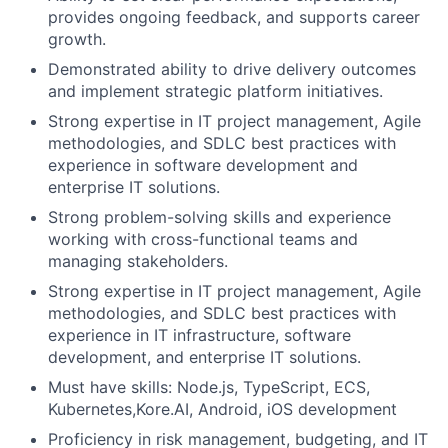
provides ongoing feedback, and supports career
growth.
Demonstrated ability to drive delivery outcomes
and implement strategic platform initiatives.
Strong expertise in IT project management, Agile
methodologies, and SDLC best practices with
experience in software development and
enterprise IT solutions.
Strong problem-solving skills and experience
working with cross-functional teams and
managing stakeholders.
Strong expertise in IT project management, Agile
methodologies, and SDLC best practices with
experience in IT infrastructure, software
development, and enterprise IT solutions.
Must have skills: Node.js, TypeScript, ECS,
Kubernetes,Kore.AI, Android, iOS development
Proficiency in risk management, budgeting, and IT