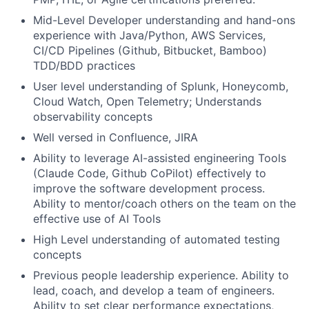
Mid-Level Developer understanding and hand-ons
experience with Java/Python, AWS Services,
CI/CD Pipelines (Github, Bitbucket, Bamboo)
TDD/BDD practices
User level understanding of Splunk, Honeycomb,
Cloud Watch, Open Telemetry; Understands
observability concepts
Well versed in Confluence, JIRA
Ability to leverage AI-assisted engineering Tools
(Claude Code, Github CoPilot) effectively to
improve the software development process.
Ability to mentor/coach others on the team on the
effective use of AI Tools
High Level understanding of automated testing
concepts
Previous people leadership experience. Ability to
lead, coach, and develop a team of engineers.
Ability to set clear performance expectations,