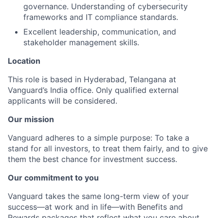
governance. Understanding of cybersecurity
frameworks and IT compliance standards.
Excellent leadership, communication, and
stakeholder management skills.
Location
This role is based in Hyderabad, Telangana at
Vanguard’s India office. Only
qualified external
applicants will be considered.
Our mission
Vanguard adheres to a simple purpose: To take a
stand for all investors, to treat them fairly, and to give
them the best chance for investment success.
Our commitment to you
Vanguard takes the same long-term view of your
success—at work and in life—with Benefits and
Rewards packages that reflect what you care about,