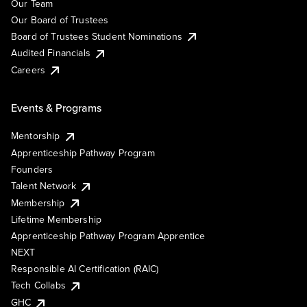
Our Team
Our Board of Trustees
Board of Trustees Student Nominations
Audited Financials
Careers
Events & Programs
Mentorship
Apprenticeship Pathway Program
Founders
Talent Network
Membership
Lifetime Membership
Apprenticeship Pathway Program Apprentice
NEXT
Responsible AI Certification (RAIC)
Tech Collabs
GHC