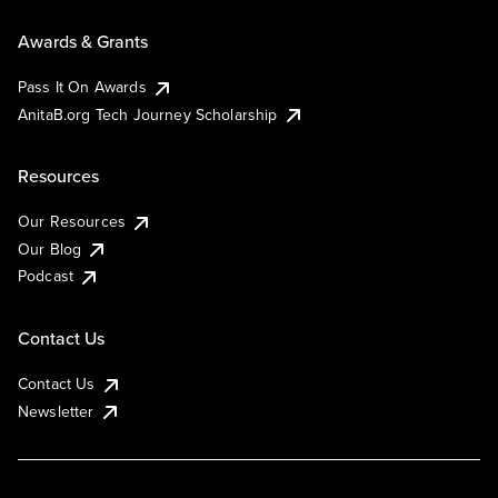
Awards & Grants
Pass It On Awards
AnitaB.org Tech Journey Scholarship
Resources
Our Resources
Our Blog
Podcast
Contact Us
Contact Us
Newsletter