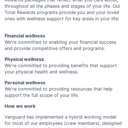
throughout all the phases and stages of your life. Our
Total Rewards programs provide you and your loved
ones with wellness support for key areas in your life:
Financial wellness
We're committed to enabling your financial success
and provide competitive offers and programs.
Physical wellness
We're committed to providing benefits that support
your physical health and wellness.
Personal wellness
We're committed to providing resources that help
support the full scope of your life.
How we work
Vanguard has implemented a hybrid working model
for most of our employees (crew members), designed