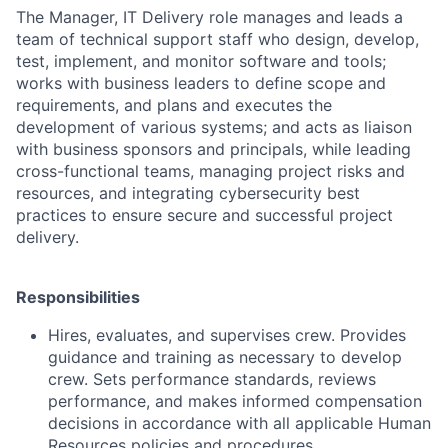
The Manager, IT Delivery role manages and leads a
team of technical support staff who design, develop,
test, implement, and monitor software and tools;
works with business leaders to define scope and
requirements, and plans and executes the
development of various systems; and acts as liaison
with business sponsors and principals, while leading
cross-functional teams, managing project risks and
resources, and integrating cybersecurity best
practices to ensure secure and successful project
delivery.
Responsibilities
Hires, evaluates, and supervises crew. Provides
guidance and training as necessary to develop
crew. Sets performance standards, reviews
performance, and makes informed compensation
decisions in accordance with all applicable Human
Resources policies and procedures.