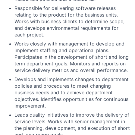
Responsible for delivering software releases
relating to the product for the business units.
Works with business clients to determine scope,
and develops environmental requirements for
each project.
Works closely with management to develop and
implement staffing and operational plans.
Participates in the development of short and long
term department goals. Monitors and reports on
service delivery metrics and overall performance.
Develops and implements changes to department
policies and procedures to meet changing
business needs and to achieve department
objectives. Identifies opportunities for continuous
improvement.
Leads quality initiatives to improve the delivery of
service levels. Works with senior management in
the planning, development, and execution of short
and long range goals.