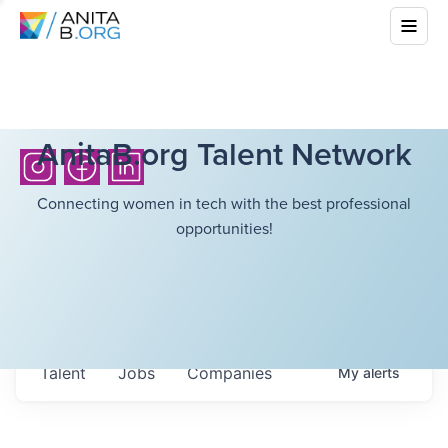
AnitaB.org Talent Network
Connecting women in tech with the best professional
opportunities!
Talent
Jobs
Companies
My
alerts