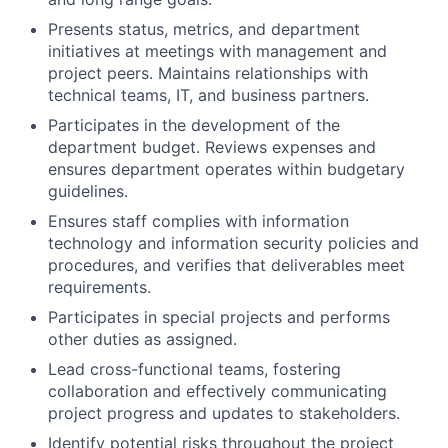
Presents status, metrics, and department
initiatives at meetings with management and
project peers. Maintains relationships with
technical teams, IT, and business partners.
Participates in the development of the
department budget. Reviews expenses and
ensures department operates within budgetary
guidelines.
Ensures staff complies with information
technology and information security policies and
procedures, and verifies that deliverables meet
requirements.
Participates in special projects and performs
other duties as assigned.
Lead cross-functional teams, fostering
collaboration and effectively communicating
project progress and updates to stakeholders.
Identify potential risks throughout the project