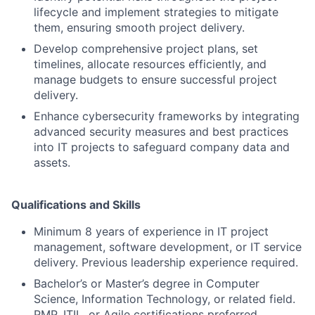
lifecycle and implement strategies to mitigate
them, ensuring smooth project delivery.
Develop comprehensive project plans, set
timelines, allocate resources efficiently, and
manage budgets to ensure successful project
delivery.
Enhance cybersecurity frameworks by integrating
advanced security measures and best practices
into IT projects to safeguard company data and
assets.
Qualifications and Skills
Minimum 8 years of experience in IT project
management, software development, or IT service
delivery. Previous leadership experience required.
Bachelor’s or Master’s degree in Computer
Science, Information Technology, or related field.
PMP, ITIL, or Agile certifications preferred.