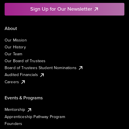
Sign Up for Our Newsletter
About
Our Mission
Our History
Our Team
Our Board of Trustees
Board of Trustees Student Nominations
Audited Financials
Careers
Events & Programs
Mentorship
Apprenticeship Pathway Program
Founders