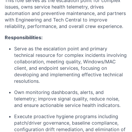
This role serves as the escalation point for complex
issues, owns service health telemetry, drives
automation and preventive maintenance, and partners
with Engineering and Tech Central to improve
reliability, performance, and overall crew experience.
Responsibilities:
Serve as the escalation point and primary
technical resource for complex incidents involving
collaboration, meeting quality, Windows/MAC
client, and endpoint services, focusing on
developing and implementing effective technical
resolutions.
Own monitoring dashboards, alerts, and
telemetry; improve signal quality, reduce noise,
and ensure actionable service health indicators.
Execute proactive hygiene programs including
patch/driver governance, baseline compliance,
configuration drift remediation, and elimination of