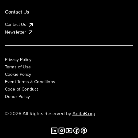
Contact Us
Contact Us
Newsletter
Privacy Policy
Terms of Use
Cookie Policy
Event Terms & Conditions
Code of Conduct
Donor Policy
© 2026 All Rights Reserved by
AnitaB.org