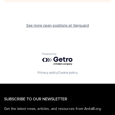
See more open positions at
Vanguard
Powered by Getro.com
Privacy policy
Cookie policy
SUBSCRIBE TO OUR NEWSLETTER
Get the latest news, articles, and resources from AnitaB.org.