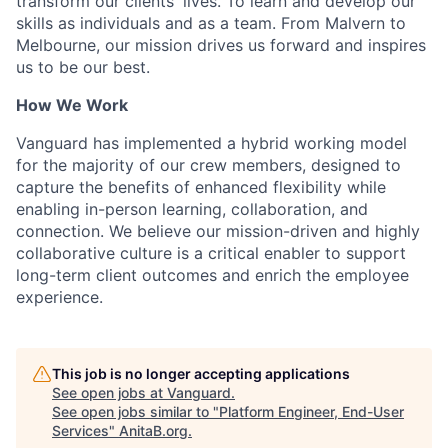
transform our clients' lives. To learn and develop our
skills as individuals and as a team. From Malvern to
Melbourne, our mission drives us forward and inspires
us to be our best.
How We Work
Vanguard has implemented a hybrid working model
for the majority of our crew members, designed to
capture the benefits of enhanced flexibility while
enabling in-person learning, collaboration, and
connection. We believe our mission-driven and highly
collaborative culture is a critical enabler to support
long-term client outcomes and enrich the employee
experience.
This job is no longer accepting applications
See open jobs at
Vanguard
.
See open jobs similar to "
Platform Engineer, End-User
Services
"
AnitaB.org
.