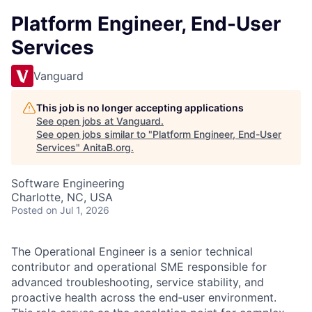
Platform Engineer, End-User
Services
Vanguard
This job is no longer accepting applications
See open jobs at
Vanguard
.
See open jobs similar to "
Platform Engineer, End-User
Services
"
AnitaB.org
.
Software Engineering
Charlotte, NC, USA
Posted
on Jul 1, 2026
The Operational Engineer is a senior technical
contributor and operational SME responsible for
advanced troubleshooting, service stability, and
proactive health across the end‑user environment.