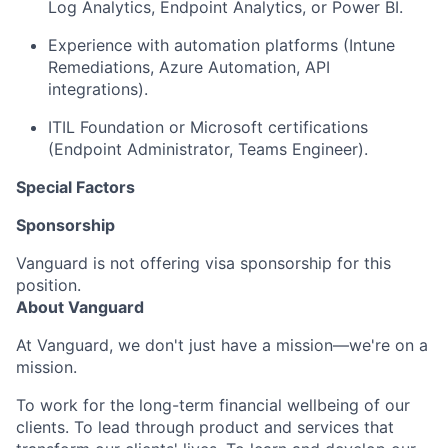
Log Analytics, Endpoint Analytics, or Power BI.
Experience with automation platforms (Intune
Remediations, Azure Automation, API
integrations).
ITIL Foundation or Microsoft certifications
(Endpoint Administrator, Teams Engineer).
Special Factors
Sponsorship
Vanguard is not offering visa sponsorship for this
position.
About Vanguard
At Vanguard, we don't just have a mission—we're on a
mission.
To work for the long-term financial wellbeing of our
clients. To lead through product and services that