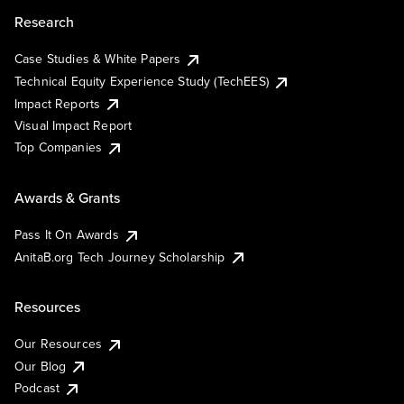
Research
Case Studies & White Papers
Technical Equity Experience Study (TechEES)
Impact Reports
Visual Impact Report
Top Companies
Awards & Grants
Pass It On Awards
AnitaB.org Tech Journey Scholarship
Resources
Our Resources
Our Blog
Podcast