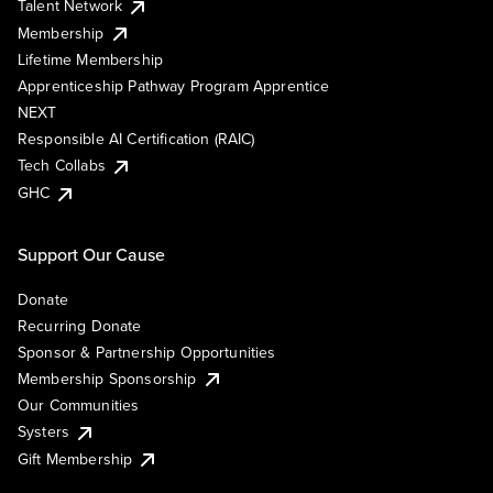
Talent Network
Membership
Lifetime Membership
Apprenticeship Pathway Program Apprentice
NEXT
Responsible AI Certification (RAIC)
Tech Collabs
GHC
Support Our Cause
Donate
Recurring Donate
Sponsor & Partnership Opportunities
Membership Sponsorship
Our Communities
Systers
Gift Membership