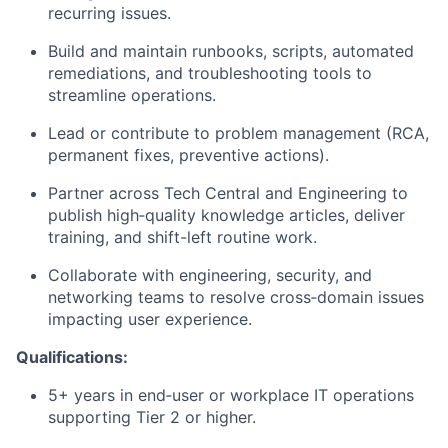
recurring issues.
Build and maintain runbooks, scripts, automated
remediations, and troubleshooting tools to
streamline operations.
Lead or contribute to problem management (RCA,
permanent fixes, preventive actions).
Partner across Tech Central and Engineering to
publish high‑quality knowledge articles, deliver
training, and shift-left routine work.
Collaborate with engineering, security, and
networking teams to resolve cross‑domain issues
impacting user experience.
Qualifications:
5+ years in end‑user or workplace IT operations
supporting Tier 2 or higher.