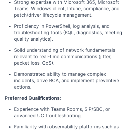
Strong expertise with Microsoft 365, Microsoft
Teams, Windows client, Intune, compliance, and
patch/driver lifecycle management.
Proficiency in PowerShell, log analysis, and
troubleshooting tools (KQL, diagnostics, meeting
quality analytics).
Solid understanding of network fundamentals
relevant to real-time communications (jitter,
packet loss, QoS).
Demonstrated ability to manage complex
incidents, drive RCA, and implement preventive
actions.
Preferred Qualifications:
Experience with Teams Rooms, SIP/SBC, or
advanced UC troubleshooting.
Familiarity with observability platforms such as