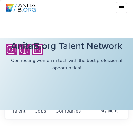
AnitaB.org Talent Network
Connecting women in tech with the best professional
opportunities!
Talent
Jobs
Companies
My
alerts