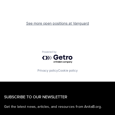
See more open positions at
Vanguard
Powered by Getro.com
Privacy policy
Cookie policy
SUBSCRIBE TO OUR NEWSLETTER
Get the latest news, articles, and resources from AnitaB.org.