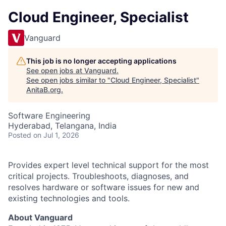
Cloud Engineer, Specialist
Vanguard
This job is no longer accepting applications
See open jobs at
Vanguard
.
See open jobs similar to "
Cloud Engineer, Specialist
"
AnitaB.org
.
Software Engineering
Hyderabad, Telangana, India
Posted
on Jul 1, 2026
Provides expert level technical support for the most
critical projects. Troubleshoots, diagnoses, and
resolves hardware or software issues for new and
existing technologies and tools.
About Vanguard