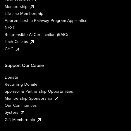
Membership
Lifetime Membership
Apprenticeship Pathway Program Apprentice
NEXT
Responsible AI Certification (RAIC)
Tech Collabs
GHC
Support Our Cause
Donate
Recurring Donate
Sponsor & Partnership Opportunities
Membership Sponsorship
Our Communities
Systers
Gift Membership