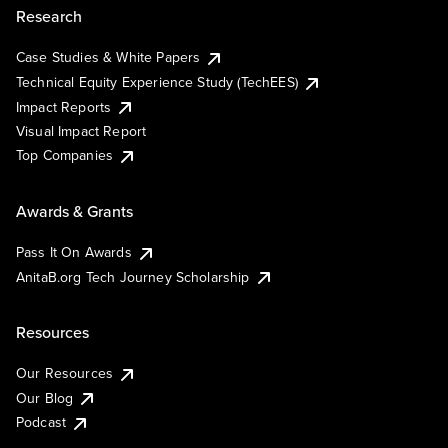
Research
Case Studies & White Papers
Technical Equity Experience Study (TechEES)
Impact Reports
Visual Impact Report
Top Companies
Awards & Grants
Pass It On Awards
AnitaB.org Tech Journey Scholarship
Resources
Our Resources
Our Blog
Podcast