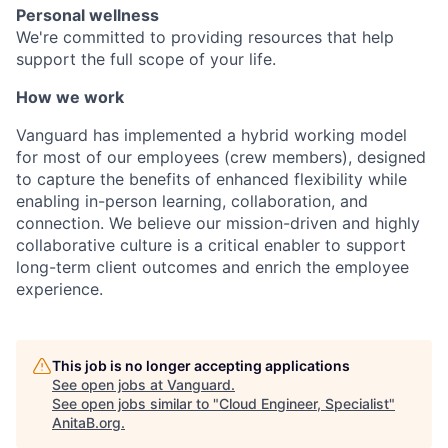
Personal wellness
We're committed to providing resources that help
support the full scope of your life.
How we work
Vanguard has implemented a hybrid working model
for most of our employees (crew members), designed
to capture the benefits of enhanced flexibility while
enabling in-person learning, collaboration, and
connection. We believe our mission-driven and highly
collaborative culture is a critical enabler to support
long-term client outcomes and enrich the employee
experience.
This job is no longer accepting applications
See open jobs at
Vanguard
.
See open jobs similar to "
Cloud Engineer, Specialist
"
AnitaB.org
.