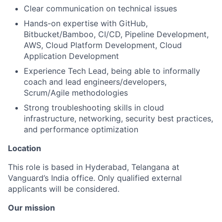
Clear communication on technical issues
Hands-on expertise with GitHub,
Bitbucket/Bamboo, CI/CD, Pipeline Development,
AWS, Cloud Platform Development, Cloud
Application Development
Experience Tech Lead, being able to informally
coach and lead engineers/developers,
Scrum/Agile methodologies
Strong troubleshooting skills in cloud
infrastructure, networking, security best practices,
and performance optimization
Location
This role is based in Hyderabad, Telangana at
Vanguard’s India office. Only
qualified external
applicants will be considered.
Our mission