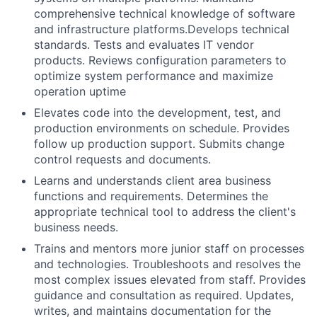
comprehensive technical knowledge of software
and infrastructure platforms.Develops technical
standards. Tests and evaluates IT vendor
products. Reviews configuration parameters to
optimize system performance and maximize
operation uptime
Elevates code into the development, test, and
production environments on schedule. Provides
follow up production support. Submits change
control requests and documents.
Learns and understands client area business
functions and requirements. Determines the
appropriate technical tool to address the client's
business needs.
Trains and mentors more junior staff on processes
and technologies. Troubleshoots and resolves the
most complex issues elevated from staff. Provides
guidance and consultation as required. Updates,
writes, and maintains documentation for the