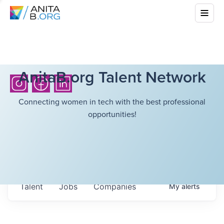
AnitaB.org Talent Network
Connecting women in tech with the best professional
opportunities!
Talent
Jobs
Companies
My
alerts