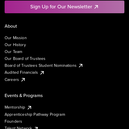
Sign Up for Our Newsletter
About
Our Mission
Our History
Our Team
Our Board of Trustees
Board of Trustees Student Nominations
Audited Financials
Careers
Events & Programs
Mentorship
Apprenticeship Pathway Program
Founders
Talent Network