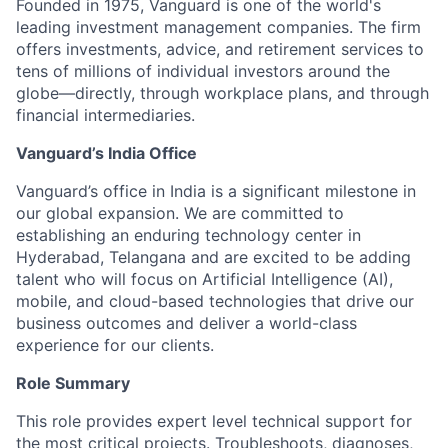
Founded in 1975, Vanguard is one of the world's
leading investment management companies. The firm
offers investments, advice, and retirement services to
tens of millions of individual investors around the
globe—directly, through workplace plans, and through
financial intermediaries.
Vanguard’s India Office
Vanguard’s office in India is a significant milestone in
our global expansion. We are committed to
establishing an enduring technology center in
Hyderabad, Telangana and are excited to be adding
talent who will focus on Artificial Intelligence (AI),
mobile, and cloud-based technologies that drive our
business outcomes and deliver a world-class
experience for our clients.
Role Summary
This role provides expert level technical support for
the most critical projects. Troubleshoots, diagnoses,