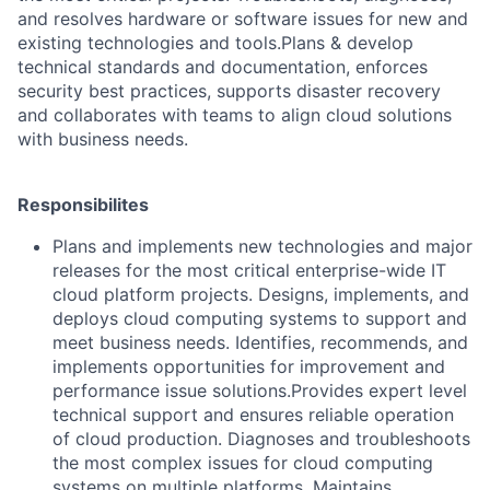
and resolves hardware or software issues for new and
existing technologies and tools.Plans & develop
technical standards and documentation, enforces
security best practices, supports disaster recovery
and collaborates with teams to align cloud solutions
with business needs.
Responsibilites
Plans and implements new technologies and major
releases for the most critical enterprise-wide IT
cloud platform projects. Designs, implements, and
deploys cloud computing systems to support and
meet business needs. Identifies, recommends, and
implements opportunities for improvement and
performance issue solutions.Provides expert level
technical support and ensures reliable operation
of cloud production. Diagnoses and troubleshoots
the most complex issues for cloud computing
systems on multiple platforms. Maintains