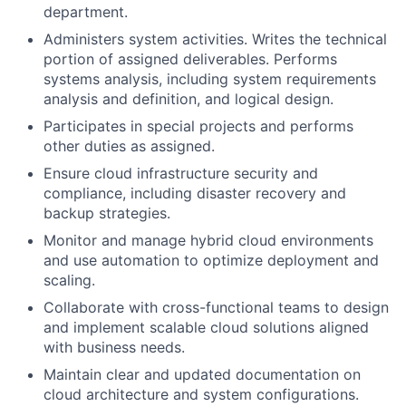
department.
Administers system activities. Writes the technical
portion of assigned deliverables. Performs
systems analysis, including system requirements
analysis and definition, and logical design.
Participates in special projects and performs
other duties as assigned.
Ensure cloud infrastructure security and
compliance, including disaster recovery and
backup strategies.
Monitor and manage hybrid cloud environments
and use automation to optimize deployment and
scaling.
Collaborate with cross-functional teams to design
and implement scalable cloud solutions aligned
with business needs.
Maintain clear and updated documentation on
cloud architecture and system configurations.