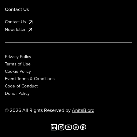
Contact Us
Contact Us
Newsletter
Privacy Policy
Terms of Use
Cookie Policy
Event Terms & Conditions
Code of Conduct
Donor Policy
© 2026 All Rights Reserved by
AnitaB.org