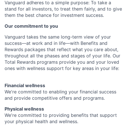
Vanguard adheres to a simple purpose: To take a
stand for all investors, to treat them fairly, and to give
them the best chance for investment success.
Our commitment to you
Vanguard takes the same long-term view of your
success—at work and in life—with Benefits and
Rewards packages that reflect what you care about,
throughout all the phases and stages of your life. Our
Total Rewards programs provide you and your loved
ones with wellness support for key areas in your life:
Financial wellness
We're committed to enabling your financial success
and provide competitive offers and programs.
Physical wellness
We're committed to providing benefits that support
your physical health and wellness.