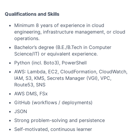
Qualifications and Skills
Minimum 8 years of experience in cloud
engineering, infrastructure management, or cloud
operations.
Bachelor’s degree (B.E./B.Tech in Computer
Science/IT) or equivalent experience.
Python (incl. Boto3), PowerShell
AWS: Lambda, EC2, CloudFormation, CloudWatch,
IAM, S3, KMS, Secrets Manager (VGI), VPC,
Route53, SNS
AWS DMS, FSx
GitHub (workflows / deployments)
JSON
Strong problem-solving and persistence
Self-motivated, continuous learner