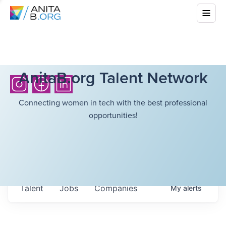
AnitaB.org Talent Network
Connecting women in tech with the best professional
opportunities!
Talent
Jobs
Companies
My
alerts