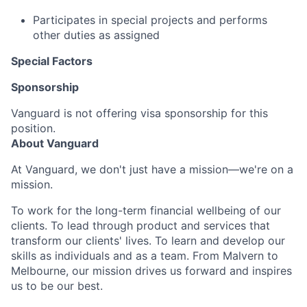
Participates in special projects and performs
other duties as assigned
Special Factors
Sponsorship
Vanguard is not offering visa sponsorship for this
position.
About Vanguard
At Vanguard, we don't just have a mission—we're on a
mission.
To work for the long-term financial wellbeing of our
clients. To lead through product and services that
transform our clients' lives. To learn and develop our
skills as individuals and as a team. From Malvern to
Melbourne, our mission drives us forward and inspires
us to be our best.