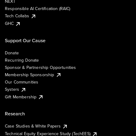
NEXT
Responsible AI Certification (RAIC)
Tech Collabs
GHC
Support Our Cause
Donate
Recurring Donate
Sponsor & Partnership Opportunities
Membership Sponsorship
Our Communities
Systers
Gift Membership
Research
Case Studies & White Papers
Technical Equity Experience Study (TechEES)