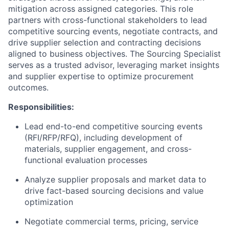
mitigation across assigned categories. This role
partners with cross-functional stakeholders to lead
competitive sourcing events, negotiate contracts, and
drive supplier selection
and contracting
decisions
aligned to business objectives. The Sourcing Specialist
serves as a trusted advisor, leveraging market insights
and supplier expertise to optimize procurement
outcomes.
Responsibilities:
Lead end-to-end competitive sourcing events
(RFI/RFP/RFQ), including development of
materials, supplier engagement, and cross-
functional evaluation processes
Analyze supplier proposals and market data to
drive fact-based sourcing decisions and value
optimization
Negotiate commercial terms, pricing, service