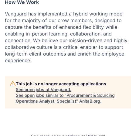
How We Work
Vanguard has implemented a hybrid working model
for the majority of our crew members, designed to
capture the benefits of enhanced flexibility while
enabling in-person learning, collaboration, and
connection. We believe our mission-driven and highly
collaborative culture is a critical enabler to support
long-term client outcomes and enrich the employee
experience.
This job is no longer accepting applications
See open jobs at
Vanguard
.
See open jobs similar to "
Procurement & Sourcing
Operations Analyst, Specialist
"
AnitaB.org
.