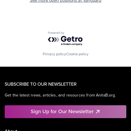
See more open positions at
Vanguard
Powered by Getro.com
Privacy policy
Cookie policy
SUBSCRIBE TO OUR NEWSLETTER
Get the latest news, articles, and resources from AnitaB.org.
Sign Up for Our Newsletter
About