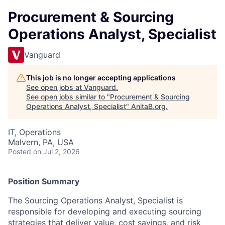
Procurement & Sourcing
Operations Analyst, Specialist
Vanguard
This job is no longer accepting applications
See open jobs at
Vanguard
.
See open jobs similar to "
Procurement & Sourcing
Operations Analyst, Specialist
"
AnitaB.org
.
IT, Operations
Malvern, PA, USA
Posted
on Jul 2, 2026
Position Summary
The Sourcing
Operations Analyst,
Specialist
is
responsible for developing and executing sourcing
strategies that deliver value, cost savings, and risk