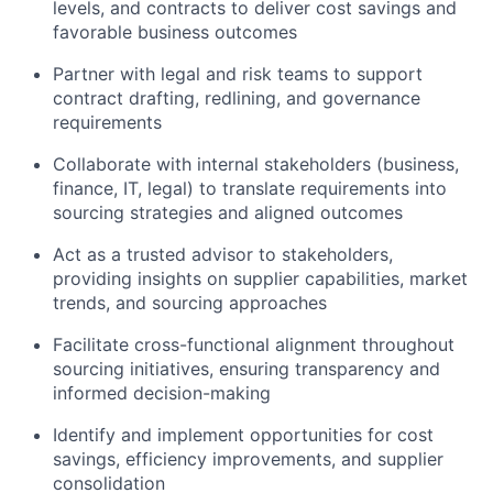
levels, and contracts to deliver cost savings and
favorable business outcomes
Partner with legal and risk teams to support
contract drafting, redlining, and governance
requirements
Collaborate with internal stakeholders (business,
finance, IT, legal) to translate requirements into
sourcing strategies and aligned outcomes
Act as a trusted advisor to stakeholders,
providing insights on supplier capabilities, market
trends, and sourcing approaches
Facilitate cross-functional alignment throughout
sourcing initiatives, ensuring transparency and
informed decision-making
Identify and implement opportunities for cost
savings, efficiency improvements, and supplier
consolidation