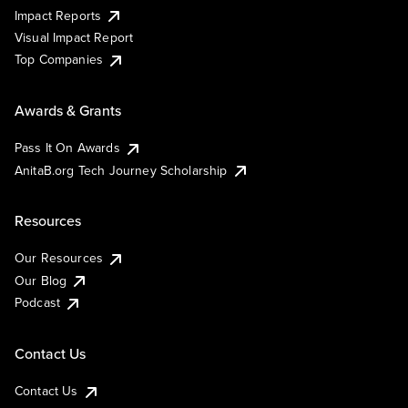
Impact Reports
Visual Impact Report
Top Companies
Awards & Grants
Pass It On Awards
AnitaB.org Tech Journey Scholarship
Resources
Our Resources
Our Blog
Podcast
Contact Us
Contact Us