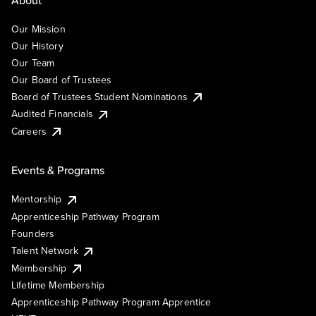
Our Mission
Our History
Our Team
Our Board of Trustees
Board of Trustees Student Nominations
Audited Financials
Careers
Events & Programs
Mentorship
Apprenticeship Pathway Program
Founders
Talent Network
Membership
Lifetime Membership
Apprenticeship Pathway Program Apprentice