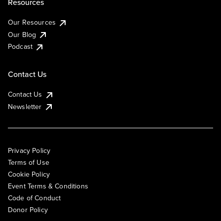
Resources
Our Resources
Our Blog
Podcast
Contact Us
Contact Us
Newsletter
Privacy Policy
Terms of Use
Cookie Policy
Event Terms & Conditions
Code of Conduct
Donor Policy