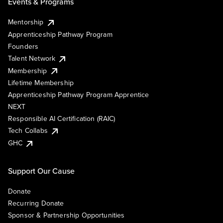
Events & Programs
Mentorship
Apprenticeship Pathway Program
Founders
Talent Network
Membership
Lifetime Membership
Apprenticeship Pathway Program Apprentice
NEXT
Responsible AI Certification (RAIC)
Tech Collabs
GHC
Support Our Cause
Donate
Recurring Donate
Sponsor & Partnership Opportunities