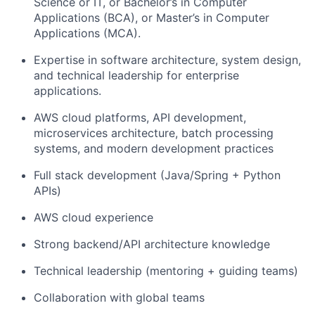
Science or IT, or Bachelor’s in Computer
Applications (BCA), or Master’s in Computer
Applications (MCA).
Expertise in software architecture, system design,
and technical leadership for enterprise
applications.
AWS cloud platforms, API development,
microservices architecture, batch processing
systems, and modern development practices
Full stack development (Java/Spring + Python
APIs)
AWS cloud experience
Strong backend/API architecture knowledge
Technical leadership (mentoring + guiding teams)
Collaboration with global teams