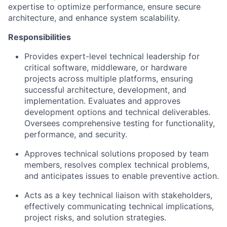
expertise to optimize performance, ensure secure
architecture, and enhance system scalability.
Responsibilities
Provides expert-level technical leadership for
critical software, middleware, or hardware
projects across multiple platforms, ensuring
successful architecture, development, and
implementation. Evaluates and approves
development options and technical deliverables.
Oversees comprehensive testing for functionality,
performance, and security.
Approves technical solutions proposed by team
members, resolves complex technical problems,
and anticipates issues to enable preventive action.
Acts as a key technical liaison with stakeholders,
effectively communicating technical implications,
project risks, and solution strategies.