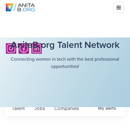
AnitaB.org Talent Network
Connecting women in tech with the best professional
opportunities!
Talent
Jobs
Companies
My
alerts