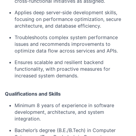
cross-functional initiatives as assigned.
Applies deep server-side development skills,
focusing on performance optimization, secure
architecture, and database efficiency.
Troubleshoots complex system performance
issues and recommends improvements to
optimize data flow across services and APIs.
Ensures scalable and resilient backend
functionality, with proactive measures for
increased system demands.
Qualifications and Skills
Minimum 8 years of experience in software
development, architecture, and system
integration.
Bachelor’s degree (B.E./B.Tech) in Computer