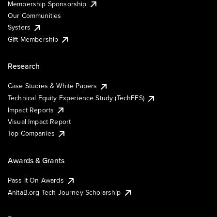
Membership Sponsorship
Our Communities
Systers
Gift Membership
Research
Case Studies & White Papers
Technical Equity Experience Study (TechEES)
Impact Reports
Visual Impact Report
Top Companies
Awards & Grants
Pass It On Awards
AnitaB.org Tech Journey Scholarship