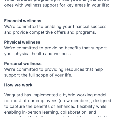
ones with wellness support for key areas in your life:
Financial wellness
We're committed to enabling your financial success
and provide competitive offers and programs.
Physical wellness
We're committed to providing benefits that support
your physical health and wellness.
Personal wellness
We're committed to providing resources that help
support the full scope of your life.
How we work
Vanguard has implemented a hybrid working model
for most of our employees (crew members), designed
to capture the benefits of enhanced flexibility while
enabling in-person learning, collaboration, and