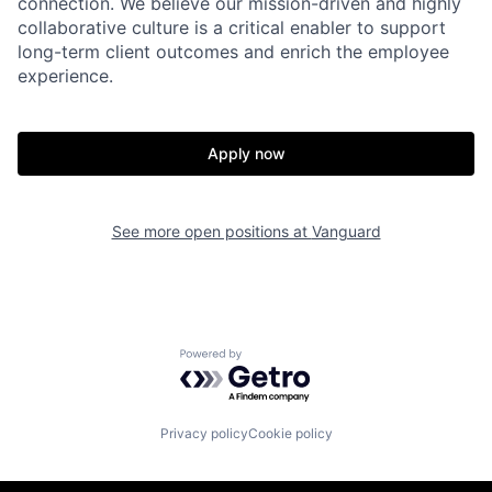
connection. We believe our mission-driven and highly
collaborative culture is a critical enabler to support
long-term client outcomes and enrich the employee
experience.
Apply now
See more open positions at
Vanguard
Powered by Getro.com
Privacy policy
Cookie policy