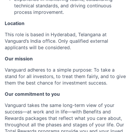
technical standards, and driving continuous
process improvement.
Location
This role is based in Hyderabad, Telangana at
Vanguard’s India office. Only
qualified external
applicants will be considered.
Our mission
Vanguard adheres to a simple purpose: To take a
stand for all investors, to treat them fairly, and to give
them the best chance for investment success.
Our commitment to you
Vanguard takes the same long-term view of your
success—at work and in life—with Benefits and
Rewards packages that reflect what you care about,
throughout all the phases and stages of your life. Our
Total Rewards programs provide you and your loved