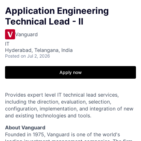
Application Engineering
Technical Lead - II
Vanguard
IT
Hyderabad, Telangana, India
Posted
on Jul 2, 2026
Apply now
Provides expert level IT technical lead services,
including the direction, evaluation, selection,
configuration, implementation, and integration of new
and existing technologies and tools.
About Vanguard
Founded in 1975, Vanguard is one of the world's