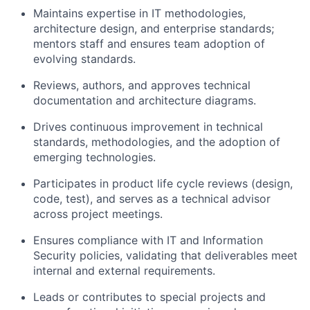
Maintains expertise in IT methodologies,
architecture design, and enterprise standards;
mentors staff and ensures team adoption of
evolving standards.
Reviews, authors, and approves technical
documentation and architecture diagrams.
Drives continuous improvement in technical
standards, methodologies, and the adoption of
emerging technologies.
Participates in product life cycle reviews (design,
code, test), and serves as a technical advisor
across project meetings.
Ensures compliance with IT and Information
Security policies, validating that deliverables meet
internal and external requirements.
Leads or contributes to special projects and