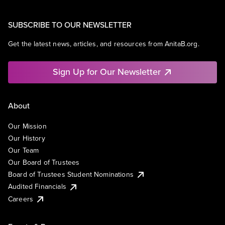
SUBSCRIBE TO OUR NEWSLETTER
Get the latest news, articles, and resources from AnitaB.org.
Sign Up for Our Newsletter
About
Our Mission
Our History
Our Team
Our Board of Trustees
Board of Trustees Student Nominations
Audited Financials
Careers