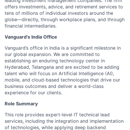
leading investment management companies. The firm
offers investments, advice, and retirement services to
tens of millions of individual investors around the
globe—directly, through workplace plans, and through
financial intermediaries.
Vanguard’s India Office
Vanguard’s office in India is a significant milestone in
our global expansion. We are committed to
establishing an enduring technology center in
Hyderabad, Telangana and are excited to be adding
talent who will focus on Artificial Intelligence (AI),
mobile, and cloud-based technologies that drive our
business outcomes and deliver a world-class
experience for our clients.
Role Summary
This role provides expert-level IT technical lead
services, including the integration and implementation
of technologies, while applying deep backend