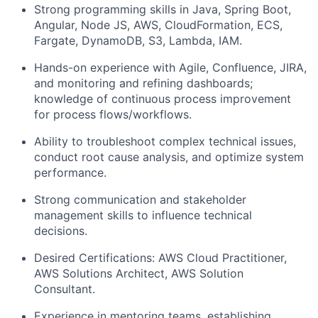
Strong programming skills in Java, Spring Boot,
Angular, Node JS, AWS, CloudFormation, ECS,
Fargate, DynamoDB, S3, Lambda, IAM.
Hands-on experience with Agile, Confluence, JIRA,
and monitoring and refining dashboards;
knowledge of continuous process improvement
for process flows/workflows.
Ability to troubleshoot complex technical issues,
conduct root cause analysis, and optimize system
performance.
Strong communication and stakeholder
management skills to influence technical
decisions.
Desired Certifications: AWS Cloud Practitioner,
AWS Solutions Architect, AWS Solution
Consultant.
Experience in mentoring teams, establishing