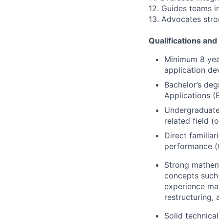
12. Guides teams i
13. Advocates str
Qualifications and 
Minimum 8 yea
application de
Bachelor’s deg
Applications (
Undergraduate 
related field (
Direct familia
performance (t
Strong mathema
concepts such 
experience man
restructuring, 
Solid technica