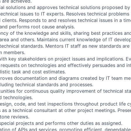
 are achieved.
ntial solutions and approves technical solutions proposed 
echnical issues to IT experts. Resolves technical problems
l clients. Responds to and resolves technical issues in a ti
and performs root cause analysis.
ency of the knowledge and skills, sharing best practices 
r area and others. Maintains current knowledge of IT devel
echnical standards. Mentors IT staff as new standards are i
am members.
th key stakeholders on project issues and implications. Ev
requests on technologies and effectively persuades and in
listic task and cost estimates.
proves documentation and diagrams created by IT team me
luding technical standards and processes.
tunities for continuous quality improvement of technical st
 technologies.
design, code, and test inspections throughout product life cy
s as a technical consultant at other project meetings. Prese
stone reviews.
 special projects and performs other duties as assigned.
ation of APIs and services, promoting efficient, dependable