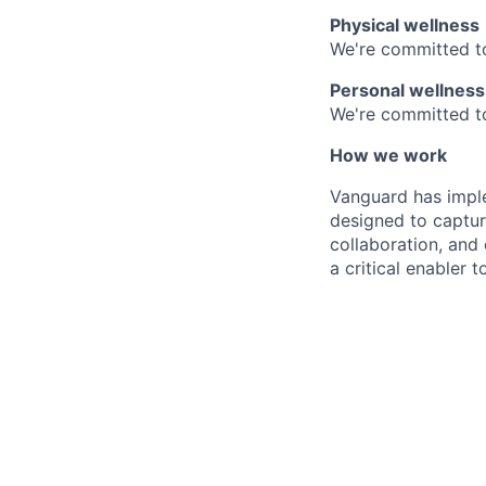
Physical wellness
We're committed to
Personal wellness
We're committed to 
How we work
Vanguard has impl
designed to capture
collaboration, and 
a critical enabler