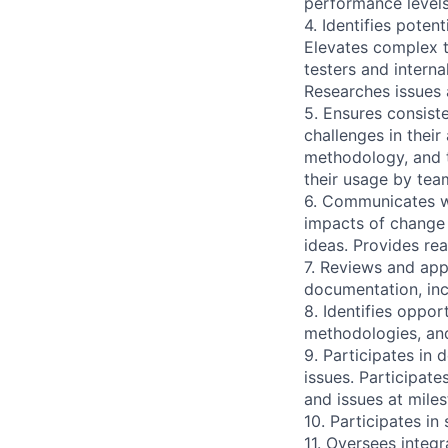
performance levels
4. Identifies pote
Elevates complex t
testers and interna
Researches issues 
5. Ensures consist
challenges in thei
methodology, and t
their usage by te
6. Communicates wi
impacts of change 
ideas. Provides rea
7. Reviews and ap
documentation, inc
8. Identifies oppor
methodologies, and
9. Participates in 
issues. Participate
and issues at mile
10. Participates in
11. Oversees integr