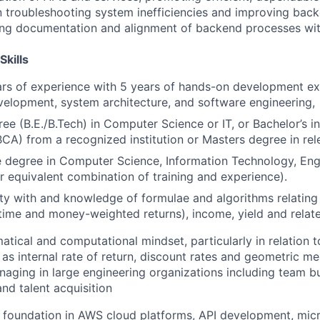
n troubleshooting system inefficiencies and improving bac
ong documentation and alignment of backend processes wit
Skills
rs of experience with 5 years of hands-on development ex
velopment, system architecture, and software engineering,
ree (B.E./B.Tech) in Computer Science or IT, or Bachelor’s 
BCA) from a recognized institution or Masters degree in rele
degree in Computer Science, Information Technology, Engi
or equivalent combination of training and experience).
rity with and knowledge of formulae and algorithms relating
ime and money-weighted returns), income, yield and relat
tical and computational mindset, particularly in relation 
as internal rate of return, discount rates and geometric m
aging in large engineering organizations including team bui
and talent acquisition
l foundation in AWS cloud platforms, API development, mic