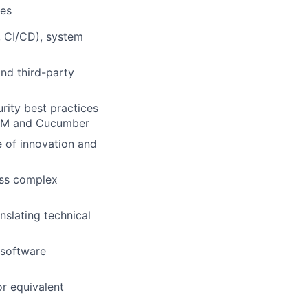
ces
, CI/CD), system
and third-party
rity best practices
ol-M and Cucumber
e of innovation and
ess complex
slating technical
 software
or equivalent