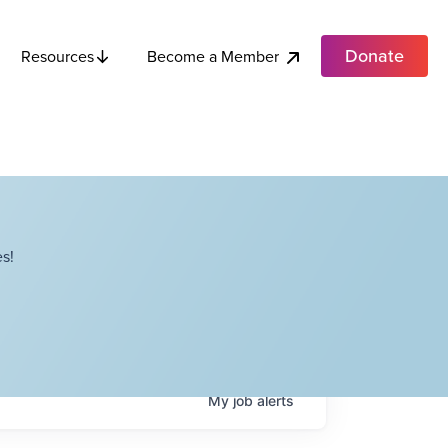
Donate
Become a Member
Resources
s!
My
job
alerts