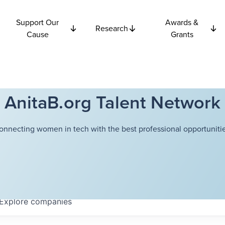
Support Our
Awards &
Research
Cause
Grants
AnitaB.org Talent Network
onnecting women in tech with the best professional opportunitie
Explore
companies