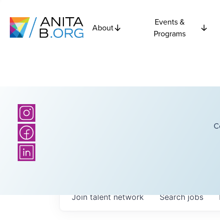
Events &
About
Programs
C
Join talent network
Search
jobs