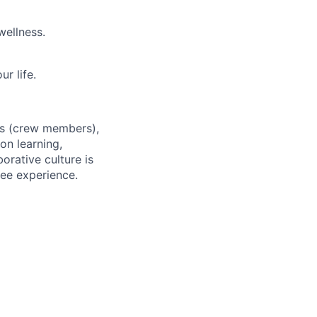
wellness.
r life.
es (crew members),
on learning,
orative culture is
yee experience.