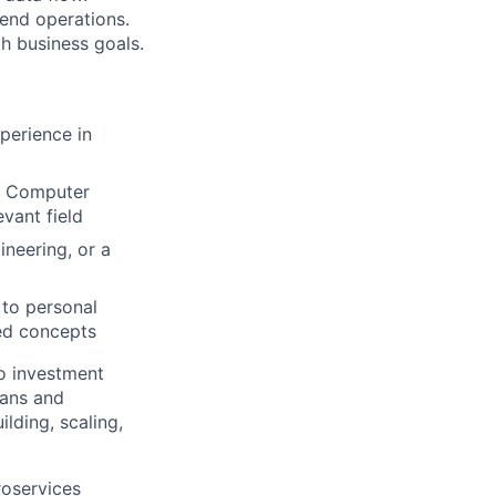
kend operations.
h business goals.
perience in
in Computer
vant field
neering, or a
 to personal
ed concepts
to investment
eans and
lding, scaling,
roservices