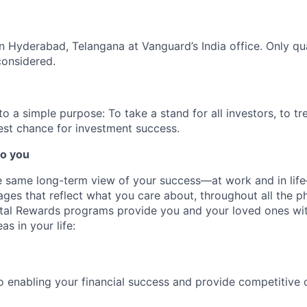
 in Hyderabad, Telangana at Vanguard’s India office. Only
qu
considered.
 a simple purpose: To take a stand for all investors, to tre
est chance for investment success.
o you
 same long-term view of your success—at work and in life
es that reflect what you care about, throughout all the p
Total Rewards programs provide you and your loved ones wi
as in your life:
 enabling your financial success and provide competitive 