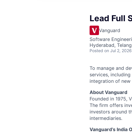
Lead Full 
Vanguard
Software Engineer
Hyderabad, Telanga
Posted
on Jul 2, 2026
To manage and dev
services, including
integration of new
About Vanguard
Founded in 1975, 
The firm offers inv
investors around t
intermediaries.
Vanguard’s India O