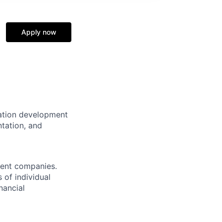
Apply now
ation development
ntation, and
ment companies.
 of individual
nancial