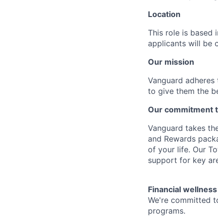
Location
This role is based
applicants will be 
Our mission
Vanguard adheres to
to give them the b
Our commitment t
Vanguard takes the
and Rewards packag
of your life. Our 
support for key are
Financial wellness
We're committed to
programs.