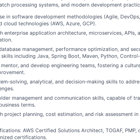
 batch processing systems, and modern development practi
ise in software development methodologies (Agile, DevOps
nd cloud technologies (AWS, Azure, GCP).
h enterprise application architecture, microservices, APIs, 
ation.
 database management, performance optimization, and secu
skills including Java, Spring Boot, Maven, Python, Contr
d, mentor, and develop engineering teams, fostering a cultur
provement.
lem-solving, analytical, and decision-making skills to addr
lenges.
lder management and communication skills, capable of tran
business terms.
h project planning, cost estimation, and risk assessment in
ifications: AWS Certified Solutions Architect, TOGAF, PMP, 
nized certifications.