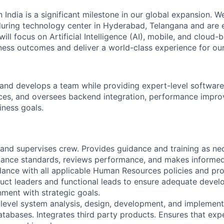
n India is a significant milestone in our global expansion. 
during technology center in Hyderabad, Telangana and are 
ill focus on Artificial Intelligence (AI), mobile, and cloud
iness outcomes and deliver a world-class experience for our 
and develops a team while providing expert-level software
ces, and oversees backend integration, performance impr
iness goals.
s, and supervises crew. Provides guidance and training as n
mance standards, reviews performance, and makes informe
dance with all applicable Human Resources policies and pr
uct leaders and functional leads to ensure adequate deve
gnment with strategic goals.
 level system analysis, design, development, and implement
atabases. Integrates third party products. Ensures that exp