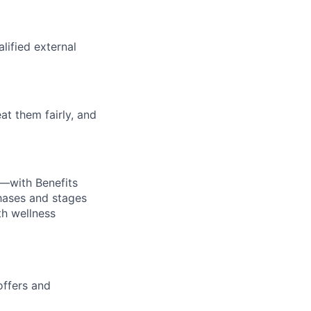
alified external
at them fairly, and
—with Benefits
hases and stages
th wellness
offers and