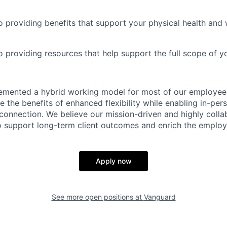
 providing benefits that support your physical health and 
providing resources that help support the full scope of you
emented a hybrid working model for most of our employe
 the benefits of enhanced flexibility while enabling in-pers
connection. We believe our mission-driven and highly collab
 to support long-term client outcomes and enrich the emplo
Apply now
See more open positions at
Vanguard