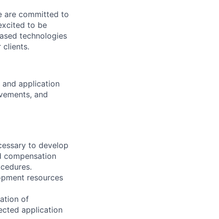
We are committed to
excited to be
-based technologies
clients.
 and application
ovements, and
ecessary to develop
d compensation
ocedures.
lopment resources
ation of
ected application