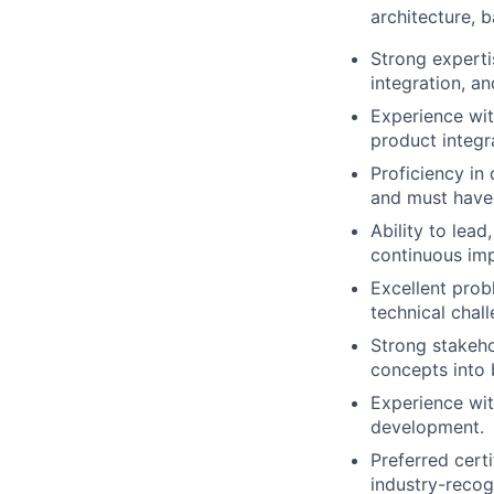
architecture,
Strong expert
integration, a
Experience wit
product integr
Proficiency in
and must have 
Ability to lea
continuous im
Excellent prob
technical chal
Strong stakeho
concepts into 
Experience wit
development.
Preferred cert
industry-recog