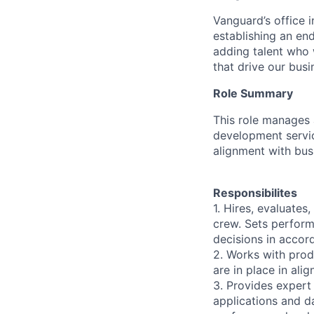
Vanguard’s office i
establishing an en
adding talent who w
that drive our bus
Role Summary
This role manages 
development servi
alignment with bus
Responsibilites
1. Hires, evaluate
crew. Sets perfor
decisions in accor
2. Works with prod
are in place in ali
3. Provides expert
applications and d