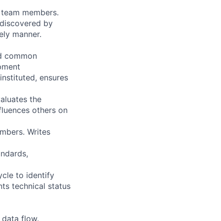
by team members.
 discovered by
mely manner.
and common
opment
nstituted, ensures
aluates the
fluences others on
mbers. Writes
andards,
cle to identify
nts technical status
 data flow.