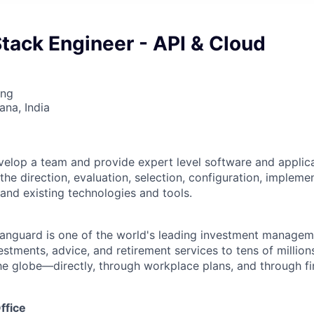
Stack Engineer - API & Cloud
ing
na, India
elop a team and provide expert level software and applic
 the direction, evaluation, selection, configuration, impleme
 and existing technologies and tools.
Vanguard is one of the world's leading investment manage
estments, advice, and retirement services to tens of millions
he globe—directly, through workplace plans, and through fi
ffice