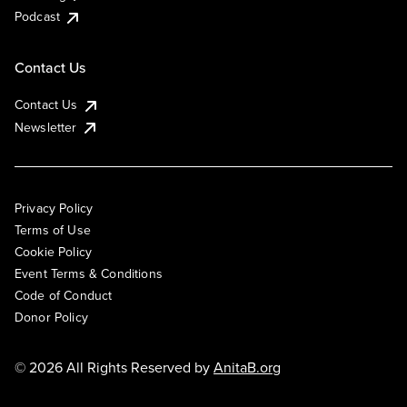
Podcast
Contact Us
Contact Us
Newsletter
Privacy Policy
Terms of Use
Cookie Policy
Event Terms & Conditions
Code of Conduct
Donor Policy
© 2026 All Rights Reserved by
AnitaB.org