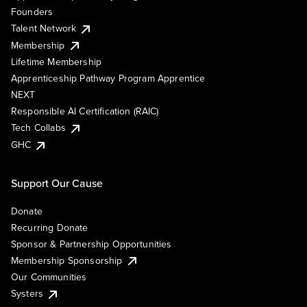
Founders
Talent Network
Membership
Lifetime Membership
Apprenticeship Pathway Program Apprentice
NEXT
Responsible AI Certification (RAIC)
Tech Collabs
GHC
Support Our Cause
Donate
Recurring Donate
Sponsor & Partnership Opportunities
Membership Sponsorship
Our Communities
Systers