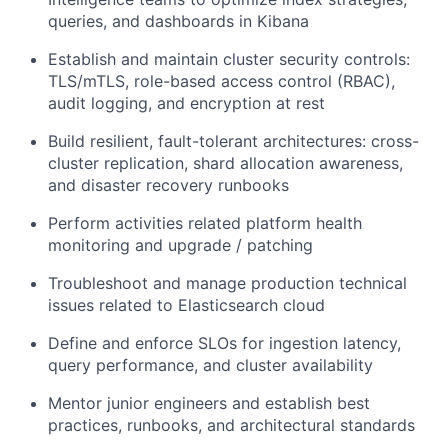
queries, and dashboards in Kibana
Establish and maintain cluster security controls:
TLS/mTLS, role-based access control (RBAC),
audit logging, and encryption at rest
Build resilient, fault-tolerant architectures: cross-
cluster replication, shard allocation awareness,
and disaster recovery runbooks
Perform activities related platform health
monitoring and upgrade / patching
Troubleshoot and manage production technical
issues related to Elasticsearch cloud
Define and enforce SLOs for ingestion latency,
query performance, and cluster availability
Mentor junior engineers and establish best
practices, runbooks, and architectural standards