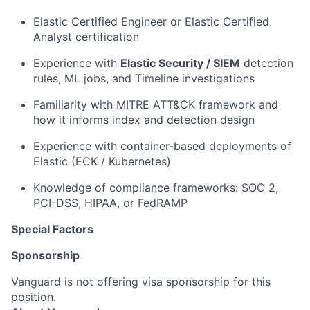
Elastic Certified Engineer or Elastic Certified
Analyst certification
Experience with
Elastic Security / SIEM
detection
rules, ML jobs, and Timeline investigations
Familiarity with MITRE ATT&CK framework and
how it informs index and detection design
Experience with container-based deployments of
Elastic (ECK / Kubernetes)
Knowledge of compliance frameworks: SOC 2,
PCI-DSS, HIPAA, or FedRAMP
Special Factors
Sponsorship
Vanguard is not offering visa sponsorship for this
position.