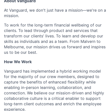
About Vanguard
At Vanguard, we don't just have a mission—we're on a
mission.
To work for the long-term financial wellbeing of our
clients. To lead through product and services that
transform our clients' lives. To learn and develop our
skills as individuals and as a team. From Malvern to
Melbourne, our mission drives us forward and inspires
us to be our best.
How We Work
Vanguard has implemented a hybrid working model
for the majority of our crew members, designed to
capture the benefits of enhanced flexibility while
enabling in-person learning, collaboration, and
connection. We believe our mission-driven and highly
collaborative culture is a critical enabler to support
long-term client outcomes and enrich the employee
experience.