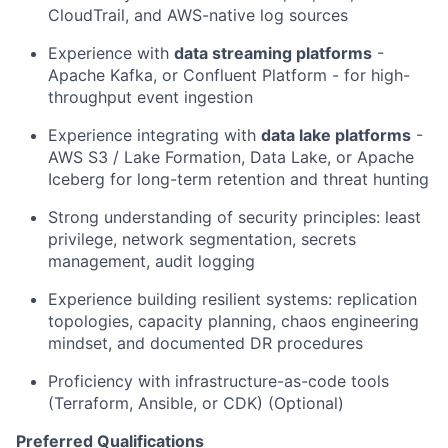
CloudTrail, and AWS-native log sources
Experience with
data streaming platforms
-
Apache Kafka, or Confluent Platform - for high-
throughput event ingestion
Experience integrating with
data lake platforms
-
AWS S3 / Lake Formation, Data Lake, or Apache
Iceberg for long-term retention and threat hunting
Strong understanding of security principles: least
privilege, network segmentation, secrets
management, audit logging
Experience building resilient systems: replication
topologies, capacity planning, chaos engineering
mindset, and documented DR procedures
Proficiency with infrastructure-as-code tools
(Terraform, Ansible, or CDK) (Optional)
Preferred Qualifications