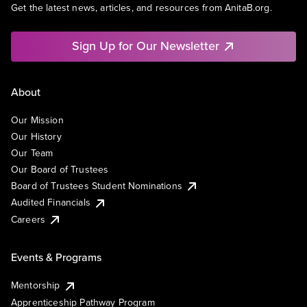
Get the latest news, articles, and resources from AnitaB.org.
Sign Up for Our Newsletter
About
Our Mission
Our History
Our Team
Our Board of Trustees
Board of Trustees Student Nominations
Audited Financials
Careers
Events & Programs
Mentorship
Apprenticeship Pathway Program