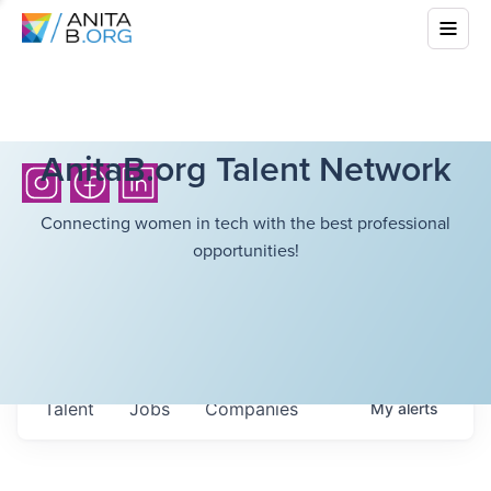
AnitaB.org Talent Network
Connecting women in tech with the best professional
opportunities!
Talent
Jobs
Companies
My
alerts