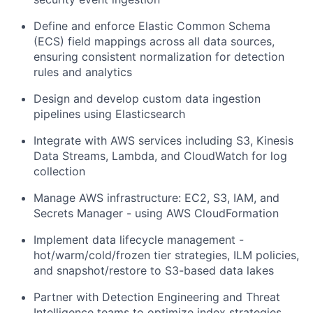
Define and enforce Elastic Common Schema
(ECS) field mappings across all data sources,
ensuring consistent normalization for detection
rules and analytics
Design and develop custom data ingestion
pipelines using Elasticsearch
Integrate with AWS services including S3, Kinesis
Data Streams, Lambda, and CloudWatch for log
collection
Manage AWS infrastructure: EC2, S3, IAM, and
Secrets Manager - using AWS CloudFormation
Implement data lifecycle management -
hot/warm/cold/frozen tier strategies, ILM policies,
and snapshot/restore to S3-based data lakes
Partner with Detection Engineering and Threat
Intelligence teams to optimize index strategies,