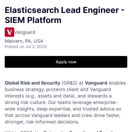
Elasticsearch Lead Engineer -
SIEM Platform
Vanguard
Malvern, PA, USA
Posted
on Jul 2, 2026
Apply now
Global Risk and Security
(GR&S) at
Vanguard
enables
business strategy, protects client and Vanguard
interests (e.g., assets and data), and stewards a
strong risk culture. Our teams leverage enterprise-
wide insights, deep expertise, and trusted advice so
that across Vanguard leaders and crew drive faster,
stronger, risk-informed decisions.