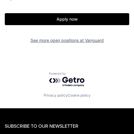
Apply now
See more open positions at
Vanguard
Powered by Getro.com
Privacy policy
Cookie policy
SUBSCRIBE TO OUR NEWSLETTER