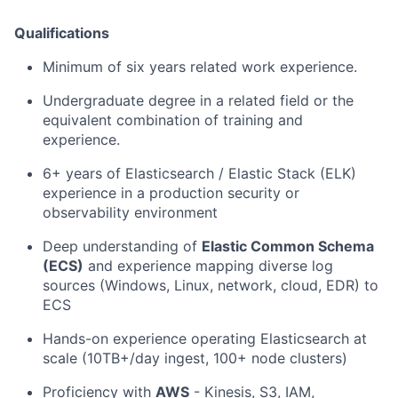
Qualifications
Minimum of six years related work experience.
Undergraduate degree in a related field or the
equivalent combination of training and
experience.
6+ years of Elasticsearch / Elastic Stack (ELK)
experience in a production security or
observability environment
Deep understanding of
Elastic Common Schema
(ECS)
and experience mapping diverse log
sources (Windows, Linux, network, cloud, EDR) to
ECS
Hands-on experience operating Elasticsearch at
scale (10TB+/day ingest, 100+ node clusters)
Proficiency with
AWS
- Kinesis, S3, IAM,