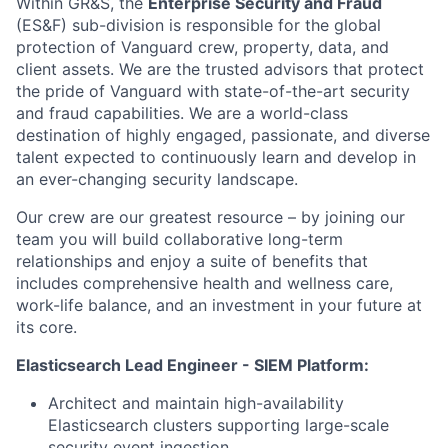
Within GR&S, the
Enterprise Security and Fraud
(ES&F) sub-division is responsible for the global
protection of Vanguard crew, property, data, and
client assets. We are the trusted advisors that protect
the pride of Vanguard with state-of-the-art security
and fraud capabilities. We are a world-class
destination of highly engaged, passionate, and diverse
talent expected to continuously learn and develop in
an ever-changing security landscape.
Our crew are our greatest resource – by joining our
team you will build collaborative long-term
relationships and enjoy a suite of benefits that
includes comprehensive health and wellness care,
work-life balance, and an investment in your future at
its core.
Elasticsearch Lead Engineer - SIEM Platform:
Architect and maintain high-availability
Elasticsearch clusters supporting large-scale
security event ingestion