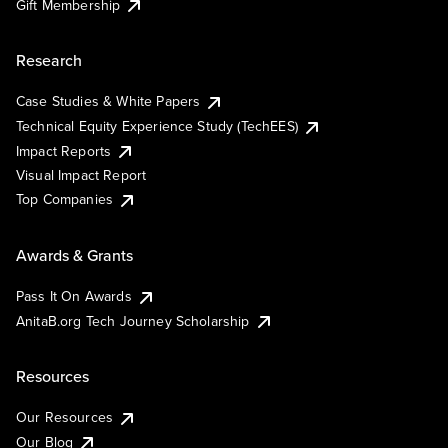
Gift Membership
Research
Case Studies & White Papers
Technical Equity Experience Study (TechEES)
Impact Reports
Visual Impact Report
Top Companies
Awards & Grants
Pass It On Awards
AnitaB.org Tech Journey Scholarship
Resources
Our Resources
Our Blog