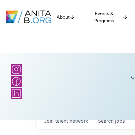
Events &
About
Programs
C
Join talent network
Search
jobs