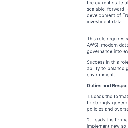
the current state o
scalable, forward-
development of Tru
investment data.
This role requires 
AWS), modern data a
governance into e
Success in this ro
ability to balance 
environment.
Duties and Respons
1. Leads the forma
to strongly govern
policies and overs
2. Leads the format
implement new sol