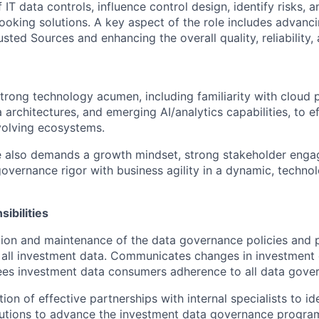
f IT data controls, influence control design, identify risks,
looking solutions. A key aspect of the role includes advanc
sted Sources and enhancing the overall quality, reliability
strong technology acumen, including familiarity with cloud p
rchitectures, and emerging AI/analytics capabilities, to ef
volving ecosystems.
le also demands a growth mindset, strong stakeholder eng
governance rigor with business agility in a dynamic, techno
ibilities
tion and maintenance of the data governance policies and
 all investment data. Communicates changes in investment
ees investment data consumers adherence to all data gover
ion of effective partnerships with internal specialists to ide
utions to advance the investment data governance progra