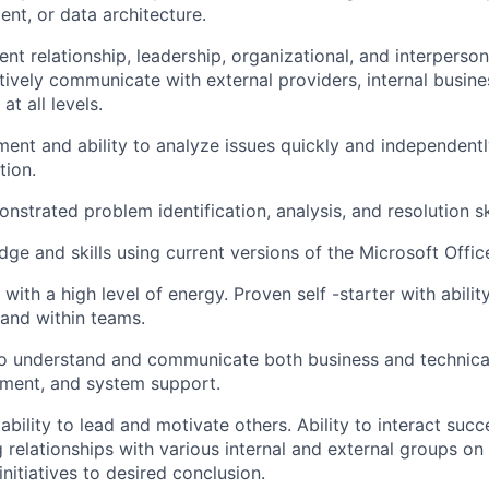
t, or data architecture.
ent relationship, leadership, organizational, and interperson
ctively communicate with external providers, internal busine
t all levels.
ment and ability to analyze issues quickly and independentl
tion.
nstrated problem identification, analysis, and resolution ski
ge and skills using current versions of the Microsoft Office
 with a high level of energy. Proven self -starter with abili
and within teams.
o understand and communicate both business and technical
ment, and system support.
bility to lead and motivate others. Ability to interact succ
 relationships with various internal and external groups on 
 initiatives to desired conclusion.