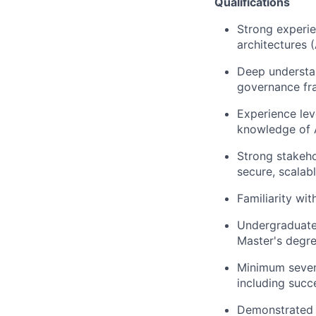
Qualifications
Strong experie
architectures 
Deep understan
governance fr
Experience lev
knowledge of A
Strong stakeho
secure, scalab
Familiarity wi
Undergraduate 
Master's degre
Minimum seven 
including succ
Demonstrated e