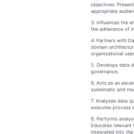
objectives. Presen
appropriate audien
3. Influences the
the adherence of i
4. Partners with 
domain architecture
organizational uses
5. Develops data d
governance.
6. Acts as an esca
systematic and man
7. Analyzes data q
executes process i
8. Performs analys
Educates relevant
integrated into the