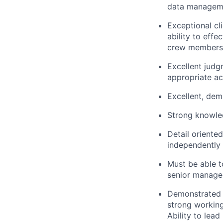
data managemen
Exceptional cli
ability to effe
crew members a
Excellent judg
appropriate ac
Excellent, demo
Strong knowled
Detail oriented
independently 
Must be able t
senior manage
Demonstrated a
strong working
Ability to lead