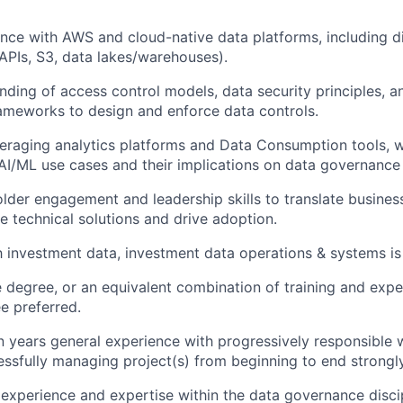
nce with AWS and cloud-native data platforms, including di
(APIs, S3, data lakes/warehouses).
ding of access control models, data security principles, a
ameworks to design and enforce data controls.
eraging analytics platforms and Data Consumption tools, 
I/ML use cases and their implications on data governance 
lder engagement and leadership skills to translate busines
le technical solutions and drive adoption.
th investment data, investment data operations & systems is
degree, or an equivalent combination of training and expe
e preferred.
years general experience with progressively responsible 
essfully managing project(s) from beginning to end strongly
xperience and expertise within the data governance discipl