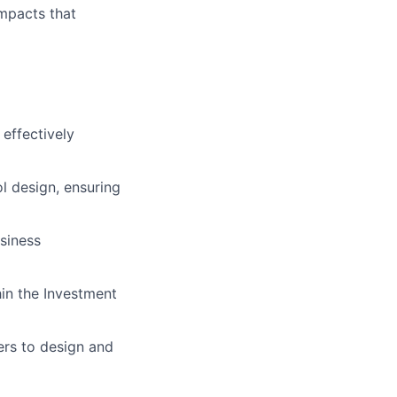
mpacts that
effectively
l design, ensuring
siness
in the Investment
ers to design and