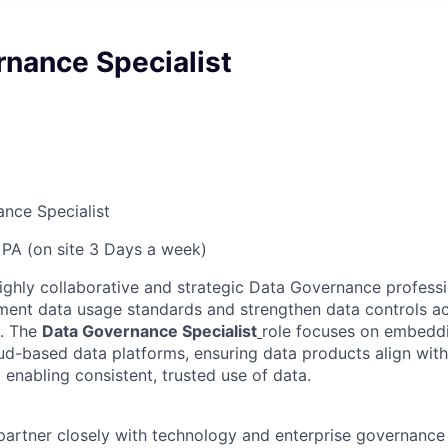
rnance Specialist
nce Specialist
PA (on site 3 Days a week)
ighly collaborative and strategic Data Governance professi
ment data usage standards and strengthen data controls ac
. The
Data Governance Specialist
role focuses on embeddi
ud-based data platforms, ensuring data products align wit
 enabling consistent, trusted use of data.
l partner closely with technology and enterprise governanc