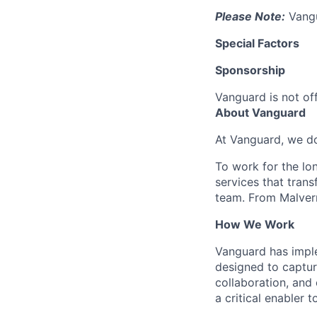
Please Note:
Vangua
Special Factors
Sponsorship
Vanguard is not off
About Vanguard
At Vanguard, we do
To work for the lo
services that trans
team. From Malvern
How We Work
Vanguard has impl
designed to capture
collaboration, and 
a critical enabler