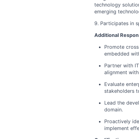
technology soluti
emerging technolog
9. Participates in 
Additional Respons
Promote cross-
embedded with
Partner with I
alignment with
Evaluate enter
stakeholders t
Lead the deve
domain.
Proactively id
implement effe