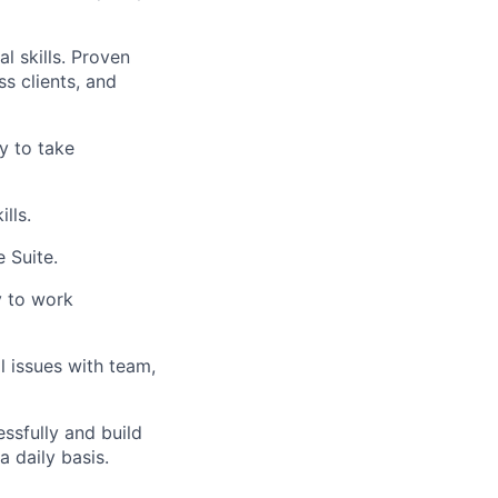
al skills. Proven
ss clients, and
y to take
lls.
 Suite.
ty to work
 issues with team,
essfully and build
a daily basis.