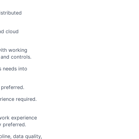
stributed
nd cloud
with working
and controls.
s needs into
 preferred.
rience required.
work experience
 preferred.
ine, data quality,