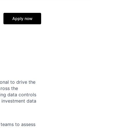
Apply now
onal to drive the
ross the
ng data controls
h investment data
e teams to assess