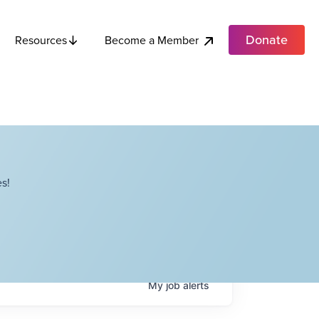
Donate
Become a Member
Resources
s!
My
job
alerts