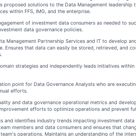
ts proposed solutions to the Data Management leadership 
ces within FFS, IMG, and the enterprise.
 engagement of investment data consumers as needed to su
nvestment data governance policies.
Data Management Partnership Services and IT to develop a
. Ensures that data can easily be stored, retrieved, and co
.
omain strategies and independently leads initiatives within
lation point for Data Governance Analysts who are execut
ual efforts.
uality and data governance operational metrics and develo
mprovement efforts to optimize operations and prevent fut
is and identifies industry trends impacting investment dat
 team members and data consumers and ensures that chang
 team's operations. Maintains an understanding of the inter