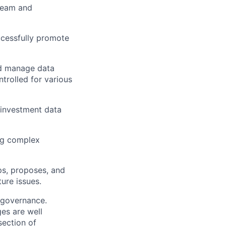
team and
ccessfully promote
nd manage data
ntrolled for various
 investment data
ing complex
ps, proposes, and
ure issues.
a governance.
es are well
section of