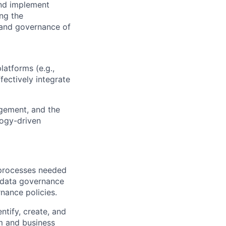
 and implement
ing the
, and governance of
latforms (e.g.,
fectively integrate
agement, and the
logy-driven
 processes needed
 data governance
nance policies.
ntify, create, and
m and business