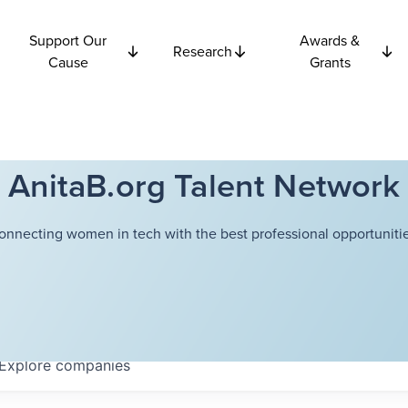
Support Our
Awards &
Research
Cause
Grants
AnitaB.org Talent Network
onnecting women in tech with the best professional opportunitie
Explore
companies