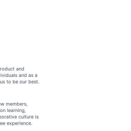
product and
dividuals and as a
us to be our best.
rew members,
on learning,
orative culture is
yee experience.