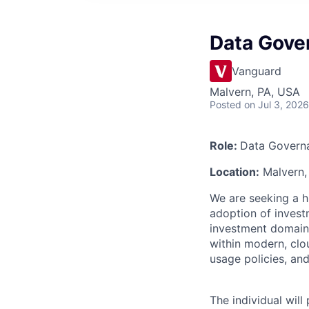
Data Gove
Vanguard
Malvern, PA, USA
Posted
on Jul 3, 2026
Role:
Data Governa
Location:
Malvern, 
We are seeking a h
adoption of invest
investment domain
within modern, clo
usage policies, and
The individual wil