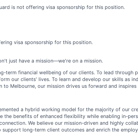
rd is not offering visa sponsorship for this position.
ering visa sponsorship for this position.
n't just have a mission—we're on a mission.
ng-term financial wellbeing of our clients. To lead through 
form our clients' lives. To learn and develop our skills as in
 to Melbourne, our mission drives us forward and inspires 
emented a hybrid working model for the majority of our c
 the benefits of enhanced flexibility while enabling in-pers
connection. We believe our mission-driven and highly collab
 to support long-term client outcomes and enrich the emplo