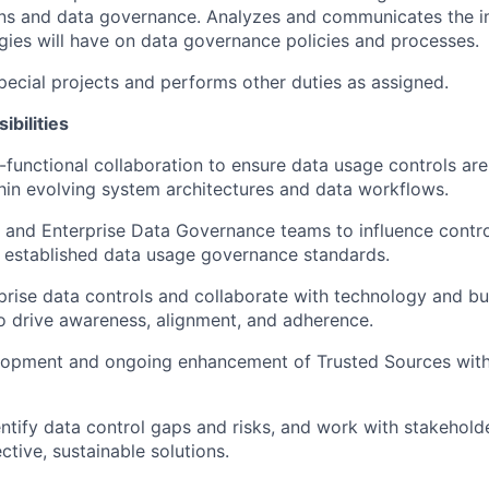
ons and data governance. Analyzes and communicates the i
ies will have on data governance policies and processes.
special projects and performs other duties as assigned.
ibilities
functional collaboration to ensure data usage controls are 
in evolving system architectures and data workflows.
T and Enterprise Data Governance teams to influence contro
 established data usage governance standards.
prise data controls and collaborate with technology and bu
o drive awareness, alignment, and adherence.
lopment and ongoing enhancement of Trusted Sources with
entify data control gaps and risks, and work with stakehold
ctive, sustainable solutions.