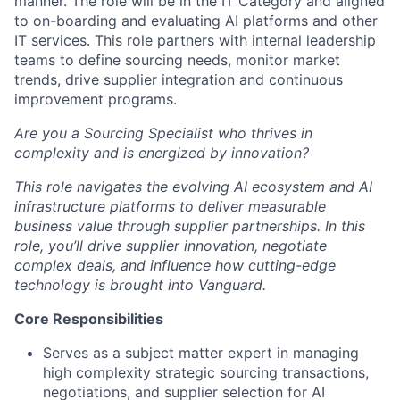
manner. The role will be in the IT Category and aligned
to on-boarding and evaluating AI platforms and other
IT services. This role partners with internal leadership
teams to define sourcing needs, monitor market
trends, drive supplier integration and continuous
improvement programs.
Are you a Sourcing Specialist who thrives in
complexity and is energized by innovation?
This role navigates the evolving AI ecosystem and AI
infrastructure platforms to deliver measurable
business value through supplier partnerships. In this
role, you’ll drive supplier innovation, negotiate
complex deals, and influence how cutting-edge
technology is brought into Vanguard.
Core Responsibilities
Serves as a subject matter expert in managing
high complexity strategic sourcing transactions,
negotiations, and supplier selection for AI