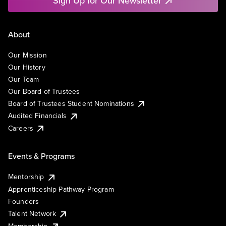
Sign Up for Our Newsletter
About
Our Mission
Our History
Our Team
Our Board of Trustees
Board of Trustees Student Nominations
Audited Financials
Careers
Events & Programs
Mentorship
Apprenticeship Pathway Program
Founders
Talent Network
Membership