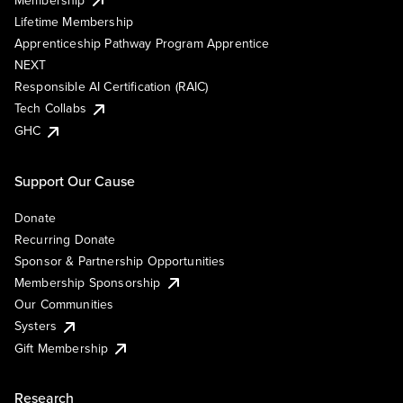
Lifetime Membership
Apprenticeship Pathway Program Apprentice
NEXT
Responsible AI Certification (RAIC)
Tech Collabs
GHC
Support Our Cause
Donate
Recurring Donate
Sponsor & Partnership Opportunities
Membership Sponsorship
Our Communities
Systers
Gift Membership
Research