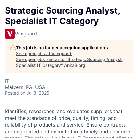
Strategic Sourcing Analyst,
Specialist IT Category
Vanguard
This job is no longer accepting applications
See open jobs at
Vanguard
.
See open jobs similar to "
Strategic Sourcing Analyst,
Specialist IT Category
"
AnitaB.org
.
IT
Malvern, PA, USA
Posted
on Jul 3, 2026
Identifies, researches, and evaluates suppliers that
meet the standards of price, quality, timing, and
reliability of products and service. Ensure contracts
are negotiated and executed in a timely and accurate