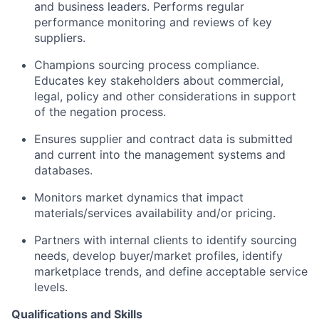
and business leaders. Performs regular
performance monitoring and reviews of key
suppliers.
Champions sourcing process compliance.
Educates key stakeholders about commercial,
legal, policy and other considerations in support
of the negation process.
Ensures supplier and contract data is submitted
and current into the management systems and
databases.
Monitors market dynamics that impact
materials/services availability and/or pricing.
Partners with internal clients to identify sourcing
needs, develop buyer/market profiles, identify
marketplace trends, and define acceptable service
levels.
Qualifications and Skills