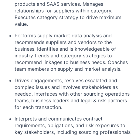
products and SAAS services. Manages
relationships for suppliers within category.
Executes category strategy to drive maximum
value.
Performs supply market data analysis and
recommends suppliers and vendors to the
business. Identifies and is knowledgeable of
industry trends and category strategies to
recommend linkages to business needs. Coaches
team members on supply and market analysis.
Drives engagements, resolves escalated and
complex issues and involves stakeholders as
needed. Interfaces with other sourcing operations
teams, business leaders and legal & risk partners
for each transaction.
Interprets and communicates contract
requirements, obligations, and risk exposures to
key stakeholders, including sourcing professionals