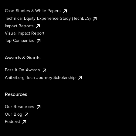
Case Studies & White Papers
Technical Equity Experience Study (TechEES)
Impact Reports
Visual Impact Report
Top Companies
Awards & Grants
Pass It On Awards
AnitaB.org Tech Journey Scholarship
Resources
Our Resources
Our Blog
Podcast