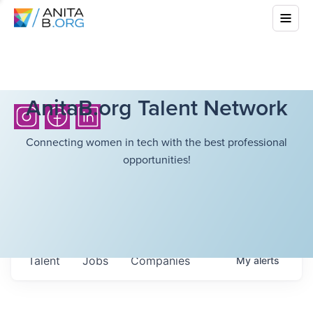
AnitaB.org Talent Network
Connecting women in tech with the best professional
opportunities!
Talent
Jobs
Companies
My
alerts