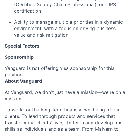
(Certified Supply Chain Professional), or CIPS
certification
Ability to manage multiple priorities in a dynamic
environment, with a focus on driving business
value and risk mitigation
Special Factors
Sponsorship
Vanguard is not offering visa sponsorship for this
position.
About Vanguard
At Vanguard, we don't just have a mission—we're on a
mission.
To work for the long-term financial wellbeing of our
clients. To lead through product and services that
transform our clients' lives. To learn and develop our
skills as individuals and as a team. From Malvern to