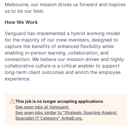
Melbourne, our mission drives us forward and inspires
us to be our best.
How We Work
Vanguard has implemented a hybrid working model
for the majority of our crew members, designed to
capture the benefits of enhanced flexibility while
enabling in-person learning, collaboration, and
connection. We believe our mission-driven and highly
collaborative culture is a critical enabler to support
long-term client outcomes and enrich the employee
experience.
This job is no longer accepting applications
See open jobs at
Vanguard
.
See open jobs similar to "
Strategic Sourcing Analyst,
Specialist IT Category
"
AnitaB.org
.