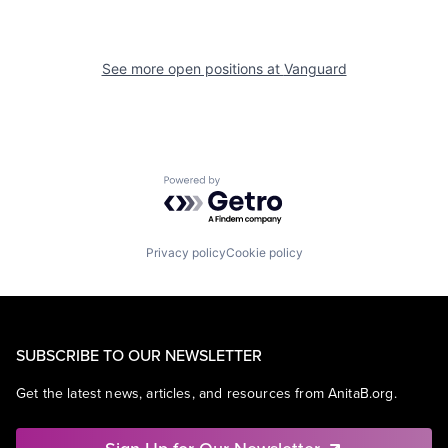
See more open positions at
Vanguard
Powered by Getro.com
Privacy policy
Cookie policy
SUBSCRIBE TO OUR NEWSLETTER
Get the latest news, articles, and resources from AnitaB.org.