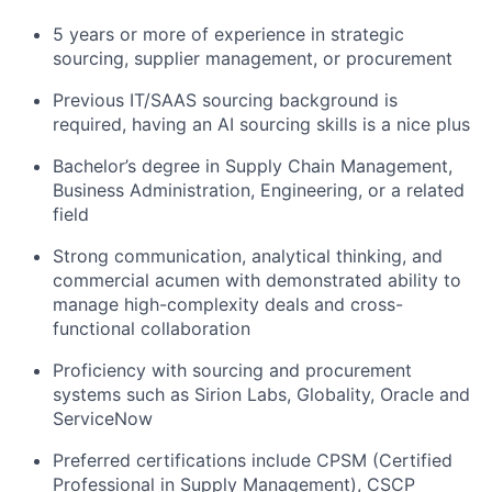
5 years or more of experience in strategic
sourcing, supplier management, or procurement
Previous IT/SAAS sourcing background is
required, having an AI sourcing skills is a nice plus
Bachelor’s degree in Supply Chain Management,
Business Administration, Engineering, or a related
field
Strong communication, analytical thinking, and
commercial acumen with demonstrated ability to
manage high-complexity deals and cross-
functional collaboration
Proficiency with sourcing and procurement
systems such as Sirion Labs, Globality, Oracle and
ServiceNow
Preferred certifications include CPSM (Certified
Professional in Supply Management), CSCP