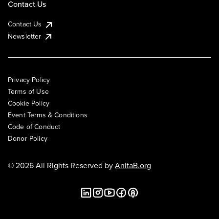
Contact Us
Contact Us
Newsletter
Privacy Policy
Terms of Use
Cookie Policy
Event Terms & Conditions
Code of Conduct
Donor Policy
© 2026 All Rights Reserved by
AnitaB.org