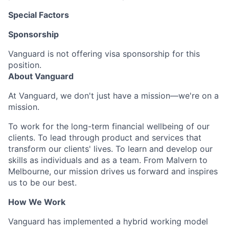
Special Factors
Sponsorship
Vanguard is not offering visa sponsorship for this
position.
About Vanguard
At Vanguard, we don't just have a mission—we're on a
mission.
To work for the long-term financial wellbeing of our
clients. To lead through product and services that
transform our clients' lives. To learn and develop our
skills as individuals and as a team. From Malvern to
Melbourne, our mission drives us forward and inspires
us to be our best.
How We Work
Vanguard has implemented a hybrid working model