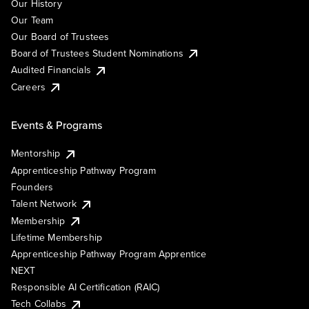
Our History
Our Team
Our Board of Trustees
Board of Trustees Student Nominations
Audited Financials
Careers
Events & Programs
Mentorship
Apprenticeship Pathway Program
Founders
Talent Network
Membership
Lifetime Membership
Apprenticeship Pathway Program Apprentice
NEXT
Responsible AI Certification (RAIC)
Tech Collabs