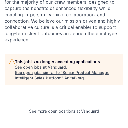
for the majority of our crew members, designed to
capture the benefits of enhanced flexibility while
enabling in-person learning, collaboration, and
connection. We believe our mission-driven and highly
collaborative culture is a critical enabler to support
long-term client outcomes and enrich the employee
experience.
This job is no longer accepting applications
See open jobs at
Vanguard
.
See open jobs similar to "
Senior Product Manager,
Intelligent Sales Platform
"
AnitaB.org
.
See more open positions at
Vanguard