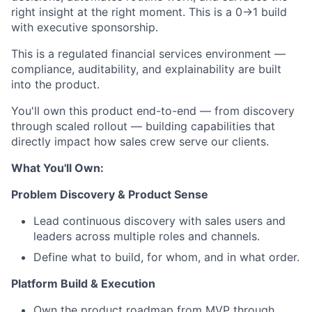
right insight at the right moment. This is a 0→1 build
with executive sponsorship.
This is a regulated financial services environment —
compliance, auditability, and explainability are built
into the product.
You'll own this product end-to-end — from discovery
through scaled rollout — building capabilities that
directly impact how sales crew serve our clients.
What You'll Own:
Problem Discovery & Product Sense
Lead continuous discovery with sales users and
leaders across multiple roles and channels.
Define what to build, for whom, and in what order.
Platform Build & Execution
Own the product roadmap from MVP through