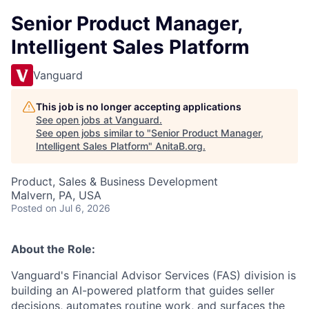
Senior Product Manager,
Intelligent Sales Platform
Vanguard
This job is no longer accepting applications
See open jobs at
Vanguard
.
See open jobs similar to "
Senior Product Manager,
Intelligent Sales Platform
"
AnitaB.org
.
Product, Sales & Business Development
Malvern, PA, USA
Posted
on Jul 6, 2026
About the Role:
Vanguard's Financial Advisor Services (FAS) division is
building an AI-powered platform that guides seller
decisions, automates routine work, and surfaces the