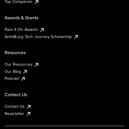
Top Companies
Awards & Grants
Pass It On Awards
AnitaB.org Tech Journey Scholarship
Resources
Our Resources
Our Blog
Podcast
Contact Us
Contact Us
Newsletter