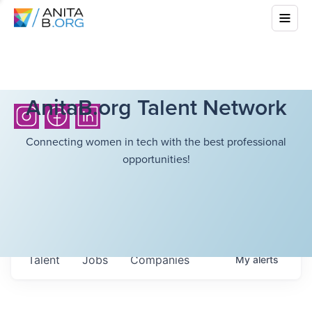
AnitaB.org Talent Network
Connecting women in tech with the best professional
opportunities!
Talent
Jobs
Companies
My
alerts