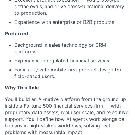
define evals, and drive cross-functional delivery
to production.
Experience with enterprise or B2B products.
Preferred
Background in sales technology or CRM
platforms.
Experience in regulated financial services
Familiarity with mobile-first product design for
field-based users.
Why This Role
You'll build an AI-native platform from the ground up
inside a Fortune 500 financial services firm — with
proprietary data assets, real user scale, and executive
support. You'll define how AI agents work alongside
humans in high-stakes workflows, solving real
problems with measurable impact.