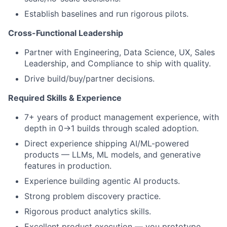
Establish baselines and run rigorous pilots.
Cross-Functional Leadership
Partner with Engineering, Data Science, UX, Sales
Leadership, and Compliance to ship with quality.
Drive build/buy/partner decisions.
Required Skills & Experience
7+ years of product management experience, with
depth in 0→1 builds through scaled adoption.
Direct experience shipping AI/ML-powered
products — LLMs, ML models, and generative
features in production.
Experience building agentic AI products.
Strong problem discovery practice.
Rigorous product analytics skills.
Excellent product execution — you prototype,