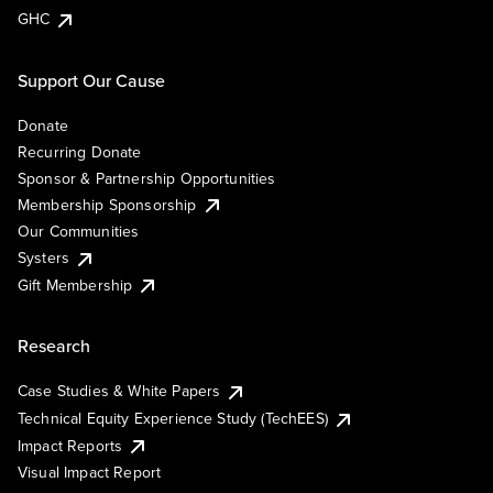
GHC
Support Our Cause
Donate
Recurring Donate
Sponsor & Partnership Opportunities
Membership Sponsorship
Our Communities
Systers
Gift Membership
Research
Case Studies & White Papers
Technical Equity Experience Study (TechEES)
Impact Reports
Visual Impact Report