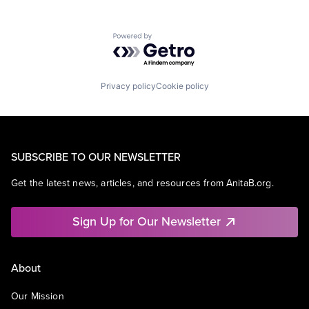
Powered by Getro.com
Privacy policy
Cookie policy
SUBSCRIBE TO OUR NEWSLETTER
Get the latest news, articles, and resources from AnitaB.org.
Sign Up for Our Newsletter
About
Our Mission