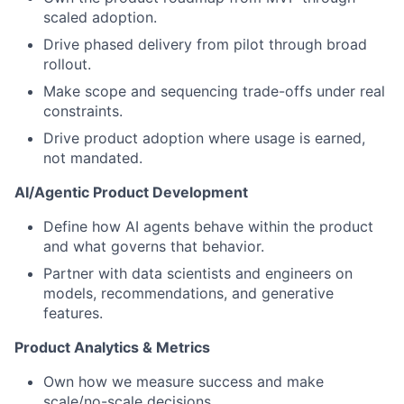
scaled adoption.
Drive phased delivery from pilot through broad
rollout.
Make scope and sequencing trade-offs under real
constraints.
Drive product adoption where usage is earned,
not mandated.
AI/Agentic Product Development
Define how AI agents behave within the product
and what governs that behavior.
Partner with data scientists and engineers on
models, recommendations, and generative
features.
Product Analytics & Metrics
Own how we measure success and make
scale/no-scale decisions.