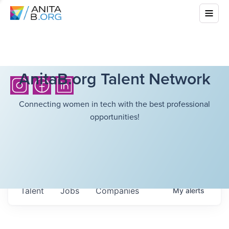
AnitaB.org Talent Network
Connecting women in tech with the best professional
opportunities!
Talent
Jobs
Companies
My
alerts