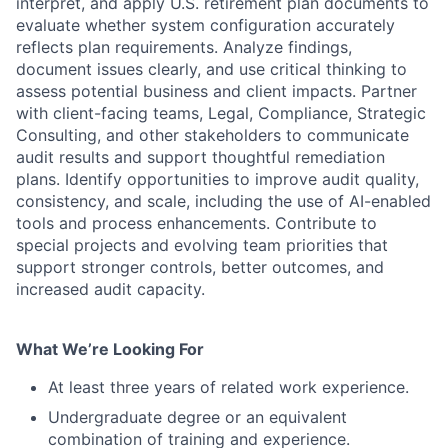
interpret, and apply U.S. retirement plan documents to
evaluate whether system configuration accurately
reflects plan requirements. Analyze findings,
document issues clearly, and use critical thinking to
assess potential business and client impacts. Partner
with client-facing teams, Legal, Compliance, Strategic
Consulting, and other stakeholders to communicate
audit results and support thoughtful remediation
plans. Identify opportunities to improve audit quality,
consistency, and scale, including the use of AI-enabled
tools and process enhancements. Contribute to
special projects and evolving team priorities that
support stronger controls, better outcomes, and
increased audit capacity.
What We’re Looking For
At least three years of related work experience.
Undergraduate degree or an equivalent
combination of training and experience.