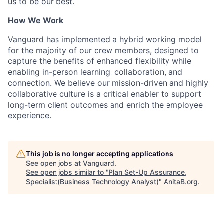
us to be our best.
How We Work
Vanguard has implemented a hybrid working model
for the majority of our crew members, designed to
capture the benefits of enhanced flexibility while
enabling in-person learning, collaboration, and
connection. We believe our mission-driven and highly
collaborative culture is a critical enabler to support
long-term client outcomes and enrich the employee
experience.
This job is no longer accepting applications
See open jobs at
Vanguard
.
See open jobs similar to "
Plan Set-Up Assurance,
Specialist(Business Technology Analyst)
"
AnitaB.org
.