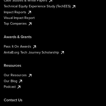
Case Studies & White Papers
Technical Equity Experience Study (TechEES)
Impact Reports
Visual Impact Report
Top Companies
Awards & Grants
Pass It On Awards
AnitaB.org Tech Journey Scholarship
Resources
Our Resources
Our Blog
Podcast
Contact Us