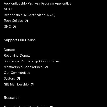
Apprenticeship Pathway Program Apprentice
NEXT
Responsible AI Certification (RAIC)
Tech Collabs
GHC
Support Our Cause
Donate
Recurring Donate
Sponsor & Partnership Opportunities
Membership Sponsorship
Our Communities
Systers
Gift Membership
Research