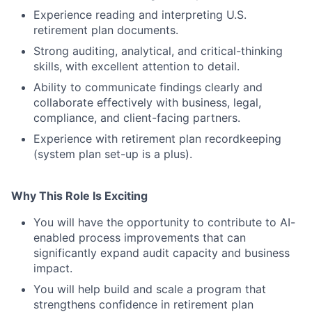
Experience reading and interpreting U.S.
retirement plan documents.
Strong auditing, analytical, and critical-thinking
skills, with excellent attention to detail.
Ability to communicate findings clearly and
collaborate effectively with business, legal,
compliance, and client-facing partners.
Experience with retirement plan recordkeeping
(system plan set-up is a plus).
Why This Role Is Exciting
You will have the opportunity to contribute to AI-
enabled process improvements that can
significantly expand audit capacity and business
impact.
You will help build and scale a program that
strengthens confidence in retirement plan