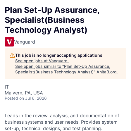
Plan Set-Up Assurance,
Specialist(Business
Technology Analyst)
Vanguard
This job is no longer accepting applications
See open jobs at
Vanguard
.
See open jobs similar to "
Plan Set-Up Assurance,
Specialist(Business Technology Analyst)
"
AnitaB.org
.
IT
Malvern, PA, USA
Posted
on Jul 6, 2026
Leads in the review, analysis, and documentation of
business systems and user needs. Provides system
set-up, technical designs, and test planning.