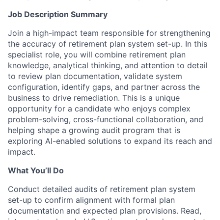
Job Description Summary
Join a high-impact team responsible for strengthening
the accuracy of retirement plan system set-up. In this
specialist role, you will combine retirement plan
knowledge, analytical thinking, and attention to detail
to review plan documentation, validate system
configuration, identify gaps, and partner across the
business to drive remediation. This is a unique
opportunity for a candidate who enjoys complex
problem-solving, cross-functional collaboration, and
helping shape a growing audit program that is
exploring AI-enabled solutions to expand its reach and
impact.
What You’ll Do
Conduct detailed audits of retirement plan system
set-up to confirm alignment with formal plan
documentation and expected plan provisions. Read,