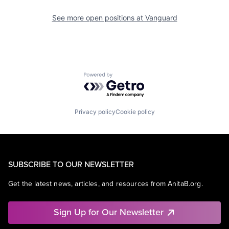
See more open positions at
Vanguard
Powered by Getro.com
Privacy policy
Cookie policy
SUBSCRIBE TO OUR NEWSLETTER
Get the latest news, articles, and resources from AnitaB.org.
Sign Up for Our Newsletter