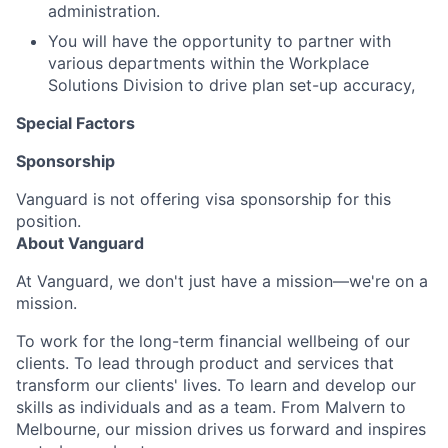
administration.
You will have the opportunity to partner with
various departments within the Workplace
Solutions Division to drive plan set-up accuracy,
Special Factors
Sponsorship
Vanguard is not offering visa sponsorship for this
position.
About Vanguard
At Vanguard, we don't just have a mission—we're on a
mission.
To work for the long-term financial wellbeing of our
clients. To lead through product and services that
transform our clients' lives. To learn and develop our
skills as individuals and as a team. From Malvern to
Melbourne, our mission drives us forward and inspires