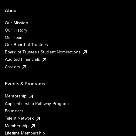
About
Our Mission
Our History
Our Team
Our Board of Trustees
Board of Trustees Student Nominations
Audited Financials
Careers
Events & Programs
Mentorship
Apprenticeship Pathway Program
Founders
Talent Network
Membership
Lifetime Membership