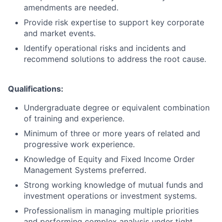
amendments are needed.
Provide risk expertise to support key corporate
and market events.
Identify operational risks and incidents and
recommend solutions to address the root cause.
Qualifications:
Undergraduate degree or equivalent combination
of training and experience.
Minimum of three or more years of related and
progressive work experience.
Knowledge of Equity and Fixed Income Order
Management Systems preferred.
Strong working knowledge of mutual funds and
investment operations or investment systems.
Professionalism in managing multiple priorities
and performing complex analysis under tight