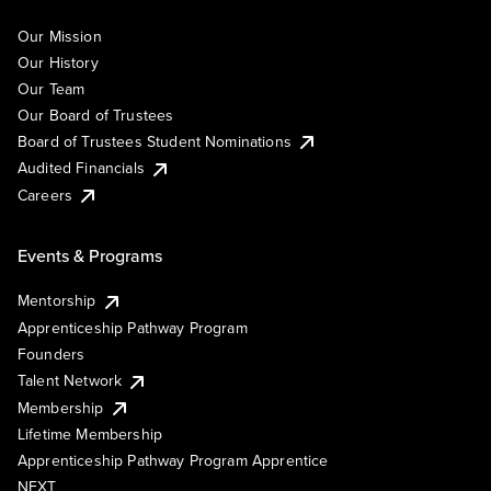
Our Mission
Our History
Our Team
Our Board of Trustees
Board of Trustees Student Nominations
Audited Financials
Careers
Events & Programs
Mentorship
Apprenticeship Pathway Program
Founders
Talent Network
Membership
Lifetime Membership
Apprenticeship Pathway Program Apprentice
NEXT