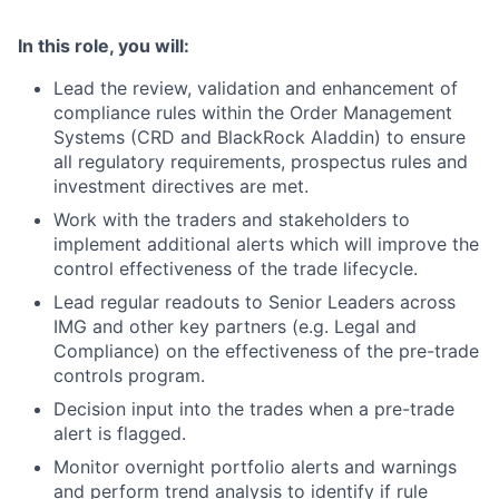
In this role, you will:
Lead the review, validation and enhancement of
compliance rules within the Order Management
Systems (CRD and BlackRock Aladdin) to ensure
all regulatory requirements, prospectus rules and
investment directives are met.
Work with the traders and stakeholders to
implement additional alerts which will improve the
control effectiveness of the trade lifecycle.
Lead regular readouts to Senior Leaders across
IMG and other key partners (e.g. Legal and
Compliance) on the effectiveness of the pre-trade
controls program.
Decision input into the trades when a pre-trade
alert is flagged.
Monitor overnight portfolio alerts and warnings
and perform trend analysis to identify if rule