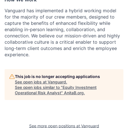
Vanguard has implemented a hybrid working model
for the majority of our crew members, designed to
capture the benefits of enhanced flexibility while
enabling in-person learning, collaboration, and
connection. We believe our mission-driven and highly
collaborative culture is a critical enabler to support
long-term client outcomes and enrich the employee
experience.
This job is no longer accepting applications
See open jobs at
Vanguard
.
See open jobs similar to "
Equity Investment
Operational Risk Analyst
"
AnitaB.org
.
See more open positions at
Vanguard