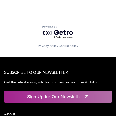
Powered by Getro.com
Privacy policy
Cookie policy
SUBSCRIBE TO OUR NEWSLETTER
Get the latest news, articles, and resources from AnitaB.org.
Sign Up for Our Newsletter
About