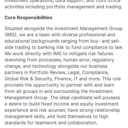
investment operations, data support, and front office
activities including portfolio management and trading.
Core Responsibilities
Situated alongside the Investment Management Group
(IMG), we are a team with diverse professional and
educational backgrounds ranging from buy- and sell-
side trading to banking risk to fund compliance to law.
We work directly with IMG to mitigate risk failures
stemming from processes, human error, regulatory
change, and technology alongside our business
partners in Portfolio Review, Legal, Compliance,
Global Risk & Security, Finance, IT and more. This role
provides the opportunity to partner with and learn
from all groups in and surrounding the Investment
Management Group. The ideal candidate will possess
a desire to build fixed income and equity investment
experience and risk acumen, have strong relationship
management skills, and hold themselves to high
standards for teamwork and collaboration.