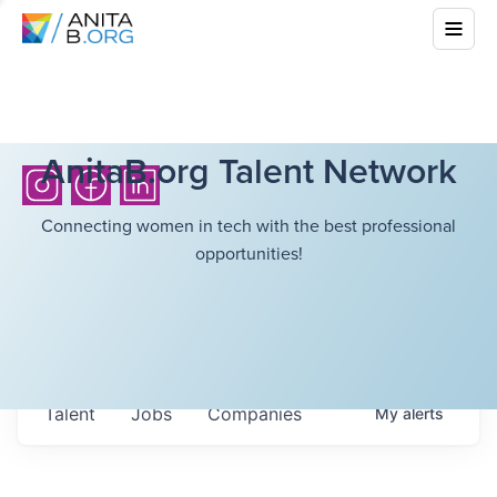
AnitaB.org Talent Network
Connecting women in tech with the best professional
opportunities!
Talent
Jobs
Companies
My
alerts