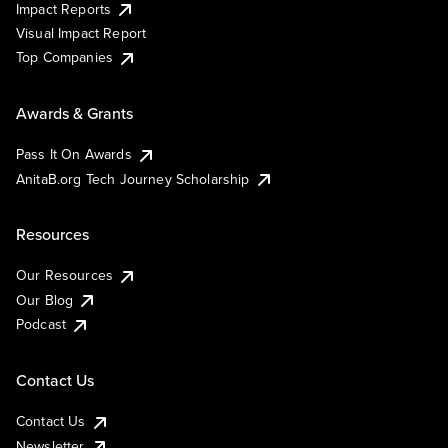
Impact Reports
Visual Impact Report
Top Companies
Awards & Grants
Pass It On Awards
AnitaB.org Tech Journey Scholarship
Resources
Our Resources
Our Blog
Podcast
Contact Us
Contact Us
Newsletter