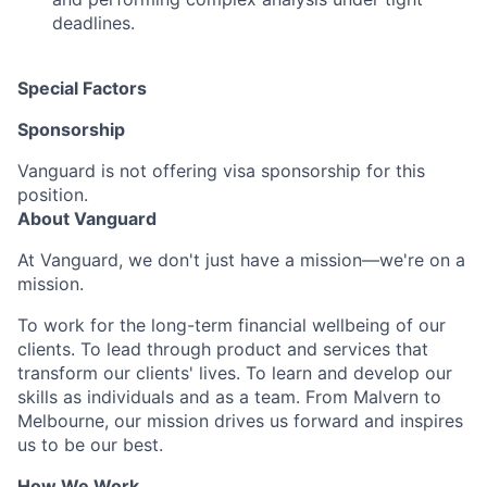
deadlines.
Special Factors
Sponsorship
Vanguard is not offering visa sponsorship for this
position.
About Vanguard
At Vanguard, we don't just have a mission—we're on a
mission.
To work for the long-term financial wellbeing of our
clients. To lead through product and services that
transform our clients' lives. To learn and develop our
skills as individuals and as a team. From Malvern to
Melbourne, our mission drives us forward and inspires
us to be our best.
How We Work