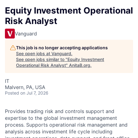
Equity Investment Operational
Risk Analyst
Vanguard
This job is no longer accepting applications
See open jobs at
Vanguard
.
See open jobs similar to "
Equity Investment
Operational Risk Analyst
"
AnitaB.org
.
IT
Malvern, PA, USA
Posted
on Jul 7, 2026
Provides trading risk and controls support and
expertise to the global investment management
process. Supports operational risk management and
analysis across investment life cycle including