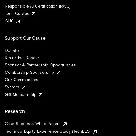
Responsible AI Certification (RAIC)
Tech Collabs
GHC
Support Our Cause
Donate
Recurring Donate
Sponsor & Partnership Opportunities
Membership Sponsorship
Our Communities
Systers
Gift Membership
Research
Case Studies & White Papers
Technical Equity Experience Study (TechEES)