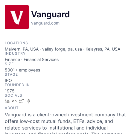
Vanguard
vanguard.com
LOCATIONS
Malvern, PA, USA · valley forge, pa, usa · Kelayres, PA, USA
INDUSTRY
Finance · Financial Services
SIZE
5001+
employees
STAGE
IPO
FOUNDED IN
1975
SOCIALS
LinkedIn
Crunchbase
Twitter
Facebook
ABOUT
Vanguard is a client-owned investment company that
offers low-cost mutual funds, ETFs, advice, and
related services to institutional and individual