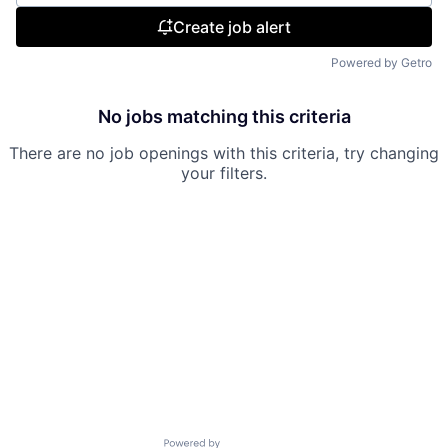
Create job alert
Powered by Getro
No jobs matching this criteria
There are no job openings with this criteria, try changing
your filters.