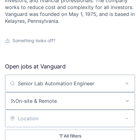
investors, and financial professionals. The company
works to reduce cost and complexity for all investors.
Vanguard was founded on May 1, 1975, and is based in
Kelayres, Pennsylvania.
Something looks off?
Open jobs at
Vanguard
Search by title or keyword
On-site & Remote
Location
All filters