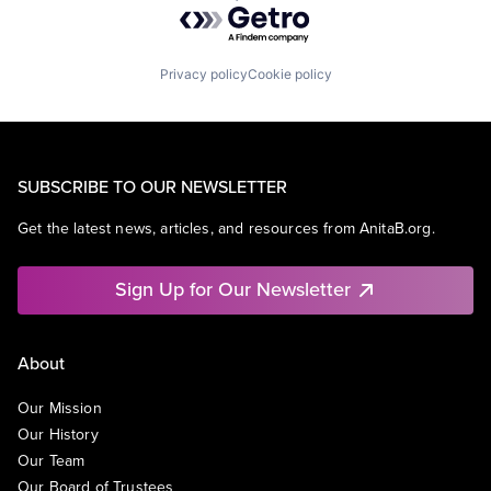
Powered by Getro.com
Privacy policy
Cookie policy
SUBSCRIBE TO OUR NEWSLETTER
Get the latest news, articles, and resources from AnitaB.org.
Sign Up for Our Newsletter
About
Our Mission
Our History
Our Team
Our Board of Trustees