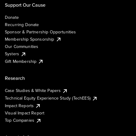
Support Our Cause
Donate
Recurring Donate
Sponsor & Partnership Opportunities
Membership Sponsorship
Our Communities
Systers
Gift Membership
Research
Case Studies & White Papers
Technical Equity Experience Study (TechEES)
Impact Reports
Visual Impact Report
Top Companies