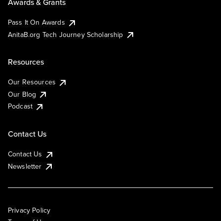
Awards & Grants
Pass It On Awards
AnitaB.org Tech Journey Scholarship
Resources
Our Resources
Our Blog
Podcast
Contact Us
Contact Us
Newsletter
Privacy Policy