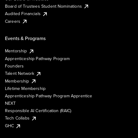
Board of Trustees Student Nominations
Audited Financials
Careers
Events & Programs
Mentorship
Apprenticeship Pathway Program
Founders
Talent Network
Membership
Lifetime Membership
Apprenticeship Pathway Program Apprentice
NEXT
Responsible AI Certification (RAIC)
Tech Collabs
GHC