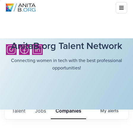
AnitaB.org Talent Network
Connecting women in tech with the best professional
opportunities!
Talent
Jobs
Companies
My
alerts