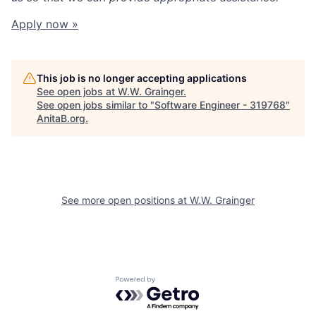
Apply now »
This job is no longer accepting applications
See open jobs at
W.W. Grainger
.
See open jobs similar to "
Software Engineer - 319768
"
AnitaB.org
.
See more open positions at
W.W. Grainger
Powered by Getro.com