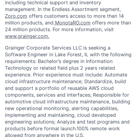
including technical support and inventory
management. In the Endless Assortment segment,
Zoro.com
offers customers access to more than 14
million products, and
MonotaRO.com
offers more than
24 million products. For more information, visit
www.grainger.com.
Grainger Corporate Services LLC
is seeking a
Software Engineer in Lake Forest, IL with the following
requirements: Bachelor’s degree in Information
Technology or related field plus 2 years related
experience. Prior experience must include: Automate
cloud infrastructure maintenance; Standardize, build
and support a portfolio of reusable AWS cloud
components, services and interfaces; Responsible for
automotive cloud infrastructure maintenance, building
new operational monitoring, alerting capabilities,
implementing and maintaining, cloud developed
engineering solutions; Analyze and test programs and
products before formal launch.100% remote work
allowed from anywhere in the U.S.