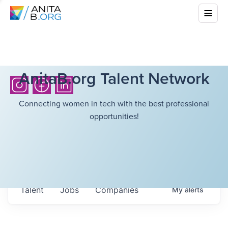
AnitaB.org Talent Network
Connecting women in tech with the best professional
opportunities!
Talent
Jobs
Companies
My
alerts