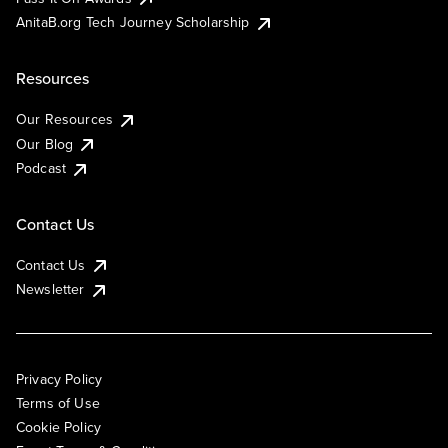
AnitaB.org Tech Journey Scholarship
Resources
Our Resources
Our Blog
Podcast
Contact Us
Contact Us
Newsletter
Privacy Policy
Terms of Use
Cookie Policy