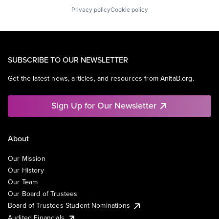
Privacy policy
Cookie policy
SUBSCRIBE TO OUR NEWSLETTER
Get the latest news, articles, and resources from AnitaB.org.
Sign Up for Our Newsletter
About
Our Mission
Our History
Our Team
Our Board of Trustees
Board of Trustees Student Nominations
Audited Financials