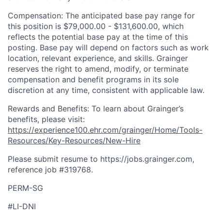
Compensation: The anticipated base pay range for
this position is $79,000.00 - $131,600.00, which
reflects the potential base pay at the time of this
posting. Base pay will depend on factors such as work
location, relevant experience, and skills. Grainger
reserves the right to amend, modify, or terminate
compensation and benefit programs in its sole
discretion at any time, consistent with applicable law.
Rewards and Benefits: To learn about Grainger’s
benefits, please visit:
https://experience100.ehr.com/grainger/Home/Tools-
Resources/Key-Resources/New-Hire
Please submit resume to https://jobs.grainger.com,
reference job #319768
.
PERM-SG
#LI-DNI