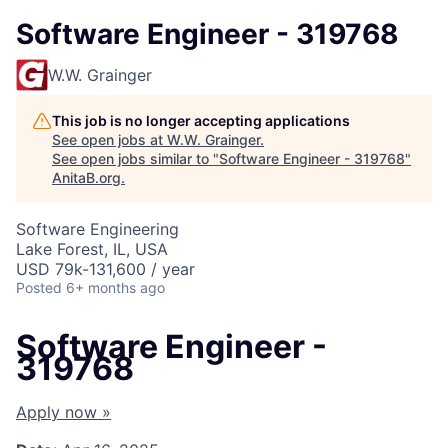
Software Engineer - 319768
W.W. Grainger
This job is no longer accepting applications
See open jobs at
W.W. Grainger
.
See open jobs similar to "
Software Engineer - 319768
"
AnitaB.org
.
Software Engineering
Lake Forest, IL, USA
USD 79k-131,600 / year
Posted
6+ months ago
Software Engineer -
319768
Apply now »