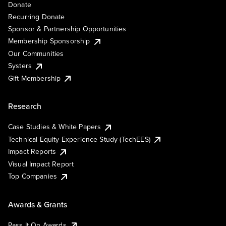
Donate
Recurring Donate
Sponsor & Partnership Opportunities
Membership Sponsorship
Our Communities
Systers
Gift Membership
Research
Case Studies & White Papers
Technical Equity Experience Study (TechEES)
Impact Reports
Visual Impact Report
Top Companies
Awards & Grants
Pass It On Awards