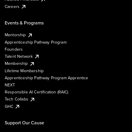
Careers
Events & Programs
Mentorship
Apprenticeship Pathway Program
Founders
Talent Network
Membership
Lifetime Membership
Apprenticeship Pathway Program Apprentice
NEXT
Responsible AI Certification (RAIC)
Tech Collabs
GHC
Support Our Cause