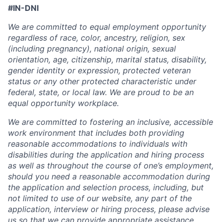
#IN-DNI
We are committed to equal employment opportunity
regardless of race, color, ancestry, religion, sex
(including pregnancy), national origin, sexual
orientation, age, citizenship, marital status, disability,
gender identity or expression, protected veteran
status or any other protected characteristic under
federal, state, or local law. We are proud to be an
equal opportunity workplace.
We are committed to fostering an inclusive, accessible
work environment that includes both providing
reasonable accommodations to individuals with
disabilities during the application and hiring process
as well as throughout the course of one’s employment,
should you need a reasonable accommodation during
the application and selection process, including, but
not limited to use of our website, any part of the
application, interview or hiring process, please advise
us so that we can provide appropriate assistance.