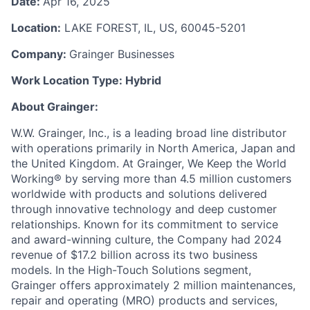
Date:
Apr 16, 2025
Location:
LAKE FOREST, IL, US, 60045-5201
Company:
Grainger Businesses
Work Location Type:
Hybrid
About Grainger:
W.W. Grainger, Inc., is a leading broad line distributor
with operations primarily in North America, Japan and
the United Kingdom. At Grainger, We Keep the World
Working® by serving more than 4.5 million customers
worldwide with products and solutions delivered
through innovative technology and deep customer
relationships. Known for its commitment to service
and award-winning culture, the Company had 2024
revenue of $17.2 billion across its two business
models. In the High-Touch Solutions segment,
Grainger offers approximately 2 million maintenances,
repair and operating (MRO) products and services,