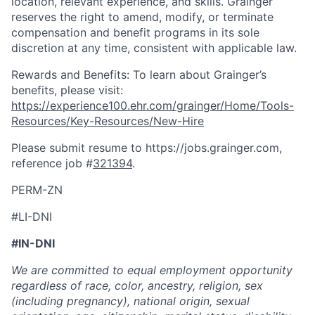
location, relevant experience, and skills. Grainger
reserves the right to amend, modify, or terminate
compensation and benefit programs in its sole
discretion at any time, consistent with applicable law.
Rewards and Benefits: To learn about Grainger’s
benefits, please visit:
https://experience100.ehr.com/grainger/Home/Tools-
Resources/Key-Resources/New-Hire
Please submit resume to https://jobs.grainger.com,
reference job #
321394
.
PERM-ZN
#LI-DNI
#IN-DNI
We are committed to equal employment opportunity
regardless of race, color, ancestry, religion, sex
(including pregnancy), national origin, sexual