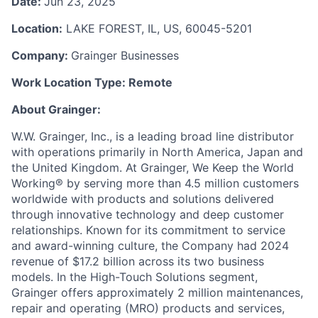
Date:
Jun 23, 2025
Location:
LAKE FOREST, IL, US, 60045-5201
Company:
Grainger Businesses
Work Location Type:
Remote
About Grainger:
W.W. Grainger, Inc., is a leading broad line distributor
with operations primarily in North America, Japan and
the United Kingdom. At Grainger, We Keep the World
Working® by serving more than 4.5 million customers
worldwide with products and solutions delivered
through innovative technology and deep customer
relationships. Known for its commitment to service
and award-winning culture, the Company had 2024
revenue of $17.2 billion across its two business
models. In the High-Touch Solutions segment,
Grainger offers approximately 2 million maintenances,
repair and operating (MRO) products and services,