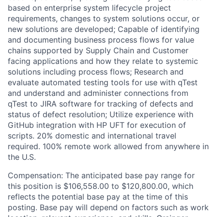
based on enterprise system lifecycle project
requirements, changes to system solutions occur, or
new solutions are developed; Capable of identifying
and documenting business process flows for value
chains supported by Supply Chain and Customer
facing applications and how they relate to systemic
solutions including process flows; Research and
evaluate automated testing tools for use with qTest
and understand and administer connections from
qTest to JIRA software for tracking of defects and
status of defect resolution; Utilize experience with
GitHub integration with HP UFT for execution of
scripts.
20% domestic and international travel
required. 100% remote work allowed from anywhere in
the U.S.
Compensation: The anticipated base pay range for
this position is $106,558.00 to $120,800.00, which
reflects the potential base pay at the time of this
posting. Base pay will depend on factors such as work