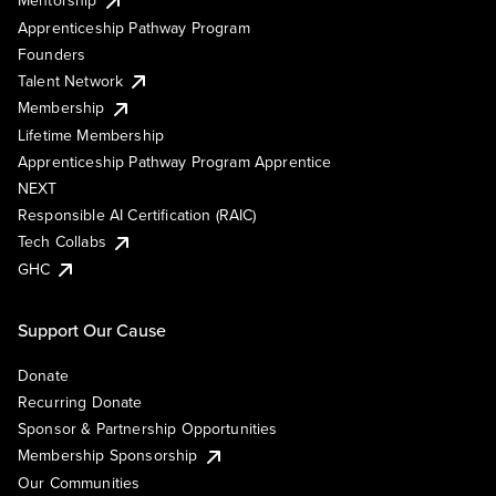
Mentorship
Apprenticeship Pathway Program
Founders
Talent Network
Membership
Lifetime Membership
Apprenticeship Pathway Program Apprentice
NEXT
Responsible AI Certification (RAIC)
Tech Collabs
GHC
Support Our Cause
Donate
Recurring Donate
Sponsor & Partnership Opportunities
Membership Sponsorship
Our Communities