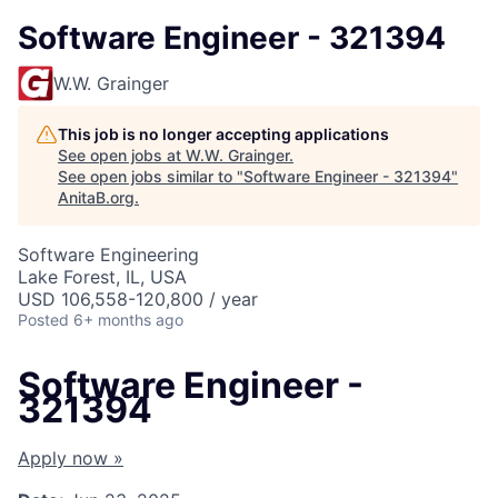
Software Engineer - 321394
W.W. Grainger
This job is no longer accepting applications
See open jobs at
W.W. Grainger
.
See open jobs similar to "
Software Engineer - 321394
"
AnitaB.org
.
Software Engineering
Lake Forest, IL, USA
USD 106,558-120,800 / year
Posted
6+ months ago
Software Engineer -
321394
Apply now »