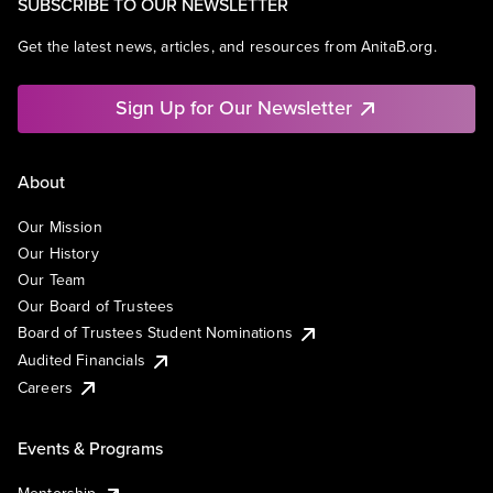
SUBSCRIBE TO OUR NEWSLETTER
Get the latest news, articles, and resources from AnitaB.org.
Sign Up for Our Newsletter
About
Our Mission
Our History
Our Team
Our Board of Trustees
Board of Trustees Student Nominations
Audited Financials
Careers
Events & Programs