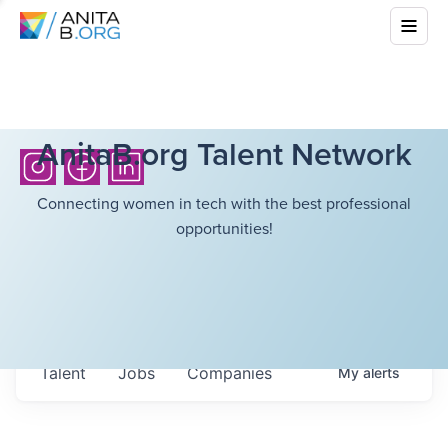
AnitaB.org Talent Network
Connecting women in tech with the best professional
opportunities!
Talent
Jobs
Companies
My
alerts