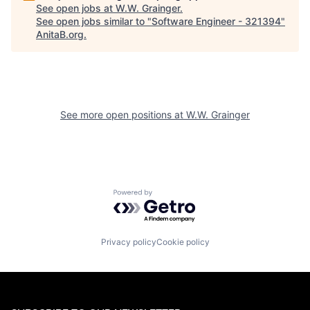
See open jobs at
W.W. Grainger
.
See open jobs similar to "
Software Engineer - 321394
"
AnitaB.org
.
See more open positions at
W.W. Grainger
Powered by Getro.com
Privacy policy
Cookie policy