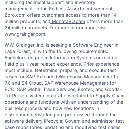
including technical support and inventory
management. In the Endless Assortment segment,
Zoro.com
offers customers access to more than 14
million products, and
MonotaRO.com
offers more than
24 million products. For more information, visit
www.grainger.com.
W.W. Grainger, Inc. is seeking a
Software Engineer
in
Lake Forest, IL
with the following requirements:
Bachelor’s degree in Information Systems or related
field plus 1 year related experience
.
Prior experience
must include:
Determine, prepare, and execute test
cases for SAP Extended Warehouse Management for
7.0 and S4 Cloud, SAP Warehouse Management for
ECC, SAP Global Trade Services, Exotec, and Goods-
To-Person system integrations related to Supply Chain
operations and functions with an understanding of the
business process and how new locations in
distribution networking are progressed through the
software delivery lifecycle;
Govern and administer test
case repositories, updating and modifying test cases