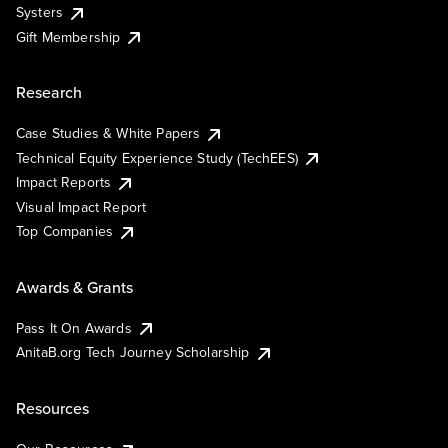
Systers
Gift Membership
Research
Case Studies & White Papers
Technical Equity Experience Study (TechEES)
Impact Reports
Visual Impact Report
Top Companies
Awards & Grants
Pass It On Awards
AnitaB.org Tech Journey Scholarship
Resources