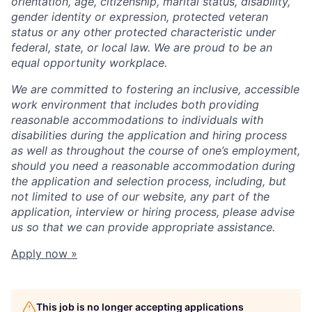
orientation, age, citizenship, marital status, disability,
gender identity or expression, protected veteran
status or any other protected characteristic under
federal, state, or local law. We are proud to be an
equal opportunity workplace.
We are committed to fostering an inclusive, accessible
work environment that includes both providing
reasonable accommodations to individuals with
disabilities during the application and hiring process
as well as throughout the course of one’s employment,
should you need a reasonable accommodation during
the application and selection process, including, but
not limited to use of our website, any part of the
application, interview or hiring process, please advise
us so that we can provide appropriate assistance.
Apply now »
This job is no longer accepting applications