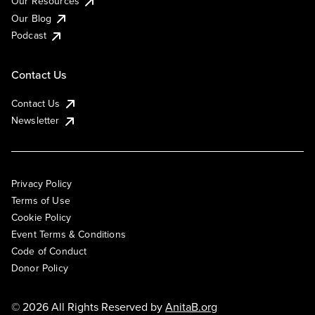
Our Resources
Our Blog
Podcast
Contact Us
Contact Us
Newsletter
Privacy Policy
Terms of Use
Cookie Policy
Event Terms & Conditions
Code of Conduct
Donor Policy
© 2026 All Rights Reserved by
AnitaB.org