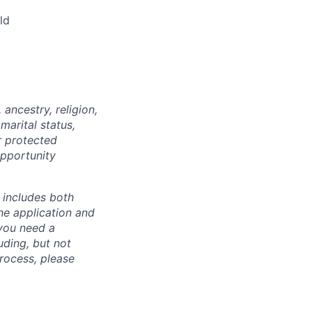
ld
ancestry, religion,
marital status,
r protected
opportunity
 includes both
he application and
 you need a
uding, but not
process, please