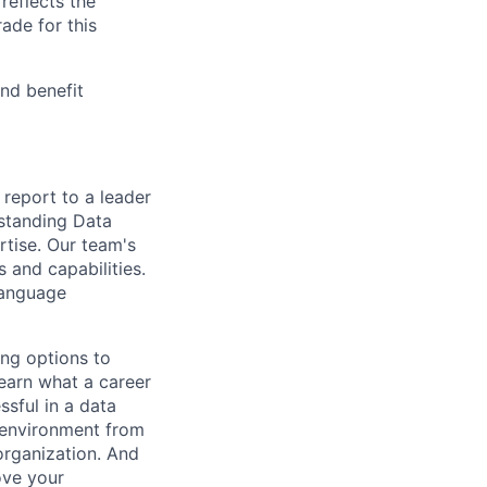
reflects the
ade for this
and benefit
 report to a leader
tstanding Data
rtise. Our team's
 and capabilities.
Language
ing options to
learn what a career
ssful in a data
l environment from
organization. And
ove your