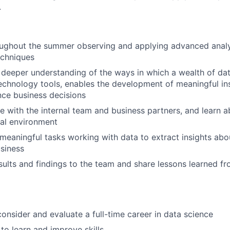
.
oughout the summer observing and applying advanced anal
echniques
deeper understanding of the ways in which a wealth of da
technology tools, enables the development of meaningful ins
nce business decisions
e with the internal team and business partners, and learn a
al environment
eaningful tasks working with data to extract insights ab
siness
sults and findings to the team and share lessons learned f
consider and evaluate a full-time career in data science
to learn and improve skills