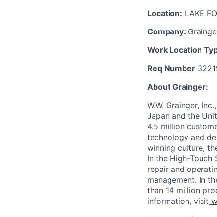
Location:
LAKE FO
Company:
Grainge
Work Location Ty
R
eq Numbe
r
3221
About Grainger:
W.W. Grainger, Inc.,
Japan and the Uni
4.5 million custom
technology and dee
winning culture, t
In the High-Touch 
repair and operati
management. In th
than 14 million pr
information, visit
w