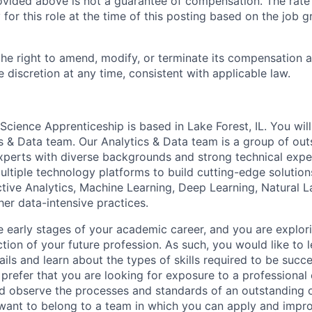
ovided above is not a guarantee of compensation. The rate 
or this role at the time of this posting based on the job gr
the right to amend, modify, or terminate its compensation 
e discretion at any time, consistent with applicable law.
cience Apprenticeship is based in Lake Forest, IL. You will
cs & Data team. Our Analytics & Data team is a group of ou
experts with diverse backgrounds and strong technical expe
ultiple technology platforms to build cutting-edge solutions
tive Analytics, Machine Learning, Deep Learning, Natural 
her data-intensive practices.
he early stages of your academic career, and you are explor
tion of your future profession. As such, you would like to 
ails and learn about the types of skills required to be succe
 prefer that you are looking for exposure to a professiona
d observe the processes and standards of an outstanding 
want to belong to a team in which you can apply and impr