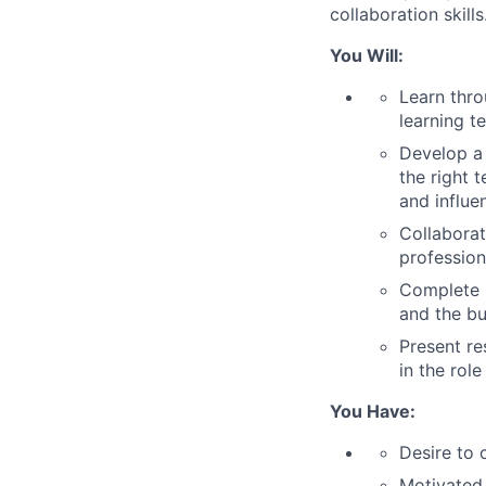
collaboration skills
You Will:
Learn thr
learning t
Develop a 
the right 
and influe
Collaborat
profession
Complete m
and the bu
Present re
in the role
You Have:
Desire to 
Motivated 