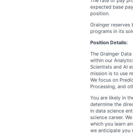
The rate of pay pr
expected base pay f
position.
Grainger reserves 
programs in its sol
Position Details:
The Grainger Data S
within our Analyti
Scientists and AI 
mission is to use m
We focus on Predic
Processing, and ot
You are likely in t
determine the direc
in data science ent
science career. We
which you learn an
we anticipate you 