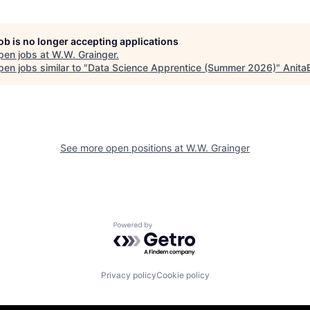
job is no longer accepting applications
pen jobs at
W.W. Grainger
.
en jobs similar to "
Data Science Apprentice (Summer 2026)
"
Anita
See more open positions at
W.W. Grainger
Powered by Getro.com
Privacy policy
Cookie policy