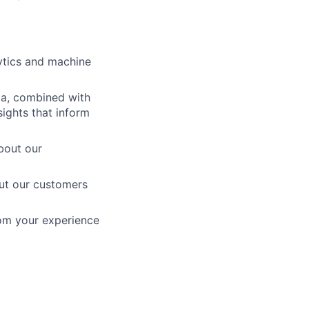
ytics and machine
ta, combined with
ights that inform
bout our
out our customers
rom your experience