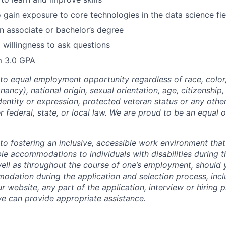
 gain exposure to core technologies in the data science fie
n associate or bachelor’s degree
 willingness to ask questions
 3.0 GPA
o equal employment opportunity regardless of race, color, 
nancy), national origin, sexual orientation, age, citizenship, 
identity or expression, protected veteran status or any othe
r federal, state, or local law. We are proud to be an equal 
o fostering an inclusive, accessible work environment that
le accommodations to individuals with disabilities during t
well as throughout the course of one’s employment, should
dation during the application and selection process, incl
ur website, any part of the application, interview or hiring 
we can provide appropriate assistance.