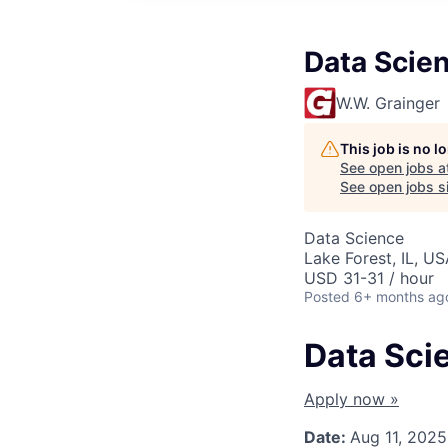
Data Scie
W.W. Grainger
This job is no 
See open jobs a
See open jobs si
Data Science
Lake Forest, IL, U
USD 31-31 / hour
Posted
6+ months ag
Data Sci
Apply now »
Date:
Aug 11, 2025