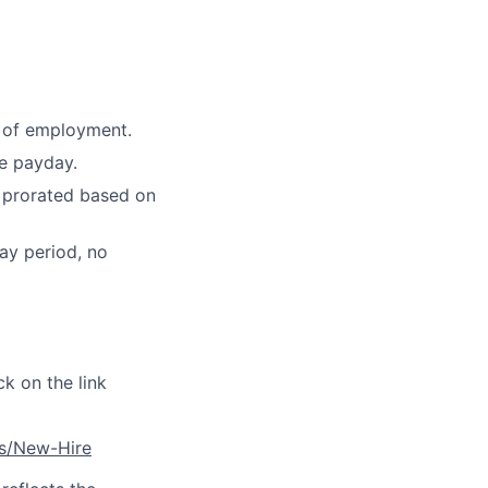
e of employment.
e payday.
l prorated based on
ay period, no
ck on the link
es/New-Hire