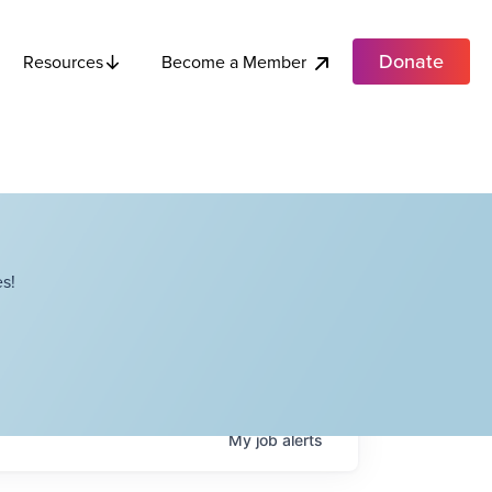
Donate
Become a Member
Resources
s!
My
job
alerts