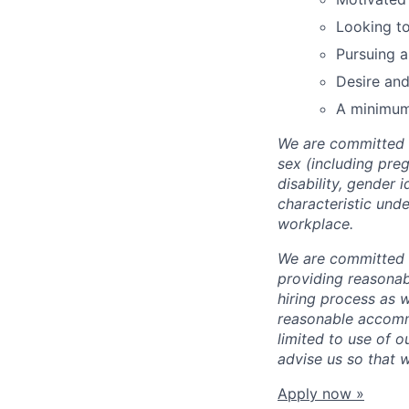
Looking to
Pursuing a
Desire and
A minimum
We are committed t
sex (including preg
disability, gender 
characteristic unde
workplace.
We are committed t
providing reasonab
hiring process as 
reasonable accommo
limited to use of o
advise us so that 
Apply now »