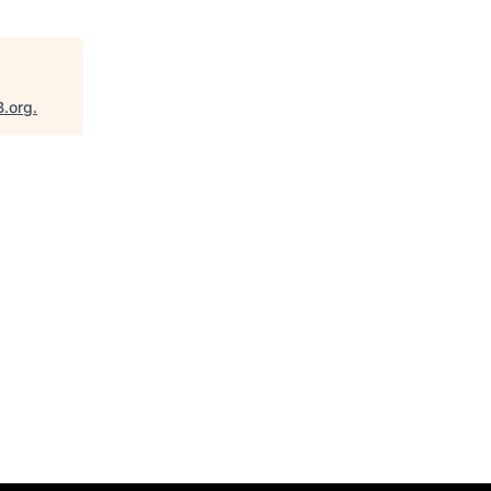
B.org
.