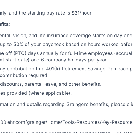
urly, and the starting pay rate is $31/hour
fits:
ental, vision, and life insurance coverage starts on day on
 up to 50% of your paycheck based on hours worked befor
me off (PTO) days annually for full-time employees (accrua
t start date) and 6 company holidays per year.
 contribution to a 401(k) Retirement Savings Plan each p
ontribution required.
iscounts, parental leave, and other benefits.
es provided (where applicable).
rmation and details regarding Grainger’s benefits, please cli
e100.ehr.com/grainger/Home/Tools-Resources/Key-Resourc