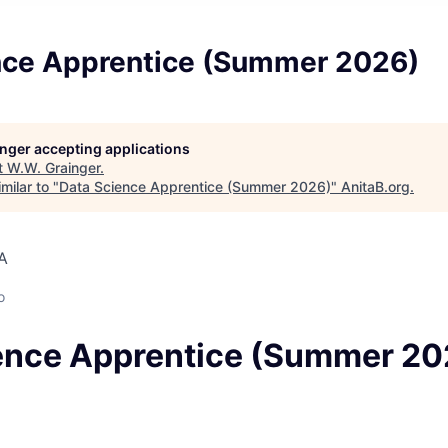
nce Apprentice (Summer 2026)
longer accepting applications
t
W.W. Grainger
.
milar to "
Data Science Apprentice (Summer 2026)
"
AnitaB.org
.
SA
o
ence Apprentice (Summer 20