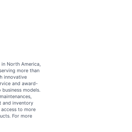
y in North America,
serving more than
h innovative
rvice and award-
o business models.
 maintenances,
t and inventory
 access to more
ucts. For more