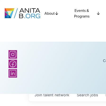
Events &
About
Programs
C
Join talent network
Search
jobs