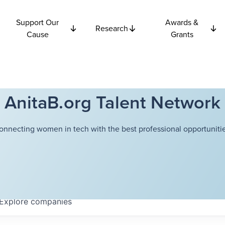
Support Our
Awards &
Research
Cause
Grants
AnitaB.org Talent Network
onnecting women in tech with the best professional opportunitie
Explore
companies