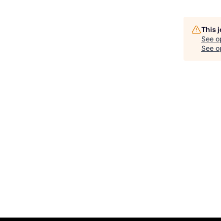
This 
See o
See op