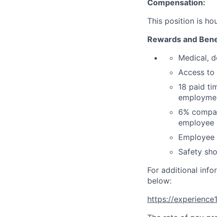
Compensation:
This position is ho
Rewards and Bene
Medical, d
Access to
18 paid ti
employmen
6% company
employee c
Employee d
Safety sho
For additional info
below:
https://experienc