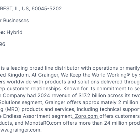
REST, IL, US, 60045-5202
r Businesses
pe:
Hybrid
96
 is
a leading broad line distributor with operations primaril
ted Kingdom. At Grainger, We Keep the World Working® by 
ers worldwide with products and solutions delivered throug
p customer relationships. Known for its commitment to se
he Company had 2024 revenue of $17.2 billion across its tw
Solutions segment, Grainger offers approximately 2 million
ng (MRO) products and services, including technical suppor
e Endless Assortment segment,
Zoro.com
offers customers
oducts, and
MonotaRO.com
offers more than 24 million prod
ww.grainger.com
.