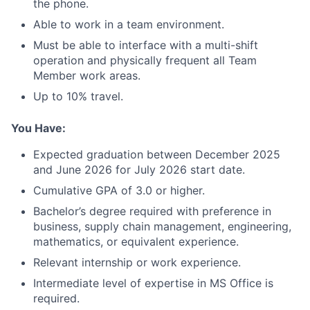
the phone.
Able to work in a team environment.
Must be able to interface with a multi-shift
operation and physically frequent all Team
Member work areas.
Up to 10% travel.
You Have:
Expected graduation between December 2025
and June 2026 for July 2026 start date.
Cumulative GPA of 3.0 or higher.
Bachelor’s degree required with preference in
business, supply chain management, engineering,
mathematics, or equivalent experience.
Relevant internship or work experience.
Intermediate level of expertise in MS Office is
required.