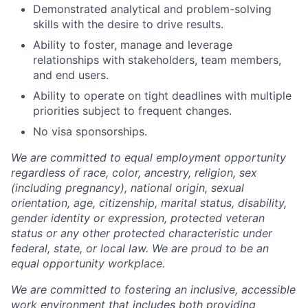
Demonstrated analytical and problem-solving
skills with the desire to drive results.
Ability to foster, manage and leverage
relationships with stakeholders, team members,
and end users.
Ability to operate on tight deadlines with multiple
priorities subject to frequent changes.
No visa sponsorships.
We are committed to equal employment opportunity
regardless of race, color, ancestry, religion, sex
(including pregnancy), national origin, sexual
orientation, age, citizenship, marital status, disability,
gender identity or expression, protected veteran
status or any other protected characteristic under
federal, state, or local law. We are proud to be an
equal opportunity workplace.
We are committed to fostering an inclusive, accessible
work environment that includes both providing