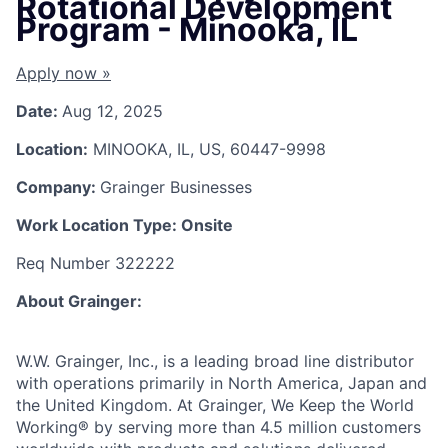
Rotational Development
Program - Minooka, IL
Apply now »
Date:
Aug 12, 2025
Location:
MINOOKA, IL, US, 60447-9998
Company:
Grainger Businesses
Work Location Type:
Onsite
Req Number 322222
About Grainger:
W.W. Grainger, Inc., is a leading broad line distributor
with operations primarily in North America, Japan and
the United Kingdom. At Grainger, We Keep the World
Working® by serving more than 4.5 million customers