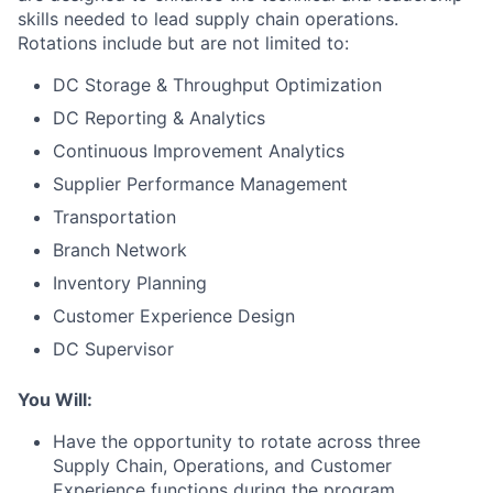
skills needed to lead supply chain operations.
Rotations include but are not limited to:
DC Storage & Throughput Optimization
DC Reporting & Analytics
Continuous Improvement Analytics
Supplier Performance Management
Transportation
Branch Network
Inventory Planning
Customer Experience Design
DC Supervisor
You Will:
Have the opportunity to rotate across three
Supply Chain, Operations, and Customer
Experience functions during the program.