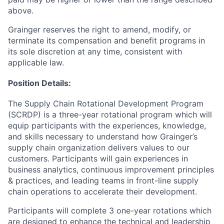
above.
Grainger reserves the right to amend, modify, or
terminate its compensation and benefit programs in
its sole discretion at any time, consistent with
applicable law.
Position Details:
The Supply Chain Rotational Development Program
(SCRDP) is a three-year rotational program which will
equip participants with the experiences, knowledge,
and skills necessary to understand how Grainger’s
supply chain organization delivers values to our
customers. Participants will gain experiences in
business analytics, continuous improvement principles
& practices, and leading teams in front-line supply
chain operations to accelerate their development.​
Participants will complete 3 one-year rotations which
are designed to enhance the technical and leadership