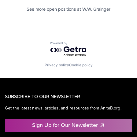
See more open positions at
W.W. Grainger
Powered by Getro.com
Privacy policy
Cookie policy
SUBSCRIBE TO OUR NEWSLETTER
Get the latest news, articles, and resources from AnitaB.org.
Sign Up for Our Newsletter