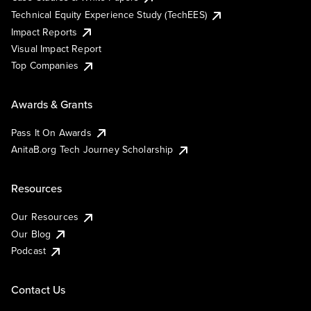
Technical Equity Experience Study (TechEES)
Impact Reports
Visual Impact Report
Top Companies
Awards & Grants
Pass It On Awards
AnitaB.org Tech Journey Scholarship
Resources
Our Resources
Our Blog
Podcast
Contact Us