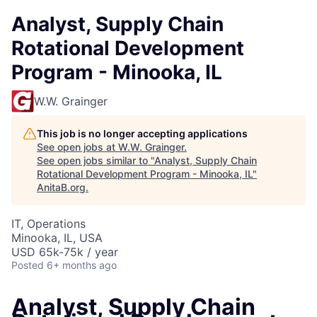
Analyst, Supply Chain
Rotational Development
Program - Minooka, IL
W.W. Grainger
This job is no longer accepting applications
See open jobs at
W.W. Grainger
.
See open jobs similar to "
Analyst, Supply Chain
Rotational Development Program - Minooka, IL
"
AnitaB.org
.
IT, Operations
Minooka, IL, USA
USD 65k-75k / year
Posted
6+ months ago
Analyst, Supply Chain