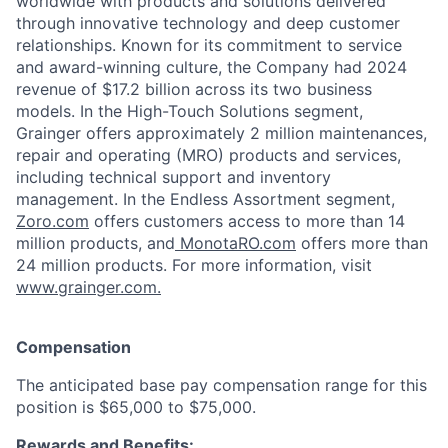
worldwide with products and solutions delivered
through innovative technology and deep customer
relationships. Known for its commitment to service
and award-winning culture, the Company had 2024
revenue of $17.2 billion across its two business
models. In the High-Touch Solutions segment,
Grainger offers approximately 2 million maintenances,
repair and operating (MRO) products and services,
including technical support and inventory
management. In the Endless Assortment segment,
Zoro.com
offers customers access to more than 14
million products, and
MonotaRO.com
offers more than
24 million products. For more information, visit
www.grainger.com.
Compensation
The anticipated base pay compensation range for this
position is $65,000 to $75,000.
Rewards and Benefits: