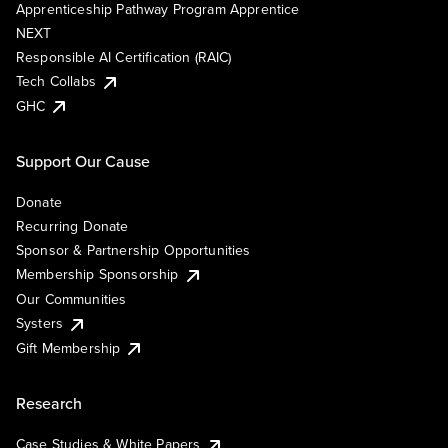
Apprenticeship Pathway Program Apprentice
NEXT
Responsible AI Certification (RAIC)
Tech Collabs
GHC
Support Our Cause
Donate
Recurring Donate
Sponsor & Partnership Opportunities
Membership Sponsorship
Our Communities
Systers
Gift Membership
Research
Case Studies & White Papers