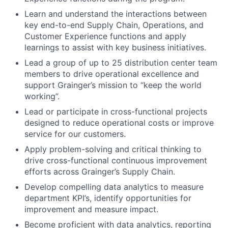
Learn and understand the interactions between
key end-to-end Supply Chain, Operations, and
Customer Experience functions and apply
learnings to assist with key business initiatives.
Lead a group of up to 25 distribution center team
members to drive operational excellence and
support Grainger’s mission to “keep the world
working”.
Lead or participate in cross-functional projects
designed to reduce operational costs or improve
service for our customers.
Apply problem-solving and critical thinking to
drive cross-functional continuous improvement
efforts across Grainger’s Supply Chain.
Develop compelling data analytics to measure
department KPI’s, identify opportunities for
improvement and measure impact.
Become proficient with data analytics, reporting