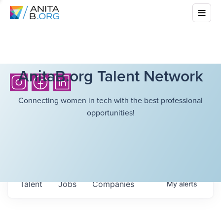
AnitaB.org Talent Network
Connecting women in tech with the best professional
opportunities!
Talent
Jobs
Companies
My
alerts