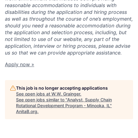
reasonable accommodations to individuals with
disabilities during the application and hiring process
as well as throughout the course of one’s employment,
should you need a reasonable accommodation during
the application and selection process, including, but
not limited to use of our website, any part of the
application, interview or hiring process, please advise
us so that we can provide appropriate assistance.
Apply now »
This job is no longer accepting applications
See open jobs at
W.W. Grainger
.
See open jobs similar to "
Analyst, Supply Chain
Rotational Development Program - Minooka, IL
"
AnitaB.org
.