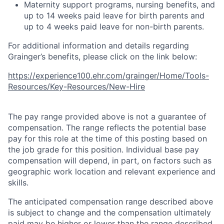
Maternity support programs, nursing benefits, and
up to 14 weeks paid leave for birth parents and
up to 4 weeks paid leave for non-birth parents.
For additional information and details regarding
Grainger’s benefits, please click on the link below:
https://experience100.ehr.com/grainger/Home/Tools-
Resources/Key-Resources/New-Hire
The pay range provided above is not a guarantee of
compensation. The range reflects the potential base
pay for this role at the time of this posting based on
the job grade for this position. Individual base pay
compensation will depend, in part, on factors such as
geographic work location and relevant experience and
skills.
The anticipated compensation range described above
is subject to change and the compensation ultimately
paid may be higher or lower than the range described