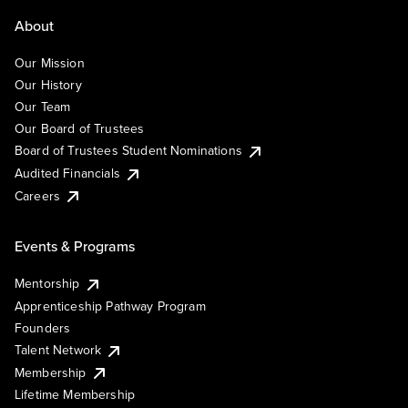
About
Our Mission
Our History
Our Team
Our Board of Trustees
Board of Trustees Student Nominations
Audited Financials
Careers
Events & Programs
Mentorship
Apprenticeship Pathway Program
Founders
Talent Network
Membership
Lifetime Membership