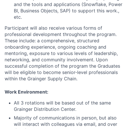
and the tools and applications (Snowflake, Power
BI, Business Objects, SAP) to support this work.,
etc.
Participant will also receive various forms of
professional development throughout the program.
These include: a comprehensive, structured
onboarding experience, ongoing coaching and
mentoring, exposure to various levels of leadership,
networking, and community involvement. Upon
successful completion of the program the Graduates
will be eligible to become senior-level professionals
within the Grainger Supply Chain.
Work Environment:
All 3 rotations will be based out of the same
Grainger Distribution Center
.
Majority of communications in person, but also
will interact with colleagues via email, and over