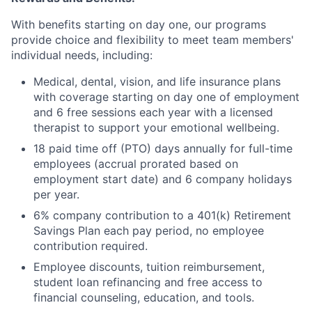
With benefits starting on day one, our programs
provide choice and flexibility to meet team members'
individual needs, including:
Medical, dental, vision, and life insurance plans
with coverage starting on day one of employment
and 6 free sessions each year with a licensed
therapist to support your emotional wellbeing.
18 paid time off (PTO) days annually for full-time
employees (accrual prorated based on
employment start date) and 6 company holidays
per year.
6% company contribution to a 401(k) Retirement
Savings Plan each pay period, no employee
contribution required.
Employee discounts, tuition reimbursement,
student loan refinancing and free access to
financial counseling, education, and tools.