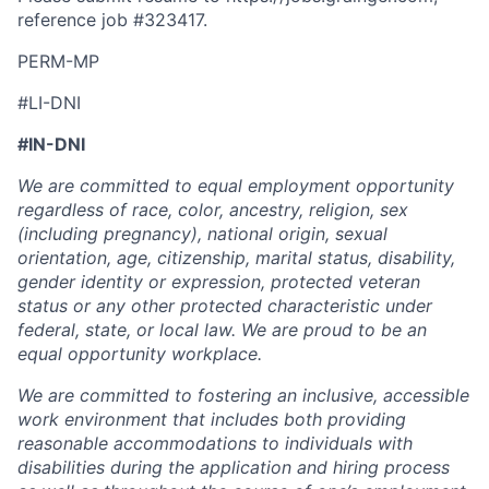
reference job #
323417
.
PERM-MP
#LI-DNI
#IN-DNI
We are committed to equal employment opportunity
regardless of race, color, ancestry, religion, sex
(including pregnancy), national origin, sexual
orientation, age, citizenship, marital status, disability,
gender identity or expression, protected veteran
status or any other protected characteristic under
federal, state, or local law. We are proud to be an
equal opportunity workplace.
We are committed to fostering an inclusive, accessible
work environment that includes both providing
reasonable accommodations to individuals with
disabilities during the application and hiring process