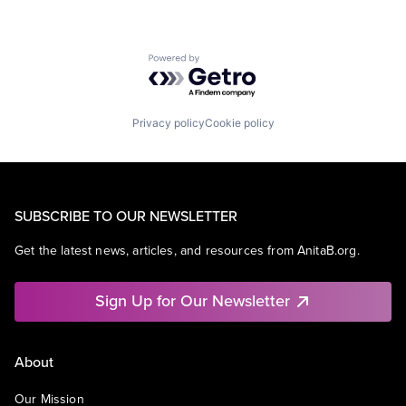
Powered by Getro.com
Privacy policy
Cookie policy
SUBSCRIBE TO OUR NEWSLETTER
Get the latest news, articles, and resources from AnitaB.org.
Sign Up for Our Newsletter
About
Our Mission