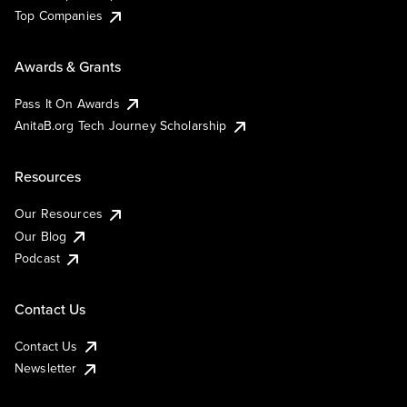
Top Companies
Awards & Grants
Pass It On Awards
AnitaB.org Tech Journey Scholarship
Resources
Our Resources
Our Blog
Podcast
Contact Us
Contact Us
Newsletter