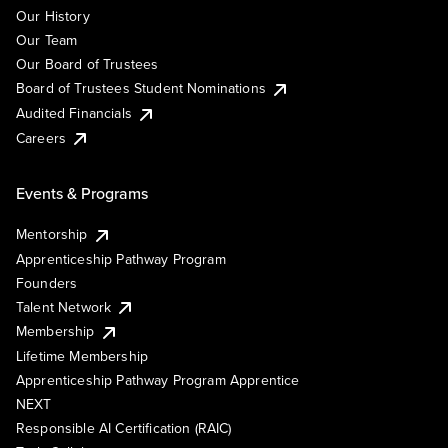
Our History
Our Team
Our Board of Trustees
Board of Trustees Student Nominations
Audited Financials
Careers
Events & Programs
Mentorship
Apprenticeship Pathway Program
Founders
Talent Network
Membership
Lifetime Membership
Apprenticeship Pathway Program Apprentice
NEXT
Responsible AI Certification (RAIC)