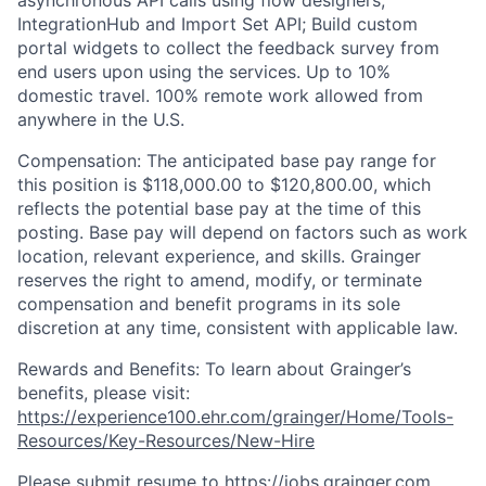
asynchronous API calls using flow designers,
IntegrationHub and Import Set API; Build custom
portal widgets to collect the feedback survey from
end users upon using the services.
Up to 10%
domestic travel. 100% remote work allowed from
anywhere in the U.S.
Compensation: The anticipated base pay range for
this position is $118,000.00 to $120,800.00, which
reflects the potential base pay at the time of this
posting. Base pay will depend on factors such as work
location, relevant experience, and skills. Grainger
reserves the right to amend, modify, or terminate
compensation and benefit programs in its sole
discretion at any time, consistent with applicable law.
Rewards and Benefits: To learn about Grainger’s
benefits, please visit:
https://experience100.ehr.com/grainger/Home/Tools-
Resources/Key-Resources/New-Hire
Please submit resume to https://jobs.grainger.com,