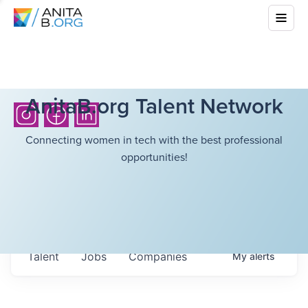
AnitaB.org Talent Network
Connecting women in tech with the best professional
opportunities!
Talent
Jobs
Companies
My
alerts