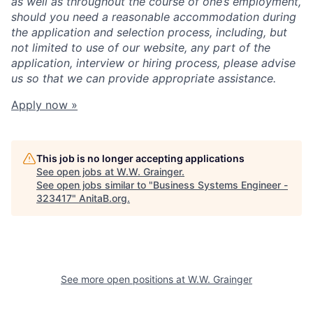
as well as throughout the course of one’s employment,
should you need a reasonable accommodation during
the application and selection process, including, but
not limited to use of our website, any part of the
application, interview or hiring process, please advise
us so that we can provide appropriate assistance.
Apply now »
This job is no longer accepting applications
See open jobs at
W.W. Grainger
.
See open jobs similar to "
Business Systems Engineer -
323417
"
AnitaB.org
.
See more open positions at
W.W. Grainger