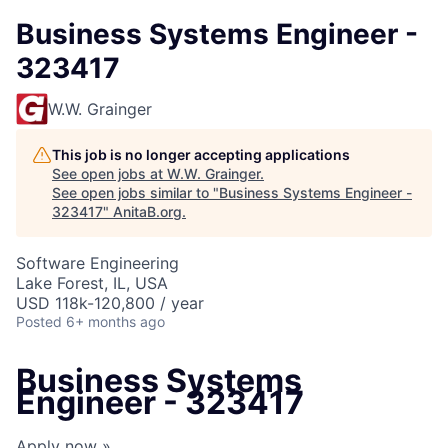
Business Systems Engineer -
323417
W.W. Grainger
This job is no longer accepting applications
See open jobs at
W.W. Grainger
.
See open jobs similar to "
Business Systems Engineer -
323417
"
AnitaB.org
.
Software Engineering
Lake Forest, IL, USA
USD 118k-120,800 / year
Posted
6+ months ago
Business Systems
Engineer - 323417
Apply now »