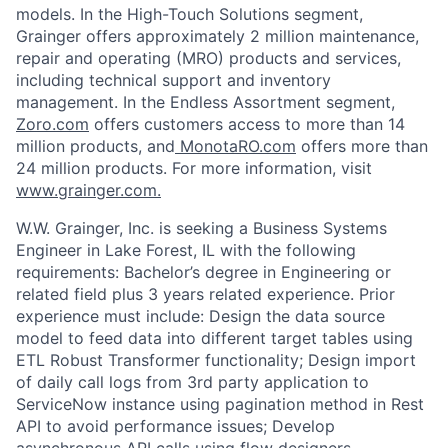
models. In the High-Touch Solutions segment,
Grainger offers approximately 2 million maintenance,
repair and operating (MRO) products and services,
including technical support and inventory
management. In the Endless Assortment segment,
Zoro.com
offers customers access to more than 14
million products, and
MonotaRO.com
offers more than
24 million products. For more information, visit
www.grainger.com.
W.W. Grainger, Inc. is seeking a Business Systems
Engineer in
Lake Forest, IL
with the following
requirements:
Bachelor’s degree in Engineering or
related field plus 3 years related experience. Prior
experience must include: Design the data source
model to feed data into different target tables using
ETL Robust Transformer functionality; Design import
of daily call logs from 3rd party application to
ServiceNow instance using pagination method in Rest
API to avoid performance issues; Develop