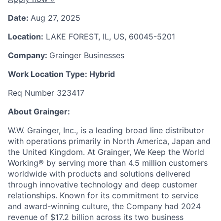
Date:
Aug 27, 2025
Location:
LAKE FOREST, IL, US, 60045-5201
Company:
Grainger Businesses
Work Location Type:
Hybrid
Req Number 323417
About Grainger:
W.W. Grainger, Inc., is a leading broad line distributor
with operations primarily in North America, Japan and
the United Kingdom. At Grainger, We Keep the World
Working® by serving more than 4.5 million customers
worldwide with products and solutions delivered
through innovative technology and deep customer
relationships. Known for its commitment to service
and award-winning culture, the Company had 2024
revenue of $17.2 billion across its two business