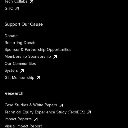
Tech Collabs
GHC
Support Our Cause
Donate
Recurring Donate
Sponsor & Partnership Opportunities
Membership Sponsorship
Our Communities
Systers
Gift Membership
Research
Case Studies & White Papers
Technical Equity Experience Study (TechEES)
Impact Reports
Visual Impact Report