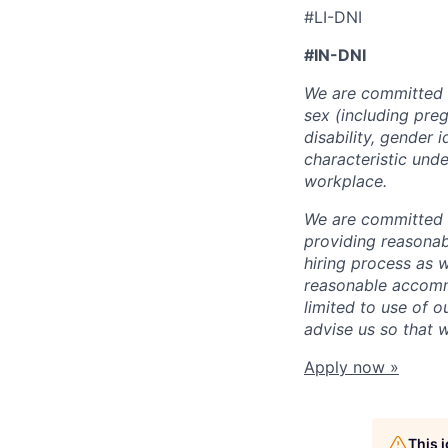
#LI-DNI
#IN-DNI
We are committed t
sex (including preg
disability, gender 
characteristic unde
workplace.
We are committed t
providing reasonab
hiring process as 
reasonable accommo
limited to use of o
advise us so that 
Apply now »
This 