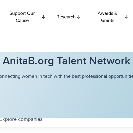
Support Our
Awards &
Research
Cause
Grants
AnitaB.org Talent Network
onnecting women in tech with the best professional opportunitie
Explore
companies