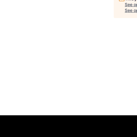
See o
See op