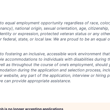
o equal employment opportunity regardless of race, color, 
nancy), national origin, sexual orientation, age, citizenship, 
identity or expression, protected veteran status or any othe
r federal, state, or local law. We are proud to be an equal 
o fostering an inclusive, accessible work environment that
le accommodations to individuals with disabilities during t
well as throughout the course of one’s employment, should
dation during the application and selection process, incl
ur website, any part of the application, interview or hiring 
we can provide appropriate assistance.
job is no longer accepting applications