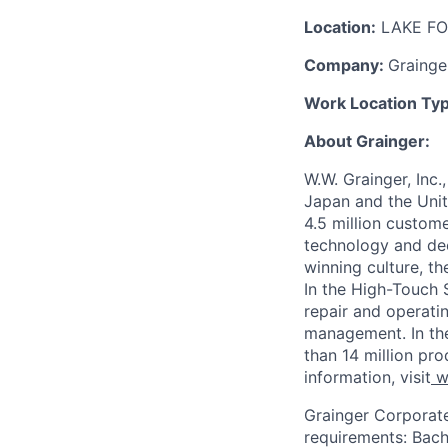
Location:
LAKE FO
Company:
Grainge
Work Location Ty
About Grainger:
W.W. Grainger, Inc.
Japan and the Uni
4.5 million custom
technology and dee
winning culture, t
In the High-Touch 
repair and operati
management. In th
than 14 million pro
information, visit
w
Grainger Corporat
requirements:
Bach