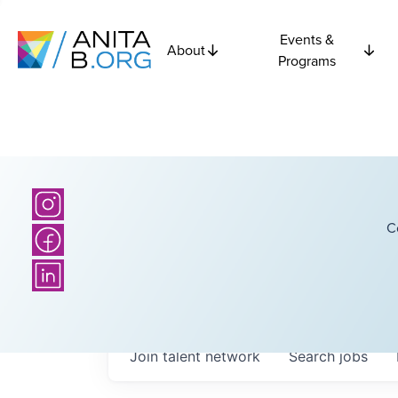
Events &
About
Programs
C
Join talent network
Search
jobs