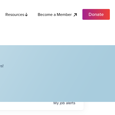
Donate
Become a Member
Resources
s!
My
job
alerts