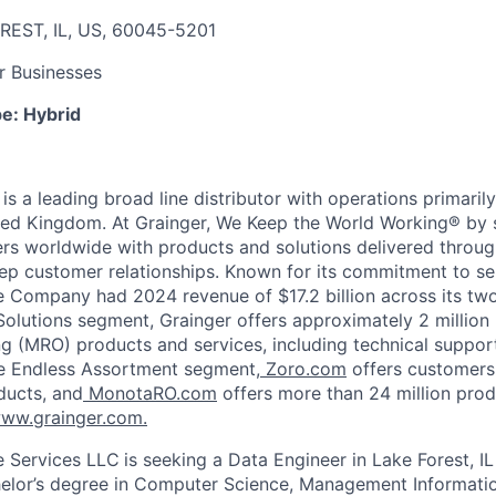
REST, IL, US, 60045-5201
r Businesses
pe:
Hybrid
, is a leading broad line distributor with operations primaril
ted Kingdom. At Grainger, We Keep the World Working® by 
ers worldwide with products and solutions delivered throug
p customer relationships. Known for its commitment to se
he Company had 2024 revenue of $17.2 billion across its tw
Solutions segment, Grainger offers approximately 2 million
ng (MRO) products and services, including technical suppor
e Endless Assortment segment,
Zoro.com
offers customers
ducts, and
MonotaRO.com
offers more than 24 million prod
ww.grainger.com.
e Services LLC
is seeking a Data Engineer in Lake Forest, IL
elor’s degree in Computer Science,
Management
Informati