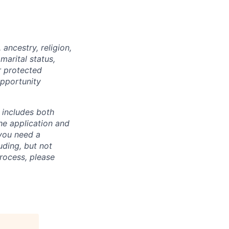
ancestry, religion,
marital status,
r protected
opportunity
 includes both
he application and
 you need a
uding, but not
process, please