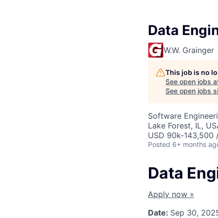
Data Engi
W.W. Grainger
This job is no 
See open jobs a
See open jobs si
Software Engineeri
Lake Forest, IL, U
USD 90k-143,500 /
Posted
6+ months ag
Data Eng
Apply now »
Date:
Sep 30, 202