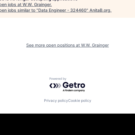
pen jobs at
W.W. Grainger
.
en jobs similar to "
Data Engineer - 324460
"
AnitaB.org
.
See more open positions at
W.W. Grainger
Powered by Getro.com
Privacy policy
Cookie policy