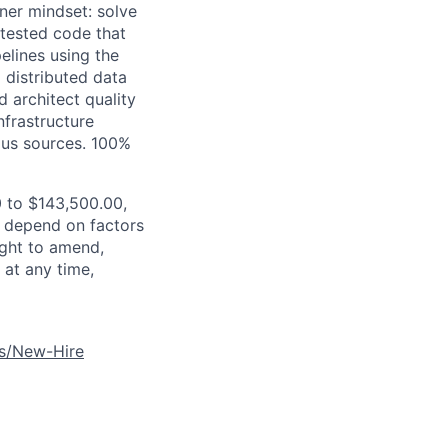
ner mindset: solve
-tested code that
elines using the
d distributed data
 architect quality
nfrastructure
ous sources.
100%
0 to $143,500.00,
ll depend on factors
ight to amend,
 at any time,
es/New-Hire