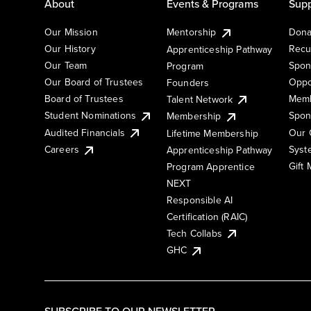
About
Events & Programs
Supp
Our Mission
Mentorship
Dona
Our History
Recu
Apprenticeship Pathway
Our Team
Spon
Program
Our Board of Trustees
Oppo
Founders
Board of Trustees
Memb
Talent Network
Student Nominations
Spon
Membership
Audited Financials
Our 
Lifetime Membership
Syst
Careers
Apprenticeship Pathway
Gift
Program Apprentice
NEXT
Responsible AI
Certification (RAIC)
Tech Collabs
GHC