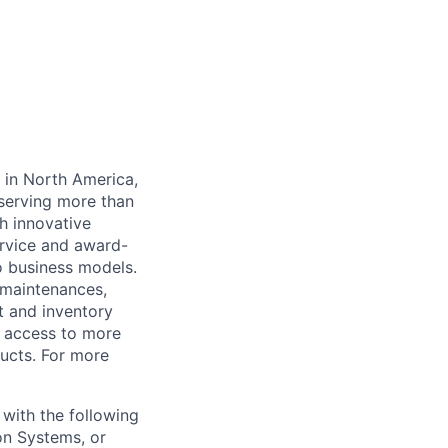
y in North America,
serving more than
h innovative
rvice and award-
o business models.
 maintenances,
t and inventory
 access to more
ucts. For more
 with the following
on Systems, or