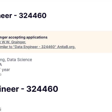
neer - 324460
longer accepting applications
t
W.W. Grainger
.
milar to "
Data Engineer - 324460
"
AnitaB.org
.
ng, Data Science
SA
 year
o
ineer - 324460
5