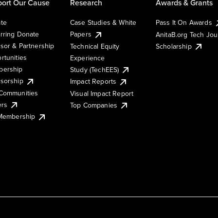
ort Our Cause
Research
Awards & Grants
te
Case Studies & White
Pass It On Awards
rring Donate
Papers
AnitaB.org Tech Jo
sor & Partnership
Technical Equity
Scholarship
rtunities
Experience
ership
Study (TechEES)
sorship
Impact Reports
Communities
Visual Impact Report
ers
Top Companies
 Membership