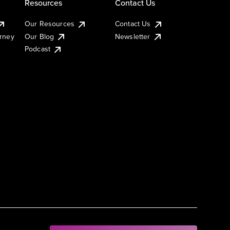
Resources
Contact Us
Our Resources
Contact Us
urney
Our Blog
Newsletter
Podcast