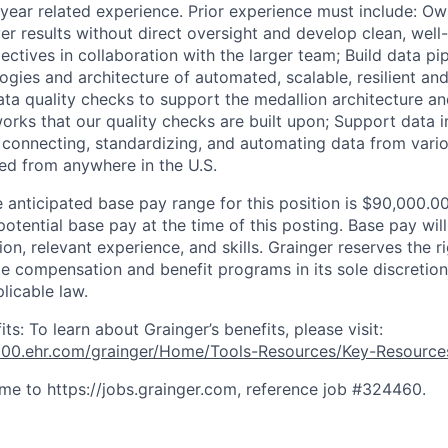
1 year related experience
. Prior experience must include: Ow
er results without direct oversight and develop clean, well
ctives in collaboration with the larger team; Build data pip
logies and architecture of automated, scalable, resilient an
ata quality checks to support the medallion architecture and
orks that our quality checks are built upon; Support data i
ng connecting, standardizing, and automating data from vari
ed from anywhere in the U.S.
anticipated base pay range for this position is $90,000.0
potential base pay at the time of this posting. Base pay wi
on, relevant experience, and skills. Grainger reserves the r
te compensation and benefit programs in its sole discretion
licable law.
s: To learn about Grainger’s benefits, please visit:
e100.ehr.com/grainger/Home/Tools-Resources/Key-Resourc
me to https://jobs.grainger.com, reference job #324460.