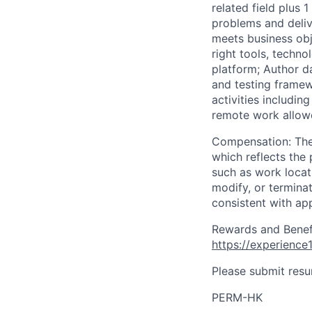
related field plus 
problems and deliv
meets business obje
right tools, techno
platform; Author d
and testing framew
activities includi
remote work allow
Compensation: The 
which reflects the 
such as work locati
modify, or termina
consistent with app
Rewards and Benefit
https://experienc
Please submit resu
PERM-HK