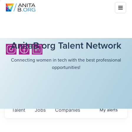
AnitaB.org Talent Network
Connecting women in tech with the best professional
opportunities!
Talent
Jobs
Companies
My
alerts