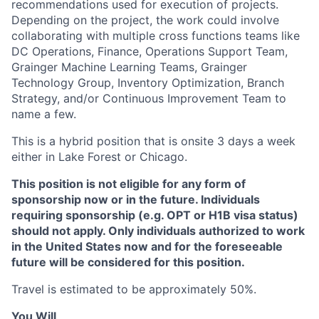
recommendations used for execution of projects.
Depending on the project, the work could involve
collaborating with multiple cross functions teams like
DC Operations, Finance, Operations Support Team,
Grainger Machine Learning Teams, Grainger
Technology Group, Inventory Optimization, Branch
Strategy, and/or Continuous Improvement Team to
name a few.
This is a hybrid position that is onsite 3 days a week
either in Lake Forest or Chicago.
This position is not eligible for any form of
sponsorship now or in the future. Individuals
requiring sponsorship (e.g. OPT or H1B visa status)
should not apply. Only individuals authorized to work
in the United States now and for the foreseeable
future will be considered for this position.
Travel is estimated to be approximately 50%.
You Will