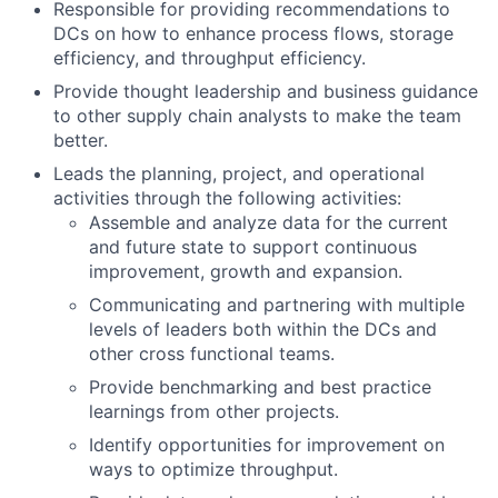
Responsible for providing recommendations to
DCs on how to enhance process flows, storage
efficiency, and throughput efficiency.
Provide thought leadership and business guidance
to other supply chain analysts to make the team
better.
Leads the planning, project, and operational
activities through the following activities:
Assemble and analyze data for the current
and future state to support continuous
improvement, growth and expansion.
Communicating and partnering with multiple
levels of leaders both within the DCs and
other cross functional teams.
Provide benchmarking and best practice
learnings from other projects.
Identify opportunities for improvement on
ways to optimize throughput.