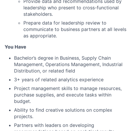
Provide data and recommendations used by
leadership who present to cross-functional
stakeholders.
Prepare data for leadership review to
communicate to business partners at all levels
as appropriate.
You Have
Bachelor’s degree in Business, Supply Chain
Management, Operations Management, Industrial
Distribution, or related field
3+ years of related analytics experience
Project management skills to manage resources,
purchase supplies, and execute tasks within
budget.
Ability to find creative solutions on complex
projects.
Partners with leaders on developing