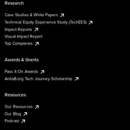
Research
Case Studies & White Papers
Technical Equity Experience Study (TechEES)
Impact Reports
Visual Impact Report
Top Companies
Awards & Grants
Pass It On Awards
AnitaB.org Tech Journey Scholarship
Resources
Our Resources
Our Blog
Podcast