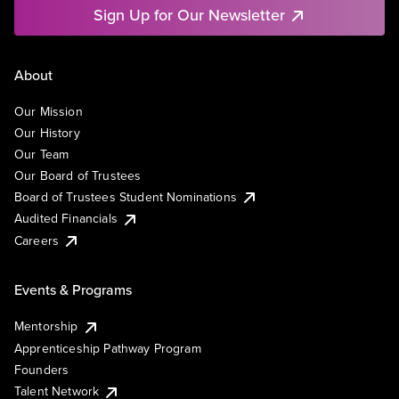
Sign Up for Our Newsletter
About
Our Mission
Our History
Our Team
Our Board of Trustees
Board of Trustees Student Nominations
Audited Financials
Careers
Events & Programs
Mentorship
Apprenticeship Pathway Program
Founders
Talent Network