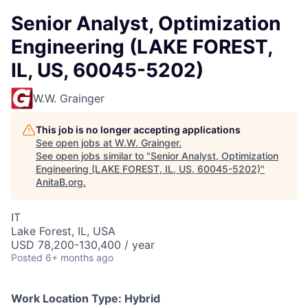
Senior Analyst, Optimization
Engineering (LAKE FOREST,
IL, US, 60045-5202)
W.W. Grainger
This job is no longer accepting applications
See open jobs at
W.W. Grainger
.
See open jobs similar to "
Senior Analyst, Optimization
Engineering (LAKE FOREST, IL, US, 60045-5202)
"
AnitaB.org
.
IT
Lake Forest, IL, USA
USD 78,200-130,400 / year
Posted
6+ months ago
Work Location Type:
Hybrid