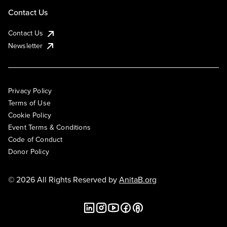
Contact Us
Contact Us
Newsletter
Privacy Policy
Terms of Use
Cookie Policy
Event Terms & Conditions
Code of Conduct
Donor Policy
© 2026 All Rights Reserved by
AnitaB.org