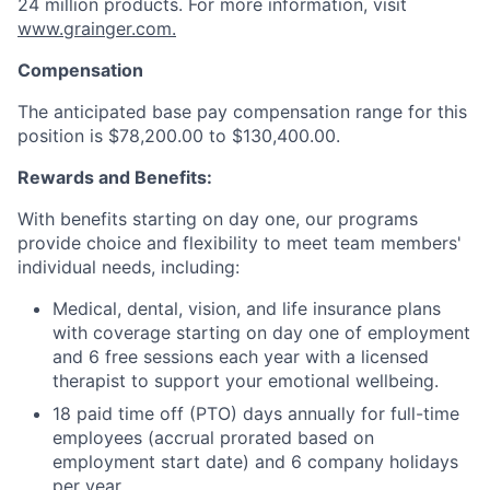
24 million products. For more information, visit
www.grainger.com.
Compensation
The anticipated base pay compensation range for this
position is $78,200.00 to $130,400.00.
Rewards and Benefits:
With benefits starting on day one, our programs
provide choice and flexibility to meet team members'
individual needs, including:
Medical, dental, vision, and life insurance plans
with coverage starting on day one of employment
and 6 free sessions each year with a licensed
therapist to support your emotional wellbeing.
18 paid time off (PTO) days annually for full-time
employees (accrual prorated based on
employment start date) and 6 company holidays
per year.