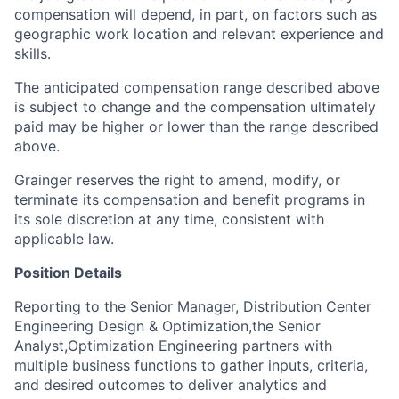
compensation will depend, in part, on factors such as
geographic work location and relevant experience and
skills.
The anticipated compensation range described above
is subject to change and the compensation ultimately
paid may be higher or lower than the range described
above.
Grainger reserves the right to amend, modify, or
terminate its compensation and benefit programs in
its sole discretion at any time, consistent with
applicable law.
Position Details
Reporting to the Senior Manager, Distribution Center
Engineering Design & Optimization,the Senior
Analyst,Optimization Engineering partners with
multiple business functions to gather inputs, criteria,
and desired outcomes to deliver analytics and