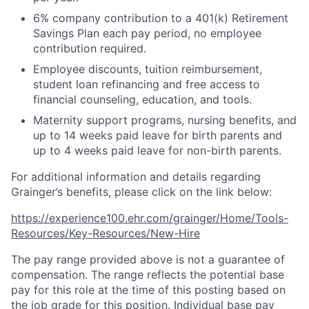
6% company contribution to a 401(k) Retirement
Savings Plan each pay period, no employee
contribution required.
Employee discounts, tuition reimbursement,
student loan refinancing and free access to
financial counseling, education, and tools.
Maternity support programs, nursing benefits, and
up to 14 weeks paid leave for birth parents and
up to 4 weeks paid leave for non-birth parents.
For additional information and details regarding
Grainger’s benefits, please click on the link below:
https://experience100.ehr.com/grainger/Home/Tools-
Resources/Key-Resources/New-Hire
The pay range provided above is not a guarantee of
compensation. The range reflects the potential base
pay for this role at the time of this posting based on
the job grade for this position. Individual base pay