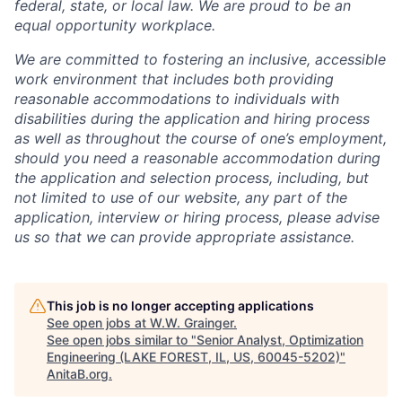
federal, state, or local law. We are proud to be an
equal opportunity workplace.
We are committed to fostering an inclusive, accessible
work environment that includes both providing
reasonable accommodations to individuals with
disabilities during the application and hiring process
as well as throughout the course of one’s employment,
should you need a reasonable accommodation during
the application and selection process, including, but
not limited to use of our website, any part of the
application, interview or hiring process, please advise
us so that we can provide appropriate assistance.
This job is no longer accepting applications
See open jobs at
W.W. Grainger
.
See open jobs similar to "
Senior Analyst, Optimization
Engineering (LAKE FOREST, IL, US, 60045-5202)
"
AnitaB.org
.