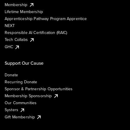
Membership
Lifetime Membership
Apprenticeship Pathway Program Apprentice
NEXT
Responsible AI Certification (RAIC)
Tech Collabs
GHC
Support Our Cause
Donate
Recurring Donate
Sponsor & Partnership Opportunities
Membership Sponsorship
Our Communities
Systers
Gift Membership