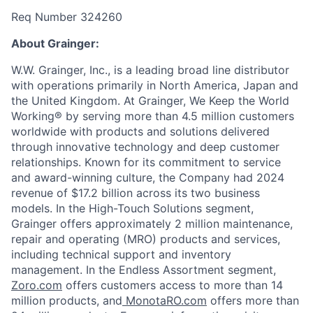
Req Number 324260
About Grainger:
W.W. Grainger, Inc., is a leading broad line distributor
with operations primarily in North America, Japan and
the United Kingdom. At Grainger, We Keep the World
Working® by serving more than 4.5 million customers
worldwide with products and solutions delivered
through innovative technology and deep customer
relationships. Known for its commitment to service
and award-winning culture, the Company had 2024
revenue of $17.2 billion across its two business
models. In the High-Touch Solutions segment,
Grainger offers approximately 2 million maintenance,
repair and operating (MRO) products and services,
including technical support and inventory
management. In the Endless Assortment segment,
Zoro.com
offers customers access to more than 14
million products, and
MonotaRO.com
offers more than