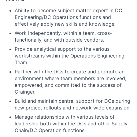
Ability to become subject matter expert in DC
Engineering/DC Operations functions and
effectively apply new skills and knowledge.
Work independently, within a team, cross-
functionally, and with outside vendors.
Provide analytical support to the various
workstreams within the Operations Engineering
Team.
Partner with the DCs to create and promote an
environment where team members are involved,
empowered, and committed to the success of
Grainger.
Build and maintain central support for DCs during
new project rollouts and network wide expansion.
Manage relationships with various levels of
leadership both within the DCs and other Supply
Chain/DC Operation functions.