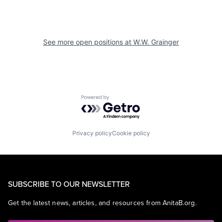
See more open positions at
W.W. Grainger
Powered by Getro.com
Privacy policy
Cookie policy
SUBSCRIBE TO OUR NEWSLETTER
Get the latest news, articles, and resources from AnitaB.org.