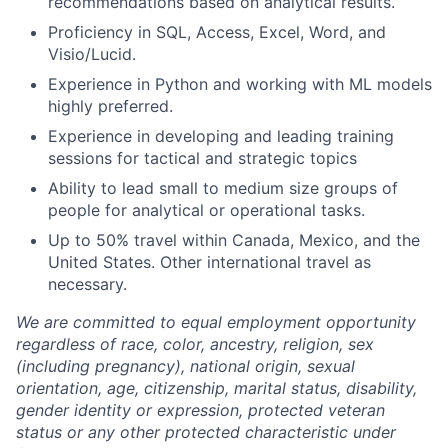
recommendations based on analytical results.
Proficiency in SQL, Access, Excel, Word, and
Visio/Lucid.
Experience in Python and working with ML models
highly preferred.
Experience in developing and leading training
sessions for tactical and strategic topics
Ability to lead small to medium size groups of
people for analytical or operational tasks.
Up to 50% travel within Canada, Mexico, and the
United States. Other international travel as
necessary.
We are committed to equal employment opportunity
regardless of race, color, ancestry, religion, sex
(including pregnancy), national origin, sexual
orientation, age, citizenship, marital status, disability,
gender identity or expression, protected veteran
status or any other protected characteristic under